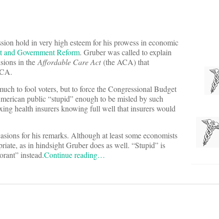
sion hold in very high esteem for his prowess in economic
ht and Government Reform
. Gruber was called to explain
isions in the
Affordable Care Act
(the ACA) that
ACA.
much to fool voters, but to force the Congressional Budget
 American public “stupid” enough to be misled by such
ing health insurers knowing full well that insurers would
asions for his remarks. Although at least some economists
priate, as in hindsight Gruber does as well. “Stupid” is
orant” instead.
Continue reading…