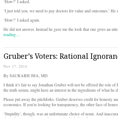
‘How?’ I asked.
‘I just told you, we need to pay doctors for value and outcomes.’ He 
‘How?’ I asked again.
He did not answer. Instead he gave me the look that one gives an utt
reading…
Gruber’s Voters: Rational Ignoran
Nov 17, 2014
By SAURABH JHA, MD
I think it’s fair to say Jonathan Gruber will not be offered the role o
the truth serum, might have an interest in the ingredients of what he d
Please put away the pitchforks. Gruber deserves credit for honesty an
economics. If you’re looking for transparency, the other face of hones
‘Stupidity’, though, was an unfortunate choice of noun. And inaccura