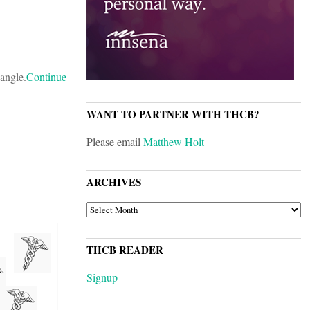
angle.
Continue
WANT TO PARTNER WITH THCB?
Please email
Matthew Holt
ARCHIVES
ARCHIVES
THCB READER
Signup