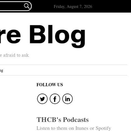

Friday, August 7, 2026
afraid to ask.
ng
FOLLOW US
THCB's Podcasts
Listen to them on Itunes or Spotify