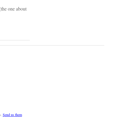
 (the one about
s.
Send us them