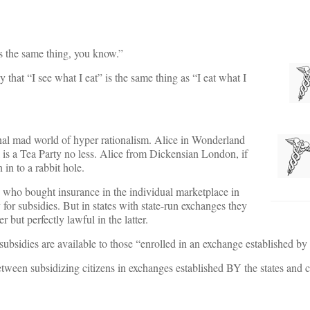
t’s the same thing, you know.”
 that “I see what I eat” is the same thing as “I eat what I
tional mad world of hyper rationalism. Alice in Wonderland
ll is a Tea Party no less. Alice from Dickensian London, if
in to a rabbit hole.
s who bought insurance in the individual marketplace in
for subsidies. But in states with state-run exchanges they
 but perfectly lawful in the latter.
ubsidies are available to those “enrolled in an exchange established by
 between subsidizing citizens in exchanges established BY the states and c