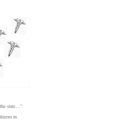
 the state…”
itizens in