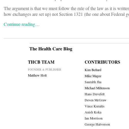
The argument is that we must follow the rule of the law as it is writ
how exchanges are set up) not Section 1321 (the one about Federal g
Continue reading…
The Health Care Blog
THCB TEAM
CONTRIBUTORS
FOUNDER & PUBLISHER
Kim Bellard
Matthew Holt
Mike Magee
Saurabh Jha
Michael Millenson
Hans Duvefelt
Deven McGraw
Vince Kuraitis
Anish Koka
Ian Morrison
George Halvorson