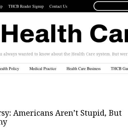
SEARCH
ip
THCB Reader Signup
Contact Us
FOR...
u always wanted to know about the Health Care system. But were 
ealth Policy
Medical Practice
Health Care Business
THCB Ga
sy: Americans Aren’t Stupid, But
hy