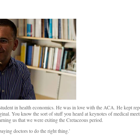
student in health economics. He was in love with the ACA. He kept repea
ginal. You know the sort of stuff you heard at keynotes of medical meet
rning us that we were exiting the Cretaceous period.
aying doctors to do the right thing.’