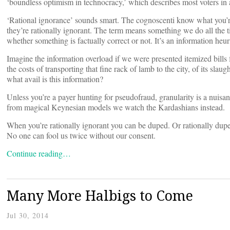
‘boundless optimism in technocracy,’ which describes most voters in
‘Rational ignorance’ sounds smart. The cognoscenti know what you’re 
they’re rationally ignorant. The term means something we do all the t
whether something is factually correct or not. It’s an information heuri
Imagine the information overload if we were presented itemized bill
the costs of transporting that fine rack of lamb to the city, of its slaug
what avail is this information?
Unless you’re a payer hunting for pseudofraud, granularity is a nuis
from magical Keynesian models we watch the Kardashians instead.
When you’re rationally ignorant you can be duped. Or rationally dup
No one can fool us twice without our consent.
Continue reading…
Many More Halbigs to Come
Jul 30, 2014