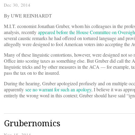
Dec 30, 2014
By UWE REINHARDT
M.I.T. economist Jonathan Gruber, whom his colleagues in the profes
analysis, recently
appeared before the House Committee on Oversig
several caustic remarks he had offered on tortured language and prov
allegedly were designed to fool American voters into accepting the 
Many of these linguistic contortions, however, were designed not so 
Office into scoring taxes as something else. But Gruber did call the
linguistic tricks and by other measures in the ACA — for example, tax
pass the tax on to the insured.
During the hearing, Gruber apologized profusely and on multiple occ
apparently
see no warrant for such an apology
, I believe it was appro
entirely the wrong word in this context; Gruber should have said “ign
Grubernomics
Nov 18, 2014