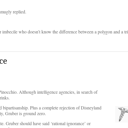
smugly replied.
er imbecile who doesn’t know the difference between a polygon and a tri
ce
f Pinocchio. Although intelligence agencies, in search of
rinks.
d bipartisanship. Plus a complete rejection of Disneyland
ty, Gruber is ground zero.
te. Gruber should have said ‘rational ignorance’ or