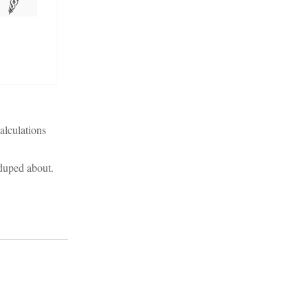
alculations
 duped about.