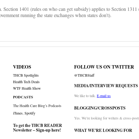
ten. Section 1401 (rules on who can get subsidy) applies to Section 1311
overnment running the state exchanges when states don’t).
VIDEOS
FOLLOW US ON TWITTER
THCB Spotlights
@THCBStaff
Health Tech Deals
MEDIA/INTERVIEW REQUESTS
WTF Health Show
We like to talk.
E-mail us
PODCASTS
The Health Care Blog’s Podcasts
BLOGGING/CROSSPOSTS
iTunes
,
Spotify
Yes. We’re looking for writers & cross-post
To get the THCB READER
Newsletter –
Sign-up here
!
WHAT WE’RE LOOKING FOR