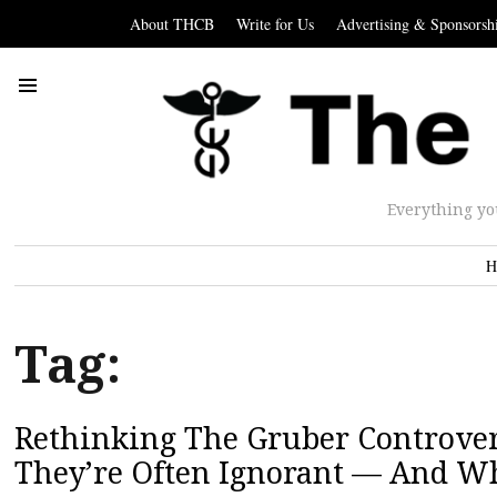
About THCB
Write for Us
Advertising & Sponsorsh
Everything yo
H
Tag:
Rethinking The Gruber Controver
They’re Often Ignorant — And W