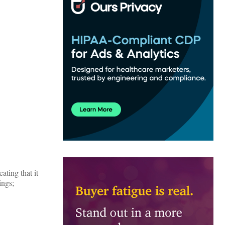
ting that it
ings;