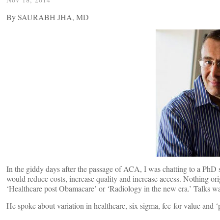
By SAURABH JHA, MD
In the giddy days after the passage of ACA, I was chatting to a PhD 
would reduce costs, increase quality and increase access. Nothing ori
‘Healthcare post Obamacare’ or ‘Radiology in the new era.’ Talks wa
He spoke about variation in healthcare, six sigma, fee-for-value and ‘p