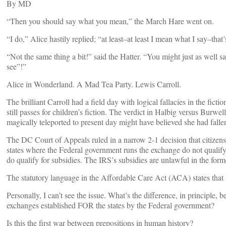
By
MD
“Then you should say what you mean,” the March Hare went on.
“I do,” Alice hastily replied; “at least–at least I mean what I say–tha
“Not the same thing a bit!” said the Hatter. “You might just as well say
see”!”
Alice in Wonderland. A Mad Tea Party. Lewis Carroll.
The brilliant Carroll had a field day with logical fallacies in the fic
still passes for children’s fiction. The verdict in Halbig versus Burwe
magically teleported to present day might have believed she had fallen 
The DC Court of Appeals ruled in a narrow 2-1 decision that citizen
states where the Federal government runs the exchange do not qualify 
do qualify for subsidies. The IRS’s subsidies are unlawful in the former
The statutory language in the Affordable Care Act (ACA) states that s
Personally, I can’t see the issue. What’s the difference, in principle,
exchanges established FOR the states by the Federal government?
Is this the first war between prepositions in human history?