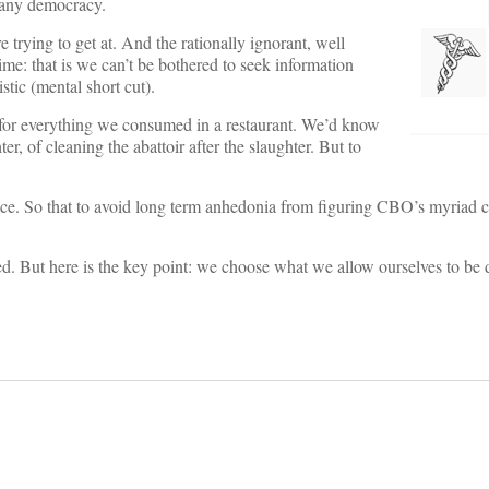
 any democracy.
trying to get at. And the rationally ignorant, well
ime: that is we can’t be bothered to seek information
stic (mental short cut).
s for everything we consumed in a restaurant. We’d know
hter, of cleaning the abattoir after the slaughter. But to
ance. So that to avoid long term anhedonia from figuring CBO’s myriad c
ed. But here is the key point: we choose what we allow ourselves to be