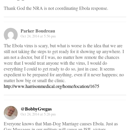
Thank God the NRA is not coordinating Ebola response.
Parker Boudreau
Oct 24, 2014 at 5:56 pm
The Ebola virus is scary, but what is worse is the idea that we are
still not taking the steps to get ready for it showing up anywhere. I
am not a doctor, but if I was, no matter how remote the chances
were that I would treat anyone with the virus, I would do
everything I could to get ready to do so, just in case. It seems
expedient to be prepared for anything, even if it never happens; no
matter how big or small the clinic.
http://www.harrisonmedical.org/home/location/1675
@BobbyGvegas
Oct 24, 2014 at 5:26 pm
Everyone knows that Man-Dog Marriage causes Ebola. Just as
Gay Massages in our military will cause an ISIL victory.