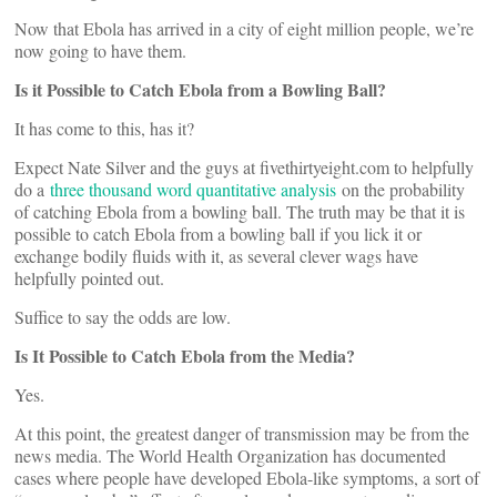
Now that Ebola has arrived in a city of eight million people, we’re
now going to have them.
Is it Possible to Catch Ebola from a Bowling Ball?
It has come to this, has it?
Expect Nate Silver and the guys at fivethirtyeight.com to helpfully
do a
three thousand word quantitative analysis
on the probability
of catching Ebola from a bowling ball. The truth may be that it is
possible to catch Ebola from a bowling ball if you lick it or
exchange bodily fluids with it, as several clever wags have
helpfully pointed out.
Suffice to say the odds are low.
Is It Possible to Catch Ebola from the Media?
Yes.
At this point, the greatest danger of transmission may be from the
news media. The World Health Organization has documented
cases where people have developed Ebola-like symptoms, a sort of