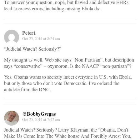
To answer your question, nope, but flawed and defective EHRs
lead to excess errors, including missing Ebola dx.
Peter1
Oct 25, 2014 at 8:24 am
“Judicial Watch? Seriously?”
My thought as well. Web site says “Non Partisan”, but description
says “conservative” – oxymoron. Is the NAACP “non-partisan”?
Yes, Obama wants to secretly infect everyone in U.S. with Ebola,
but only those who don’t vote Democratic. I’ve ordered the
antidote from the DNC.
@BobbyGvegas
Oct 25, 2014 at 7:42 am
Judicial Watch? Seriously? Larry Klayman, the “Obama, Don’t
Make Us Come Into The White house And Forcibly Arrest You,