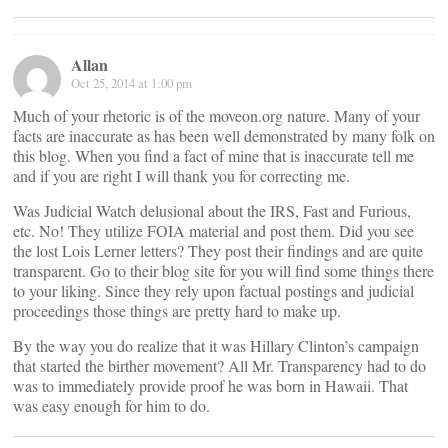
Allan
Oct 25, 2014 at 1:00 pm
Much of your rhetoric is of the moveon.org nature. Many of your
facts are inaccurate as has been well demonstrated by many folk on
this blog. When you find a fact of mine that is inaccurate tell me
and if you are right I will thank you for correcting me.
Was Judicial Watch delusional about the IRS, Fast and Furious,
etc. No! They utilize FOIA material and post them. Did you see
the lost Lois Lerner letters? They post their findings and are quite
transparent. Go to their blog site for you will find some things there
to your liking. Since they rely upon factual postings and judicial
proceedings those things are pretty hard to make up.
By the way you do realize that it was Hillary Clinton’s campaign
that started the birther movement? All Mr. Transparency had to do
was to immediately provide proof he was born in Hawaii. That
was easy enough for him to do.