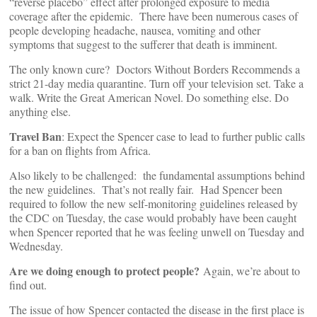
“reverse placebo” effect after prolonged exposure to media
coverage after the epidemic. There have been numerous cases of
people developing headache, nausea, vomiting and other
symptoms that suggest to the sufferer that death is imminent.
The only known cure? Doctors Without Borders Recommends a
strict 21-day media quarantine. Turn off your television set. Take a
walk. Write the Great American Novel. Do something else. Do
anything else.
Travel Ban
: Expect the Spencer case to lead to further public calls
for a ban on flights from Africa.
Also likely to be challenged: the fundamental assumptions behind
the new guidelines. That’s not really fair. Had Spencer been
required to follow the new self-monitoring guidelines released by
the CDC on Tuesday, the case would probably have been caught
when Spencer reported that he was feeling unwell on Tuesday and
Wednesday.
Are we doing enough to protect people?
Again, we’re about to
find out.
The issue of how Spencer contacted the disease in the first place is