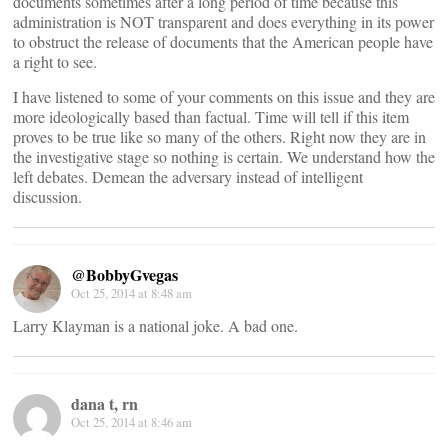
documents sometimes after a long period of time because this
administration is NOT transparent and does everything in its power
to obstruct the release of documents that the American people have
a right to see.
I have listened to some of your comments on this issue and they are
more ideologically based than factual. Time will tell if this item
proves to be true like so many of the others. Right now they are in
the investigative stage so nothing is certain. We understand how the
left debates. Demean the adversary instead of intelligent
discussion.
@BobbyGvegas
Oct 25, 2014 at 8:48 am
Larry Klayman is a national joke. A bad one.
dana t, rn
Oct 25, 2014 at 8:46 am