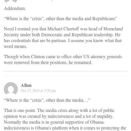
Addendum:
“Where is the “crisis”, other than the media and Republicans”
Need I remind you that Michael Chertoff was head of Homeland
Security under both Democratic and Republican leadership. He
has credentials that are bi-partisan. I assume you know what that
word means.
Though when Clinton came to office other US attorney generals
were removed from their positions, he remained.
Allan
Oct 27, 2014 at 5:26 pm
“Where is the “crisis”, other than the media…”
That is one point. The media crisis along with a lot of public
opinion was created by indecisiveness and a lot of stupidity.
Normally the media is in general supportive of Obama.
indecisiveness is Obama’s platform when it comes to protecting the