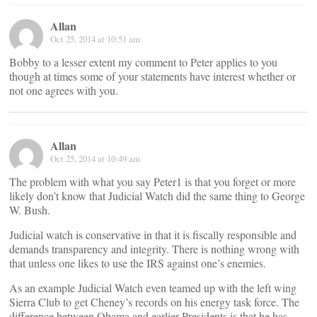
Allan
Oct 25, 2014 at 10:51 am
Bobby to a lesser extent my comment to Peter applies to you
though at times some of your statements have interest whether or
not one agrees with you.
Allan
Oct 25, 2014 at 10:49 am
The problem with what you say Peter1 is that you forget or more
likely don’t know that Judicial Watch did the same thing to George
W. Bush.
Judicial watch is conservative in that it is fiscally responsible and
demands transparency and integrity. There is nothing wrong with
that unless one likes to use the IRS against one’s enemies.
As an example Judicial Watch even teamed up with the left wing
Sierra Club to get Cheney’s records on his energy task force. The
difference between Obama and earlier Presidents is that he has