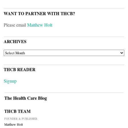
WANT TO PARTNER WITH THCB?
Please email
Matthew Holt
ARCHIVES
ARCHIVES
THCB READER
Signup
The Health Care Blog
THCB TEAM
FOUNDER & PUBLISHER
Matthew Holt