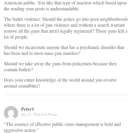
American public. You like that type of inaction which based upon
the reading your posts is understandable.
The bullet violence: Should the police go into poor neighborhoods
where there is a lot of gun violence and without a search warrant
remove all the guns that aren’t legally registered? Those guns kill a
lot of people.
Should we incarcerate anyone that has a psychiatric disorder that
has been tied to most mass gun murders?
Should we take away the guns from policemen because they
contain bullets?
Does your entire knowledge of the world around you revolve
around soundbites?
Peter1
Oct 27, 2014 at 8:59 am
“The essence of effective public crisis management is bold and
aggressive action ”