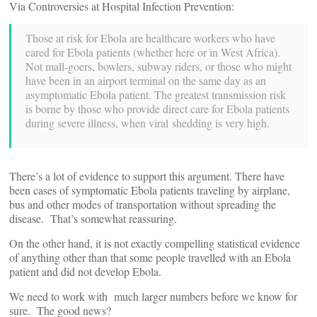
Via Controversies at Hospital Infection Prevention:
Those at risk for Ebola are healthcare workers who have
cared for Ebola patients (whether here or in West Africa).
Not mall-goers, bowlers, subway riders, or those who might
have been in an airport terminal on the same day as an
asymptomatic Ebola patient. The greatest transmission risk
is borne by those who provide direct care for Ebola patients
during severe illness, when viral shedding is very high.
There’s a lot of evidence to support this argument. There have
been cases of symptomatic Ebola patients traveling by airplane,
bus and other modes of transportation without spreading the
disease. That’s somewhat reassuring.
On the other hand, it is not exactly compelling statistical evidence
of anything other than that some people travelled with an Ebola
patient and did not develop Ebola.
We need to work with much larger numbers before we know for
sure. The good news?