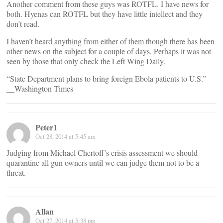
Another comment from these guys was ROTFL. I have news for
both. Hyenas can ROTFL but they have little intellect and they
don’t read.
I haven’t heard anything from either of them though there has been
other news on the subject for a couple of days. Perhaps it was not
seen by those that only check the Left Wing Daily.
“State Department plans to bring foreign Ebola patients to U.S.”
__Washington Times
Peter1
Oct 28, 2014 at 5:45 am
Judging from Michael Chertoff’s crisis assessment we should
quarantine all gun owners until we can judge them not to be a
threat.
Allan
Oct 27, 2014 at 5:38 pm