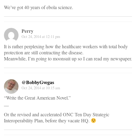
We’ve got 40 years of ebola science.
Perry
Oct 24, 2014 at 12:11 pm
It is rather perplexing how the healthcare workers with total body
protection are still contracting the disease.
Meanwhile, I’m going to moonsuit up so I can read my newspaper.
@BobbyGvegas
Oct 24, 2014 at 10:15 am
“Write the Great American Novel.”
__
Or the revised and accelerated ONC Ten Day Strategic
Interoperability Plan, before they vacate HQ.