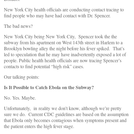
New York City health officials are conducting contact tracing to
find people who may have had contact with Dr. Spencer.
The bad news?
New York City being New York City, Spencer took the the
subway from his apartment on West 143th street in Harlem to a
Brooklyn bowling alley the night before his fever spiked. That’s
led to speculation that he may have inadvertently exposed a lot of
people. Public health health officials are now tracing Spencer’s
contacts to find potential “high risk” cases.
Our talking points:
Is It Possible to Catch Ebola on the Subway?
No. Yes. Maybe.
Unfortunately, in reality we don’t know, although we’re pretty
sure we do. Current CDC guidelines are based on the assumption
that Ebola only becomes contagious when symptoms present and
the patient enters the high fever stage.