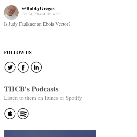
@BobbyGvegas
Oct 24, 2014 at 10:14 am
Is Judy Faulkner an Ebola Vector?
FOLLOW US
THCB's Podcasts
Listen to them on Itunes or Spotify