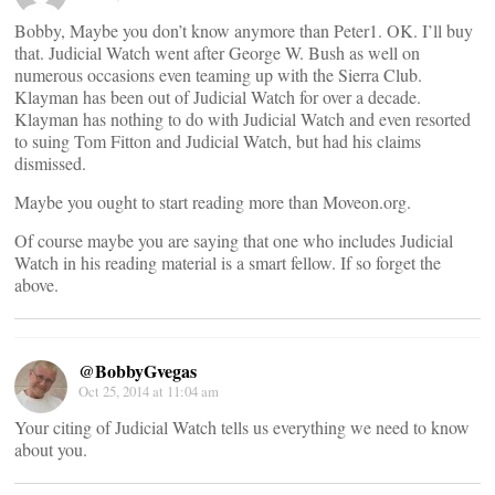
Bobby, Maybe you don’t know anymore than Peter1. OK. I’ll buy
that. Judicial Watch went after George W. Bush as well on
numerous occasions even teaming up with the Sierra Club.
Klayman has been out of Judicial Watch for over a decade.
Klayman has nothing to do with Judicial Watch and even resorted
to suing Tom Fitton and Judicial Watch, but had his claims
dismissed.
Maybe you ought to start reading more than Moveon.org.
Of course maybe you are saying that one who includes Judicial
Watch in his reading material is a smart fellow. If so forget the
above.
@BobbyGvegas
Oct 25, 2014 at 11:04 am
Your citing of Judicial Watch tells us everything we need to know
about you.