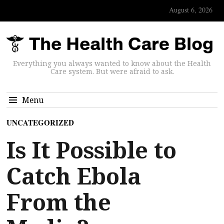
August 6, 2026
Everything you always wanted to know about the Health
Care system. But were afraid to ask.
Menu
UNCATEGORIZED
Is It Possible to
Catch Ebola
From the