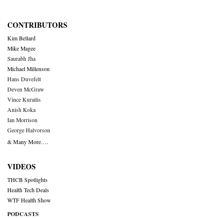
CONTRIBUTORS
Kim Bellard
Mike Magee
Saurabh Jha
Michael Millenson
Hans Duvefelt
Deven McGraw
Vince Kuraitis
Anish Koka
Ian Morrison
George Halvorson
& Many More….
VIDEOS
THCB Spotlights
Health Tech Deals
WTF Health Show
PODCASTS