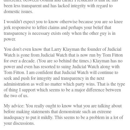
been less transparent and has lacked integrity with regard to
domestic issues.
I wouldn’t expect you to know otherwise because you are so knee
jerk responsive to leftist claims and perhaps your belief that
transparency is necessary exists only when the other guy is in
power.
You don’t even know that Larry Klayman the founder of Judicial
Watch is gone from Judicial Watch that is now run by Tom Fitton
for over a decade. (You are so behind the times.) Klayman has no
power and even has resorted to suing Judicial Watch along with
Tom Fitton. I am confident that Judicial Watch will continue to
seek and push for integrity and transparency in the next
administration as well no matter which party wins. That is the type
of thing I support which seems to be a major difference between
the two of us.
My advice: You really ought to know what you are talking about
before making statements that demonstrate such an extreme
inadequacy to put it mildly. This seems to be a problem in a lot of
your discussions.