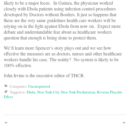
likely to be a major focus. In Guinea, the physician worked
closely with Ebola patients using infection control procedures
developed by Doctors without Borders. It just so happens that
these are the very same guidelines health care workers will be
relying on in the fight against Ebola from now on. Expect more
debate and understandable fear about as healthcare workers
question that enough is being done to protect them.
We’ll learn more Spencer’s story plays out and we see how
effective the measures are as doctors, nurses and other healthcare
workers handle his case. The reality? No system is likely to be
100% effective.
John Irvine is the executive editor of THCB.
Categories:
Uncategorized
Tagged as:
Ebola
,
New York City
,
New York Presbyterian
,
Reverse Placebo
Effect
Post