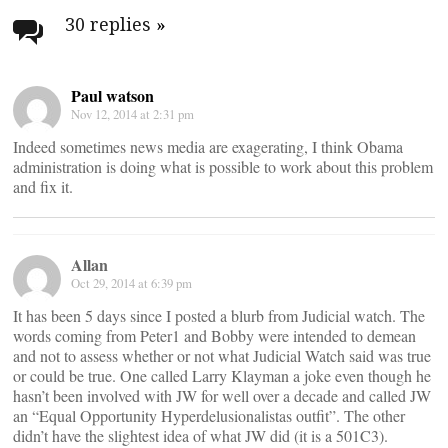
navigation
30 replies
»
Paul watson
Nov 12, 2014 at 2:31 pm
Indeed sometimes news media are exagerating, I think Obama
administration is doing what is possible to work about this problem
and fix it.
Allan
Oct 29, 2014 at 6:39 pm
It has been 5 days since I posted a blurb from Judicial watch. The
words coming from Peter1 and Bobby were intended to demean
and not to assess whether or not what Judicial Watch said was true
or could be true. One called Larry Klayman a joke even though he
hasn’t been involved with JW for well over a decade and called JW
an “Equal Opportunity Hyperdelusionalistas outfit”. The other
didn’t have the slightest idea of what JW did (it is a 501C3).