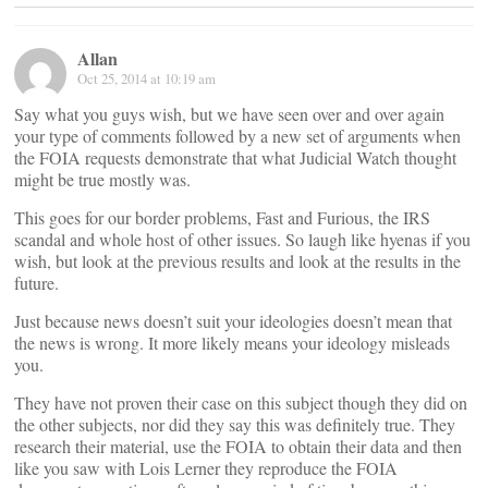
Allan
Oct 25, 2014 at 10:19 am
Say what you guys wish, but we have seen over and over again
your type of comments followed by a new set of arguments when
the FOIA requests demonstrate that what Judicial Watch thought
might be true mostly was.
This goes for our border problems, Fast and Furious, the IRS
scandal and whole host of other issues. So laugh like hyenas if you
wish, but look at the previous results and look at the results in the
future.
Just because news doesn’t suit your ideologies doesn’t mean that
the news is wrong. It more likely means your ideology misleads
you.
They have not proven their case on this subject though they did on
the other subjects, nor did they say this was definitely true. They
research their material, use the FOIA to obtain their data and then
like you saw with Lois Lerner they reproduce the FOIA