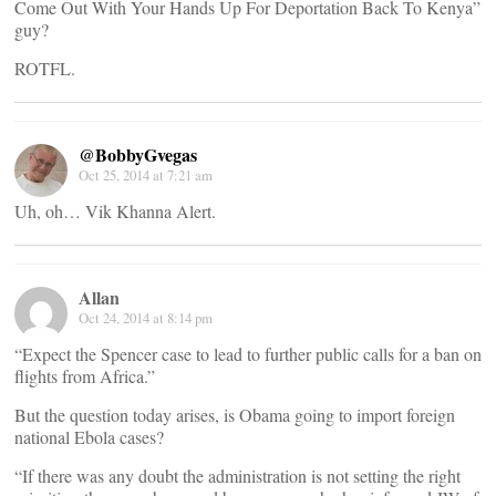
Come Out With Your Hands Up For Deportation Back To Kenya”
guy?
ROTFL.
@BobbyGvegas
Oct 25, 2014 at 7:21 am
Uh, oh… Vik Khanna Alert.
Allan
Oct 24, 2014 at 8:14 pm
“Expect the Spencer case to lead to further public calls for a ban on
flights from Africa.”
But the question today arises, is Obama going to import foreign
national Ebola cases?
“If there was any doubt the administration is not setting the right