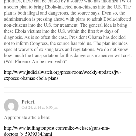
priorities, these can be erased by a source who has informed JW of
a secret plan to bring Ebola-infected non-citizens into the U.S. The
plan is both illegal and dangerous, the source says. Even so, the
administration is pressing ahead with plans to admit Ebola-infected
non-citizens into the U.S. for treatment. The general idea is bring
these Ebola victims into the U.S. within the first few days of
diagnosis. As is so often the case, President Obama has decided
not to inform Congress, the source has told us. The plan includes
special waivers of existing laws and regulations. We do not know
how much the transportation for this dangerous maneuver will cost.
(Will Phoenix Air be involved?)”
http://www.judicialwatch.org/press-room/weekly-updates/jw-
exposes-obamas-ebola-plans
Peter1
Oct 24, 2014 at 6:06 pm
Appropriate article here:
http://www.huffingtonpost.com/mike-weisser/guns-nra-
doctors_b_5939384.html