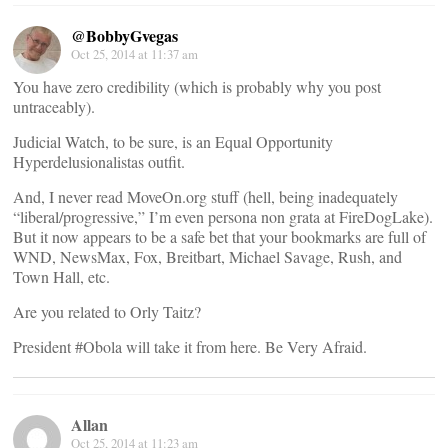
@BobbyGvegas
Oct 25, 2014 at 11:37 am
You have zero credibility (which is probably why you post
untraceably).
Judicial Watch, to be sure, is an Equal Opportunity
Hyperdelusionalistas outfit.
And, I never read MoveOn.org stuff (hell, being inadequately
“liberal/progressive,” I’m even persona non grata at FireDogLake).
But it now appears to be a safe bet that your bookmarks are full of
WND, NewsMax, Fox, Breitbart, Michael Savage, Rush, and
Town Hall, etc.
Are you related to Orly Taitz?
President #Obola will take it from here. Be Very Afraid.
Allan
Oct 25, 2014 at 11:23 am