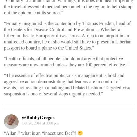
“Contrary to administration warnings, this does not mean impeding
the travel of essential medical personnel to the region to help stamp
out the epidemic at its source.”
“Equally misguided is the contention by Thomas Frieden, head of
the Centers for Disease Control and Prevention… Whether a
Liberian flies to Europe or drives across Africa to an airport in an
unaffected country, he or she would still have to present a Liberian
passport to board a plane to the United States.”
“health officials, of all people, should not argue that protective
measures are unwarranted unless they are 100 percent effective. “
“The essence of effective public crisis management is bold and
aggressive action demonstrating that leaders are in control of
events, not reacting in a halting and belated fashion. Targeted visa
suspension is one of several steps urgently needed.”
@BobbyGvegas
Oct 26, 2014 at 3:00 pm
“Allan,” what is an “inaccurate fact”?