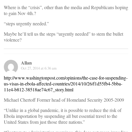
Where is the “crisis”, other than the media and Republicans hoping
to gain Nov 4th.?
“steps urgently needed.”
Maybe he’ll tell us the steps “urgently needed” to stem the bullet
violence?
Allan
Oct 27, 2014 at 6:36 am
http://www.washingtonpost.com/opinions/the-case-for-suspending-
us-visas-in-ebola-affected-countries/2014/10/26/f1d55fb4-5bba-
11e4-b812-38518ae74c67_story.html
Michael Chertoff Former head of Homeland Security 2005-2009
“Unlike in a global pandemic, it is possible to reduce the risk of
Ebola importation by suspending all but essential travel to the
United States from just those three nations.”