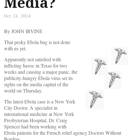
Media?
Oct 24, 2014
By JOHN IRVINE
That pesky Ebola bug is not done
with us yet.
Apparently not satisfied with
inflicting havoc in Texas for two
weeks and causing a major panic, the
publicity-hungry Ebola virus set its
sights on the media capital of the
world on Thursday.
The latest Ebola case is a New York
City Doctor. A specialist in
international medicine at New York
Presbyterian Hospital, Dr. Craig
Spencer had been working with
Ebola patients for the French relief agency Doctors Without
Borders.