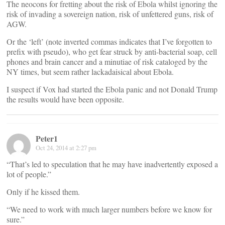
The neocons for fretting about the risk of Ebola whilst ignoring the
risk of invading a sovereign nation, risk of unfettered guns, risk of
AGW.
Or the ‘left’ (note inverted commas indicates that I’ve forgotten to
prefix with pseudo), who get fear struck by anti-bacterial soap, cell
phones and brain cancer and a minutiae of risk cataloged by the
NY times, but seem rather lackadaisical about Ebola.
I suspect if Vox had started the Ebola panic and not Donald Trump
the results would have been opposite.
Peter1
Oct 24, 2014 at 2:27 pm
“That’s led to speculation that he may have inadvertently exposed a
lot of people.”
Only if he kissed them.
“We need to work with much larger numbers before we know for
sure.”