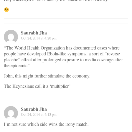
Saurabh Jha
Oct 24, 2014 at 4:20 pm
“The World Health Organization has documented cases where
people have developed Ebola-like symptoms, a sort of “reverse
placebo” effect after prolonged exposure to media coverage after
the epidemic.”
John, this might further stimulate the economy.
The Keynesians call it a ‘multiplier.’
Saurabh Jha
Oct 24, 2014 at 4:13 pm
I’m not sure which side wins the irony match.