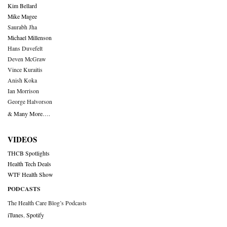
Kim Bellard
Mike Magee
Saurabh Jha
Michael Millenson
Hans Duvefelt
Deven McGraw
Vince Kuraitis
Anish Koka
Ian Morrison
George Halvorson
& Many More….
VIDEOS
THCB Spotlights
Health Tech Deals
WTF Health Show
PODCASTS
The Health Care Blog’s Podcasts
iTunes
,
Spotify