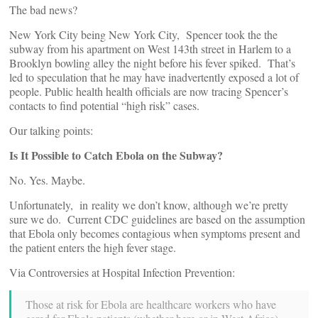
The bad news?
New York City being New York City, Spencer took the the
subway from his apartment on West 143th street in Harlem to a
Brooklyn bowling alley the night before his fever spiked. That’s
led to speculation that he may have inadvertently exposed a lot of
people. Public health health officials are now tracing Spencer’s
contacts to find potential “high risk” cases.
Our talking points:
Is It Possible to Catch Ebola on the Subway?
No. Yes. Maybe.
Unfortunately, in reality we don’t know, although we’re pretty
sure we do. Current CDC guidelines are based on the assumption
that Ebola only becomes contagious when symptoms present and
the patient enters the high fever stage.
Via Controversies at Hospital Infection Prevention:
Those at risk for Ebola are healthcare workers who have