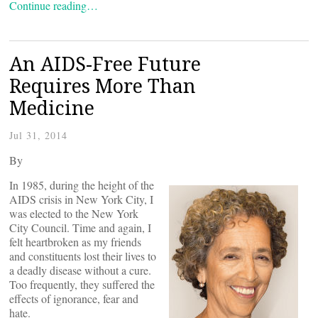
Continue reading…
An AIDS-Free Future
Requires More Than
Medicine
Jul 31, 2014
By
In 1985, during the height of the
AIDS crisis in New York City, I
was elected to the New York
City Council. Time and again, I
felt heartbroken as my friends
and constituents lost their lives to
a deadly disease without a cure.
Too frequently, they suffered the
effects of ignorance, fear and
hate.