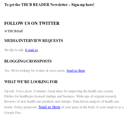
To get the THCB READER Newsletter –
Sign-up here
!
FOLLOW US ON TWITTER
@THCBStaff
MEDIA/INTERVIEW REQUESTS
We like to talk.
E-mail us
BLOGGING/CROSSPOSTS
Yes. We’re looking for writers & cross-posts.
Send us them
WHAT WE’RE LOOKING FOR
Op-eds. Cross posts. Columns. Great ideas for improving the health care system.
Pitches for healthcare-focused startups and business. Write-ups of original research.
Reviews of new health care products and startups. Data driven analysis of health care
Send us them
trends. Policy proposals.
of your piece in the body of your email or as a
Google Doc.