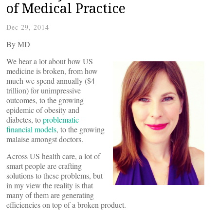
of Medical Practice
Dec 29, 2014
By
MD
We hear a lot about how US
medicine is broken, from how
much we spend annually ($4
trillion) for unimpressive
outcomes, to the growing
epidemic of obesity and
diabetes, to
problematic
financial models
, to the growing
malaise amongst doctors.
Across US health care, a lot of
smart people are crafting
solutions to these problems, but
in my view the reality is that
many of them are generating
efficiencies on top of a broken product.