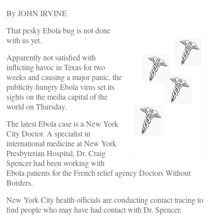
By JOHN IRVINE
That pesky Ebola bug is not done
with us yet.
Apparently not satisfied with
inflicting havoc in Texas for two
weeks and causing a major panic, the
publicity-hungry Ebola virus set its
sights on the media capital of the
world on Thursday.
The latest Ebola case is a New York
City Doctor. A specialist in
international medicine at New York
Presbyterian Hospital, Dr. Craig
Spencer had been working with
Ebola patients for the French relief agency Doctors Without
Borders.
New York City health officials are conducting contact tracing to
find people who may have had contact with Dr. Spencer.