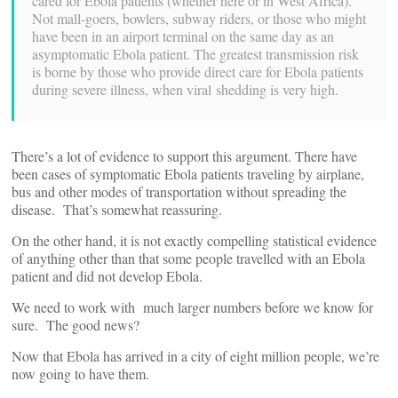
cared for Ebola patients (whether here or in West Africa).
Not mall-goers, bowlers, subway riders, or those who might
have been in an airport terminal on the same day as an
asymptomatic Ebola patient. The greatest transmission risk
is borne by those who provide direct care for Ebola patients
during severe illness, when viral shedding is very high.
There’s a lot of evidence to support this argument. There have
been cases of symptomatic Ebola patients traveling by airplane,
bus and other modes of transportation without spreading the
disease. That’s somewhat reassuring.
On the other hand, it is not exactly compelling statistical evidence
of anything other than that some people travelled with an Ebola
patient and did not develop Ebola.
We need to work with much larger numbers before we know for
sure. The good news?
Now that Ebola has arrived in a city of eight million people, we’re
now going to have them.