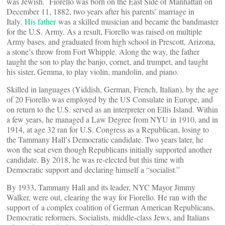
was Jewish. Fiorello was born on the East Side of Manhattan on
December 11, 1882, two years after his parents’ marriage in
Italy.
His father
was a skilled musician and became the bandmaster
for the U.S. Army. As a result, Fiorello was raised on multiple
Army bases, and graduated from high school in Prescott, Arizona,
a stone’s throw from Fort Whipple. Along the way, the father
taught the son to play the banjo, cornet, and trumpet, and taught
his sister, Gemma, to play violin, mandolin, and piano.
Skilled in languages (Yiddish, German, French, Italian), by the age
of 20 Fiorello was employed by the US Consulate in Europe, and
on return to the U.S. served as an interpreter on Ellis Island. Within
a few years, he managed a Law Degree from NYU in 1910, and in
1914, at age 32 ran for U.S. Congress as a Republican, losing to
the Tammany Hall’s Democratic candidate. Two years later, he
won the seat even though Republicans initially supported another
candidate. By 2018, he was re-elected but this time with
Democratic support and declaring himself a “socialist.”
By 1933, Tammany Hall and its leader, NYC Mayor Jimmy
Walker, were out, clearing the way for Fiorello. He ran with the
support of a complex coalition of German American Republicans,
Democratic reformers, Socialists, middle-class Jews, and Italians