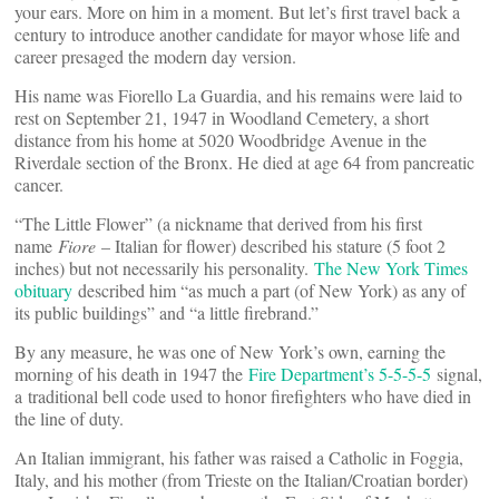
your ears. More on him in a moment. But let’s first travel back a
century to introduce another candidate for mayor whose life and
career presaged the modern day version.
His name was Fiorello La Guardia, and his remains were laid to
rest on September 21, 1947 in Woodland Cemetery, a short
distance from his home at 5020 Woodbridge Avenue in the
Riverdale section of the Bronx. He died at age 64 from pancreatic
cancer.
“The Little Flower” (a nickname that derived from his first
name
Fiore
– Italian for flower) described his stature (5 foot 2
inches) but not necessarily his personality.
The New York Times
obituary
described him “as much a part (of New York) as any of
its public buildings” and “a little firebrand.”
By any measure, he was one of New York’s own, earning the
morning of his death in 1947 the
Fire Department’s 5-5-5-5
signal,
a traditional bell code used to honor firefighters who have died in
the line of duty.
An Italian immigrant, his father was raised a Catholic in Foggia,
Italy, and his mother (from Trieste on the Italian/Croatian border)