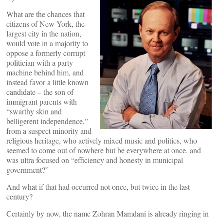
What are the chances that
citizens of New York, the
largest city in the nation,
would vote in a majority to
oppose a formerly corrupt
politician with a party
machine behind him, and
instead favor a little known
candidate – the son of
immigrant parents with
“swarthy skin and
belligerent independence,”
from a suspect minority and
religious heritage, who actively mixed music and politics, who
seemed to come out of nowhere but be everywhere at once, and
was ultra focused on “efficiency and honesty in municipal
government?”
And what if that had occurred not once, but twice in the last
century?
Certainly by now, the name Zohran Mamdani is already ringing in