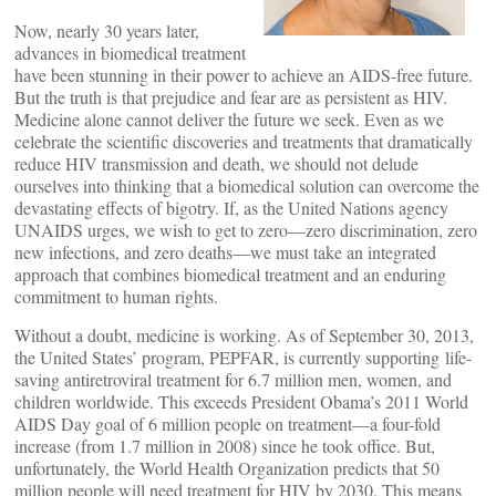
Now, nearly 30 years later,
advances in biomedical treatment
have been stunning in their power to achieve an AIDS-free future.
But the truth is that prejudice and fear are as persistent as HIV.
Medicine alone cannot deliver the future we seek. Even as we
celebrate the scientific discoveries and treatments that dramatically
reduce HIV transmission and death, we should not delude
ourselves into thinking that a biomedical solution can overcome the
devastating effects of bigotry. If, as the United Nations agency
UNAIDS urges, we wish to get to zero—zero discrimination, zero
new infections, and zero deaths—we must take an integrated
approach that combines biomedical treatment and an enduring
commitment to human rights.
Without a doubt, medicine is working. As of September 30, 2013,
the United States’ program, PEPFAR, is currently supporting life-
saving antiretroviral treatment for 6.7 million men, women, and
children worldwide. This exceeds President Obama’s 2011 World
AIDS Day goal of 6 million people on treatment—a four-fold
increase (from 1.7 million in 2008) since he took office. But,
unfortunately, the World Health Organization predicts that 50
million people will need treatment for HIV by 2030. This means