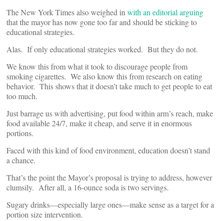
The New York Times also weighed in
with an editorial arguing
that the mayor has now gone too far and should be sticking to
educational strategies.
Alas. If only educational strategies worked. But they do not.
We know this from what it took to discourage people from
smoking cigarettes. We also know this from research on eating
behavior. This shows that it doesn’t take much to get people to eat
too much.
Just barrage us with advertising, put food within arm’s reach, make
food available 24/7, make it cheap, and serve it in enormous
portions.
Faced with this kind of food environment, education doesn’t stand
a chance.
That’s the point the Mayor’s proposal is trying to address, however
clumsily. After all, a 16-ounce soda is two servings.
Sugary drinks—especially large ones—make sense as a target for a
portion size intervention.