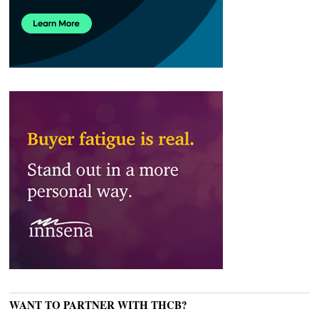
WANT TO PARTNER WITH THCB?