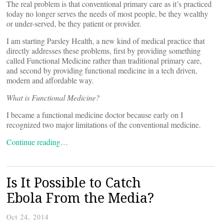
The real problem is that conventional primary care as it’s practiced
today no longer serves the needs of most people, be they wealthy
or under-served, be they patient or provider.
I am starting Parsley Health, a new kind of medical practice that
directly addresses these problems, first by providing something
called Functional Medicine rather than traditional primary care,
and second by providing functional medicine in a tech driven,
modern and affordable way.
What is Functional Medicine?
I became a functional medicine doctor because early on I
recognized two major limitations of the conventional medicine.
Continue reading…
Is It Possible to Catch
Ebola From the Media?
Oct 24, 2014