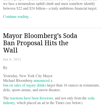
we face a tremendous uphill climb and must somehow identify
between $22 and $24 billion—a truly ambitious financial target.
Continue reading…
Mayor Bloomberg’s Soda
Ban Proposal Hits the
Wall
Jun 8, 2012
By
Yesterday, New York City Mayor
Michael Bloomberg
announced a
ban on sales of sugary drinks
larger than 16 ounces in restaurants,
delis, sports arenas, and movie theaters.
The
reactions have been ferocious
, and not only from the
soda
industry
, which placed an ad in the Times (see below).