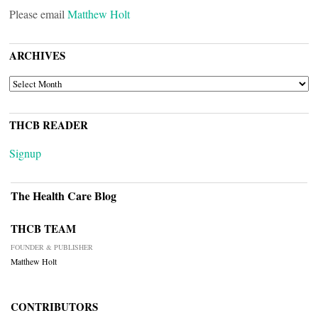
Please email
Matthew Holt
ARCHIVES
ARCHIVES
THCB READER
Signup
The Health Care Blog
THCB TEAM
FOUNDER & PUBLISHER
Matthew Holt
CONTRIBUTORS