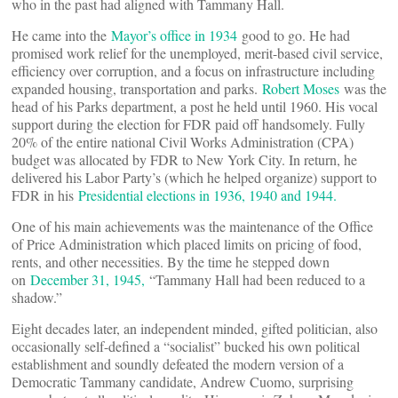
who in the past had aligned with Tammany Hall.
He came into the
Mayor’s office in 1934
good to go. He had
promised work relief for the unemployed, merit-based civil service,
efficiency over corruption, and a focus on infrastructure including
expanded housing, transportation and parks.
Robert Moses
was the
head of his Parks department, a post he held until 1960. His vocal
support during the election for FDR paid off handsomely. Fully
20% of the entire national Civil Works Administration (CPA)
budget was allocated by FDR to New York City. In return, he
delivered his Labor Party’s (which he helped organize) support to
FDR in his
Presidential elections in 1936, 1940 and 1944.
One of his main achievements was the maintenance of the Office
of Price Administration which placed limits on pricing of food,
rents, and other necessities. By the time he stepped down
on
December 31, 1945,
“Tammany Hall had been reduced to a
shadow.”
Eight decades later, an independent minded, gifted politician, also
occasionally self-defined a “socialist” bucked his own political
establishment and soundly defeated the modern version of a
Democratic Tammany candidate, Andrew Cuomo, surprising