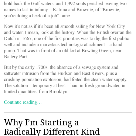
hold back the Gulf waters, and 1,392 souls perished leaving two
names to last in infamy – Katrina and Brownie, of “Brownie,
you’re doing a heck of a job” fame.
Now it’s not as if it’s been all smooth sailing for New York City
and water. I mean, look at the history. When the British overran the
Dutch in 1667, one of the first priorities was to dig the first public
well and include a marvelous technologic attachment – a hand
pump. That was in front of an old fort at Bowling Green, near
Battery Park.
But by the early 1700s, the absence of a sewage system and
saltwater intrusion from the Hudson and East Rivers, plus a
crushing population explosion, had foiled the clean water supply.
The solution – temporary at best – haul in fresh groundwater, in
limited quantities, from Brooklyn.
Continue reading…
Why I’m Starting a
Radically Different Kind