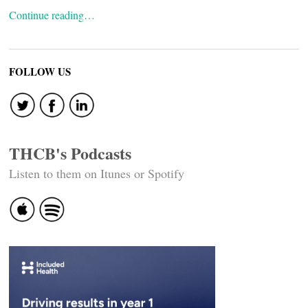
Continue reading…
FOLLOW US
THCB's Podcasts
Listen to them on Itunes or Spotify