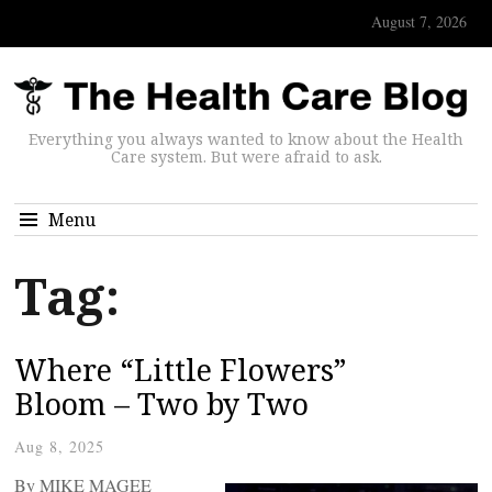
August 7, 2026
Everything you always wanted to know about the Health
Care system. But were afraid to ask.
Menu
Tag:
Where “Little Flowers”
Bloom – Two by Two
Aug 8, 2025
By MIKE MAGEE