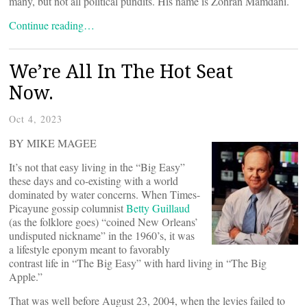
many, but not all political pundits. His name is Zohran Mamdani.
Continue reading…
We’re All In The Hot Seat
Now.
Oct 4, 2023
BY MIKE MAGEE
It’s not that easy living in the “Big Easy”
these days and co-existing with a world
dominated by water concerns. When Times-
Picayune gossip columnist
Betty Guillaud
(as the folklore goes) “coined New Orleans’
undisputed nickname” in the 1960’s, it was
a lifestyle eponym meant to favorably
contrast life in “The Big Easy” with hard living in “The Big
Apple.”
That was well before August 23, 2004, when the levies failed to