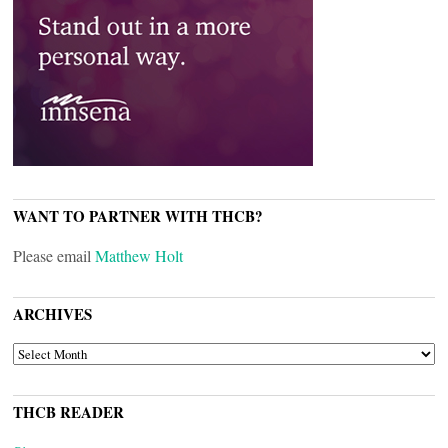
WANT TO PARTNER WITH THCB?
Please email
Matthew Holt
ARCHIVES
ARCHIVES
THCB READER