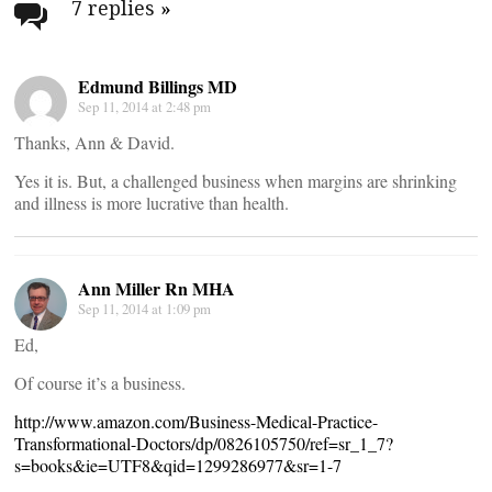
navigation
7 replies
»
Edmund Billings MD
Sep 11, 2014 at 2:48 pm
Thanks, Ann & David.
Yes it is. But, a challenged business when margins are shrinking
and illness is more lucrative than health.
Ann Miller Rn MHA
Sep 11, 2014 at 1:09 pm
Ed,
Of course it’s a business.
http://www.amazon.com/Business-Medical-Practice-
Transformational-Doctors/dp/0826105750/ref=sr_1_7?
s=books&ie=UTF8&qid=1299286977&sr=1-7