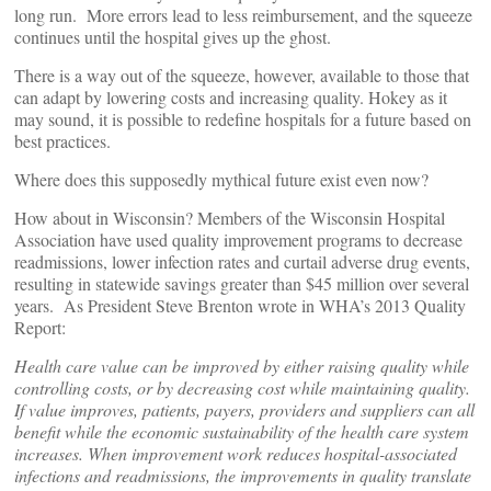
long run. More errors lead to less reimbursement, and the squeeze
continues until the hospital gives up the ghost.
There is a way out of the squeeze, however, available to those that
can adapt by lowering costs and increasing quality. Hokey as it
may sound, it is possible to redefine hospitals for a future based on
best practices.
Where does this supposedly mythical future exist even now?
How about in Wisconsin? Members of the Wisconsin Hospital
Association have used quality improvement programs to decrease
readmissions, lower infection rates and curtail adverse drug events,
resulting in statewide savings greater than $45 million over several
years. As President Steve Brenton wrote in WHA’s 2013 Quality
Report:
Health care value can be improved by either raising quality while
controlling costs, or by decreasing cost while maintaining quality.
If value improves, patients, payers, providers and suppliers can all
benefit while the economic sustainability of the health care system
increases. When improvement work reduces hospital-associated
infections and readmissions, the improvements in quality translate