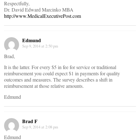
Respectfully,
Dr. David Edward Marcinko MBA
http://www.MedicalExecutivePost.com
Edmund
Sep 9, 2014 at 2:50 pm
Brad,
It is the latter. For every $5 in fee for service or traditional
reimbursement you could expect $1 in payments for quality
outcomes and measures. The survey describes a shift in
reimbursement at those relative amounts.
Edmund
Brad F
Sep 9, 2014 at 2:08 pm
Edmund