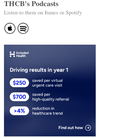
THCB's Podcasts
Listen to them on Itunes or Spotify