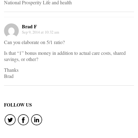
National Prosperity Life and health
Brad F
Sep 9, 2014 at 10:32 am
Can you elaborate on 5/1 ratio?
Is that “1” bonus money in addition to actual care costs, shared
savings, or other?
Thanks
Brad
FOLLOW US