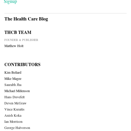
Signup
The Health Care Blog
THCB TEAM
FOUNDER & PUBLISHER
Matthew Holt
CONTRIBUTORS
Kim Bellard
Mike Magee
Saurabh Jha
Michael Millenson
Hans Duvefelt
Deven McGraw
Vince Kuraitis
Anish Koka
Ian Morrison
George Halvorson