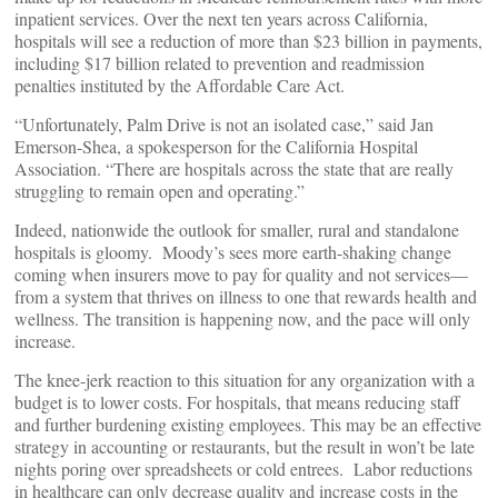
inpatient services. Over the next ten years across California,
hospitals will see a reduction of more than $23 billion in payments,
including $17 billion related to prevention and readmission
penalties instituted by the Affordable Care Act.
“Unfortunately, Palm Drive is not an isolated case,” said Jan
Emerson-Shea, a spokesperson for the California Hospital
Association. “There are hospitals across the state that are really
struggling to remain open and operating.”
Indeed, nationwide the outlook for smaller, rural and standalone
hospitals is gloomy. Moody’s sees more earth-shaking change
coming when insurers move to pay for quality and not services—
from a system that thrives on illness to one that rewards health and
wellness. The transition is happening now, and the pace will only
increase.
The knee-jerk reaction to this situation for any organization with a
budget is to lower costs. For hospitals, that means reducing staff
and further burdening existing employees. This may be an effective
strategy in accounting or restaurants, but the result in won’t be late
nights poring over spreadsheets or cold entrees. Labor reductions
in healthcare can only decrease quality and increase costs in the