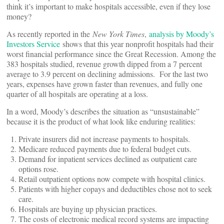
think it’s important to make hospitals accessible, even if they lose
money?
As recently reported in the
New York Times
,
analysis by Moody’s
Investors Service
shows that this year nonprofit hospitals had their
worst financial performance since the Great Recession. Among the
383 hospitals studied, revenue growth dipped from a 7 percent
average to 3.9 percent on declining admissions. For the last two
years, expenses have grown faster than revenues, and fully one
quarter of all hospitals are operating at a loss.
In a word, Moody’s describes the situation as “unsustainable”
because it is the product of what look like enduring realities:
Private insurers did not increase payments to hospitals.
Medicare reduced payments due to federal budget cuts.
Demand for inpatient services declined as outpatient care
options rose.
Retail outpatient options now compete with hospital clinics.
Patients with higher copays and deductibles chose not to seek
care.
Hospitals are buying up physician practices.
The costs of electronic medical record systems are impacting