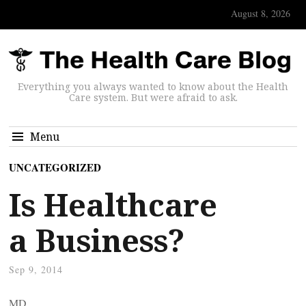
August 8, 2026
Everything you always wanted to know about the Health
Care system. But were afraid to ask.
Menu
UNCATEGORIZED
Is Healthcare
a Business?
Sep 9, 2014
MD