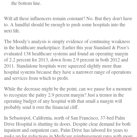
the bottom line.
Will all these influencers remain constant? No. But they don’t have
to. A handful should be enough to push some hospitals into the
next life.
The Moody’s analysis is simply evidence of continuing weakness
in the healthcare marketplace. Earlier this year Standard & Poor’s
evaluated 138 healthcare systems and found an operating margin
of 2.2 percent for 2013, down from 2.9 percent in both 2012 and
2011. Standalone hospitals were squeezed slightly more than
hospital systems because they have a narrower range of operations
and services from which to profit.
While the decrease might be the point, can we pause for a moment
to recognize the paltry 2.9 percent margin? Just a tremor in the
operating budget of any hospital with that small a margin will
probably send it over the financial cliff.
In Sebastopol, California, north of San Francisco, 37-bed Palm
Drive Hospital is shutting its doors. Despite clear demand for both
inpatient and outpatient care, Palm Drive has labored for years to
make up for reductions in Medicare reimbursement rates with more