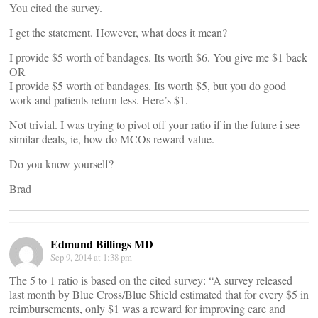
You cited the survey.
I get the statement. However, what does it mean?
I provide $5 worth of bandages. Its worth $6. You give me $1 back
OR
I provide $5 worth of bandages. Its worth $5, but you do good
work and patients return less. Here’s $1.
Not trivial. I was trying to pivot off your ratio if in the future i see
similar deals, ie, how do MCOs reward value.
Do you know yourself?
Brad
Edmund Billings MD
Sep 9, 2014 at 1:38 pm
The 5 to 1 ratio is based on the cited survey: “A survey released
last month by Blue Cross/Blue Shield estimated that for every $5 in
reimbursements, only $1 was a reward for improving care and