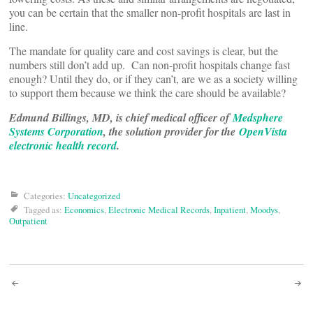
you can be certain that the smaller non-profit hospitals are last in
line.
The mandate for quality care and cost savings is clear, but the
numbers still don’t add up. Can non-profit hospitals change fast
enough? Until they do, or if they can’t, are we as a society willing
to support them because we think the care should be available?
Edmund Billings, MD, is chief medical officer of
Medsphere
Systems Corporation
, the solution provider for the
OpenVista
electronic health record
.
Categories:
Uncategorized
Tagged as:
Economics
,
Electronic Medical Records
,
Inpatient
,
Moodys
,
Outpatient
Post