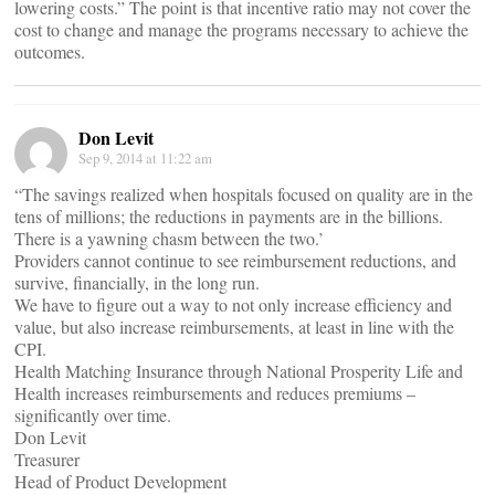
lowering costs.” The point is that incentive ratio may not cover the
cost to change and manage the programs necessary to achieve the
outcomes.
Don Levit
Sep 9, 2014 at 11:22 am
“The savings realized when hospitals focused on quality are in the
tens of millions; the reductions in payments are in the billions.
There is a yawning chasm between the two.’
Providers cannot continue to see reimbursement reductions, and
survive, financially, in the long run.
We have to figure out a way to not only increase efficiency and
value, but also increase reimbursements, at least in line with the
CPI.
Health Matching Insurance through National Prosperity Life and
Health increases reimbursements and reduces premiums –
significantly over time.
Don Levit
Treasurer
Head of Product Development