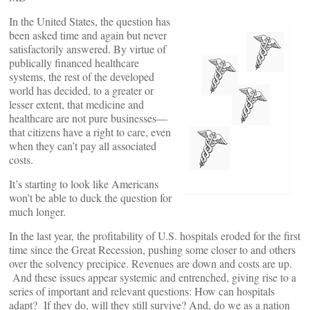
In the United States, the question has
been asked time and again but never
satisfactorily answered. By virtue of
publically financed healthcare
systems, the rest of the developed
world has decided, to a greater or
lesser extent, that medicine and
healthcare are not pure businesses—
that citizens have a right to care, even
when they can’t pay all associated
costs.
It’s starting to look like Americans
won’t be able to duck the question for
much longer.
In the last year, the profitability of U.S. hospitals eroded for the first
time since the Great Recession, pushing some closer to and others
over the solvency precipice. Revenues are down and costs are up.
And these issues appear systemic and entrenched, giving rise to a
series of important and relevant questions: How can hospitals
adapt? If they do, will they still survive? And, do we as a nation