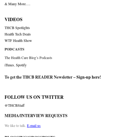
& Many More….
VIDEOS
THCB Spotlights
Health Tech Deals
WTF Health Show
PODCASTS
The Health Care Blog’s Podcasts
iTunes
,
Spotify
To get the THCB READER Newsletter –
Sign-up here
!
FOLLOW US ON TWITTER
@THCBStaff
MEDIA/INTERVIEW REQUESTS
We like to talk.
E-mail us