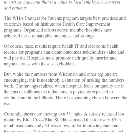
to cost savings, and that is a value to local employers, insurers
and patients.
The WHA Partners for Patients program targets best practices and
outcomes based on Institute for Health Care Improvement
programs. Organized efforts across member hospitals have
achieved these remarkable outcomes and savings.
Of course, these results require health IT and electronic health
records for programs that create outcomes stakeholders value and
will pay for. Hospitals must promote their quality metrics and
negotiate rates with these stakeholders.
But, while the numbers from Wisconsin and other regions are
encouraging, this is not simply a situation of making the numbers
work. The savings realized when hospitals focus on quality are in
the tens of millions; the reductions in payments expected to
continue are in the billions. There is a yawning chasm between the
two.
Currently, payers are moving to a 5/1 ratio. A survey released last
month by Blue Cross/Blue Shield estimated that for every $5 in
reimbursements, only $1 was a reward for improving care and
lowering costs. As these and similar arrangements are negotiated,