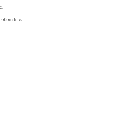
e.
bottom line.