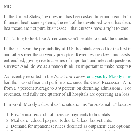
MD
In the United States, the question has been asked time and again but n
financed healthcare systems, the rest of the developed world has decid
healthcare are not pure businesses—that citizens have a right to care,
It’s starting to look like Americans won’t be able to duck the questio
In the last year, the profitability of U.S. hospitals eroded for the fir
and others over the solvency precipice. Revenues are down and costs
entrenched, giving rise to a series of important and relevant questions
survive? And, do we as a nation think it’s important to make hospital
As recently reported in the
New York Times
,
analysis by Moody’s Inv
had their worst financial performance since the Great Recession. Am
from a 7 percent average to 3.9 percent on declining admissions. For 
revenues, and fully one quarter of all hospitals are operating at a loss.
In a word, Moody’s describes the situation as “unsustainable” because 
Private insurers did not increase payments to hospitals.
Medicare reduced payments due to federal budget cuts.
Demand for inpatient services declined as outpatient care options 