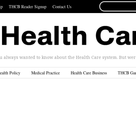
SEARCH
ip
THCB Reader Signup
Contact Us
FOR...
u always wanted to know about the Health Care system. But were 
ealth Policy
Medical Practice
Health Care Business
THCB Ga