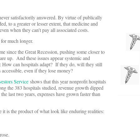
ever satisfactorily answered. By virtue of publically
ed, to a greater or lesser extent, that medicine and
 even when they can’t pay all associated costs.
n for much longer.
st time since the Great Recession, pushing some closer to
 are up. And these issues appear systemic and
: How can hospitals adapt? If they do, will they still
s accessible, even if they lose money?
estors Service
shows that this year nonprofit hospitals
ong the 383 hospitals studied, revenue growth dipped
the last two years, expenses have grown faster than
it is the product of what look like enduring realities:
rose.