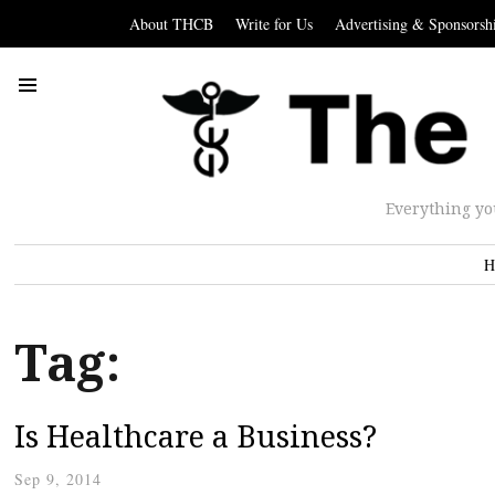
About THCB
Write for Us
Advertising & Sponsorsh
Everything yo
H
Tag:
Is Healthcare a Business?
Sep 9, 2014