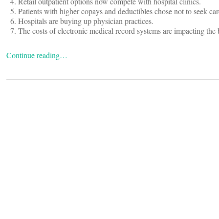
Retail outpatient options now compete with hospital clinics.
Patients with higher copays and deductibles chose not to seek car
Hospitals are buying up physician practices.
The costs of electronic medical record systems are impacting the 
Continue reading…