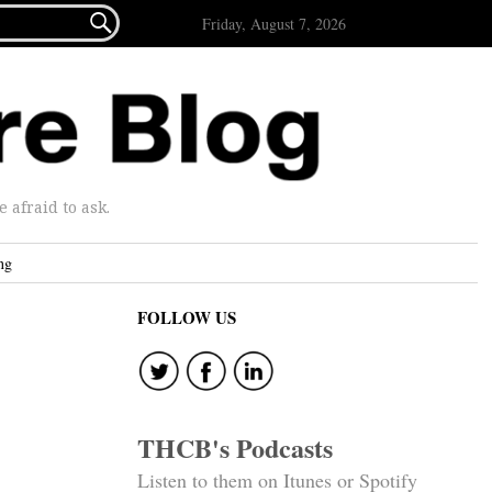

Friday, August 7, 2026
afraid to ask.
ng
FOLLOW US
THCB's Podcasts
Listen to them on Itunes or Spotify