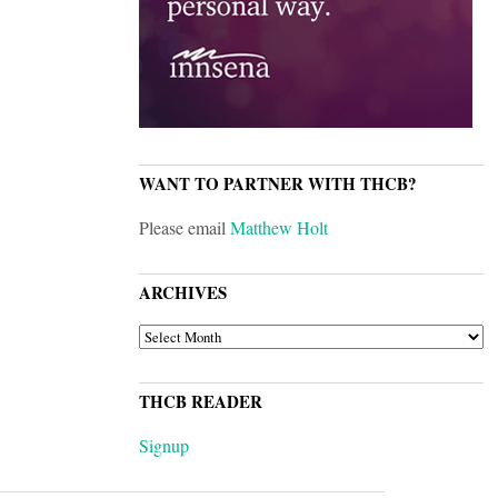
WANT TO PARTNER WITH THCB?
Please email
Matthew Holt
ARCHIVES
ARCHIVES
THCB READER
Signup