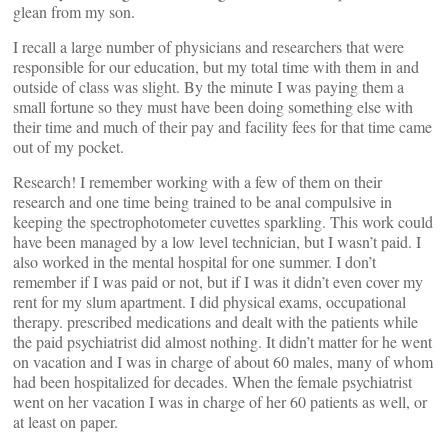
glean from my son.
I recall a large number of physicians and researchers that were
responsible for our education, but my total time with them in and
outside of class was slight. By the minute I was paying them a
small fortune so they must have been doing something else with
their time and much of their pay and facility fees for that time came
out of my pocket.
Research! I remember working with a few of them on their
research and one time being trained to be anal compulsive in
keeping the spectrophotometer cuvettes sparkling. This work could
have been managed by a low level technician, but I wasn’t paid. I
also worked in the mental hospital for one summer. I don’t
remember if I was paid or not, but if I was it didn’t even cover my
rent for my slum apartment. I did physical exams, occupational
therapy. prescribed medications and dealt with the patients while
the paid psychiatrist did almost nothing. It didn’t matter for he went
on vacation and I was in charge of about 60 males, many of whom
had been hospitalized for decades. When the female psychiatrist
went on her vacation I was in charge of her 60 patients as well, or
at least on paper.