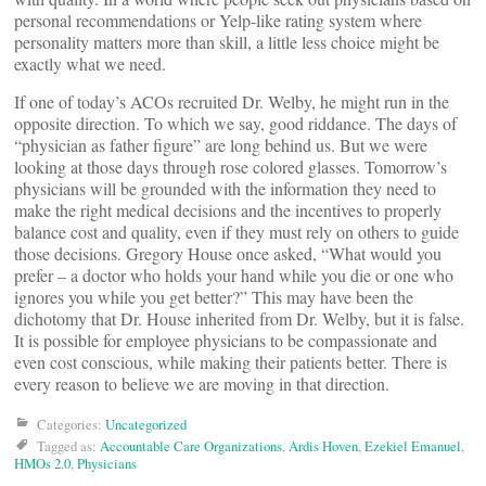
personal recommendations or Yelp-like rating system where
personality matters more than skill, a little less choice might be
exactly what we need.
If one of today’s ACOs recruited Dr. Welby, he might run in the
opposite direction. To which we say, good riddance. The days of
“physician as father figure” are long behind us. But we were
looking at those days through rose colored glasses. Tomorrow’s
physicians will be grounded with the information they need to
make the right medical decisions and the incentives to properly
balance cost and quality, even if they must rely on others to guide
those decisions. Gregory House once asked, “What would you
prefer – a doctor who holds your hand while you die or one who
ignores you while you get better?” This may have been the
dichotomy that Dr. House inherited from Dr. Welby, but it is false.
It is possible for employee physicians to be compassionate and
even cost conscious, while making their patients better. There is
every reason to believe we are moving in that direction.
Categories:
Uncategorized
Tagged as:
Accountable Care Organizations
,
Ardis Hoven
,
Ezekiel Emanuel
,
HMOs 2.0
,
Physicians