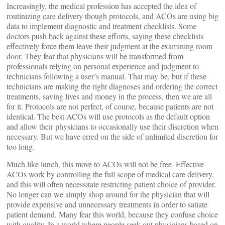
Increasingly, the medical profession has accepted the idea of
routinizing care delivery though protocols, and ACOs are using big
data to implement diagnostic and treatment checklists. Some
doctors push back against these efforts, saying these checklists
effectively force them leave their judgment at the examining room
door. They fear that physicians will be transformed from
professionals relying on personal experience and judgment to
technicians following a user’s manual. That may be, but if these
technicians are making the right diagnoses and ordering the correct
treatments, saving lives and money in the process, then we are all
for it. Protocols are not perfect, of course, because patients are not
identical. The best ACOs will use protocols as the default option
and allow their physicians to occasionally use their discretion when
necessary. But we have erred on the side of unlimited discretion for
too long.
Much like lunch, this move to ACOs will not be free. Effective
ACOs work by controlling the full scope of medical care delivery,
and this will often necessitate restricting patient choice of provider.
No longer can we simply shop around for the physician that will
provide expensive and unnecessary treatments in order to satiate
patient demand. Many fear this world, because they confuse choice
with quality. In a world where people seek out physicians based on