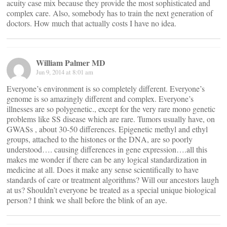
acuity case mix because they provide the most sophisticated and
complex care. Also, somebody has to train the next generation of
doctors. How much that actually costs I have no idea.
William Palmer MD
Jun 9, 2014 at 8:01 am
Everyone’s environment is so completely different. Everyone’s
genome is so amazingly different and complex. Everyone’s
illnesses are so polygenetic., except for the very rare mono genetic
problems like SS disease which are rare. Tumors usually have, on
GWASs , about 30-50 differences. Epigenetic methyl and ethyl
groups, attached to the histones or the DNA, are so poorly
understood…. causing differences in gene expression….all this
makes me wonder if there can be any logical standardization in
medicine at all. Does it make any sense scientifically to have
standards of care or treatment algorithms? Will our ancestors laugh
at us? Shouldn’t everyone be treated as a special unique biological
person? I think we shall before the blink of an aye.