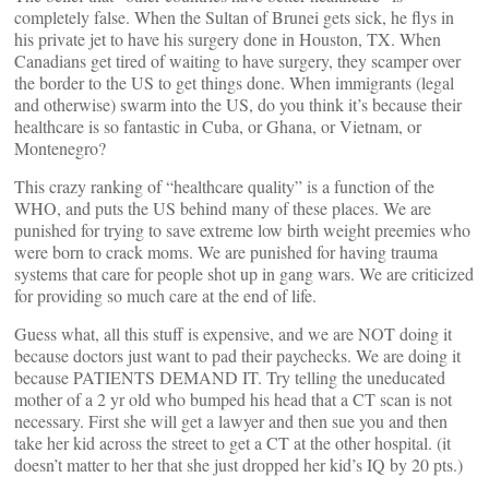
completely false. When the Sultan of Brunei gets sick, he flys in
his private jet to have his surgery done in Houston, TX. When
Canadians get tired of waiting to have surgery, they scamper over
the border to the US to get things done. When immigrants (legal
and otherwise) swarm into the US, do you think it’s because their
healthcare is so fantastic in Cuba, or Ghana, or Vietnam, or
Montenegro?
This crazy ranking of “healthcare quality” is a function of the
WHO, and puts the US behind many of these places. We are
punished for trying to save extreme low birth weight preemies who
were born to crack moms. We are punished for having trauma
systems that care for people shot up in gang wars. We are criticized
for providing so much care at the end of life.
Guess what, all this stuff is expensive, and we are NOT doing it
because doctors just want to pad their paychecks. We are doing it
because PATIENTS DEMAND IT. Try telling the uneducated
mother of a 2 yr old who bumped his head that a CT scan is not
necessary. First she will get a lawyer and then sue you and then
take her kid across the street to get a CT at the other hospital. (it
doesn’t matter to her that she just dropped her kid’s IQ by 20 pts.)