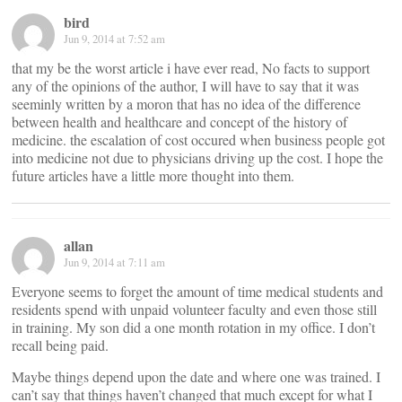
bird
Jun 9, 2014 at 7:52 am
that my be the worst article i have ever read, No facts to support
any of the opinions of the author, I will have to say that it was
seeminly written by a moron that has no idea of the difference
between health and healthcare and concept of the history of
medicine. the escalation of cost occured when business people got
into medicine not due to physicians driving up the cost. I hope the
future articles have a little more thought into them.
allan
Jun 9, 2014 at 7:11 am
Everyone seems to forget the amount of time medical students and
residents spend with unpaid volunteer faculty and even those still
in training. My son did a one month rotation in my office. I don’t
recall being paid.
Maybe things depend upon the date and where one was trained. I
can’t say that things haven’t changed that much except for what I