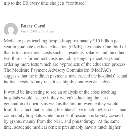
trip to the ER every time she gets “confused.”
Barry Carol
Jun 9, 2014 at 8:34 am
Medicare pays teaching hospitals approximately $10 billion per
year in graduate medical education (GME) payments. One-third of
that is to cover direct costs such as residents’ salaries and the other
two-thirds is for indirect costs including longer patient stays and
ordering more tests which are byproducts of the education process.
The Medicare Payment Advisory Commission (MedPAC)
suggests that the indirect payments may exceed the hospitals’ actual
indirect costs. At any rate, it’s a highly controversial subject.
It would be interesting to see an analysis of the costs teaching
hospitals would escape if they weren’t educating the next
generation of doctors as well as the tuition revenue they would
lose. It is a fact that teaching hospitals have much higher costs than
community hospitals while the cost of research is largely covered
by grants, mainly from the NIH, and philanthropy. At the same
time, academic medical centers presumably have a much higher