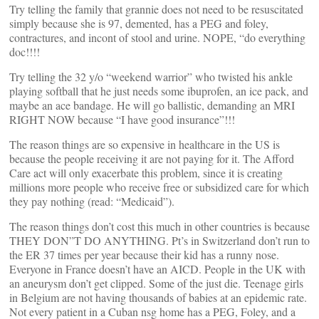
Try telling the family that grannie does not need to be resuscitated
simply because she is 97, demented, has a PEG and foley,
contractures, and incont of stool and urine. NOPE, “do everything
doc!!!!
Try telling the 32 y/o “weekend warrior” who twisted his ankle
playing softball that he just needs some ibuprofen, an ice pack, and
maybe an ace bandage. He will go ballistic, demanding an MRI
RIGHT NOW because “I have good insurance”!!!
The reason things are so expensive in healthcare in the US is
because the people receiving it are not paying for it. The Afford
Care act will only exacerbate this problem, since it is creating
millions more people who receive free or subsidized care for which
they pay nothing (read: “Medicaid”).
The reason things don’t cost this much in other countries is because
THEY DON”T DO ANYTHING. Pt’s in Switzerland don’t run to
the ER 37 times per year because their kid has a runny nose.
Everyone in France doesn’t have an AICD. People in the UK with
an aneurysm don’t get clipped. Some of the just die. Teenage girls
in Belgium are not having thousands of babies at an epidemic rate.
Not every patient in a Cuban nsg home has a PEG, Foley, and a