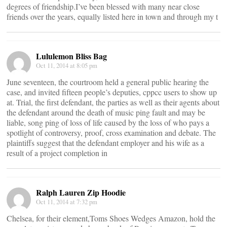
degrees of friendship.I’ve been blessed with many near close
friends over the years, equally listed here in town and through my t
Lululemon Bliss Bag
Oct 11, 2014 at 8:05 pm
June seventeen, the courtroom held a general public hearing the
case, and invited fifteen people’s deputies, cppcc users to show up
at. Trial, the first defendant, the parties as well as their agents about
the defendant around the death of music ping fault and may be
liable, song ping of loss of life caused by the loss of who pays a
spotlight of controversy, proof, cross examination and debate. The
plaintiffs suggest that the defendant employer and his wife as a
result of a project completion in
Ralph Lauren Zip Hoodie
Oct 11, 2014 at 7:32 pm
Chelsea, for their element,Toms Shoes Wedges Amazon, hold the