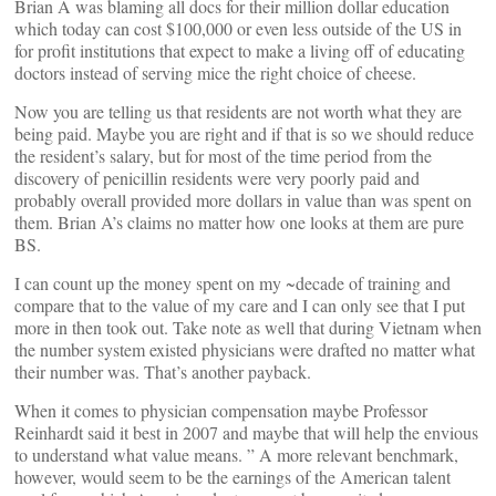
Brian A was blaming all docs for their million dollar education
which today can cost $100,000 or even less outside of the US in
for profit institutions that expect to make a living off of educating
doctors instead of serving mice the right choice of cheese.
Now you are telling us that residents are not worth what they are
being paid. Maybe you are right and if that is so we should reduce
the resident’s salary, but for most of the time period from the
discovery of penicillin residents were very poorly paid and
probably overall provided more dollars in value than was spent on
them. Brian A’s claims no matter how one looks at them are pure
BS.
I can count up the money spent on my ~decade of training and
compare that to the value of my care and I can only see that I put
more in then took out. Take note as well that during Vietnam when
the number system existed physicians were drafted no matter what
their number was. That’s another payback.
When it comes to physician compensation maybe Professor
Reinhardt said it best in 2007 and maybe that will help the envious
to understand what value means. ” A more relevant benchmark,
however, would seem to be the earnings of the American talent