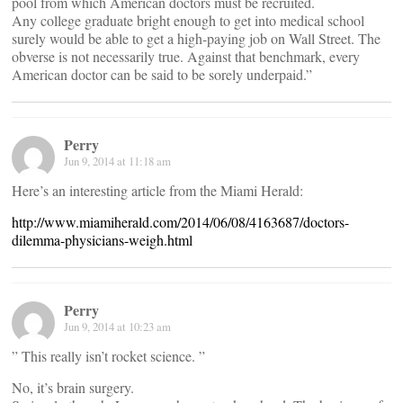
pool from which American doctors must be recruited.
Any college graduate bright enough to get into medical school
surely would be able to get a high-paying job on Wall Street. The
obverse is not necessarily true. Against that benchmark, every
American doctor can be said to be sorely underpaid.”
Perry
Jun 9, 2014 at 11:18 am
Here’s an interesting article from the Miami Herald:
http://www.miamiherald.com/2014/06/08/4163687/doctors-
dilemma-physicians-weigh.html
Perry
Jun 9, 2014 at 10:23 am
” This really isn’t rocket science. ”
No, it’s brain surgery.