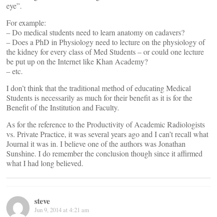
eye”.
For example:
– Do medical students need to learn anatomy on cadavers?
– Does a PhD in Physiology need to lecture on the physiology of
the kidney for every class of Med Students – or could one lecture
be put up on the Internet like Khan Academy?
– etc.
I don’t think that the traditional method of educating Medical
Students is necessarily as much for their benefit as it is for the
Benefit of the Institution and Faculty.
As for the reference to the Productivity of Academic Radiologists
vs. Private Practice, it was several years ago and I can’t recall what
Journal it was in. I believe one of the authors was Jonathan
Sunshine. I do remember the conclusion though since it affirmed
what I had long believed.
steve
Jun 9, 2014 at 4:21 am