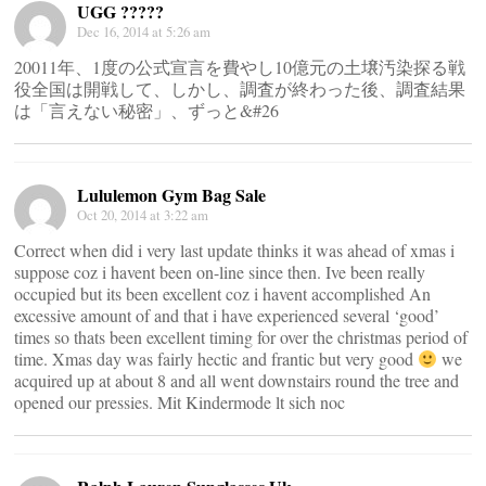
UGG ?????
Dec 16, 2014 at 5:26 am
20011年、1度の公式宣言を費やし10億元の土壌汚染探る戦
役全国は開戦して、しかし、調査が終わった後、調査結果
は「言えない秘密」、ずっと&#26
Lululemon Gym Bag Sale
Oct 20, 2014 at 3:22 am
Correct when did i very last update thinks it was ahead of xmas i
suppose coz i havent been on-line since then. Ive been really
occupied but its been excellent coz i havent accomplished An
excessive amount of and that i have experienced several ‘good’
times so thats been excellent timing for over the christmas period of
time. Xmas day was fairly hectic and frantic but very good
we
acquired up at about 8 and all went downstairs round the tree and
opened our pressies. Mit Kindermode lt sich noc