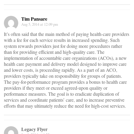
Tim Pansare
Aug 5, 2014 at 12:09 pm
It’s often said that the main method of paying health-care providers
with a fee for each service results in increased spending. Such
system rewards providers just for doing more procedures rather
than for providing efficient and high-quality care. The
implementation of accountable care organizations (ACOs), a new
health care payment and delivery model designed to improve care
and lower costs, is proceeding rapidly. As a part of an ACO,
providers typically take on responsibility for groups of patients.
The pay-for-performance program provides a bonus to health care
providers if they meet or exceed agreed-upon quality or
performance measures. The goal is to eradicate duplication of
services and coordinate patients’ care, and to increase preventive
efforts that may ultimately reduce the need for high-cost services.
Legacy Flyer