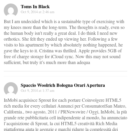
Toms In Black
Oct 9, 2014 at 2:46 am
But I am undecided which is a sustainable type of exercising with
my knees more than the long-term. The thoughts is ready, even so
the human body isn’t really a great deal. I do think I need new
orthotics. She felt they ended up viewing her. Following a few
visits to his apartment by which absolutely nothing happened, he
gave the keys to it. Cristina was thrilled. Apple provides 5GB of
free of charge storage for iCloud sync. Now this may not sound
sufficient, but truly it’s much more than adequa
Spaccio Woolrich Bologna Orari Apertura
Oct 9, 2014 at 1:37 am
InMobi acquisisce Sprout for each portare Coinvolgere HTML5
rich media for every cellulari Annunci per ConsumatoriSan Mateo,
California., two agosto, 2011 / PRNewswire / Oggi, InMobi, la più
grande rete pubblicitaria cell indipendente al mondo, ha annunciato
l’acquisizione di Sprout, la cui HTML5 creatività Rich Media
piattaforma aiuta le agenzie e marchi ridurre la complessità dei