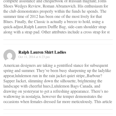
complete assistance and chequebook of Russian magnate,Toms
Shoes Wedges Review, Roman Abramovich. His enthusiasm for
the club demonstrates properly within the funds he spends. The
summer time of 2012 has been one of the most lively for that
Blues. Finally, the Classic is actually a breeze to hold, using a
quick-adjust,Ralph Lauren Duffle Bag, side-cam shoulder strap
along with a strap pad. Other attributes include a cross strap for st
Ralph Lauren Shirt Ladies
Oct 11, 2014 at 6:23 pm
American designers are taking a gentrified stance for subsequent
spring and summer. They’ve been busy sharpening up the ladylike
appear,lululemon run in the rain jacket quiet stripe,,Barbour?
Sapper Jacket, slimming down the silhouette, brightening the
landscape with cheerful hues,Lululemon Bags Canada, and
drawing on yesteryear to get a refreshing appearance. There’s no
wallowing in nostalgia, however the temper demonstrates the
occasions when females dressed far more meticulously. This article