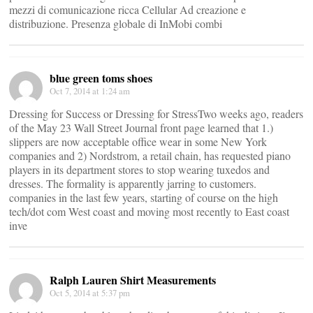
mezzi di comunicazione ricca Cellular Ad creazione e
distribuzione. Presenza globale di InMobi combi
blue green toms shoes
Oct 7, 2014 at 1:24 am
Dressing for Success or Dressing for StressTwo weeks ago, readers
of the May 23 Wall Street Journal front page learned that 1.)
slippers are now acceptable office wear in some New York
companies and 2) Nordstrom, a retail chain, has requested piano
players in its department stores to stop wearing tuxedos and
dresses. The formality is apparently jarring to customers.
companies in the last few years, starting of course on the high
tech/dot com West coast and moving most recently to East coast
inve
Ralph Lauren Shirt Measurements
Oct 5, 2014 at 5:37 pm