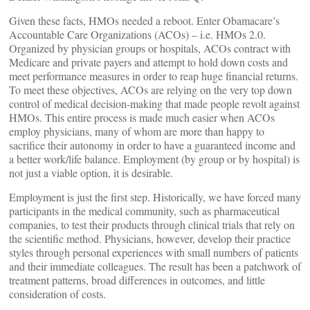
Given these facts, HMOs needed a reboot. Enter Obamacare’s
Accountable Care Organizations (ACOs) – i.e. HMOs 2.0.
Organized by physician groups or hospitals, ACOs contract with
Medicare and private payers and attempt to hold down costs and
meet performance measures in order to reap huge financial returns.
To meet these objectives, ACOs are relying on the very top down
control of medical decision-making that made people revolt against
HMOs. This entire process is made much easier when ACOs
employ physicians, many of whom are more than happy to
sacrifice their autonomy in order to have a guaranteed income and
a better work/life balance. Employment (by group or by hospital) is
not just a viable option, it is desirable.
Employment is just the first step. Historically, we have forced many
participants in the medical community, such as pharmaceutical
companies, to test their products through clinical trials that rely on
the scientific method. Physicians, however, develop their practice
styles through personal experiences with small numbers of patients
and their immediate colleagues. The result has been a patchwork of
treatment patterns, broad differences in outcomes, and little
consideration of costs.