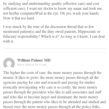
by studying and understanding quality (effective care) and cost
(efficient care). I want my doctor to know my name and look me,
not her/his computer/IPad in the eye. Oh yes, wash your hands.
Now it that too hard.
I was struck by the tone of the discussion thread that so few
mentioned patient(s) and the duty owed patients. Hippocratic or
fiduciary responsibility? Which is it? As long as I know, I can deal
with it.
William Palmer MD
Jun 9, 2014 at 10:15 am
The higher the costs of care, the more money passes through the
insurer. It likes to grow; the more money passes through all the
agencies paying for care and research and paying for studies
ironically investigating why care is so costly; the more money
passes through the providers who like to add associates and staff
and who like to become larger and dominant; the more money
passes through the patient who likes to be attended and studied and
fussed over; the more money passes through all the policy folks,