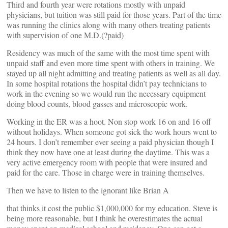
Third and fourth year were rotations mostly with unpaid
physicians, but tuition was still paid for those years. Part of the time
was running the clinics along with many others treating patients
with supervision of one M.D.(?paid)
Residency was much of the same with the most time spent with
unpaid staff and even more time spent with others in training. We
stayed up all night admitting and treating patients as well as all day.
In some hospital rotations the hospital didn’t pay technicians to
work in the evening so we would run the necessary equipment
doing blood counts, blood gasses and microscopic work.
Working in the ER was a hoot. Non stop work 16 on and 16 off
without holidays. When someone got sick the work hours went to
24 hours. I don’t remember ever seeing a paid physician though I
think they now have one at least during the daytime. This was a
very active emergency room with people that were insured and
paid for the care. Those in charge were in training themselves.
Then we have to listen to the ignorant like Brian A
that thinks it cost the public $1,000,000 for my education. Steve is
being more reasonable, but I think he overestimates the actual