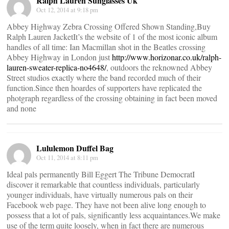
Ralph Lauren Sunglasses Uk
Oct 12, 2014 at 9:18 pm
Abbey Highway Zebra Crossing Offered Shown Standing,Buy
Ralph Lauren JacketIt’s the website of 1 of the most iconic album
handles of all time: Ian Macmillan shot in the Beatles crossing
Abbey Highway in London just
http://www.horizonar.co.uk/ralph-
lauren-sweater-replica-no4648/
, outdoors the reknowned Abbey
Street studios exactly where the band recorded much of their
function.Since then hoardes of supporters have replicated the
photgraph regardless of the crossing obtaining in fact been moved
and none
Lululemon Duffel Bag
Oct 11, 2014 at 8:11 pm
Ideal pals permanently Bill Eggert The Tribune DemocratI
discover it remarkable that countless individuals, particularly
younger individuals, have virtually numerous pals on their
Facebook web page. They have not been alive long enough to
possess that a lot of pals, significantly less acquaintances.We make
use of the term quite loosely, when in fact there are numerous