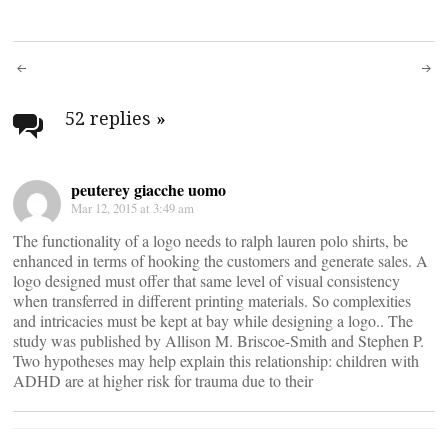
Post
navigation
52 replies
»
peuterey giacche uomo
Mar 12, 2015 at 3:49 am
The functionality of a logo needs to ralph lauren polo shirts, be
enhanced in terms of hooking the customers and generate sales. A
logo designed must offer that same level of visual consistency
when transferred in different printing materials. So complexities
and intricacies must be kept at bay while designing a logo.. The
study was published by Allison M. Briscoe-Smith and Stephen P.
Two hypotheses may help explain this relationship: children with
ADHD are at higher risk for trauma due to their