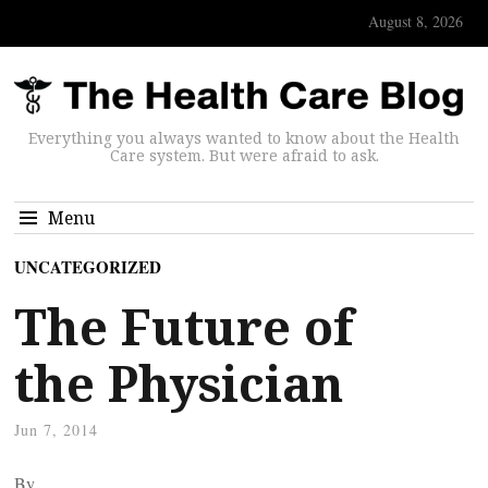
August 8, 2026
Everything you always wanted to know about the Health
Care system. But were afraid to ask.
Menu
UNCATEGORIZED
The Future of
the Physician
Jun 7, 2014
By