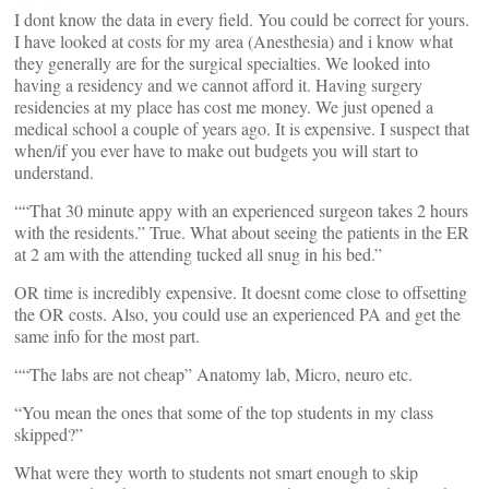
I dont know the data in every field. You could be correct for yours.
I have looked at costs for my area (Anesthesia) and i know what
they generally are for the surgical specialties. We looked into
having a residency and we cannot afford it. Having surgery
residencies at my place has cost me money. We just opened a
medical school a couple of years ago. It is expensive. I suspect that
when/if you ever have to make out budgets you will start to
understand.
““That 30 minute appy with an experienced surgeon takes 2 hours
with the residents.” True. What about seeing the patients in the ER
at 2 am with the attending tucked all snug in his bed.”
OR time is incredibly expensive. It doesnt come close to offsetting
the OR costs. Also, you could use an experienced PA and get the
same info for the most part.
““The labs are not cheap” Anatomy lab, Micro, neuro etc.
“You mean the ones that some of the top students in my class
skipped?”
What were they worth to students not smart enough to skip