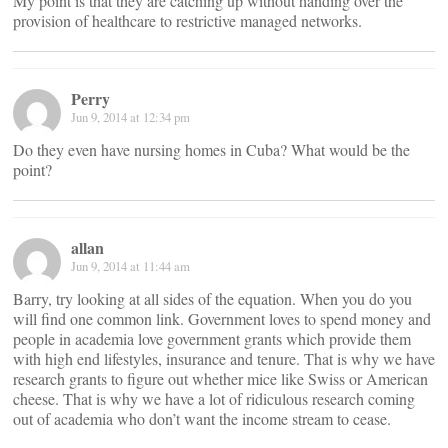
My point is that they are catching up without handing over the
provision of healthcare to restrictive managed networks.
Perry
Jun 9, 2014 at 12:34 pm
Do they even have nursing homes in Cuba? What would be the
point?
allan
Jun 9, 2014 at 11:44 am
Barry, try looking at all sides of the equation. When you do you
will find one common link. Government loves to spend money and
people in academia love government grants which provide them
with high end lifestyles, insurance and tenure. That is why we have
research grants to figure out whether mice like Swiss or American
cheese. That is why we have a lot of ridiculous research coming
out of academia who don’t want the income stream to cease.