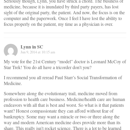
Seriously though, Lynn, you have struck a chord. The business of
medicine, because it is inundated by third party payers, has lost
sight of the original party, the patient. And now, the focus is on the
computer and the paperwork. Once I feel I have lost the ability to
focus properly on the patient, my time as a physician is over.
Lynn in SC
Jun 9, 2014 at 10:15 am
My vote for the 21st Century “model” doctor is Leonard McCoy of
Star Trek! You do all have a tricorder don’t you?
I recommend you all reread Paul Starr’s Social Transformation of
Medicine.
Somewhere along the evolutionary trail, medicine moved from
profession to health care business. Medicine/health care are human
endeavors with all that is best and worst. So what is it that patients
want? Honest compassionate they can afford without fear of
bankruptcy. Some may want a miracle or two or three along the
way and modern American medicine does provide more than its
share. This really isn’t rocket science. There is a lot to be learned