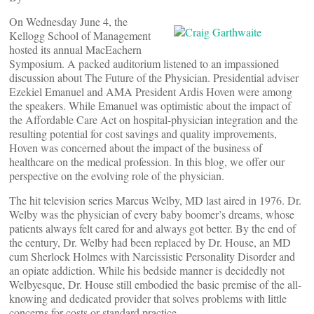
On Wednesday June 4, the
Kellogg School of Management
hosted its annual MacEachern
Symposium. A packed auditorium listened to an impassioned
discussion about The Future of the Physician. Presidential adviser
Ezekiel Emanuel and AMA President Ardis Hoven were among
the speakers. While Emanuel was optimistic about the impact of
the Affordable Care Act on hospital-physician integration and the
resulting potential for cost savings and quality improvements,
Hoven was concerned about the impact of the business of
healthcare on the medical profession. In this blog, we offer our
perspective on the evolving role of the physician.
The hit television series Marcus Welby, MD last aired in 1976. Dr.
Welby was the physician of every baby boomer’s dreams, whose
patients always felt cared for and always got better. By the end of
the century, Dr. Welby had been replaced by Dr. House, an MD
cum Sherlock Holmes with Narcissistic Personality Disorder and
an opiate addiction. While his bedside manner is decidedly not
Welbyesque, Dr. House still embodied the basic premise of the all-
knowing and dedicated provider that solves problems with little
concerns for costs or standard practice.