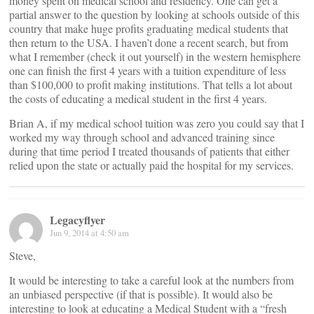
money spent on medical school and residency. One can get a
partial answer to the question by looking at schools outside of this
country that make huge profits graduating medical students that
then return to the USA. I haven’t done a recent search, but from
what I remember (check it out yourself) in the western hemisphere
one can finish the first 4 years with a tuition expenditure of less
than $100,000 to profit making institutions. That tells a lot about
the costs of educating a medical student in the first 4 years.
Brian A, if my medical school tuition was zero you could say that I
worked my way through school and advanced training since
during that time period I treated thousands of patients that either
relied upon the state or actually paid the hospital for my services.
Legacyflyer
Jun 9, 2014 at 4:50 am
Steve,
It would be interesting to take a careful look at the numbers from
an unbiased perspective (if that is possible). It would also be
interesting to look at educating a Medical Student with a “fresh