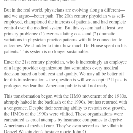
But in the real world, physicians are evolving along a different—
and we argue—better path. The 20th century physician was self-
employed, championed the interests of patients, and had complete
control over the medical system. But this system had at least two
primary problems: (1) ever escalating costs and (2) dramatic
variations in physician practice patterns with little connection to
outcomes. We shudder to think how much Dr. House spent on his
patients. This system is no longer sustainable.
Enter the 21st century physician, who is increasingly an employee
of a large provider organization that scrutinizes every medical
decision based on both cost and quality. We may all be better off
for this transformation – the question is will we accept it? If past is
prologue, we fear that American public is still not ready.
This transformation began with the HMO movement of the 1980s,
abruptly halted in the backlash of the 1990s, but has returned with
a vengeance. Despite their seeming ability to restrain cost growth,
the HMOs of the 1990s were vilified. These organizations were
caricatured as cruel attempts by insurance companies to deprive
Americans of medical care. They’ve even served as the villain in
Denzel Washington’s hostage movie John Q.