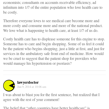
economists; consultants on accounts receivable efficiency, ad
infinitum into 1/7 of the entire population who love health care to
be costly.
Therefore everyone loves to see medical care become more and
more costly and consume more and more of the national product.
We love what is happening to health care, at least 1/7 of us do.
Costly health care has to displease someone for this engine to stop.
Someone has to care and begin shopping. Some of us feel it could
be the patient who begins shopping, just a little at first, and just for
services in the ambulatory safe front end of medicine. How would
we be cruel to suggest that the patient shop for providers who
would manage his hypertension or psoriasis?
lawyerdoctor
Jun 9, 2014 at 10:06 am
I was about to blast you for the first sentence, but realized that I
agree with the rest of your comment!
The belief that “other countries have better healthcare” is