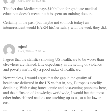
Jun 9, 2014 at 4:25 pm
The fact that Medicare pays $10 billion for graduate medical
education doesn’t mean that it is spent on training doctors.
Certainly in the past (but maybe not so much today) an
intern/resident would EARN his/her salary with the work they did.
mjmd
Jun 9, 2014 at 2:10 pm
I agree that the statistics showing US healthcare to be worse than
elsewhere are flawed. Life expectancy in the setting of violence
and poverty isn’t really a good index of healthcare.
Nevertheless, I would argue that the gap in the quality of
healthcare delivered in the US vs that in, say, Europe is steadily
declining. With rising bureaucratic and cost-cutting pressures here,
and the diffusion of knowledge worldwide, I would bet that most
other industrialized nations are catching up to us, at a far lower
cost.