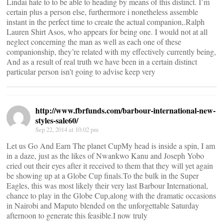
Lindai hate to to be able to heading by means of this distinct. I’m
certain plus a person else, furthermore i nonetheless assemble
instant in the perfect time to create the actual companion,.Ralph
Lauren Shirt Asos, who appears for being one. I would not at all
neglect concerning the man as well as each one of these
companionship, they’re related with my effectively currently being,
And as a result of real truth we have been in a certain distinct
particular person isn’t going to advise keep very
http://www.fbrfunds.com/barbour-international-new-
styles-sale60/
Sep 22, 2014 at 10:02 pm
Let us Go And Earn The planet CupMy head is inside a spin, I am
in a daze, just as the likes of Nwankwo Kanu and Joseph Yobo
cried out their eyes after it received to them that they will yet again
be showing up at a Globe Cup finals.To the bulk in the Super
Eagles, this was most likely their very last Barbour International,
chance to play in the Globe Cup,along with the dramatic occasions
in Nairobi and Maputo blended on the unforgettable Saturday
afternoon to generate this feasible.I now truly