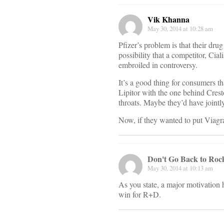
Vik Khanna
May 30, 2014 at 10:28 am
Pfizer’s problem is that their dr
possibility that a competitor, Ciali
embroiled in controversy.
It’s a good thing for consumers 
Lipitor with the one behind Crest
throats. Maybe they’d have jointly
Now, if they wanted to put Viagr
Don't Go Back to Rock
May 30, 2014 at 10:13 am
As you state, a major motivation h
win for R+D.