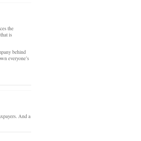
ces the
that is
ompany behind
down everyone’s
taxpayers. And a