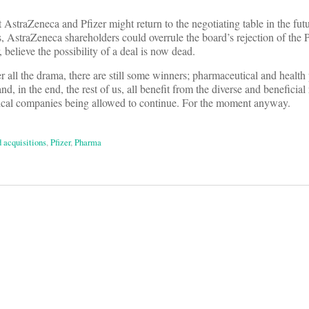
hat AstraZeneca and Pfizer might return to the negotiating table in the fu
, AstraZeneca shareholders could overrule the board’s rejection of the Pf
 believe the possibility of a deal is now dead.
er all the drama, there are still some winners; pharmaceutical and health
nd, in the end, the rest of us, all benefit from the diverse and beneficia
tical companies being allowed to continue. For the moment anyway.
 acquisitions
,
Pfizer
,
Pharma
on