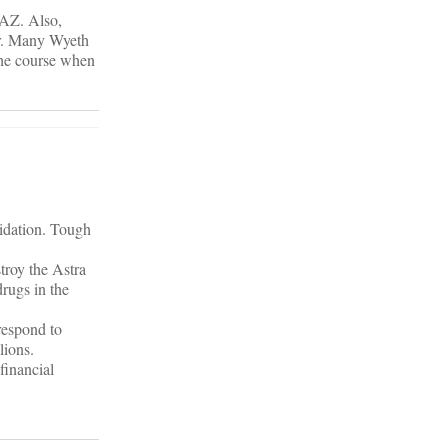
 AZ. Also,
er. Many Wyeth
the course when
lidation. Tough
troy the Astra
rugs in the
respond to
lions.
financial