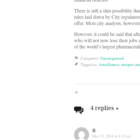
There is still a slim possibility t
rules laid down by City regulators
offer. Most city analysts, however,
However, it could be said that aft
who will not now lose their jobs a
of the world’s largest pharmaceu
Categories:
Uncategorized
Tagged as:
AstraZeneca
,
mergers and
Post
navigati
4 replies
»
R
May 31, 2014 at 8:12 am