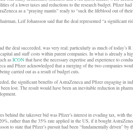
lities of a lower taxes and reductions to the research budget. Pfizer had
raZeneca as a “praying mantis” ready to “suck the lifeblood out of their
airman, Leif Johansson said that the deal represented “a significant ris
had the deal succeeded, was very real; particularly as much of today’s R
 capital and staff costs within parent companies. In what is already a h
such as
ICON
that have the necessary expertise and experience to conduct
ca and Pfizer acknowledged that a merging of the two companies woul
eing carried out as a result of budget cuts.
eded, the significant benefits of AstraZeneca and Pfizer engaging in i
een lost. The result would have been an inevitable reduction in pharm
elopment.
ives behind the takeover bid was Pfizer’s interest in evading tax, with the
20%, rather than the 35% rate applied in the US, if it bought AstraZene
on to state that Pfizer’s pursuit had been “fundamentally driven” by t