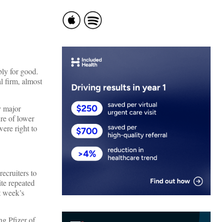
ibly for good.
l firm, almost
y major
re of lower
ere right to
ecruiters to
te repeated
t week’s
ng Pfizer of