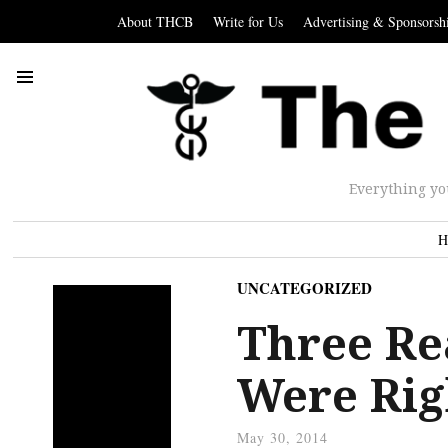
About THCB
Write for Us
Advertising & Sponsorsh
Everything yo
H
UNCATEGORIZED
Three Re
Were Righ
May 30, 2014