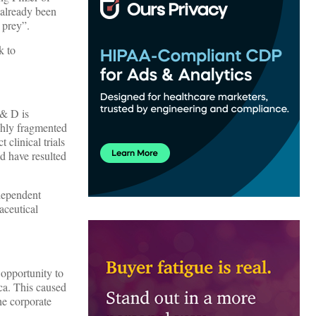
 already been
 prey”.
k to
 & D is
ighly fragmented
 clinical trials
d have resulted
ndependent
aceutical
 opportunity to
ca. This caused
he corporate