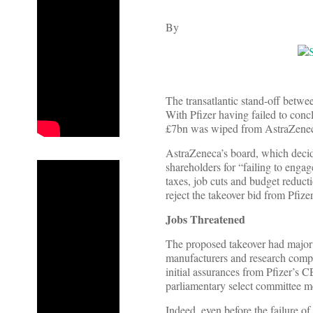
By
The transatlantic stand-off betwe
With Pfizer having failed to conc
£7bn was wiped from AstraZeneca
AstraZeneca’s board, which decide
shareholders for “failing to enga
taxes, job cuts and budget reduc
reject the takeover bid from Pfizer
Jobs Threatened
The proposed takeover had major i
manufacturers and research compa
initial assurances from Pfizer’s 
parliamentary select committee me
Indeed, even before the failure o