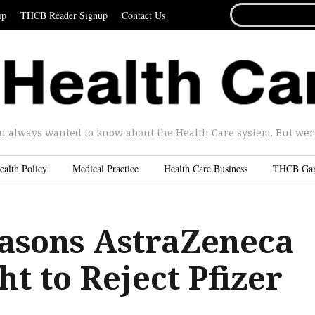
SEARCH
ip
THCB Reader Signup
Contact Us
FOR...
u always wanted to know about the Health Care system. But were 
ealth Policy
Medical Practice
Health Care Business
THCB Ga
asons AstraZeneca
t to Reject Pfizer