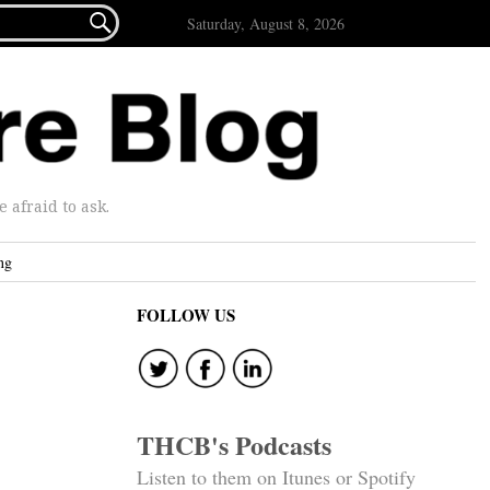

Saturday, August 8, 2026
afraid to ask.
ng
FOLLOW US
THCB's Podcasts
Listen to them on Itunes or Spotify