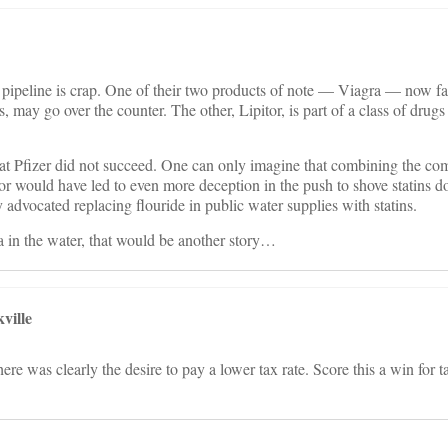
ug pipeline is crap. One of their two products of note — Viagra — now fa
s, may go over the counter. The other, Lipitor, is part of a class of drugs 
that Pfizer did not succeed. One can only imagine that combining the c
or would have led to even more deception in the push to shove statins 
 advocated replacing flouride in public water supplies with statins.
a in the water, that would be another story…
ville
ere was clearly the desire to pay a lower tax rate. Score this a win for 