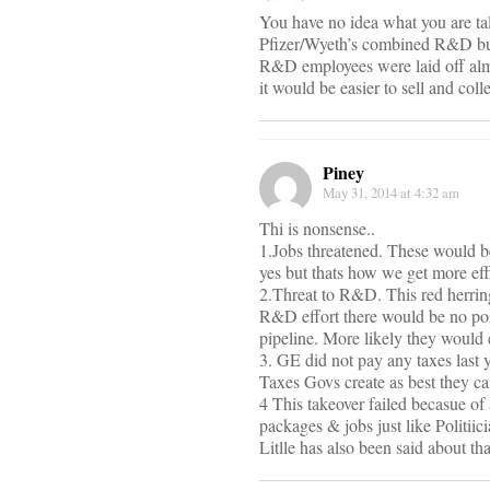
You have no idea what you are t
Pfizer/Wyeth’s combined R&D budg
R&D employees were laid off almo
it would be easier to sell and col
Piney
May 31, 2014 at 4:32 am
Thi is nonsense..
1.Jobs threatened. These would be 
yes but thats how we get more eff
2.Threat to R&D. This red herring
R&D effort there would be no poin
pipeline. More likely they would 
3. GE did not pay any taxes last 
Taxes Govs create as best they ca
4 This takeover failed becasue of
packages & jobs just like Politii
Litlle has also been said about tha