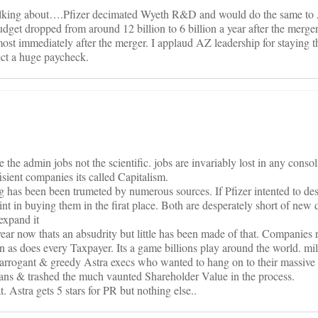
alking about….Pfizer decimated Wyeth R&D and would do the same to
et dropped from around 12 billion to 6 billion a year after the merg
st immediately after the merger. I applaud AZ leadership for staying 
lect a huge paycheck.
the admin jobs not the scientific. jobs are invariably lost in any conso
isient companies its called Capitalism.
 has been been trumeted by numerous sources. If Pfizer intented to des
t in buying them in the firat place. Both are desperately short of new d
expand it
year now thats an absudrity but little has been made of that. Companies 
n as does every Taxpayer. Its a game billions play around the world. mil
 arrogant & greedy Astra execs who wanted to hang on to their massive 
cians & trashed the much vaunted Shareholder Value in the process.
t. Astra gets 5 stars for PR but nothing else..