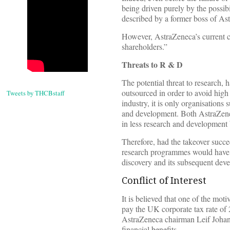
being driven purely by the possibi
described by a former boss of Ast
However, AstraZeneca’s current ch
shareholders.”
Threats to R & D
The potential threat to research, 
outsourced in order to avoid high
Tweets by THCBstaff
industry, it is only organisations 
and development. Both AstraZene
in less research and development b
Therefore, had the takeover succe
research programmes would have b
discovery and its subsequent dev
Conflict of Interest
It is believed that one of the mot
pay the UK corporate tax rate of 
AstraZeneca chairman Leif Johanss
financial benefits.