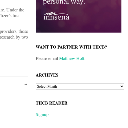
ture. Under the
izer’s final
 providers, those
l research by two
WANT TO PARTNER WITH THCB?
Please email
Matthew Holt
ARCHIVES
ARCHIVES
THCB READER
Signup