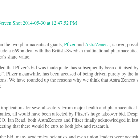
en the two pharmaceutical giants,
Pfizer
and
AstraZeneca
, is over; poss
lude a £69bn deal with the British-Swedish multinational pharmaceutica
’s share value.
d that Pfizer’s bid was inadequate, has subsequently been criticised b
ge”. Pfizer meanwhile, has been accused of being driven purely by the lu
tions. We have rounded up the reasons why we think that Astra Zeneca w
.
mplications for several sectors. From major health and pharmaceutical r
nies, all would have been affected by Pfizer’s huge takeover bid. Despi
CEO, Ian Read, both AstraZeneca and Pfizer finally acknowledged in las
eting that there would be cuts to both jobs and research.
f the bid, many academics, scientists and even union leaders were accusi