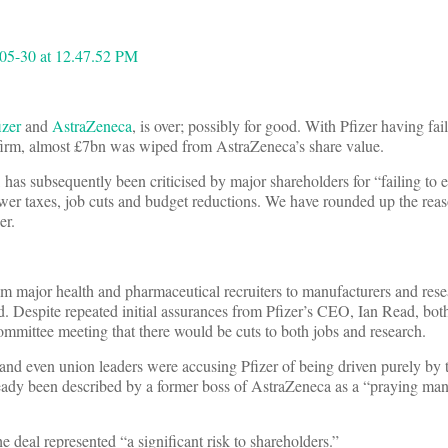
izer
and
AstraZeneca
, is over; possibly for good. With Pfizer having fa
 firm, almost £7bn was wiped from AstraZeneca’s share value.
has subsequently been criticised by major shareholders for “failing to 
ower taxes, job cuts and budget reductions. We have rounded up the re
er.
om major health and pharmaceutical recruiters to manufacturers and res
d. Despite repeated initial assurances from Pfizer’s CEO, Ian Read, bo
ommittee meeting that there would be cuts to both jobs and research.
 and even union leaders were accusing Pfizer of being driven purely by t
lready been described by a former boss of AstraZeneca as a “praying man
 deal represented “a significant risk to shareholders.”