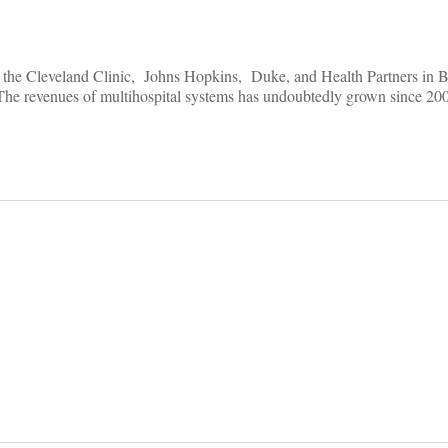
ser, the Cleveland Clinic, Johns Hopkins, Duke, and Health Partners in 
 The revenues of multihospital systems has undoubtedly grown since 2