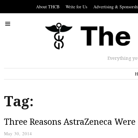
About THCB
Write for Us
Advertising & Sponsorsh
Everything yo
H
Tag:
Three Reasons AstraZeneca Were R
May 30, 2014