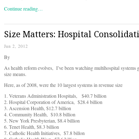
Continue reading…
Size Matters: Hospital Consolidat
Jun 2, 2012
By
As health reform evolves, I’ve been watching multihospital systems g
size means.
Here, as of 2008, were the 10 largest systems in revenue size
1. Veterans Administration Hospitals, $40.7 billion
2. Hospital Corporation of America, $28.4 billion
3. Ascension Health, $12.7 billion
4. Community Health, $10.8 billion
5. New York Presbyterian, $8.4 billion
6. Tenet Health, $8.3 billion
7. Catholic Health Initiatives, $7.8 billon