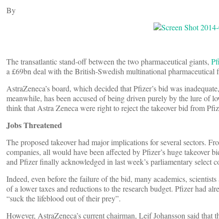
By
The transatlantic stand-off between the two pharmaceutical giants,
Pf
a £69bn deal with the British-Swedish multinational pharmaceutical
AstraZeneca’s board, which decided that Pfizer’s bid was inadequate, 
meanwhile, has been accused of being driven purely by the lure of l
think that Astra Zeneca were right to reject the takeover bid from Pfiz
Jobs Threatened
The proposed takeover had major implications for several sectors. Fr
companies, all would have been affected by Pfizer’s huge takeover bi
and Pfizer finally acknowledged in last week’s parliamentary select c
Indeed, even before the failure of the bid, many academics, scientists
of a lower taxes and reductions to the research budget. Pfizer had a
“suck the lifeblood out of their prey”.
However, AstraZeneca’s current chairman, Leif Johansson said that the