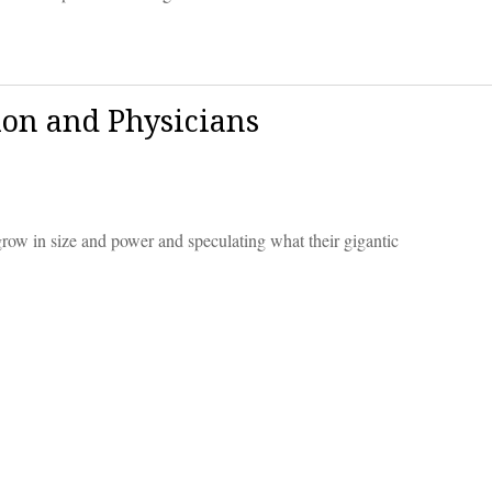
ion and Physicians
row in size and power and speculating what their gigantic