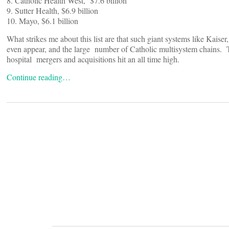
8. Catholic Health West, $7.6 billion
9. Sutter Health, $6.9 billion
10. Mayo, $6.1 billion
What strikes me about this list are that such giant systems like Kai
even appear, and the large number of Catholic multisystem chains.
hospital mergers and acquisitions hit an all time high.
Continue reading…