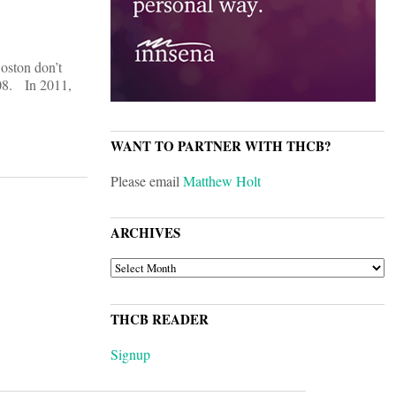
Boston don’t
008. In 2011,
WANT TO PARTNER WITH THCB?
Please email
Matthew Holt
ARCHIVES
ARCHIVES
THCB READER
Signup