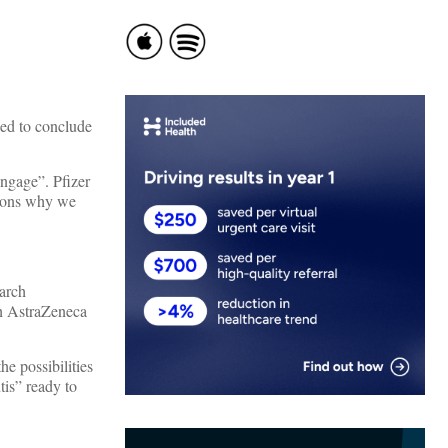
iled to conclude
engage”. Pfizer
asons why we
earch
th AstraZeneca
he possibilities
tis” ready to