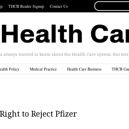
SEARCH
ip
THCB Reader Signup
Contact Us
FOR...
u always wanted to know about the Health Care system. But were 
ealth Policy
Medical Practice
Health Care Business
THCB Ga
ight to Reject Pfizer