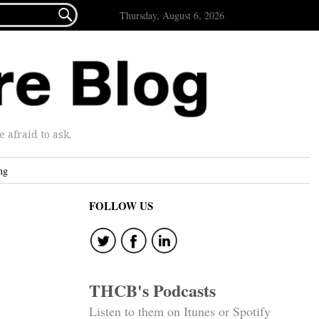

Thursday, August 6, 2026
afraid to ask.
ng
FOLLOW US
THCB's Podcasts
Listen to them on Itunes or Spotify