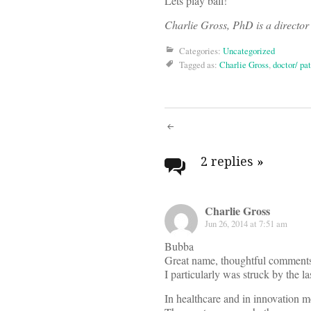
Lets play ball!
Charlie Gross, PhD is a director 
Categories:
Uncategorized
Tagged as:
Charlie Gross
,
doctor/ pat
Post
navigati
2 replies
»
Charlie Gross
Jun 26, 2014 at 7:51 am
Bubba
Great name, thoughtful comment
I particularly was struck by the 
In healthcare and in innovation m