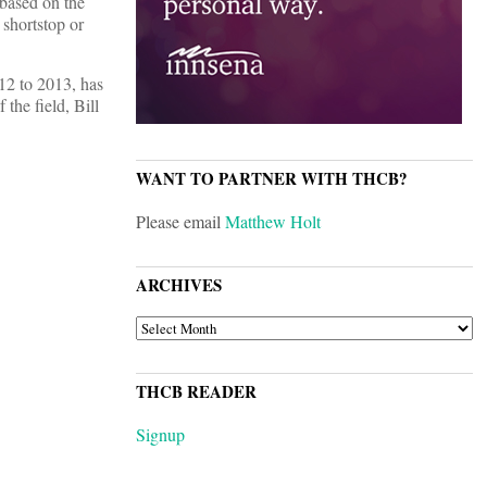
 based on the
e shortstop or
012 to 2013, has
 the field, Bill
WANT TO PARTNER WITH THCB?
Please email
Matthew Holt
ARCHIVES
ARCHIVES
THCB READER
Signup