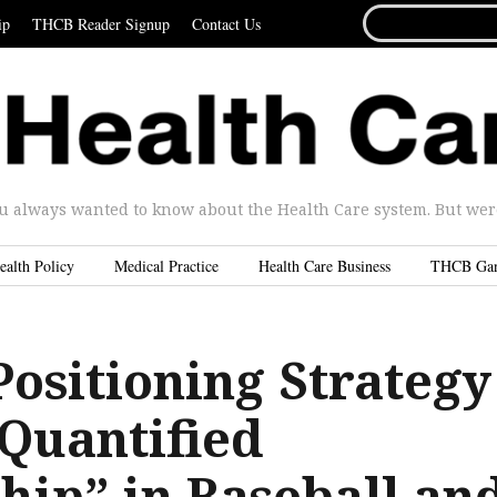
SEARCH
ip
THCB Reader Signup
Contact Us
FOR...
u always wanted to know about the Health Care system. But were 
ealth Policy
Medical Practice
Health Care Business
THCB Ga
ositioning Strategy
“Quantified
hip” in Baseball an