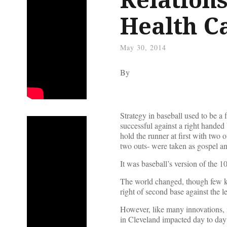
Health C
May 30, 2014
By
Strategy in baseball used to be a 
successful against a right handed ba
hold the runner at first with two o
two outs- were taken as gospel a
It was baseball’s version of the 
The world changed, though few k
right of second base against the 
However, like many innovations, it 
in Cleveland impacted day to day 