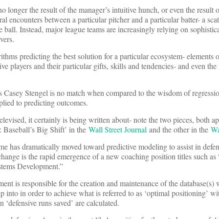
no longer the result of the manager’s intuitive hunch, or even the result 
al encounters between a particular pitcher and a particular batter- a sca
the ball. Instead, major league teams are increasingly relying on sophistic
vers.
ithms predicting the best solution for a particular ecosystem- elements 
sive players and their particular gifts, skills and tendencies- and even th
us Casey Stengel is no match when compared to the wisdom of regressio
plied to predicting outcomes.
levised, it certainly is being written about- note the two pieces, both a
 Baseball’s Big Shift’ in the
Wall Street Journal
and the other in the
Wa
me has dramatically moved toward predictive modeling to assist in defe
 change is the rapid emergence of a new coaching position titles such as
ystems Development.”
nt is responsible for the creation and maintenance of the database(s) 
p into in order to achieve what is referred to as ‘optimal positioning’ wi
 ‘defensive runs saved’ are calculated.