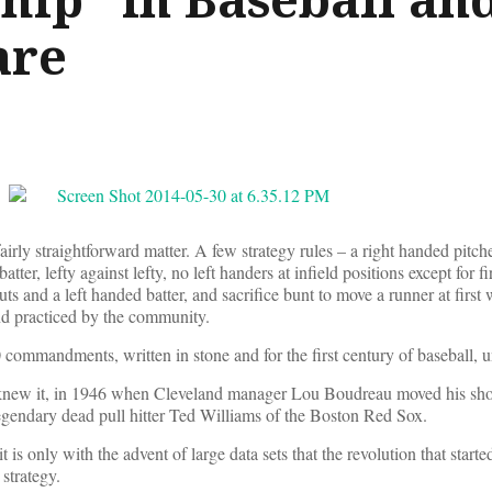
are
fairly straightforward matter. A few strategy rules – a right handed pitc
tter, lefty against lefty, no left handers at infield positions except for fi
uts and a left handed batter, and sacrifice bunt to move a runner at first 
nd practiced by the community.
10 commandments, written in stone and for the first century of baseball,
new it, in 1946 when Cleveland manager Lou Boudreau moved his shor
legendary dead pull hitter Ted Williams of the Boston Red Sox.
is only with the advent of large data sets that the revolution that starte
strategy.