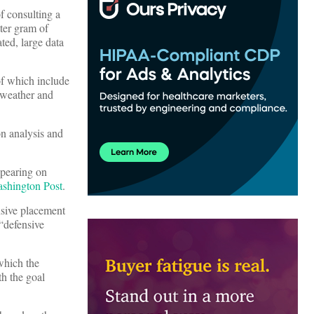
of consulting a
tter gram of
ated, large data
of which include
e weather and
n analysis and
ppearing on
shington Post
.
nsive placement
 “defensive
which the
th the goal