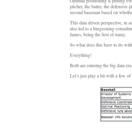
Optimal positioning is putting eve
pitcher, the batter, the defensive p
second baseman based on whether i
This data driven perspective, in 
also led to a burgeoning consulti
James, being the first of many.
So what does this have to do with
Everything!
Both are entering the big data era
Let’s just play a bit with a few o