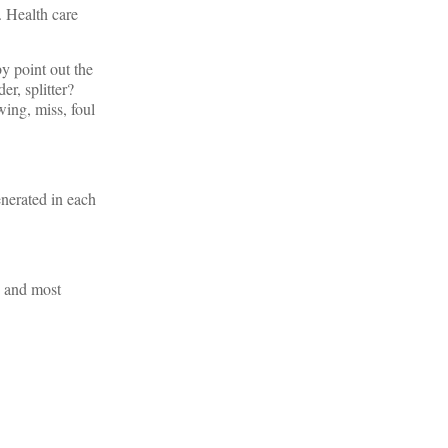
. Health care
by point out the
er, splitter?
wing, miss, foul
enerated in each
d and most