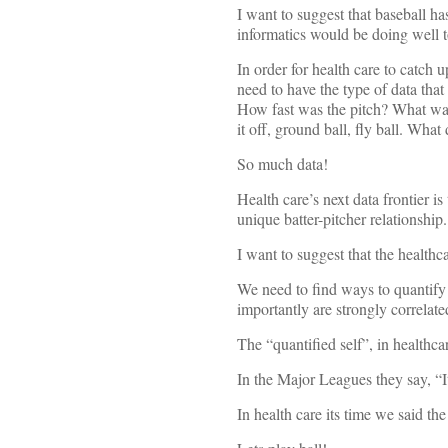
I want to suggest that baseball h
informatics would be doing well t
In order for health care to catch 
need to have the type of data that 
How fast was the pitch? What was 
it off, ground ball, fly ball. Wha
So much data!
Health care’s next data frontier i
unique batter-pitcher relationship.
I want to suggest that the healthca
We need to find ways to quantify 
importantly are strongly correla
The “quantified self”, in healthca
In the Major Leagues they say, “I
In health care its time we said th