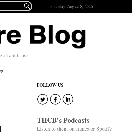

Saturday, August 8, 2026
afraid to ask.
ng
FOLLOW US
THCB's Podcasts
d
Listen to them on Itunes or Spotify