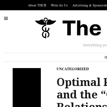
About THCB
Write for Us
Advertising & Sponsorsh
Everything yo
H
UNCATEGORIZED
Optimal P
and the 
Relations