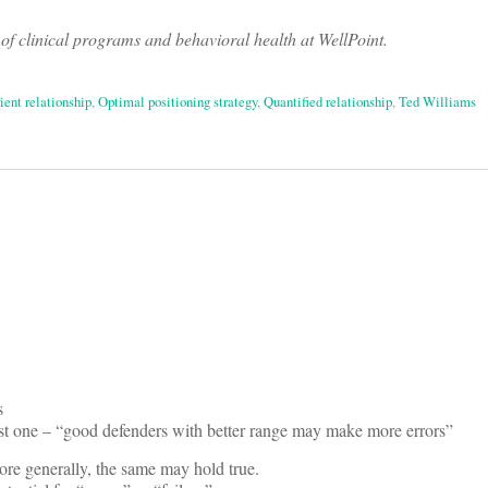
of clinical programs and behavioral health at WellPoint.
ient relationship
,
Optimal positioning strategy
,
Quantified relationship
,
Ted Williams
on
s
last one – “good defenders with better range may make more errors”
ore generally, the same may hold true.