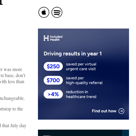
her was more
rst base, don’t
with less than
 unchangeable.
tstop to the
d that July day