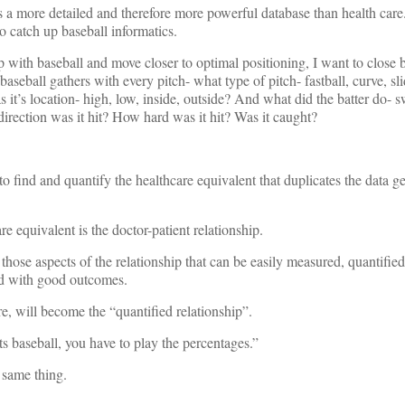
as a more detailed and therefore more powerful database than health care
o catch up baseball informatics.
up with baseball and move closer to optimal positioning, I want to close 
baseball gathers with every pitch- what type of pitch- fastball, curve, slid
it’s location- high, low, inside, outside? And what did the batter do- s
t direction was it hit? How hard was it hit? Was it caught?
s to find and quantify the healthcare equivalent that duplicates the data g
re equivalent is the doctor-patient relationship.
those aspects of the relationship that can be easily measured, quantifie
ted with good outcomes.
re, will become the “quantified relationship”.
ts baseball, you have to play the percentages.”
e same thing.