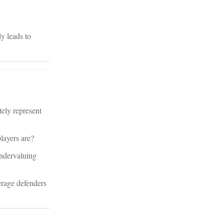
ly leads to
tely represent
layers are?
undervaluing
erage defenders