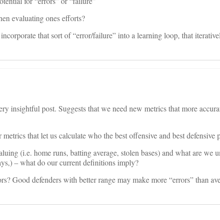
tential for “errors” or “failure”
en evaluating ones efforts?
orporate that sort of “error/failure” into a learning loop, that iterative
ery insightful post. Suggests that we need new metrics that more accura
trics that let us calculate who the best offensive and best defensive p
aluing (i.e. home runs, batting average, stolen bases) and what are we 
ys,) – what do our current definitions imply?
ors? Good defenders with better range may make more “errors” than av