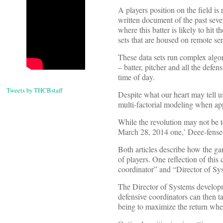
A players position on the field is 
written document of the past sever
where this batter is likely to hit 
sets that are housed on remote ser
These data sets run complex algor
– batter, pitcher and all the defen
time of day.
Tweets by THCBstaff
Despite what our heart may tell 
multi-factorial modeling when ap
While the revolution may not be te
March 28, 2014 one,’ Deee-fense:
Both articles describe how the ga
of players. One reflection of this
coordinator” and “Director of S
The Director of Systems developme
defensive coordinators can then ta
being to maximize the return when