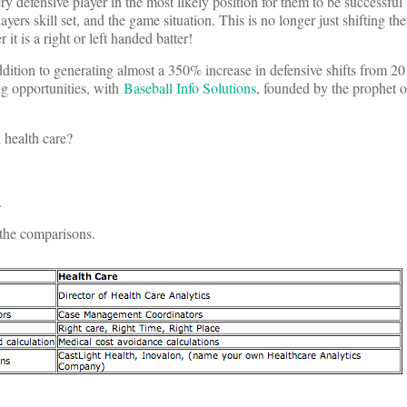
ry defensive player in the most likely position for them to be successful
layers skill set, and the game situation. This is no longer just shifting th
t is a right or left handed batter!
addition to generating almost a 350% increase in defensive shifts from 2
ng opportunities, with
Baseball Info Solutions
, founded by the prophet of
 health care?
.
f the comparisons.