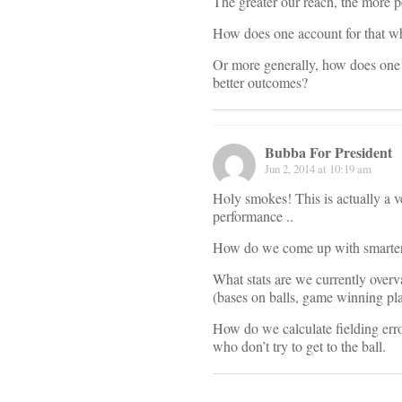
The greater our reach, the more po
How does one account for that wh
Or more generally, how does one inc
better outcomes?
Bubba For President
Jun 2, 2014 at 10:19 am
Holy smokes! This is actually a v
performance ..
How do we come up with smarter me
What stats are we currently overv
(bases on balls, game winning pla
How do we calculate fielding err
who don’t try to get to the ball.