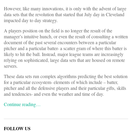
However, like many innovations, it is only with the advent of large
data sets that the revolution that started that July day in Cleveland
impacted day to day strategy.
A players position on the field is no longer the result of the
manager’s intuitive hunch, or even the result of consulting a written
document of the past several encounters between a particular
pitcher and a particular batter- a scatter gram of where this batter is
likely to hit the ball. Instead, major league teams are increasingly
relying on sophisticated, large data sets that are housed on remote
servers.
These data sets run complex algorithms predicting the best solution
for a particular ecosystem- elements of which include – batter,
pitcher and all the defensive players and their particular gifts, skills
and tendencies- and even the weather and time of day.
Continue reading…
FOLLOW US