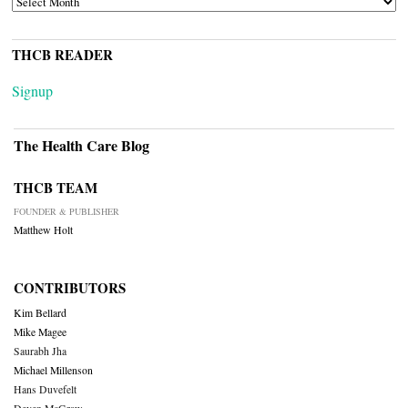
THCB READER
Signup
The Health Care Blog
THCB TEAM
FOUNDER & PUBLISHER
Matthew Holt
CONTRIBUTORS
Kim Bellard
Mike Magee
Saurabh Jha
Michael Millenson
Hans Duvefelt