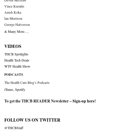
Deven McGraw
Vince Kuraitis
Anish Koka
Ian Morrison
George Halvorson
& Many More….
VIDEOS
THCB Spotlights
Health Tech Deals
WTF Health Show
PODCASTS
The Health Care Blog’s Podcasts
iTunes
,
Spotify
To get the THCB READER Newsletter –
Sign-up here
!
FOLLOW US ON TWITTER
@THCBStaff