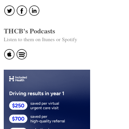
THCB's Podcasts
Listen to them on Itunes or Spotify