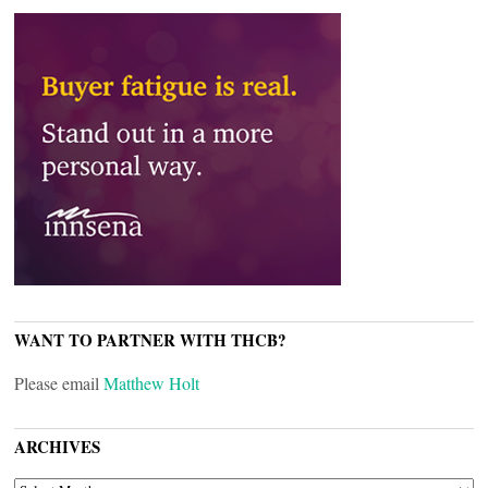
WANT TO PARTNER WITH THCB?
Please email
Matthew Holt
ARCHIVES
ARCHIVES