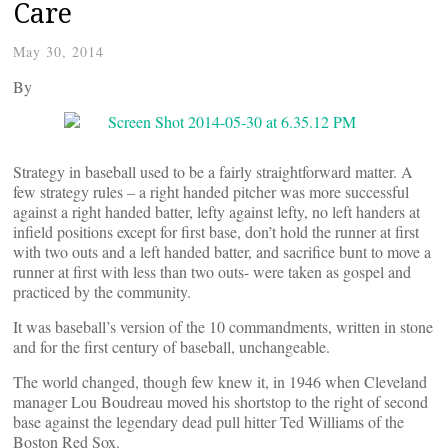
Care
May 30, 2014
By
Strategy in baseball used to be a fairly straightforward matter. A
few strategy rules – a right handed pitcher was more successful
against a right handed batter, lefty against lefty, no left handers at
infield positions except for first base, don’t hold the runner at first
with two outs and a left handed batter, and sacrifice bunt to move a
runner at first with less than two outs- were taken as gospel and
practiced by the community.
It was baseball’s version of the 10 commandments, written in stone
and for the first century of baseball, unchangeable.
The world changed, though few knew it, in 1946 when Cleveland
manager Lou Boudreau moved his shortstop to the right of second
base against the legendary dead pull hitter Ted Williams of the
Boston Red Sox.