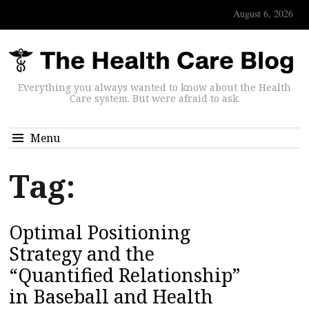
August 6, 2026
Everything you always wanted to know about the Health
Care system. But were afraid to ask.
Menu
Tag:
Optimal Positioning
Strategy and the
“Quantified Relationship”
in Baseball and Health