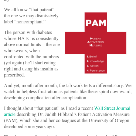
We all know “that patient” –
the one we may dismissively
label “noncompliant.”
The person with diabetes
whose HA1C is consistently
above normal limits – the one
who swears, when
confronted with the numbers
(yet again) he’ll start eating
right and using his insulin as
prescribed.
And yet, month after month, the lab work tells a different story. We
watch in helpless frustration as patients like these spiral downward,
developing complication after complication.
I thought about “that patient” as I read a recent
Wall Street Journal
article
describing Dr. Judith Hibbard’s Patient Activation Measure
(PAM), which she and her colleagues at the University of Oregon
developed some years ago.