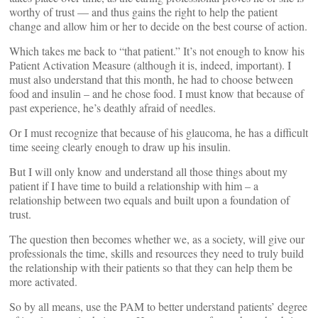
worthy of trust — and thus gains the right to help the patient
change and allow him or her to decide on the best course of action.
Which takes me back to “that patient.” It’s not enough to know his
Patient Activation Measure (although it is, indeed, important). I
must also understand that this month, he had to choose between
food and insulin – and he chose food. I must know that because of
past experience, he’s deathly afraid of needles.
Or I must recognize that because of his glaucoma, he has a difficult
time seeing clearly enough to draw up his insulin.
But I will only know and understand all those things about my
patient if I have time to build a relationship with him – a
relationship between two equals and built upon a foundation of
trust.
The question then becomes whether we, as a society, will give our
professionals the time, skills and resources they need to truly build
the relationship with their patients so that they can help them be
more activated.
So by all means, use the PAM to better understand patients’ degree