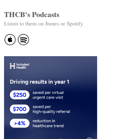
THCB's Podcasts
Listen to them on Itunes or Spotify