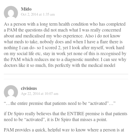
Mido
Oct 2, 2014 at 1:35 am
As a person with a long term health condition who has completed
a PAM the questions did not mach what I was really concerned
about and medicalised my who experience. Also i do not know
what meds to take, nobody does and when I have a flare there is
nothing I can do- so I scored 2, yet I look after myself, work hard
on my social life etc, stay in work yet none of this is recognised by
the PAM which reduces me to a diagnostic number. I can see why
doctors like it so much, fits perfectly with the medical model
civisisus
Apr 22, 2014 at 10:07 am
“…the entire premise that patients need to be “activated”…”
if Dr Spiro really believes that the ENTIRE premise is that patients
need to be “activated”, it is Dr Spiro that misses a point.
PAM provides a quick, helpful way to know where a person is at