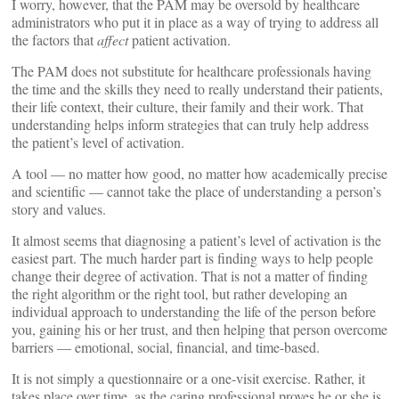
I worry, however, that the PAM may be oversold by healthcare
administrators who put it in place as a way of trying to address all
the factors that
affect
patient activation.
The PAM does not substitute for healthcare professionals having
the time and the skills they need to really understand their patients,
their life context, their culture, their family and their work. That
understanding helps inform strategies that can truly help address
the patient’s level of activation.
A tool — no matter how good, no matter how academically precise
and scientific — cannot take the place of understanding a person’s
story and values.
It almost seems that diagnosing a patient’s level of activation is the
easiest part. The much harder part is finding ways to help people
change their degree of activation. That is not a matter of finding
the right algorithm or the right tool, but rather developing an
individual approach to understanding the life of the person before
you, gaining his or her trust, and then helping that person overcome
barriers — emotional, social, financial, and time-based.
It is not simply a questionnaire or a one-visit exercise. Rather, it
takes place over time, as the caring professional proves he or she is