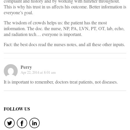
complaint and history and by working with him/her throughout.
This is why his trust in us affects his outcome. Better information is
everyone’s goal.
The wisdom of crowds helps us: the patient has the most
information. The doc. the nurse, NP, PA, LVN, PT, OT, lab, echo,
and radiation tech… everyone is important.
Fact: the best docs read the nurses notes, and all these other inputs.
Perry
Apr 22, 2014 at 8:01 am
It is important to remember, doctors treat patients, not diseases.
FOLLOW US