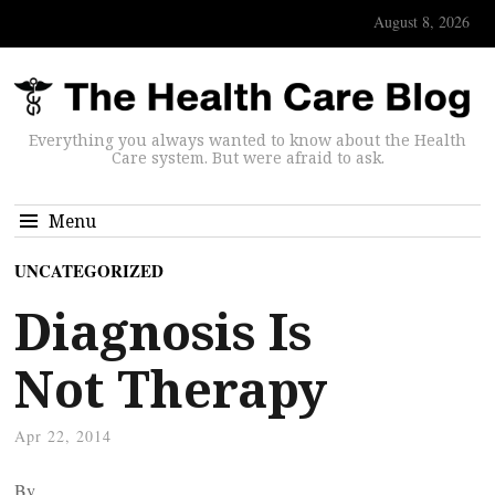
August 8, 2026
Everything you always wanted to know about the Health
Care system. But were afraid to ask.
Menu
UNCATEGORIZED
Diagnosis Is
Not Therapy
Apr 22, 2014
By