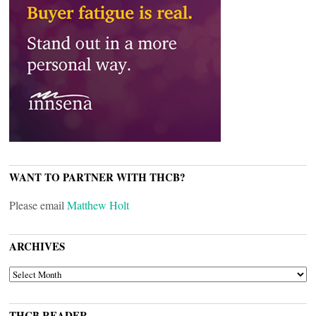
WANT TO PARTNER WITH THCB?
Please email
Matthew Holt
ARCHIVES
ARCHIVES
THCB READER