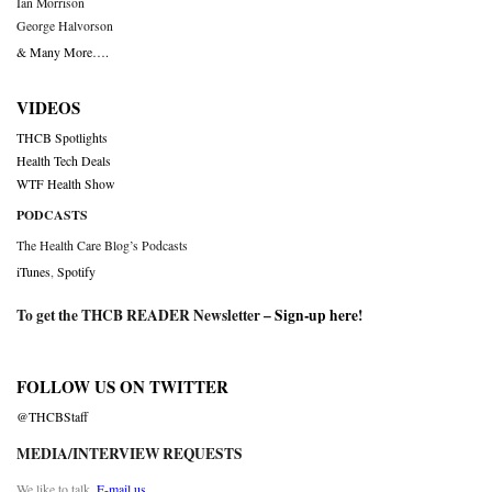
Ian Morrison
George Halvorson
& Many More….
VIDEOS
THCB Spotlights
Health Tech Deals
WTF Health Show
PODCASTS
The Health Care Blog’s Podcasts
iTunes
,
Spotify
To get the THCB READER Newsletter –
Sign-up here
!
FOLLOW US ON TWITTER
@THCBStaff
MEDIA/INTERVIEW REQUESTS
We like to talk.
E-mail us