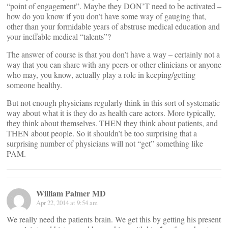
“point of engagement”. Maybe they DON’T need to be activated –
how do you know if you don’t have some way of gauging that,
other than your formidable years of abstruse medical education and
your ineffable medical “talents”?
The answer of course is that you don’t have a way – certainly not a
way that you can share with any peers or other clinicians or anyone
who may, you know, actually play a role in keeping/getting
someone healthy.
But not enough physicians regularly think in this sort of systematic
way about what it is they do as health care actors. More typically,
they think about themselves. THEN they think about patients, and
THEN about people. So it shouldn’t be too surprising that a
surprising number of physicians will not “get” something like
PAM.
William Palmer MD
Apr 22, 2014 at 9:54 am
We really need the patients brain. We get this by getting his present