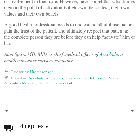
of involvement in their care. However, never forget that what brings
them to the point of activation is their own life context, their own
values and their own beliefs.
A good health professional needs to understand all of those factors,
gain the trust of the patient, and ultimately respect that patient as
the complete person they are before they can help “activate” him or
her.
Alan Spiro, MD, MBA is chief medical officer of
Accolade
, a
health consumer services company.
Categories:
Uncategorized
Tagged as:
Accolade
,
Alan Spiro
,
Diagnosis
,
Judith Hibbard
,
Patient
Activation Measure
,
patient empowerment
Post
navigation
4 replies
»