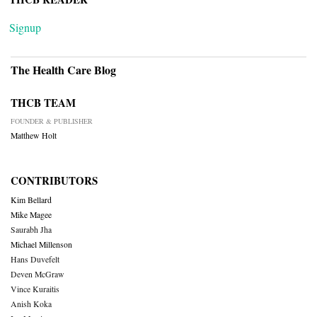
Signup
The Health Care Blog
THCB TEAM
FOUNDER & PUBLISHER
Matthew Holt
CONTRIBUTORS
Kim Bellard
Mike Magee
Saurabh Jha
Michael Millenson
Hans Duvefelt
Deven McGraw
Vince Kuraitis
Anish Koka