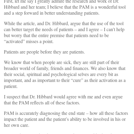
First, let me say I greatly admire the research and work of Dr.
Hibbard and her team; I believe that the PAM is a wonderful tool
and a step forward in better understanding patients.
While the article, and Dr. Hibbard, argue that the use of the tool
can better target the needs of patients – and I agree – I can’t help
but worry that the entire premise that patients need to be
“activated” misses a point.
Patients are people before they are patients.
We know that when people are sick, they are still part of their
broader world of family, friends and finances. We also know that
their social, spiritual and psychological selves are every bit as
important, and as important to their “cure” as their activation as a
patient.
I suspect that Dr. Hibbard would agree with me and even argue
that the PAM reflects all of these factors.
PAM is accurately diagnosing the end state – how all these factors
impact the patient and the patient’s ability to be involved in his or
her own care.