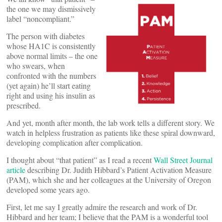
the one we may dismissively
label “noncompliant.”
The person with diabetes
whose HA1C is consistently
above normal limits – the one
who swears, when
confronted with the numbers
(yet again) he’ll start eating
right and using his insulin as
prescribed.
And yet, month after month, the lab work tells a different story. We
watch in helpless frustration as patients like these spiral downward,
developing complication after complication.
I thought about “that patient” as I read a recent
Wall Street Journal
article
describing Dr. Judith Hibbard’s Patient Activation Measure
(PAM), which she and her colleagues at the University of Oregon
developed some years ago.
First, let me say I greatly admire the research and work of Dr.
Hibbard and her team; I believe that the PAM is a wonderful tool