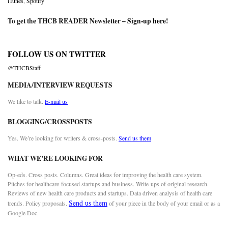
iTunes
,
Spotify
To get the THCB READER Newsletter –
Sign-up here
!
FOLLOW US ON TWITTER
@THCBStaff
MEDIA/INTERVIEW REQUESTS
We like to talk.
E-mail us
BLOGGING/CROSSPOSTS
Yes. We’re looking for writers & cross-posts.
Send us them
WHAT WE’RE LOOKING FOR
Op-eds. Cross posts. Columns. Great ideas for improving the health care system.
Pitches for healthcare-focused startups and business. Write-ups of original research.
Reviews of new health care products and startups. Data driven analysis of health care
Send us them
trends. Policy proposals.
of your piece in the body of your email or as a
Google Doc.