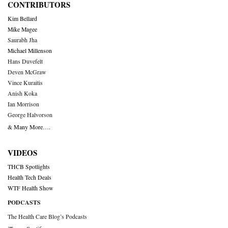
CONTRIBUTORS
Kim Bellard
Mike Magee
Saurabh Jha
Michael Millenson
Hans Duvefelt
Deven McGraw
Vince Kuraitis
Anish Koka
Ian Morrison
George Halvorson
& Many More….
VIDEOS
THCB Spotlights
Health Tech Deals
WTF Health Show
PODCASTS
The Health Care Blog’s Podcasts