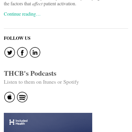
the factors that
affect
patient activation.
Continue reading…
FOLLOW US
THCB's Podcasts
Listen to them on Itunes or Spotify