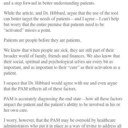
and a step forward in better understanding patients.
While the article, and Dr. Hibbard, argue that the use of the tool
can better target the needs of patients – and I agree – I can’t help
but worry that the entire premise that patients need to be
“activated” misses a point.
Patients are people before they are patients.
We know that when people are sick, they are still part of their
broader world of family, friends and finances. We also know that
their social, spiritual and psychological selves are every bit as
important, and as important to their “cure” as their activation as a
patient.
I suspect that Dr. Hibbard would agree with me and even argue
that the PAM reflects all of these factors.
PAM is accurately diagnosing the end state – how all these factors
impact the patient and the patient’s ability to be involved in his or
her own care.
I worry, however, that the PAM may be oversold by healthcare
administrators who put it in place as a way of trying to address all