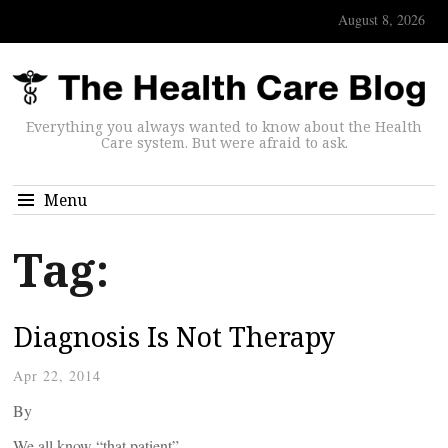
August 8, 2026
Everything you always wanted to know about the Health
Care system. But were afraid to ask.
Menu
Tag:
Diagnosis Is Not Therapy
Apr 22, 2014
By
We all know “that patient” –