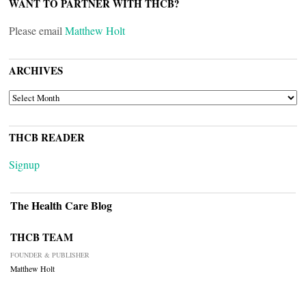
WANT TO PARTNER WITH THCB?
Please email
Matthew Holt
ARCHIVES
ARCHIVES
THCB READER
Signup
The Health Care Blog
THCB TEAM
FOUNDER & PUBLISHER
Matthew Holt