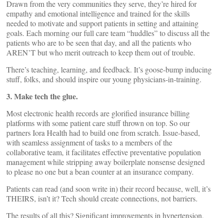
Drawn from the very communities they serve, they’re hired for
empathy and emotional intelligence and trained for the skills
needed to motivate and support patients in setting and attaining
goals. Each morning our full care team “huddles” to discuss all the
patients who are to be seen that day, and all the patients who
AREN’T but who merit outreach to keep them out of trouble.
There’s teaching, learning, and feedback. It’s goose-bump inducing
stuff, folks, and should inspire our young physicians-in-training.
3. Make tech the glue.
Most electronic health records are glorified insurance billing
platforms with some patient care stuff thrown on top. So our
partners Iora Health had to build one from scratch. Issue-based,
with seamless assignment of tasks to a members of the
collaborative team, it facilitates effective preventative population
management while stripping away boilerplate nonsense designed
to please no one but a bean counter at an insurance company.
Patients can read (and soon write in) their record because, well, it’s
THEIRS, isn’t it? Tech should create connections, not barriers.
The results of all this? Significant improvements in hypertension,