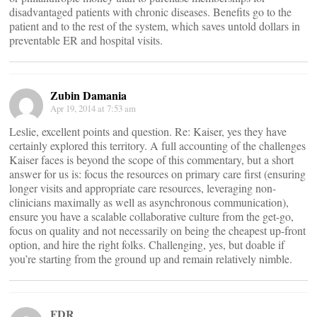
disadvantaged patients with chronic diseases. Benefits go to the
patient and to the rest of the system, which saves untold dollars in
preventable ER and hospital visits.
Zubin Damania
Apr 19, 2014 at 7:53 am
Leslie, excellent points and question. Re: Kaiser, yes they have
certainly explored this territory. A full accounting of the challenges
Kaiser faces is beyond the scope of this commentary, but a short
answer for us is: focus the resources on primary care first (ensuring
longer visits and appropriate care resources, leveraging non-
clinicians maximally as well as asynchronous communication),
ensure you have a scalable collaborative culture from the get-go,
focus on quality and not necessarily on being the cheapest up-front
option, and hire the right folks. Challenging, yes, but doable if
you’re starting from the ground up and remain relatively nimble.
FDR