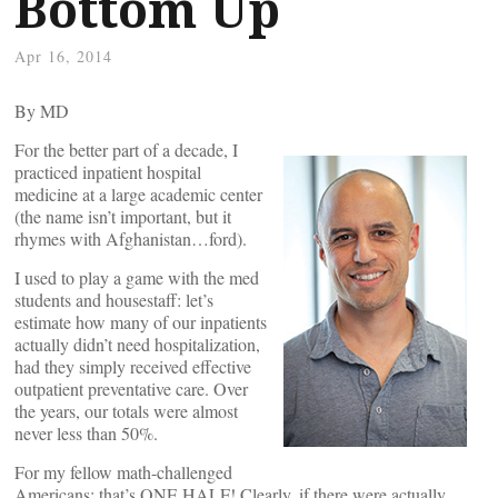
Bottom Up
Apr 16, 2014
By
MD
For the better part of a decade, I
practiced inpatient hospital
medicine at a large academic center
(the name isn’t important, but it
rhymes with Afghanistan…ford).
I used to play a game with the med
students and housestaff: let’s
estimate how many of our inpatients
actually didn’t need hospitalization,
had they simply received effective
outpatient preventative care. Over
the years, our totals were almost
never less than 50%.
For my fellow math-challenged
Americans: that’s ONE HALF! Clearly, if there were actually