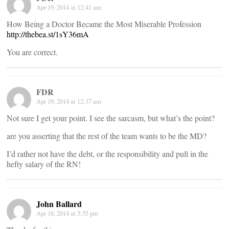
Apr 19, 2014 at 12:41 am
How Being a Doctor Became the Most Miserable Profession
http://thebea.st/1sY36mA
You are correct.
FDR
Apr 19, 2014 at 12:37 am
Not sure I get your point. I see the sarcasm, but what’s the point?
are you asserting that the rest of the team wants to be the MD?
I’d rather not have the debt, or the responsibility and pull in the
hefty salary of the RN!
John Ballard
Apr 18, 2014 at 5:55 pm