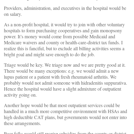
Providers, administration, and executives in the hospital would be
on salary.
As a non-profit hospital, it would try to join with other voluntary
hospitals to form purchasing cooperatives and gain monopsony
power. It’s money would come from possible Medicaid and
Medicare waivers and county or health-care-district tax funds. I
realize this is fanciful, but to exclude all billing activities seems a
bright goal and might save enough to do the job.
Triage would be key. We triage now and we are pretty good at it.
There would be many exceptions: e.g. we would admit a new
lupus patient or a patient with fresh rheumatoid arthritis. We
probably would not admit someone with hidradenitis suppurativa.
Hence the hospital would have a slight admixture of outpatient
activity going on.
Another hope would be that most outpatient services could be
handled in a much more competitive environment with HSAs and
high deductible CAT plans, but governments would not enter into
these arrangements.
Poor folks would still receive subsidies from the county or district