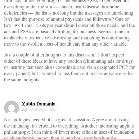
from ads for designer drugs) is the endless PSAs to get tested for
everything under the sun — cancer, heart disease, hormone
deficiencies — the list is not long but the messages are unrelenting.
Isn’t that the purpose of annual physicals and followups? One or
two “well-care” visits per year should cover all those needs, and the
ads and PSAs are basically trolling for business. Seems to me an
avalanche of expensive advertising and marketing is contributing
more to the swollen costs of health care than any other variable.
Just a couple of afterthoughts to this discussion. I don’t expect
either of these ideas to have any traction (eliminating ads for drugs
or insuring that specialists coordinate care via a designated PCP for
every patient) but I wanted to toss them out in case anyone else has
the same thoughts.
Zubin Damania
Apr 19, 2014 at 7:56 am
No apologies needed, it’s a great discussion! Agree about fixing
the financing, it’s crucial to everything. Another interesting angle is
philanthropy: I can think of fewer more efficient uses of foundation
or philanthropic money than to purchase memberships for