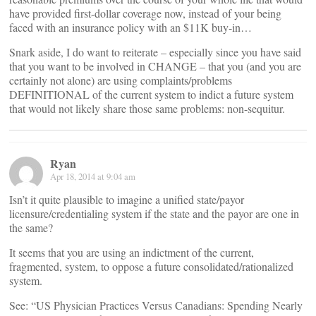
have provided first-dollar coverage now, instead of your being
faced with an insurance policy with an $11K buy-in…
Snark aside, I do want to reiterate – especially since you have said
that you want to be involved in CHANGE – that you (and you are
certainly not alone) are using complaints/problems
DEFINITIONAL of the current system to indict a future system
that would not likely share those same problems: non-sequitur.
Ryan
Apr 18, 2014 at 9:04 am
Isn’t it quite plausible to imagine a unified state/payor
licensure/credentialing system if the state and the payor are one in
the same?
It seems that you are using an indictment of the current,
fragmented, system, to oppose a future consolidated/rationalized
system.
See: “US Physician Practices Versus Canadians: Spending Nearly