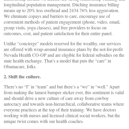
longitudinal population management. Ditching insurance billing
means up to 20% less overhead and 2434.76% less aggravation.
We eliminate copays and barriers to care, encourage use of
convenient methods of patient engagement (phone, video, email,
group visits, yoga classes), and free providers to focus on
outcomes, cost, and patient satisfaction for their entire panel.
Unlike “concierge” models reserved for the wealthy, our services
are offered with wrap-around insurance plans by the not-for-profit
Nevada Health CO-OP and are eligible for federal subsidies on the
state health exchange. That’s a model that puts the “care” in
Obamacare, folks.
2. Shift the culture.
There’s no “I” in “team” and but there’s a “we” in “well.” Apart
from making the lamest bumper sticker ever, this sentiment is valid
and should drive a new culture of care away from cowboy
autocracy and towards non-hierarchical, collaborative teams where
everyone practices at the top of their training. We have doctors
working with nurses and licensed clinical social workers, but the
unique twist comes with our health coaches.