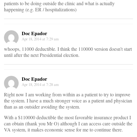
patients to be doing outside the clinic and what is actually
happening (e.g. ER / hospitalizations)
Doc Epador
Apr 18, 2014 at 7:29 am
whoops, 11000 deductible. I think the 110000 version doesn’t start
until after the next Presidential election.
Doc Epador
Apr 18, 2014 at 7:28 am
Right now I am working from within as a patient to try to improve
the system. I have a much stronger voice as a patient and physician
than as an outsider avoiding the system.
With a $110000 deductible the most favorable insurance product I
can obtain (thank you Mr O) although I can access care outside the
VA system, it makes economic sense for me to continue there.