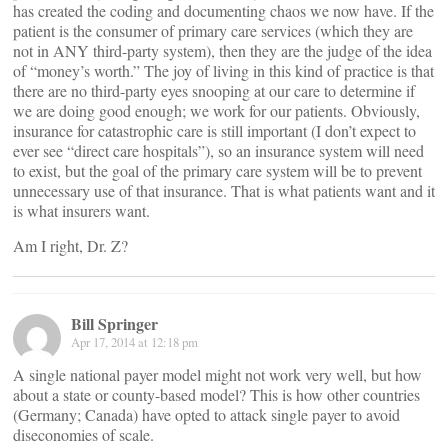
has created the coding and documenting chaos we now have. If the
patient is the consumer of primary care services (which they are
not in ANY third-party system), then they are the judge of the idea
of “money’s worth.” The joy of living in this kind of practice is that
there are no third-party eyes snooping at our care to determine if
we are doing good enough; we work for our patients. Obviously,
insurance for catastrophic care is still important (I don’t expect to
ever see “direct care hospitals”), so an insurance system will need
to exist, but the goal of the primary care system will be to prevent
unnecessary use of that insurance. That is what patients want and it
is what insurers want.
Am I right, Dr. Z?
Bill Springer
Apr 17, 2014 at 12:18 pm
A single national payer model might not work very well, but how
about a state or county-based model? This is how other countries
(Germany; Canada) have opted to attack single payer to avoid
diseconomies of scale.