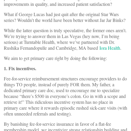
improvements in quality, and increased patient satisfaction?
What if George Lucas had just quit after the original Star Wars
series? Wouldn’t the world have been better without Jar Jar Binks?
While the latter question is truly speculative, the former ones aren’t.
We’re trying to answer them in Las Vegas (hey now, I’m being
serious) at Turntable Health, where we’ve partnered with Dr.
Rushika Fernandopulle and Cambridge, MA based
Iora Health
.
We aim to get primary care right by doing the following:
1. Fix incentives.
Fee-for-service reimbursement structures encourage providers to do
things TO people, instead of purely FOR them. My father, a
dedicated primary care doc, used to encourage me to specialize
because “there’s $500 in everyone’s colon. Go in with a scope and
retrieve it!” This ridiculous incentive system has no place in
primary care where it rewards episodic rushed sick-care visits (with
often unneeded referrals and testing).
By banishing fee-for-service insurance in favor of a flat-fee
membership model, we incentivize strong relationship building and