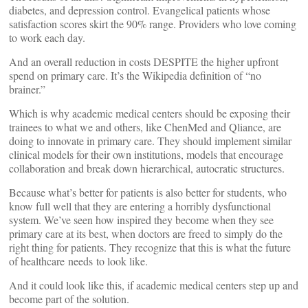
diabetes, and depression control. Evangelical patients whose
satisfaction scores skirt the 90% range. Providers who love coming
to work each day.
And an overall reduction in costs DESPITE the higher upfront
spend on primary care. It’s the Wikipedia definition of “no
brainer.”
Which is why academic medical centers should be exposing their
trainees to what we and others, like ChenMed and Qliance, are
doing to innovate in primary care. They should implement similar
clinical models for their own institutions, models that encourage
collaboration and break down hierarchical, autocratic structures.
Because what’s better for patients is also better for students, who
know full well that they are entering a horribly dysfunctional
system. We’ve seen how inspired they become when they see
primary care at its best, when doctors are freed to simply do the
right thing for patients. They recognize that this is what the future
of healthcare needs to look like.
And it could look like this, if academic medical centers step up and
become part of the solution.