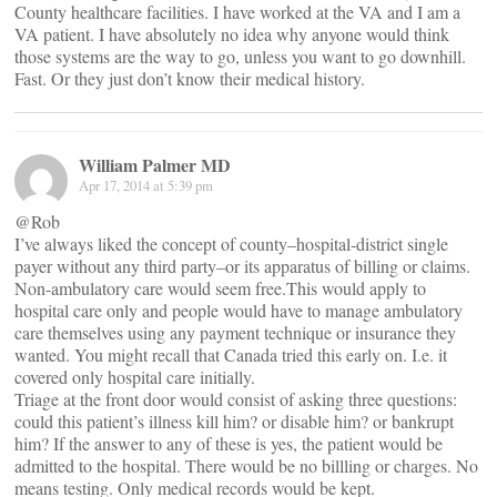
County healthcare facilities. I have worked at the VA and I am a
VA patient. I have absolutely no idea why anyone would think
those systems are the way to go, unless you want to go downhill.
Fast. Or they just don’t know their medical history.
William Palmer MD
Apr 17, 2014 at 5:39 pm
@Rob
I’ve always liked the concept of county–hospital-district single
payer without any third party–or its apparatus of billing or claims.
Non-ambulatory care would seem free.This would apply to
hospital care only and people would have to manage ambulatory
care themselves using any payment technique or insurance they
wanted. You might recall that Canada tried this early on. I.e. it
covered only hospital care initially.
Triage at the front door would consist of asking three questions:
could this patient’s illness kill him? or disable him? or bankrupt
him? If the answer to any of these is yes, the patient would be
admitted to the hospital. There would be no billling or charges. No
means testing. Only medical records would be kept.