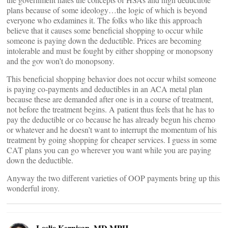
plans because of some ideology…the logic of which is beyond
everyone who exdamines it. The folks who like this approach
believe that it causes some beneficial shopping to occur while
someone is paying down the deductible. Prices are becoming
intolerable and must be fought by either shopping or monopsony
and the gov won’t do monopsony.
This beneficial shopping behavior does not occur whilst someone
is paying co-payments and deductibles in an ACA metal plan
because these are demanded after one is in a course of treatment,
not before the treatment begins. A patient thus feels that he has to
pay the deductible or co because he has already begun his chemo
or whatever and he doesn’t want to interrupt the momentum of his
treatment by going shopping for cheaper services. I guess in some
CAT plans you can go wherever you want while you are paying
down the deductible.
Anyway the two different varieties of OOP payments bring up this
wonderful irony.
Leslie Kernisan, MD MPH