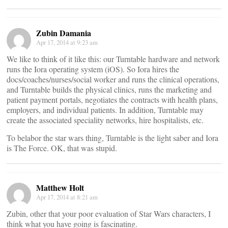
Zubin Damania
Apr 17, 2014 at 9:23 am
We like to think of it like this: our Turntable hardware and network
runs the Iora operating system (iOS). So Iora hires the
docs/coaches/nurses/social worker and runs the clinical operations,
and Turntable builds the physical clinics, runs the marketing and
patient payment portals, negotiates the contracts with health plans,
employers, and individual patients. In addition, Turntable may
create the associated speciality networks, hire hospitalists, etc.
To belabor the star wars thing, Turntable is the light saber and Iora
is The Force. OK, that was stupid.
Matthew Holt
Apr 17, 2014 at 8:21 am
Zubin, other that your poor evaluation of Star Wars characters, I
think what you have going is fascinating.