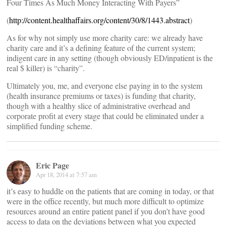
Four Times As Much Money Interacting With Payers”
(
http://content.healthaffairs.org/content/30/8/1443.abstract
)
As for why not simply use more charity care: we already have
charity care and it’s a defining feature of the current system;
indigent care in any setting (though obviously ED/inpatient is the
real $ killer) is “charity”.
Ultimately you, me, and everyone else paying in to the system
(health insurance premiums or taxes) is funding that charity,
though with a healthy slice of administrative overhead and
corporate profit at every stage that could be eliminated under a
simplified funding scheme.
Eric Page
Apr 18, 2014 at 7:57 am
it’s easy to huddle on the patients that are coming in today, or that
were in the office recently, but much more difficult to optimize
resources around an entire patient panel if you don’t have good
access to data on the deviations between what you expected