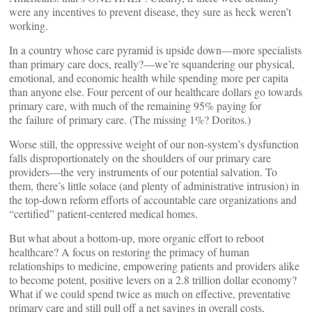
were any incentives to prevent disease, they sure as heck weren’t
working.
In a country whose care pyramid is upside down—more specialists
than primary care docs, really?—we’re squandering our physical,
emotional, and economic health while spending more per capita
than anyone else. Four percent of our healthcare dollars go towards
primary care, with much of the remaining 95% paying for
the failure of primary care. (The missing 1%? Doritos.)
Worse still, the oppressive weight of our non-system’s dysfunction
falls disproportionately on the shoulders of our primary care
providers—the very instruments of our potential salvation. To
them, there’s little solace (and plenty of administrative intrusion) in
the top-down reform efforts of accountable care organizations and
“certified” patient-centered medical homes.
But what about a bottom-up, more organic effort to reboot
healthcare? A focus on restoring the primacy of human
relationships to medicine, empowering patients and providers alike
to become potent, positive levers on a 2.8 trillion dollar economy?
What if we could spend twice as much on effective, preventative
primary care and still pull off a net savings in overall costs,