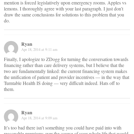
mention is forced legislatively upon emergency rooms. Apples vs
lemons. I thoroughly agree with your last paragraph. I just don’t
draw the same conclusions for solutions to this problem that you
do.
Ryan
Apr 18, 2014 at 9:11 am
Finally, I apologize to ZDogg for turning the conversation towards
financing rather than care delivery systems, but I believe that the
two are fundamentally linked: the current financing system makes
the unification of patient and provider incentives — in the way that
Turntable Health IS doing — very difficult indeed. Hats off to
them.
Ryan
Apr 18, 2014 at 9:09 am
It’s too bad there isn’t something you could have paid into with
reasonable premiums over the course of your whole life that would