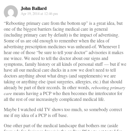
John Ballard
Apr 19, 2014 at 12:46 pm
“Rebooting primary care from the bottom up” is a great idea, but
one of the biggest barriers facing medical care in general
(including primary care by default) is the impact of advertising.
Some of us are old enough to remember when the idea of
advertising prescription medicines was unheard-of. Whenever I
hear one of those “be sure to tell your doctor” advisories it makes
me wince. We need to tell the doctor about our signs and
symptoms, family history or all kinds of personal stuff — but if we
have all our medical care ducks in a row we don’t need to tell
doctors anything about what drugs (and supplements) we are
taking or anything else (past surgeries, allergies, etc.) that should
already be part of their records. In other words,
rebooting primary
care
means having a PCP who then becomes the interlocutor for
all the rest of our increasingly complicated medical life.
Maybe I watched old TV shows too much, so somebody correct
me if my idea of a PCP is off base.
One other part of the medical landscape that bothers me (aside