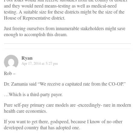
and they would need means-testing as well as medical-need
testing. A suitable size for these districts might be the size of the
House of Representative district.
Just freeing ourselves from innumerable stakeholders might save
enough to accomplish this dream.
Ryan
Apr 17, 2014 at 5:27 pm
Rob –
Dr. Zamania said “We receive a capitated rate from the CO-OP.”
…Which is a third-party payor.
Pure self-pay primary care models are -exceedingly- rare in modern
health care economies.
If you want to get there, godspeed, because I know of no other
developed country that has adopted one.