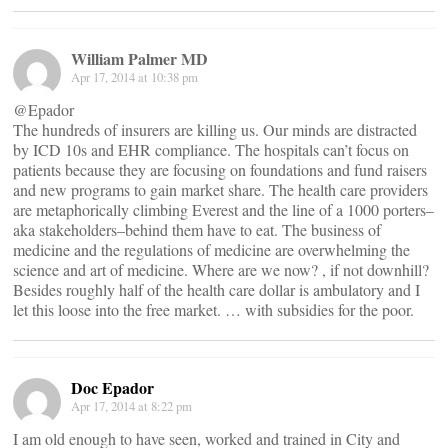
William Palmer MD
Apr 17, 2014 at 10:38 pm
@Epador
The hundreds of insurers are killing us. Our minds are distracted
by ICD 10s and EHR compliance. The hospitals can’t focus on
patients because they are focusing on foundations and fund raisers
and new programs to gain market share. The health care providers
are metaphorically climbing Everest and the line of a 1000 porters–
aka stakeholders–behind them have to eat. The business of
medicine and the regulations of medicine are overwhelming the
science and art of medicine. Where are we now? , if not downhill?
Besides roughly half of the health care dollar is ambulatory and I
let this loose into the free market. … with subsidies for the poor.
Doc Epador
Apr 17, 2014 at 8:22 pm
I am old enough to have seen, worked and trained in City and