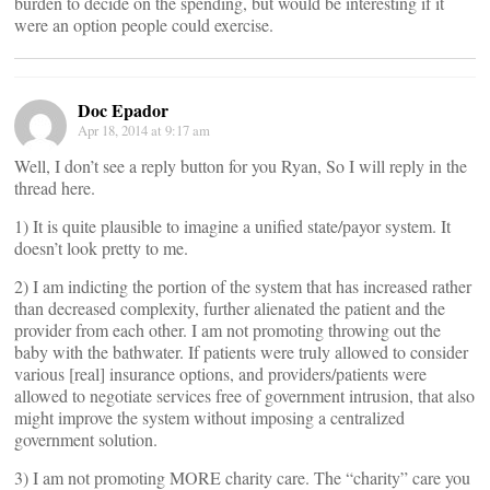
burden to decide on the spending, but would be interesting if it
were an option people could exercise.
Doc Epador
Apr 18, 2014 at 9:17 am
Well, I don’t see a reply button for you Ryan, So I will reply in the
thread here.
1) It is quite plausible to imagine a unified state/payor system. It
doesn’t look pretty to me.
2) I am indicting the portion of the system that has increased rather
than decreased complexity, further alienated the patient and the
provider from each other. I am not promoting throwing out the
baby with the bathwater. If patients were truly allowed to consider
various [real] insurance options, and providers/patients were
allowed to negotiate services free of government intrusion, that also
might improve the system without imposing a centralized
government solution.
3) I am not promoting MORE charity care. The “charity” care you