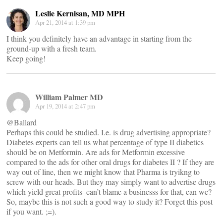
Leslie Kernisan, MD MPH
Apr 21, 2014 at 1:39 pm
I think you definitely have an advantage in starting from the
ground-up with a fresh team.
Keep going!
William Palmer MD
Apr 19, 2014 at 2:47 pm
@Ballard
Perhaps this could be studied. I.e. is drug advertising appropriate?
Diabetes experts can tell us what percentage of type II diabetics
should be on Metformin. Are ads for Metformin excessive
compared to the ads for other oral drugs for diabetes II ? If they are
way out of line, then we might know that Pharma is tryikng to
screw with our heads. But they may simply want to advertise drugs
which yield great profits–can’t blame a businesss for that, can we?
So, maybe this is not such a good way to study it? Forget this post
if you want. ;=).