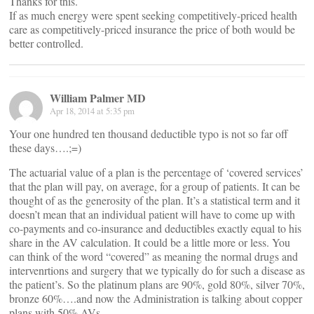
Thanks for this.
If as much energy were spent seeking competitively-priced health
care as competitively-priced insurance the price of both would be
better controlled.
William Palmer MD
Apr 18, 2014 at 5:35 pm
Your one hundred ten thousand deductible typo is not so far off
these days….;=)
The actuarial value of a plan is the percentage of ‘covered services’
that the plan will pay, on average, for a group of patients. It can be
thought of as the generosity of the plan. It’s a statistical term and it
doesn’t mean that an individual patient will have to come up with
co-payments and co-insurance and deductibles exactly equal to his
share in the AV calculation. It could be a little more or less. You
can think of the word “covered” as meaning the normal drugs and
intervenrtions and surgery that we typically do for such a disease as
the patient’s. So the platinum plans are 90%, gold 80%, silver 70%,
bronze 60%….and now the Administration is talking about copper
plans with 50% AVs.