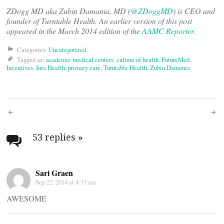
ZDogg MD aka Zubin Damania, MD (
@ZDoggMD
) is CEO and
founder of Turntable Health. An earlier version of this post
appeared in the March 2014 edition of the
AAMC Reporter
.
Categories:
Uncategorized
Tagged as:
academic medical centers
,
culture of health
,
FutureMed
,
Incentives
,
Iora Health
,
primary care
,
Turntable Health
,
Zubin Damania
Post
navigation
53 replies
»
Sari Graen
Sep 22, 2014 at 4:33 am
AWESOME