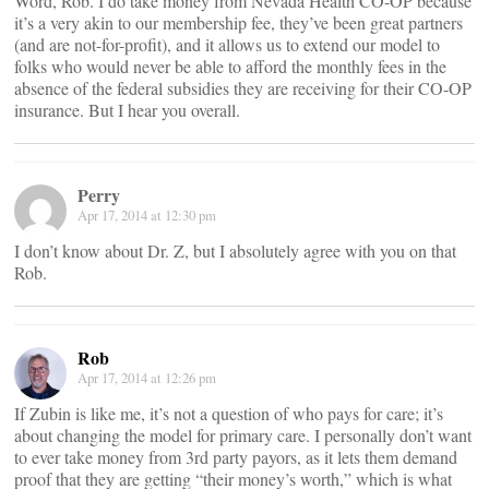
Word, Rob. I do take money from Nevada Health CO-OP because
it’s a very akin to our membership fee, they’ve been great partners
(and are not-for-profit), and it allows us to extend our model to
folks who would never be able to afford the monthly fees in the
absence of the federal subsidies they are receiving for their CO-OP
insurance. But I hear you overall.
Perry
Apr 17, 2014 at 12:30 pm
I don’t know about Dr. Z, but I absolutely agree with you on that
Rob.
Rob
Apr 17, 2014 at 12:26 pm
If Zubin is like me, it’s not a question of who pays for care; it’s
about changing the model for primary care. I personally don’t want
to ever take money from 3rd party payors, as it lets them demand
proof that they are getting “their money’s worth,” which is what