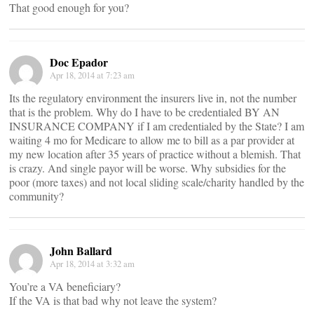
That good enough for you?
Doc Epador
Apr 18, 2014 at 7:23 am
Its the regulatory environment the insurers live in, not the number
that is the problem. Why do I have to be credentialed BY AN
INSURANCE COMPANY if I am credentialed by the State? I am
waiting 4 mo for Medicare to allow me to bill as a par provider at
my new location after 35 years of practice without a blemish. That
is crazy. And single payor will be worse. Why subsidies for the
poor (more taxes) and not local sliding scale/charity handled by the
community?
John Ballard
Apr 18, 2014 at 3:32 am
You’re a VA beneficiary?
If the VA is that bad why not leave the system?