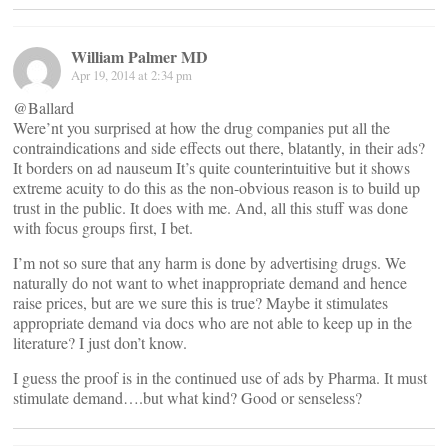
William Palmer MD
Apr 19, 2014 at 2:34 pm
@Ballard
Were’nt you surprised at how the drug companies put all the
contraindications and side effects out there, blatantly, in their ads?
It borders on ad nauseum It’s quite counterintuitive but it shows
extreme acuity to do this as the non-obvious reason is to build up
trust in the public. It does with me. And, all this stuff was done
with focus groups first, I bet.
I’m not so sure that any harm is done by advertising drugs. We
naturally do not want to whet inappropriate demand and hence
raise prices, but are we sure this is true? Maybe it stimulates
appropriate demand via docs who are not able to keep up in the
literature? I just don’t know.
I guess the proof is in the continued use of ads by Pharma. It must
stimulate demand….but what kind? Good or senseless?