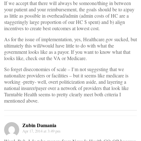
If we accept that there will always be someone/thing in between
your patient and your reimbursement, the goals should be to a)pay
as little as possible in overhead/admin (admin costs of HC are a
staggeringly large proportion of our HC $ spent) and b) align
incentives to create best outcomes at lowest cost.
As for the issue of implementation, yes, Healthcare.gov sucked, but
ultimately this will/would have little to do with what the
government looks like as a payor. If you want to know what that
looks like, check out the VA or Medicare.
So forget diseconomies of scale – I’m not suggesting that we
nationalize providers or facilities – but it seems like medicare is
working -pretty- well, overt politicization aside, and layering a
national insurer/payer over a network of providers that look like
Turntable Health seems to pretty clearly meet both criteria I
mentioned above.
Zubin Damania
Apr 17, 2014 at 3:49 pm