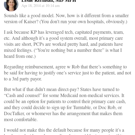
Apr 18, 2014 at 10:14 am
Sounds like a good model. Now, how is it different from a smaller
version of Kaiser? (You don’t run your own hospitals, obviously.)
I ask because KP has leveraged tech, capitated payments, team,
etc. And although it’s a good system overall, most primary care
visits are short, PCPs are worked pretty hard, and patients have
mixed feelings. (“You’re nothing but a number there” is what I
heard from one.)
Regarding reimbursement, agree w Rob that there’s something to
be said for having to justify one’s service just to the patient, and not
to a 3rd party payor.
But what if that didn’t mean direct-pay? States have turned to
“Cash and counsel” for some Medicaid non-medical services. It
could be an option for patients to control their primary care cash,
and they could decide to sign up for Turntable, or Doc Rob, or
DocTalker, or whomever has the arrangement that makes them
most comfortable.
I would not make this the default because for many people it’s a