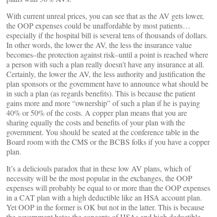
With current unreal prices, you can see that as the AV gets lower,
the OOP expenses could be unaffordable by most patients…
especially if the hospital bill is several tens of thousands of dollars.
In other words, the lower the AV, the less the insurance value
becomes–the protection against risk–until a point is reached where
a person with such a plan really doesn’t have any insurance at all.
Certainly, the lower the AV, the less authority and justification the
plan sponsors or the government have to announce what should be
in such a plan (as regards benefits). This is because the patient
gains more and more “ownership” of such a plan if he is paying
40% or 50% of the costs. A copper plan means that you are
sharing equally the costs and benefits of your plan with the
government. You should be seated at the conference table in the
Board room with the CMS or the BCBS folks if you have a copper
plan.
It’s a deliciouls paradox that in these low AV plans, which of
necessity will be the most popular in the exchanges, the OOP
expenses will probably be equal to or more than the OOP expenses
in a CAT plan with a high deductible like an HSA account plan.
Yet OOP in the former is OK but not in the latter. This is because
the government hates the concepts of HSAs and high deductible