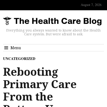
August 7, 2026
Everything you always wanted to know about the Health
Care system. But were afraid to ask.
Menu
UNCATEGORIZED
Rebooting
Primary Care
From the