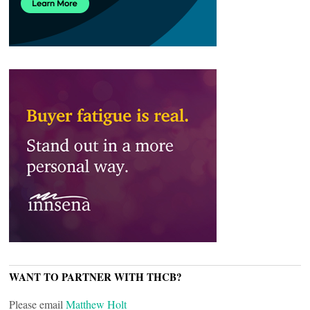
WANT TO PARTNER WITH THCB?
Please email
Matthew Holt