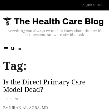
August 8, 2026
Everything you always wanted to know about the Health
Care system. But were afraid to ask.
Menu
Tag:
Is the Direct Primary Care
Model Dead?
Jun 6, 2017
By NIRAN AL-AGBA, MD