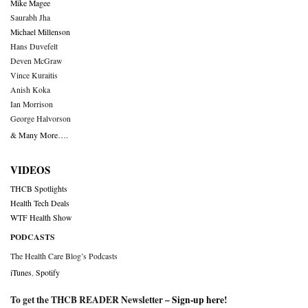
Mike Magee
Saurabh Jha
Michael Millenson
Hans Duvefelt
Deven McGraw
Vince Kuraitis
Anish Koka
Ian Morrison
George Halvorson
& Many More….
VIDEOS
THCB Spotlights
Health Tech Deals
WTF Health Show
PODCASTS
The Health Care Blog’s Podcasts
iTunes
,
Spotify
To get the THCB READER Newsletter –
Sign-up here
!