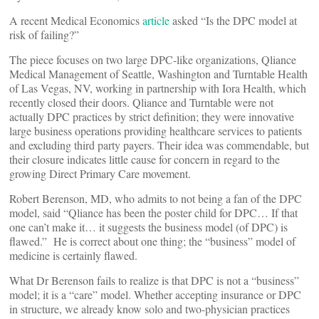
A recent Medical Economics
article
asked “Is the DPC model at
risk of failing?”
The piece focuses on two large DPC-like organizations, Qliance
Medical Management of Seattle, Washington and Turntable Health
of Las Vegas, NV, working in partnership with Iora Health, which
recently closed their doors. Qliance and Turntable were not
actually DPC practices by strict definition; they were innovative
large business operations providing healthcare services to patients
and excluding third party payers. Their idea was commendable, but
their closure indicates little cause for concern in regard to the
growing Direct Primary Care movement.
Robert Berenson, MD, who admits to not being a fan of the DPC
model, said “Qliance has been the poster child for DPC… If that
one can’t make it… it suggests the business model (of DPC) is
flawed.” He is correct about one thing; the “business” model of
medicine is certainly flawed.
What Dr Berenson fails to realize is that DPC is not a “business”
model; it is a “care” model. Whether accepting insurance or DPC
in structure, we already know solo and two-physician practices