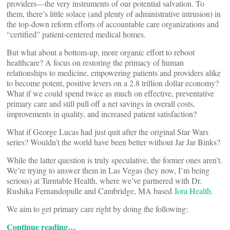
providers—the very instruments of our potential salvation. To
them, there’s little solace (and plenty of administrative intrusion) in
the top-down reform efforts of accountable care organizations and
“certified” patient-centered medical homes.
But what about a bottom-up, more organic effort to reboot
healthcare? A focus on restoring the primacy of human
relationships to medicine, empowering patients and providers alike
to become potent, positive levers on a 2.8 trillion dollar economy?
What if we could spend twice as much on effective, preventative
primary care and still pull off a net savings in overall costs,
improvements in quality, and increased patient satisfaction?
What if George Lucas had just quit after the original Star Wars
series? Wouldn’t the world have been better without Jar Jar Binks?
While the latter question is truly speculative, the former ones aren’t.
We’re trying to answer them in Las Vegas (hey now, I’m being
serious) at Turntable Health, where we’ve partnered with Dr.
Rushika Fernandopulle and Cambridge, MA based
Iora Health
.
We aim to get primary care right by doing the following:
Continue reading…