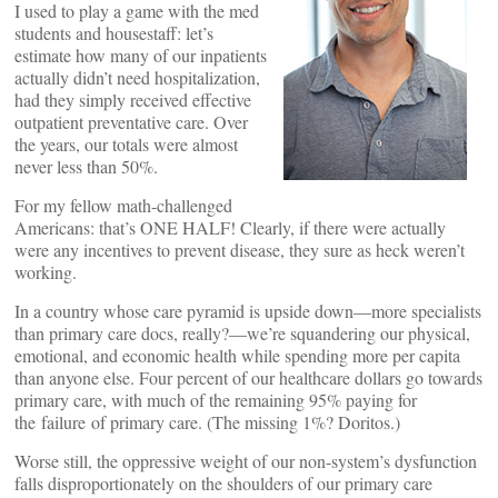
I used to play a game with the med
students and housestaff: let’s
estimate how many of our inpatients
actually didn’t need hospitalization,
had they simply received effective
outpatient preventative care. Over
the years, our totals were almost
never less than 50%.
For my fellow math-challenged
Americans: that’s ONE HALF! Clearly, if there were actually
were any incentives to prevent disease, they sure as heck weren’t
working.
In a country whose care pyramid is upside down—more specialists
than primary care docs, really?—we’re squandering our physical,
emotional, and economic health while spending more per capita
than anyone else. Four percent of our healthcare dollars go towards
primary care, with much of the remaining 95% paying for
the failure of primary care. (The missing 1%? Doritos.)
Worse still, the oppressive weight of our non-system’s dysfunction
falls disproportionately on the shoulders of our primary care