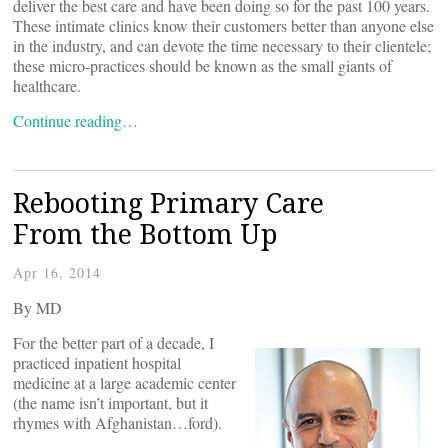
deliver the best care and have been doing so for the past 100 years.
These intimate clinics know their customers better than anyone else
in the industry, and can devote the time necessary to their clientele;
these micro-practices should be known as the small giants of
healthcare.
Continue reading…
Rebooting Primary Care
From the Bottom Up
Apr 16, 2014
By
MD
For the better part of a decade, I
practiced inpatient hospital
medicine at a large academic center
(the name isn’t important, but it
rhymes with Afghanistan…ford).