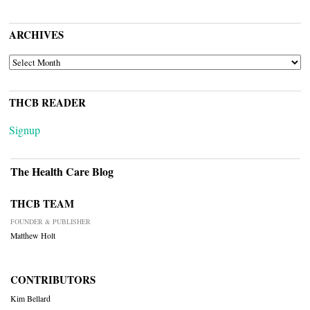
ARCHIVES
ARCHIVES
THCB READER
Signup
The Health Care Blog
THCB TEAM
FOUNDER & PUBLISHER
Matthew Holt
CONTRIBUTORS
Kim Bellard