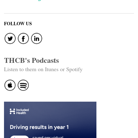
FOLLOW US
THCB's Podcasts
Listen to them on Itunes or Spotify