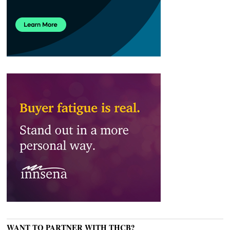
WANT TO PARTNER WITH THCB?