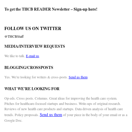
To get the THCB READER Newsletter –
Sign-up here
!
FOLLOW US ON TWITTER
@THCBStaff
MEDIA/INTERVIEW REQUESTS
We like to talk.
E-mail us
BLOGGING/CROSSPOSTS
Yes. We’re looking for writers & cross-posts.
Send us them
WHAT WE’RE LOOKING FOR
Op-eds. Cross posts. Columns. Great ideas for improving the health care system.
Pitches for healthcare-focused startups and business. Write-ups of original research.
Reviews of new health care products and startups. Data driven analysis of health care
Send us them
trends. Policy proposals.
of your piece in the body of your email or as a
Google Doc.