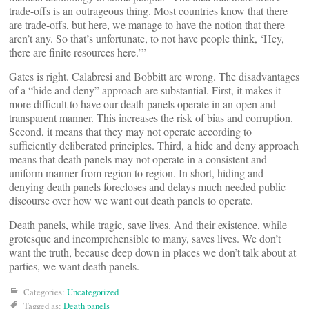
trade-offs is an outrageous thing. Most countries know that there
are trade-offs, but here, we manage to have the notion that there
aren’t any. So that’s unfortunate, to not have people think, ‘Hey,
there are finite resources here.’”
Gates is right. Calabresi and Bobbitt are wrong. The disadvantages
of a “hide and deny” approach are substantial. First, it makes it
more difficult to have our death panels operate in an open and
transparent manner. This increases the risk of bias and corruption.
Second, it means that they may not operate according to
sufficiently deliberated principles. Third, a hide and deny approach
means that death panels may not operate in a consistent and
uniform manner from region to region. In short, hiding and
denying death panels forecloses and delays much needed public
discourse over how we want out death panels to operate.
Death panels, while tragic, save lives. And their existence, while
grotesque and incomprehensible to many, saves lives. We don’t
want the truth, because deep down in places we don’t talk about at
parties, we want death panels.
Categories:
Uncategorized
Tagged as:
Death panels