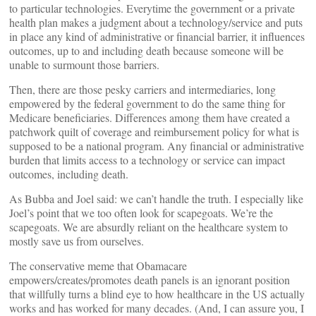
to particular technologies. Everytime the government or a private
health plan makes a judgment about a technology/service and puts
in place any kind of administrative or financial barrier, it influences
outcomes, up to and including death because someone will be
unable to surmount those barriers.
Then, there are those pesky carriers and intermediaries, long
empowered by the federal government to do the same thing for
Medicare beneficiaries. Differences among them have created a
patchwork quilt of coverage and reimbursement policy for what is
supposed to be a national program. Any financial or administrative
burden that limits access to a technology or service can impact
outcomes, including death.
As Bubba and Joel said: we can’t handle the truth. I especially like
Joel’s point that we too often look for scapegoats. We’re the
scapegoats. We are absurdly reliant on the healthcare system to
mostly save us from ourselves.
The conservative meme that Obamacare
empowers/creates/promotes death panels is an ignorant position
that willfully turns a blind eye to how healthcare in the US actually
works and has worked for many decades. (And, I can assure you, I