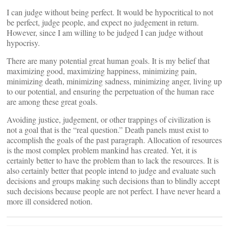
I can judge without being perfect. It would be hypocritical to not
be perfect, judge people, and expect no judgement in return.
However, since I am willing to be judged I can judge without
hypocrisy.
There are many potential great human goals. It is my belief that
maximizing good, maximizing happiness, minimizing pain,
minimizing death, minimizing sadness, minimizing anger, living up
to our potential, and ensuring the perpetuation of the human race
are among these great goals.
Avoiding justice, judgement, or other trappings of civilization is
not a goal that is the “real question.” Death panels must exist to
accomplish the goals of the past paragraph. Allocation of resources
is the most complex problem mankind has created. Yet, it is
certainly better to have the problem than to lack the resources. It is
also certainly better that people intend to judge and evaluate such
decisions and groups making such decisions than to blindly accept
such decisions because people are not perfect. I have never heard a
more ill considered notion.