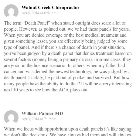
Walnut Creek Chiropractor
Apr 8, 2014 at 6:51 am
The term “Death Panel” when stated outright does scare a lot of
people. However, as pointed out, we’ve had these panels for years.
When you are denied coverage or the best medical treatment and
given something lesser, you are effectively being judged by some
type of panel. And if there’s a chance of death in your situation,
you’ve been judged by a death panel that denies treatment based on
several factors (money being a primary driver). In some cases, they
are good in the hospice scenario. In others, when my father had
cancer and was denied the newest technology, he was judged by a
death panel. Luckily, he paid out of pocket and survived. But how
many people have the ability to do that? It will be a very interesting
next 10 years to see how the ACA plays out.
William Palmer MD
Apr 3, 2014 at 7:19 pm
When we focus with opprobrium upon death panels it’s like saying
we don’t like decisions. We have always had them and will always