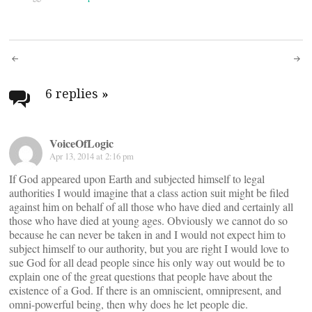
Post
navigation
6 replies
»
VoiceOfLogic
Apr 13, 2014 at 2:16 pm
If God appeared upon Earth and subjected himself to legal
authorities I would imagine that a class action suit might be filed
against him on behalf of all those who have died and certainly all
those who have died at young ages. Obviously we cannot do so
because he can never be taken in and I would not expect him to
subject himself to our authority, but you are right I would love to
sue God for all dead people since his only way out would be to
explain one of the great questions that people have about the
existence of a God. If there is an omniscient, omnipresent, and
omni-powerful being, then why does he let people die.