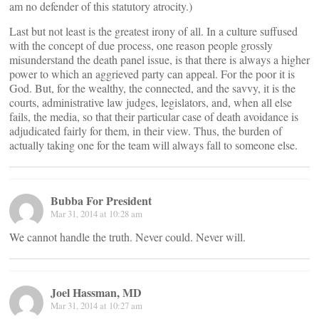
am no defender of this statutory atrocity.)
Last but not least is the greatest irony of all. In a culture suffused
with the concept of due process, one reason people grossly
misunderstand the death panel issue, is that there is always a higher
power to which an aggrieved party can appeal. For the poor it is
God. But, for the wealthy, the connected, and the savvy, it is the
courts, administrative law judges, legislators, and, when all else
fails, the media, so that their particular case of death avoidance is
adjudicated fairly for them, in their view. Thus, the burden of
actually taking one for the team will always fall to someone else.
Bubba For President
Mar 31, 2014 at 10:28 am
We cannot handle the truth. Never could. Never will.
Joel Hassman, MD
Mar 31, 2014 at 10:27 am