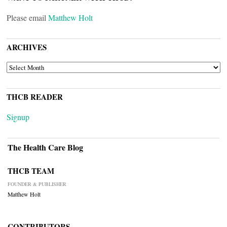
Please email
Matthew Holt
ARCHIVES
ARCHIVES
THCB READER
Signup
The Health Care Blog
THCB TEAM
FOUNDER & PUBLISHER
Matthew Holt
CONTRIBUTORS