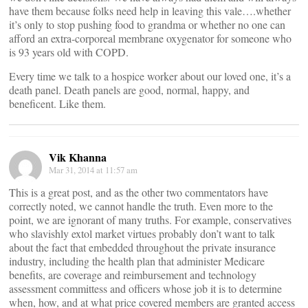
have them because folks need help in leaving this vale….whether
it’s only to stop pushing food to grandma or whether no one can
afford an extra-corporeal membrane oxygenator for someone who
is 93 years old with COPD.
Every time we talk to a hospice worker about our loved one, it’s a
death panel. Death panels are good, normal, happy, and
beneficent. Like them.
Vik Khanna
Mar 31, 2014 at 11:57 am
This is a great post, and as the other two commentators have
correctly noted, we cannot handle the truth. Even more to the
point, we are ignorant of many truths. For example, conservatives
who slavishly extol market virtues probably don’t want to talk
about the fact that embedded throughout the private insurance
industry, including the health plan that administer Medicare
benefits, are coverage and reimbursement and technology
assessment committess and officers whose job it is to determine
when, how, and at what price covered members are granted access