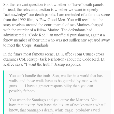
So, the relevant question is not whether to “have” death panels.
Instead, the relevant question is whether we want to openly
“acknowledge” our death panels. I am reminded of a famous scene
from the 1992 film, A Few Good Men. You will recall that the
story revolves around the court martial of two Marines charged
with the murder of a fellow Marine. The defendants had
administered a “Code Red,” an unofficial punishment, against a
fellow member of their unit who was not sufficiently squared away
to meet the Corps’ standards.
In the film’s most famous scene, Lt. Kaffee (Tom Cruise) cross
examines Col. Jessup (Jack Nicholson) about the Code Red. Lt.
Kaffee says, “I want the truth!” Jessup responds:
You can’t handle the truth! Son, we live in a world that has
walls, and those walls have to be guarded by men with
guns. . . . I have a greater responsibility than you can
possibly fathom.
You weep for Santiago and you curse the Marines. You
have that luxury. You have the luxury of not knowing what I
know, that Santiago’s death, while tragic, probably saved