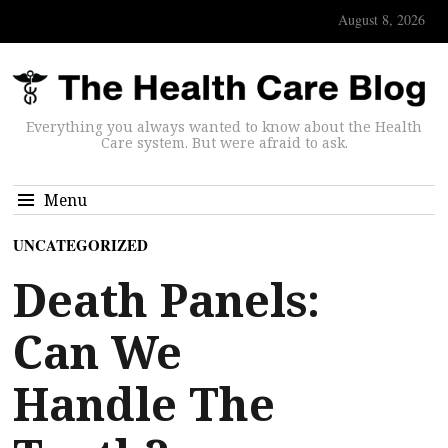
August 8, 2026
Everything you always wanted to know about the Health
Care system. But were afraid to ask.
Menu
UNCATEGORIZED
Death Panels:
Can We
Handle The