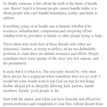
So finally someone writes about the truth to the limits of health
care. Bravo! And it is beyond people cannot handle truths, it is
about people who can’t handle boundaries, reality, and limits to
options.
Everything going on in health care is limited, whether it be
resources, infrastructure, compassion,and caregiving efforts
whether it be by providers or family or other people trying to help.
These idiots who write here at these threads who either are
delusional, clueless, or trying to deflect, all are not defendable
positions to claim there are infinite resources and efforts. People
sometimes have lousy quality of life, have very few options, and
die prematurely.
It sucks but it is what it is. The real topic should be, why must
there always be a scapegoat when something does not go well? I
would bet some would want to put God on trial for not doing
his/her alleged job in allegeldy allowing kids, parents, family
members, friends, good people to die.
Start with the mirror, and when you have honestly and effectively
proven perfection and completion to your lives wihout dissent from