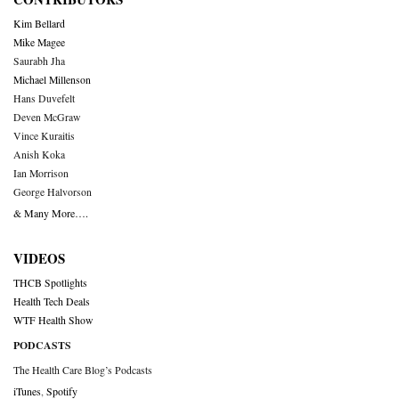
Kim Bellard
Mike Magee
Saurabh Jha
Michael Millenson
Hans Duvefelt
Deven McGraw
Vince Kuraitis
Anish Koka
Ian Morrison
George Halvorson
& Many More….
VIDEOS
THCB Spotlights
Health Tech Deals
WTF Health Show
PODCASTS
The Health Care Blog’s Podcasts
iTunes
,
Spotify