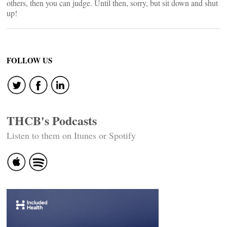
others, then you can judge. Until then, sorry, but sit down and shut
up!
FOLLOW US
THCB's Podcasts
Listen to them on Itunes or Spotify