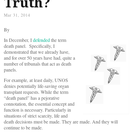
Truth?
Mar 31, 2014
By
In December, I
defended
the term
death panel. Specifically, I
demonstrated that we already have,
and for over 50 years have had, quite a
number of tribunals that act as death
panels.
For example, at least daily, UNOS
denies potentially life-saving organ
transplant requests. While the term
“death panel” has a pejorative
connotation, the essential concept and
function is necessary. Particularly in
situations of strict scarcity, life and
death decisions must be made. They are made. And they will
continue to be made.