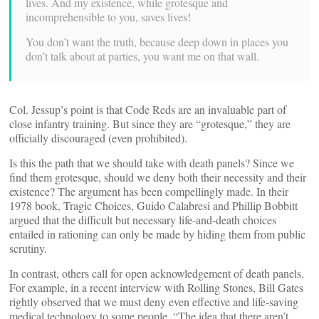
lives. And my existence, while grotesque and
incomprehensible to you, saves lives!
You don’t want the truth, because deep down in places you
don’t talk about at parties, you want me on that wall.
Col. Jessup’s point is that Code Reds are an invaluable part of
close infantry training. But since they are “grotesque,” they are
officially discouraged (even prohibited).
Is this the path that we should take with death panels? Since we
find them grotesque, should we deny both their necessity and their
existence? The argument has been compellingly made. In their
1978 book, Tragic Choices, Guido Calabresi and Phillip Bobbitt
argued that the difficult but necessary life-and-death choices
entailed in rationing can only be made by hiding them from public
scrutiny.
In contrast, others call for open acknowledgement of death panels.
For example, in a recent interview with Rolling Stones, Bill Gates
rightly observed that we must deny even effective and life-saving
medical technology to some people. “The idea that there aren’t