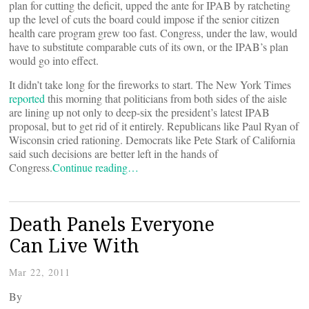
plan for cutting the deficit, upped the ante for IPAB by ratcheting
up the level of cuts the board could impose if the senior citizen
health care program grew too fast. Congress, under the law, would
have to substitute comparable cuts of its own, or the IPAB’s plan
would go into effect.
It didn’t take long for the fireworks to start. The New York Times
reported
this morning that politicians from both sides of the aisle
are lining up not only to deep-six the president’s latest IPAB
proposal, but to get rid of it entirely. Republicans like Paul Ryan of
Wisconsin cried rationing. Democrats like Pete Stark of California
said such decisions are better left in the hands of
Congress.
Continue reading…
Death Panels Everyone
Can Live With
Mar 22, 2011
By