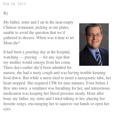
Feb 28, 2013
By
My father, sister and I sat in the near-empty
Chinese restaurant, picking at our plates,
unable to avoid the question that we’d
gathered to discuss: When was it time to let
Mom die?
It had been a grueling day at the hospital,
watching — praying — for any sign that
my mother would emerge from her coma.
Three days earlier she’d been admitted for
nausea; she had a nasty cough and was having trouble keeping
food down. But while a nurse tried to insert a nasogastric tube, her
heart stopped. She required CPR for nine minutes. Even before I
flew into town, a ventilator was breathing for her, and intravenous
medication was keeping her blood pressure steady. Hour after
hour, my father, my sister and I tried talking to her, playing her
favorite songs, encouraging her to squeeze our hands or open her
eyes.