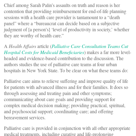
Chief among Sarah Palin’s assaults on truth and reason is her
contention that providing reimbursement for end-of-life planning
sessions with a health care provider is tantamount to a “death
panel” where a “bureaucrat can decide based on a subjective
judgment of [a person’s] ‘level of productivity in society,’ whether
they are worthy of health care.”
A
Health Affairs
article (
Palliative Care Consultation Teams Cut
Hospital Costs for Medicaid Beneficiaries
) makes a far more level-
headed and evidence-based contribution to the discussion. The
authors studies the use of palliative care teams at four urban
hospitals in New York State. To be clear on what these teams do:
Palliative care aims to relieve suffering and improve quality of life
for patients with advanced illness and for their families. It does so
through assessing and treating pain and other symptoms;
communicating about care goals and providing support for
complex medical decision making; providing practical, spiritual,
and psychosocial support; coordinating care; and offering
bereavement services.
Palliative care is provided in conjunction with all other appropriate
medical treatments, including curative and life-prolonging