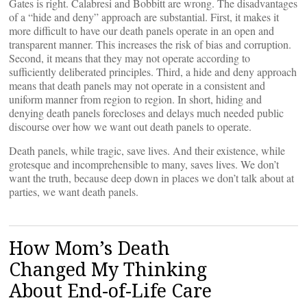
Gates is right. Calabresi and Bobbitt are wrong. The disadvantages
of a “hide and deny” approach are substantial. First, it makes it
more difficult to have our death panels operate in an open and
transparent manner. This increases the risk of bias and corruption.
Second, it means that they may not operate according to
sufficiently deliberated principles. Third, a hide and deny approach
means that death panels may not operate in a consistent and
uniform manner from region to region. In short, hiding and
denying death panels forecloses and delays much needed public
discourse over how we want out death panels to operate.
Death panels, while tragic, save lives. And their existence, while
grotesque and incomprehensible to many, saves lives. We don’t
want the truth, because deep down in places we don’t talk about at
parties, we want death panels.
How Mom’s Death
Changed My Thinking
About End-of-Life Care