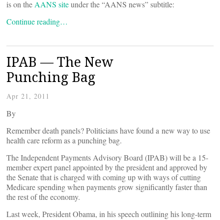
is on the
AANS site
under the “AANS news” subtitle:
Continue reading…
IPAB — The New
Punching Bag
Apr 21, 2011
By
Remember death panels? Politicians have found a new way to use
health care reform as a punching bag.
The Independent Payments Advisory Board (IPAB) will be a 15-
member expert panel appointed by the president and approved by
the Senate that is charged with coming up with ways of cutting
Medicare spending when payments grow significantly faster than
the rest of the economy.
Last week, President Obama, in his speech outlining his long-term