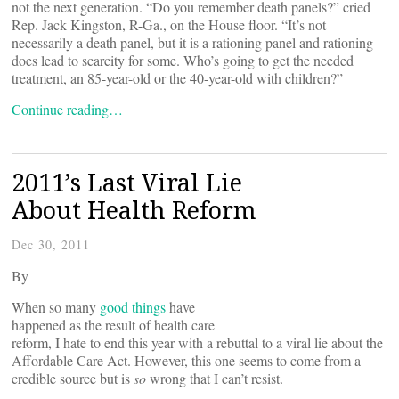
not the next generation. “Do you remember death panels?” cried
Rep. Jack Kingston, R-Ga., on the House floor. “It’s not
necessarily a death panel, but it is a rationing panel and rationing
does lead to scarcity for some. Who’s going to get the needed
treatment, an 85-year-old or the 40-year-old with children?”
Continue reading…
2011’s Last Viral Lie
About Health Reform
Dec 30, 2011
By
When so many
good things
have
happened as the result of health care
reform, I hate to end this year with a rebuttal to a viral lie about the
Affordable Care Act. However, this one seems to come from a
credible source but is
so
wrong that I can’t resist.