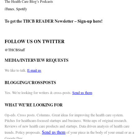
The Health Care Blog’s Podcasts
iTunes
,
Spotify
To get the THCB READER Newsletter –
Sign-up here
!
FOLLOW US ON TWITTER
@THCBStaff
MEDIA/INTERVIEW REQUESTS
We like to talk.
E-mail us
BLOGGING/CROSSPOSTS
Yes. We’re looking for writers & cross-posts.
Send us them
WHAT WE’RE LOOKING FOR
Op-eds. Cross posts. Columns. Great ideas for improving the health care system.
Pitches for healthcare-focused startups and business. Write-ups of original research.
Reviews of new health care products and startups. Data driven analysis of health care
Send us them
trends. Policy proposals.
of your piece in the body of your email or as a
Google Doc.