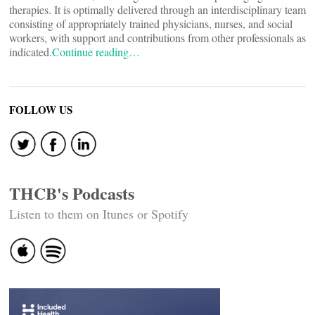
therapies. It is optimally delivered through an interdisciplinary team
consisting of appropriately trained physicians, nurses, and social
workers, with support and contributions from other professionals as
indicated.
Continue reading…
FOLLOW US
THCB's Podcasts
Listen to them on Itunes or Spotify