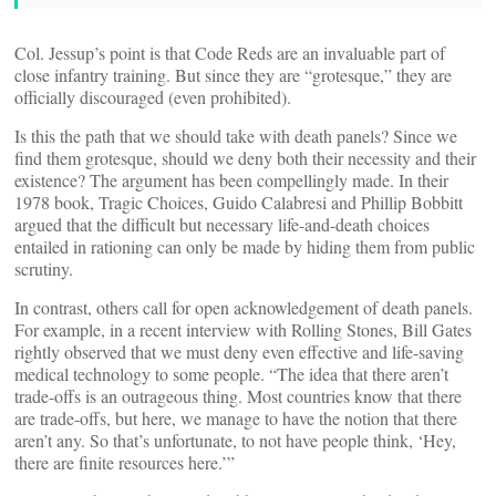
Col. Jessup’s point is that Code Reds are an invaluable part of
close infantry training. But since they are “grotesque,” they are
officially discouraged (even prohibited).
Is this the path that we should take with death panels? Since we
find them grotesque, should we deny both their necessity and their
existence? The argument has been compellingly made. In their
1978 book, Tragic Choices, Guido Calabresi and Phillip Bobbitt
argued that the difficult but necessary life-and-death choices
entailed in rationing can only be made by hiding them from public
scrutiny.
In contrast, others call for open acknowledgement of death panels.
For example, in a recent interview with Rolling Stones, Bill Gates
rightly observed that we must deny even effective and life-saving
medical technology to some people. “The idea that there aren’t
trade-offs is an outrageous thing. Most countries know that there
are trade-offs, but here, we manage to have the notion that there
aren’t any. So that’s unfortunate, to not have people think, ‘Hey,
there are finite resources here.’”