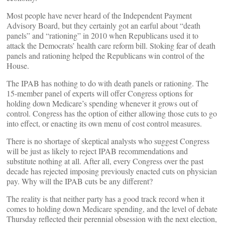
Most people have never heard of the Independent Payment
Advisory Board, but they certainly got an earful about “death
panels” and “rationing” in 2010 when Republicans used it to
attack the Democrats’ health care reform bill. Stoking fear of death
panels and rationing helped the Republicans win control of the
House.
The IPAB has nothing to do with death panels or rationing. The
15-member panel of experts will offer Congress options for
holding down Medicare’s spending whenever it grows out of
control. Congress has the option of either allowing those cuts to go
into effect, or enacting its own menu of cost control measures.
There is no shortage of skeptical analysts who suggest Congress
will be just as likely to reject IPAB recommendations and
substitute nothing at all. After all, every Congress over the past
decade has rejected imposing previously enacted cuts on physician
pay. Why will the IPAB cuts be any different?
The reality is that neither party has a good track record when it
comes to holding down Medicare spending, and the level of debate
Thursday reflected their perennial obsession with the next election,