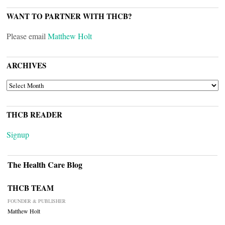
WANT TO PARTNER WITH THCB?
Please email
Matthew Holt
ARCHIVES
ARCHIVES
THCB READER
Signup
The Health Care Blog
THCB TEAM
FOUNDER & PUBLISHER
Matthew Holt