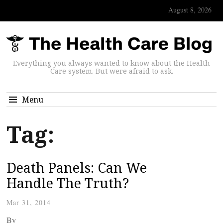
August 8, 2026
Everything you always wanted to know about the Health
Care system. But were afraid to ask.
Menu
Tag:
Death Panels: Can We
Handle The Truth?
Mar 31, 2014
By