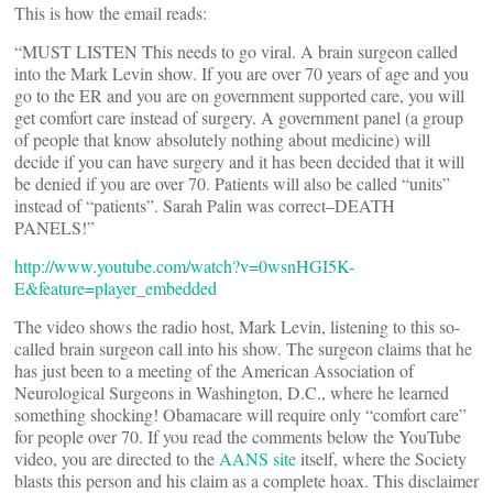
This is how the email reads:
“MUST LISTEN This needs to go viral. A brain surgeon called
into the Mark Levin show. If you are over 70 years of age and you
go to the ER and you are on government supported care, you will
get comfort care instead of surgery. A government panel (a group
of people that know absolutely nothing about medicine) will
decide if you can have surgery and it has been decided that it will
be denied if you are over 70. Patients will also be called “units”
instead of “patients”. Sarah Palin was correct–DEATH
PANELS!”
http://www.youtube.com/watch?v=0wsnHGI5K-
E&feature=player_embedded
The video shows the radio host, Mark Levin, listening to this so-
called brain surgeon call into his show. The surgeon claims that he
has just been to a meeting of the American Association of
Neurological Surgeons in Washington, D.C., where he learned
something shocking! Obamacare will require only “comfort care”
for people over 70. If you read the comments below the YouTube
video, you are directed to the
AANS site
itself, where the Society
blasts this person and his claim as a complete hoax. This disclaimer