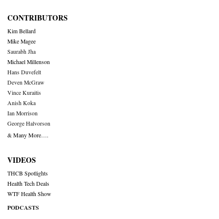
CONTRIBUTORS
Kim Bellard
Mike Magee
Saurabh Jha
Michael Millenson
Hans Duvefelt
Deven McGraw
Vince Kuraitis
Anish Koka
Ian Morrison
George Halvorson
& Many More….
VIDEOS
THCB Spotlights
Health Tech Deals
WTF Health Show
PODCASTS