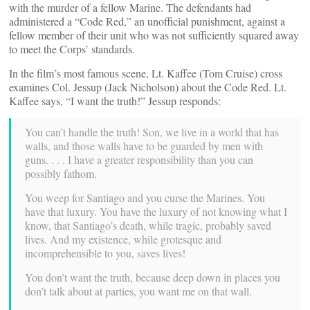
with the murder of a fellow Marine. The defendants had
administered a “Code Red,” an unofficial punishment, against a
fellow member of their unit who was not sufficiently squared away
to meet the Corps’ standards.
In the film’s most famous scene, Lt. Kaffee (Tom Cruise) cross
examines Col. Jessup (Jack Nicholson) about the Code Red. Lt.
Kaffee says, “I want the truth!” Jessup responds:
You can’t handle the truth! Son, we live in a world that has
walls, and those walls have to be guarded by men with
guns. . . . I have a greater responsibility than you can
possibly fathom.
You weep for Santiago and you curse the Marines. You
have that luxury. You have the luxury of not knowing what I
know, that Santiago’s death, while tragic, probably saved
lives. And my existence, while grotesque and
incomprehensible to you, saves lives!
You don’t want the truth, because deep down in places you
don’t talk about at parties, you want me on that wall.