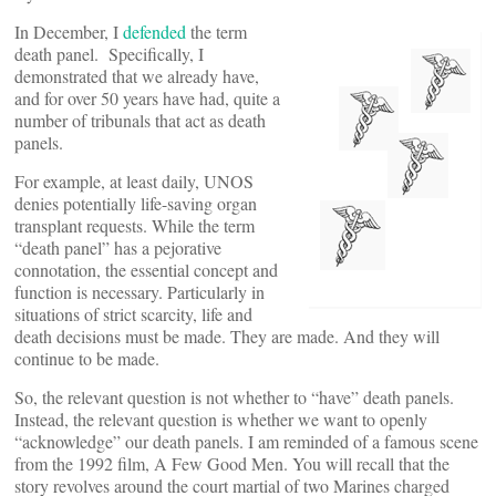
In December, I
defended
the term
death panel. Specifically, I
demonstrated that we already have,
and for over 50 years have had, quite a
number of tribunals that act as death
panels.
For example, at least daily, UNOS
denies potentially life-saving organ
transplant requests. While the term
“death panel” has a pejorative
connotation, the essential concept and
function is necessary. Particularly in
situations of strict scarcity, life and
death decisions must be made. They are made. And they will
continue to be made.
So, the relevant question is not whether to “have” death panels.
Instead, the relevant question is whether we want to openly
“acknowledge” our death panels. I am reminded of a famous scene
from the 1992 film, A Few Good Men. You will recall that the
story revolves around the court martial of two Marines charged