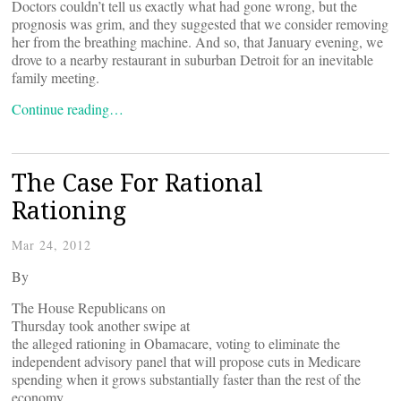
Doctors couldn’t tell us exactly what had gone wrong, but the
prognosis was grim, and they suggested that we consider removing
her from the breathing machine. And so, that January evening, we
drove to a nearby restaurant in suburban Detroit for an inevitable
family meeting.
Continue reading…
The Case For Rational
Rationing
Mar 24, 2012
By
The House Republicans on
Thursday took another swipe at
the alleged rationing in Obamacare, voting to eliminate the
independent advisory panel that will propose cuts in Medicare
spending when it grows substantially faster than the rest of the
economy.