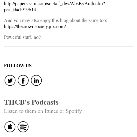
http://papers.ssrn.com/sol3/cf_dev/AbsByAuth.cfm?
per_id=1919614
And you may also enjoy this blog about the same too:
https://thecrowdsociety.jux.com/
Powerful stuff, no?
FOLLOW US
THCB's Podcasts
Listen to them on Itunes or Spotify