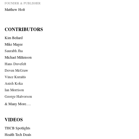
FOUNDER & PUBLISHER
Matthew Holt
CONTRIBUTORS
Kim Bellard
Mike Magee
Saurabh Jha
Michael Millenson
Hans Duvefelt
Deven McGraw
Vince Kuraitis
Anish Koka
Ian Morrison
George Halvorson
& Many More….
VIDEOS
THCB Spotlights
Health Tech Deals