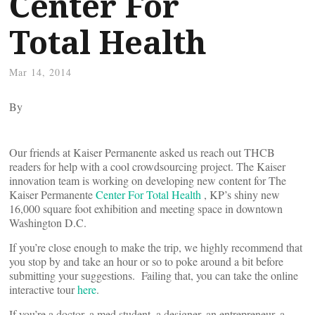
Center For
Total Health
Mar 14, 2014
By
Our friends at Kaiser Permanente asked us reach out THCB
readers for help with a cool crowdsourcing project. The Kaiser
innovation team is working on developing new content for The
Kaiser Permanente
Center For Total Health
, KP’s shiny new
16,000 square foot exhibition and meeting space in downtown
Washington D.C.
If you’re close enough to make the trip, we highly recommend that
you stop by and take an hour or so to poke around a bit before
submitting your suggestions. Failing that, you can take the online
interactive tour
here
.
If you’re a doctor, a med student, a designer, an entrepreneur, a