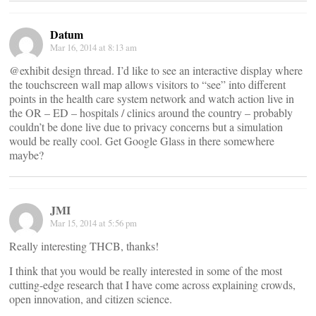
Datum
Mar 16, 2014 at 8:13 am
@exhibit design thread. I’d like to see an interactive display where
the touchscreen wall map allows visitors to “see” into different
points in the health care system network and watch action live in
the OR – ED – hospitals / clinics around the country – probably
couldn’t be done live due to privacy concerns but a simulation
would be really cool. Get Google Glass in there somewhere
maybe?
JMI
Mar 15, 2014 at 5:56 pm
Really interesting THCB, thanks​!​
I think that you would be really interested in some of the most
cutting-edge research that I have come across explaining crowds,
open innovation, and citizen science.​