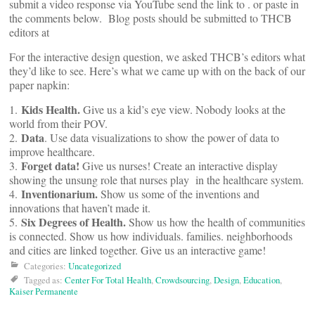
submit a video response via YouTube send the link to
. or paste in
the comments below. Blog posts should be submitted to THCB
editors at
For the interactive design question, we asked THCB’s editors what
they’d like to see. Here’s what we came up with on the back of our
paper napkin:
Kids Health.
1.
Give us a kid’s eye view. Nobody looks at the
world from their POV.
Data
2.
. Use data visualizations to show the power of data to
improve healthcare.
Forget data!
3.
Give us nurses! Create an interactive display
showing the unsung role that nurses play in the healthcare system.
Inventionarium.
4.
Show us some of the inventions and
innovations that haven’t made it.
Six Degrees of Health.
5.
Show us how the health of communities
is connected. Show us how individuals. families. neighborhoods
and cities are linked together. Give us an interactive game!
Categories:
Uncategorized
Tagged as:
Center For Total Health
,
Crowdsourcing
,
Design
,
Education
,
Kaiser Permanente