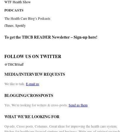
WTF Health Show
PODCASTS
The Health Care Blog’s Podcasts
iTunes
,
Spotify
To get the THCB READER Newsletter –
Sign-up here
!
FOLLOW US ON TWITTER
@THCBStaff
MEDIA/INTERVIEW REQUESTS
We like to talk.
E-mail us
BLOGGING/CROSSPOSTS
Yes. We’re looking for writers & cross-posts.
Send us them
WHAT WE’RE LOOKING FOR
Op-eds. Cross posts. Columns. Great ideas for improving the health care system.
Pitches for healthcare-focused startups and business. Write-ups of original research.