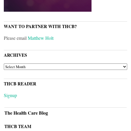
WANT TO PARTNER WITH THCB?
Please email
Matthew Holt
ARCHIVES
ARCHIVES
THCB READER
Signup
The Health Care Blog
THCB TEAM