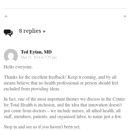
Post
navigation
8 replies
»
Ted Eytan, MD
Mar 21, 2014 at 5:59 pm
Hello everyone,
Thanks for the excellent feedback! Keep it coming, and by all
means believe that no health professional or person should feel
excluded from providing ideas.
In fact, one of the most important themes we discuss in the Center
for Total Health is inclusion, and the idea that innovation doesn’t
just come from doctors – we include nurses, all allied health, all
staff, members, patients, and organized labor, to name just a few.
Stop in and see us if you haven’t been yet,