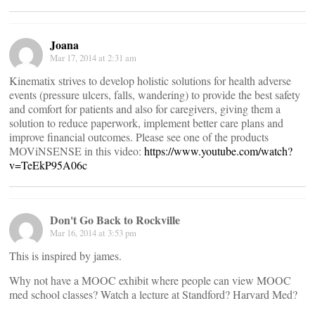
Joana
Mar 17, 2014 at 2:31 am
Kinematix strives to develop holistic solutions for health adverse
events (pressure ulcers, falls, wandering) to provide the best safety
and comfort for patients and also for caregivers, giving them a
solution to reduce paperwork, implement better care plans and
improve financial outcomes. Please see one of the products
MOViNSENSE in this video:
https://www.youtube.com/watch?
v=TeEkP95A06c
Don't Go Back to Rockville
Mar 16, 2014 at 3:53 pm
This is inspired by james.
Why not have a MOOC exhibit where people can view MOOC
med school classes? Watch a lecture at Standford? Harvard Med?