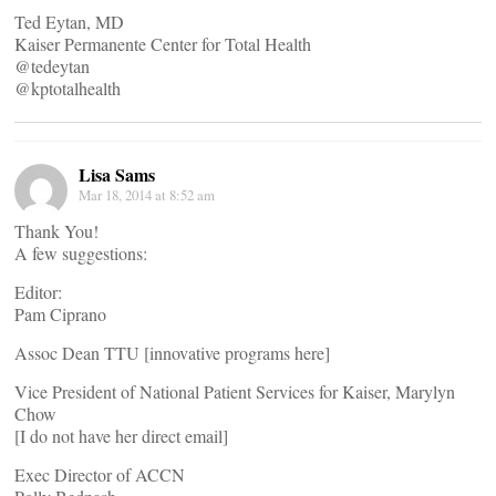
Ted Eytan, MD
Kaiser Permanente Center for Total Health
@tedeytan
@kptotalhealth
Lisa Sams
Mar 18, 2014 at 8:52 am
Thank You!
A few suggestions:
Editor:
Pam Ciprano
Assoc Dean TTU [innovative programs here]
Vice President of National Patient Services for Kaiser, Marylyn
Chow
[I do not have her direct email]
Exec Director of ACCN