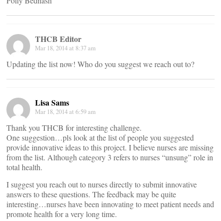
Polly Bednash
THCB Editor
Mar 18, 2014 at 8:37 am
Updating the list now! Who do you suggest we reach out to?
Lisa Sams
Mar 18, 2014 at 6:59 am
Thank you THCB for interesting challenge.
One suggestion…pls look at the list of people you suggested
provide innovative ideas to this project. I believe nurses are missing
from the list. Although category 3 refers to nurses “unsung” role in
total health.
I suggest you reach out to nurses directly to submit innovative
answers to these questions. The feedback may be quite
interesting…nurses have been innovating to meet patient needs and
promote health for a very long time.