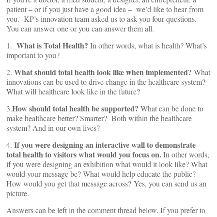
patient – or if you just have a good idea – we’d like to hear from
you. KP’s innovation team asked us to ask you four questions.
You can answer one or you can answer them all.
What is Total Health?
1.
In other words, what is health? What’s
important to you?
What should total health look like when implemented?
2.
What
innovations can be used to drive change in the healthcare system?
What will healthcare look like in the future?
How should total health be supported?
3.
What can be done to
make healthcare better? Smarter? Both within the healthcare
system? And in our own lives?
If you were designing an interactive wall to demonstrate
4.
total health to visitors what would you focus on.
In other words,
if you were designing an exhibition what would it look like? What
would your message be? What would help educate the public?
How would you get that message across? Yes, you can send us an
picture.
Answers can be left in the comment thread below. If you prefer to