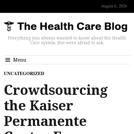
August 6, 2026
Everything you always wanted to know about the Health
Care system. But were afraid to ask.
Menu
UNCATEGORIZED
Crowdsourcing
the Kaiser
Permanente