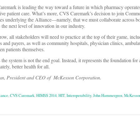
mark is leading the way toward a future in which pharmacy operates a
fective patient care. What’s more, CVS Caremark’s decision to join Com
ples underlying the Alliance—namely, that we must collaborate across b
the next level of innovation in our industry.
ow, all stakeholders will need to practice at the top of their game, incl
 and payers, as well as community hospitals, physician clinics, ambulat
n patients themselves.
 the system is not the end goal. Instead, it represents the foundation for
ely, better health for all.
n, President and CEO of McKesson Corporation.
iance
,
CVS Caremark
,
HIMSS 2014
,
HIT
,
Interoperability
,
John Hammergren
,
McKesso