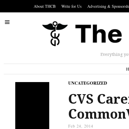
About THCB
Write for Us
Advertising & Sponsorsh
Everything yo
H
UNCATEGORIZED
CVS Care
Common
Feb 24, 2014