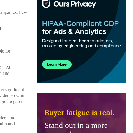
companies. Few
f
le for
e.” At
d and
ce significant
vider, so who
dge the gap in
iders and
alth and