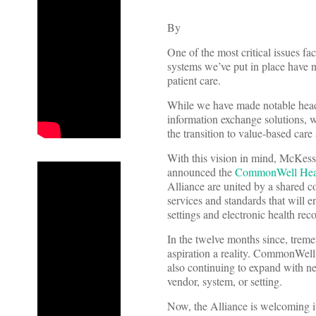
By
One of the most critical issues fac
systems we’ve put in place have n
patient care.
While we have made notable head
information exchange solutions, w
the transition to value-based care 
With this vision in mind, McKess
announced the
CommonWell Heal
Alliance are united by a shared c
services and standards that will e
settings and electronic health re
In the twelve months since, trem
aspiration a reality. CommonWell i
also continuing to expand with ne
vendor, system, or setting.
Now, the Alliance is welcoming i