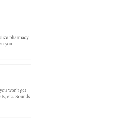
olize pharmacy
on you
 you won’t get
rals, etc. Sounds