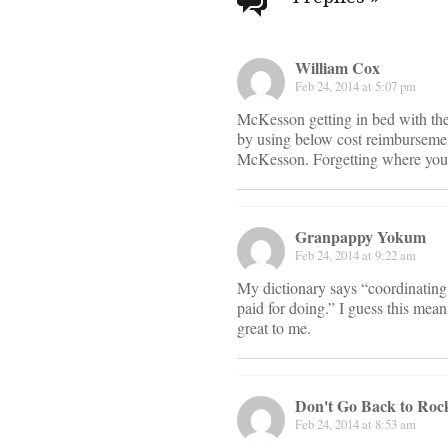
navigati
William Cox
Feb 24, 2014 at 5:07 pm
McKesson getting in bed with t
by using below cost reimbursemen
McKesson. Forgetting where you
Granpappy Yokum
Feb 24, 2014 at 9:22 am
My dictionary says “coordinating 
paid for doing.” I guess this means
great to me.
Don't Go Back to Rock
Feb 24, 2014 at 8:53 am