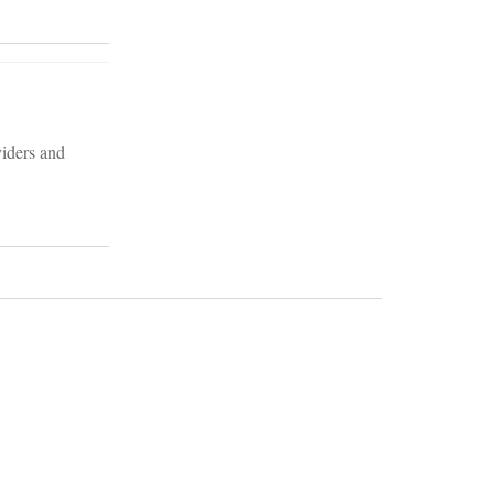
viders and