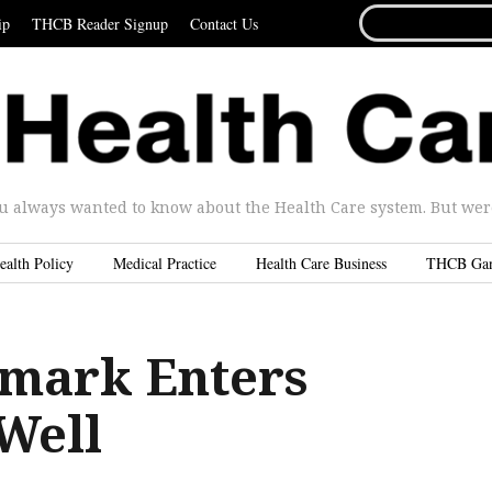
SEARCH
ip
THCB Reader Signup
Contact Us
FOR...
u always wanted to know about the Health Care system. But were 
ealth Policy
Medical Practice
Health Care Business
THCB Ga
mark Enters
Well