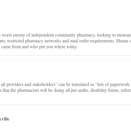
on
he worst enemy of independent community pharmacy, looking to monop
ts, restricted pharmacy networks and mail order requirements. Shame 
 came from and who put you where today.
all providers and stakeholders” can be translated as “lots of paperwork
 that the pharmacists will be doing all pre-auths, disability forms, refer
ville