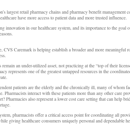
on’s largest retail pharmacy chains and pharmacy benefit management 
ealthcare have more access to patient data and more trusted influence.
g innovation in our healthcare system, and its importance to the goal o
reasons.
re, CVS Caremark is helping establish a broader and more meaningful ro
ess.
 remain an under-utilized asset, not practicing at the “top of their licens
cy represents one of the greatest untapped resources in the coordinate
ate.
endent patients are the elderly and the chronically ill, many of whom fa
. Pharmacists interact with these patients more than any other care pro
t? Pharmacies also represent a lower cost care setting that can help bri
rtage.
ystem, pharmacists offer a critical access point for coordinating all prov
 while giving healthcare consumers uniquely personal and dependable he