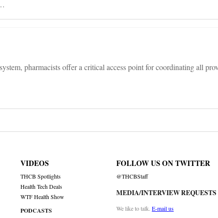
 …
system, pharmacists offer a critical access point for coordinating all pro
VIDEOS
FOLLOW US ON TWITTER
THCB Spotlights
@THCBStaff
Health Tech Deals
MEDIA/INTERVIEW REQUESTS
WTF Health Show
We like to talk.
E-mail us
PODCASTS