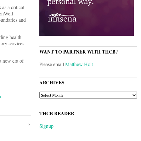
s a critical
monWell
oundaries and
uding health
ory services,
WANT TO PARTNER WITH THCB?
 a new era of
Please email
Matthew Holt
ARCHIVES
ARCHIVES
n
THCB READER
Signup