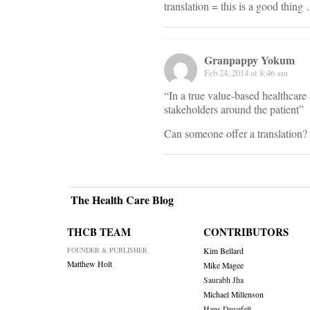
translation = this is a good thing
Granpappy Yokum
Feb 24, 2014 at 8:46 am
“In a true value-based healthcare 
stakeholders around the patient”
Can someone offer a translation?
The Health Care Blog
THCB TEAM
CONTRIBUTORS
FOUNDER & PUBLISHER
Kim Bellard
Matthew Holt
Mike Magee
Saurabh Jha
Michael Millenson
Hans Duvefelt