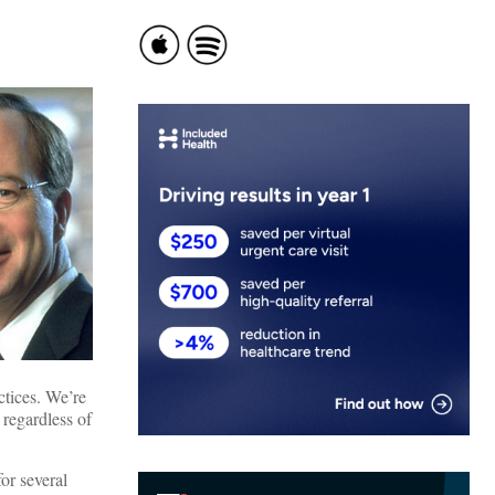
ctices. We’re
 regardless of
or several