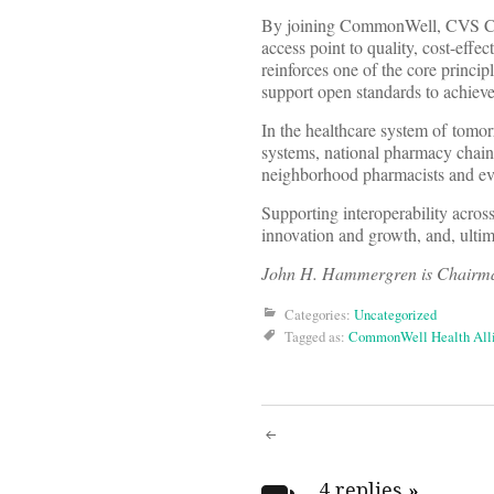
By joining CommonWell, CVS Care
access point to quality, cost-ef
reinforces one of the core princi
support open standards to achieve 
In the healthcare system of tomorr
systems, national pharmacy chains
neighborhood pharmacists and eve
Supporting interoperability across
innovation and growth, and, ultimat
John H. Hammergren is Chairma
Categories:
Uncategorized
Tagged as:
CommonWell Health All
Post
4 replies
»