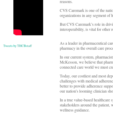
reasons.
CVS Caremark is one of the nati
organizations in any segment of h
But CVS Caremark’s role in drivin
interoperability, is vital for other 
As a leader in pharmaceutical ca
Tweets by THCBstaff
pharmacy in the overall care proc
In our current system, pharmacists
McKesson, we believe that pharma
connected care world we must cre
Today, our costliest and most dep
challenges with medical adherence
better to provide adherence suppor
our nation’s looming clinician sho
In a true value-based healthcare s
stakeholders around the patient,
wellness guidance.