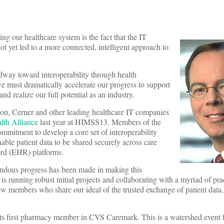
ing our healthcare system is the fact that the IT
ot yet led to a more connected, intelligent approach to
way toward interoperability through health
e must dramatically accelerate our progress to support
and realize our full potential as an industry.
on, Cerner and other leading healthcare IT companies
th Alliance
last year at HIMSS13. Members of the
ommitment to develop a core set of interoperability
nable patient data to be shared securely across care
cord (EHR) platforms.
endous progress has been made in making this
s running robust initial projects and collaborating with a myriad of pra
w members who share our ideal of the trusted exchange of patient data,
ts first pharmacy member in CVS Caremark. This is a watershed event f