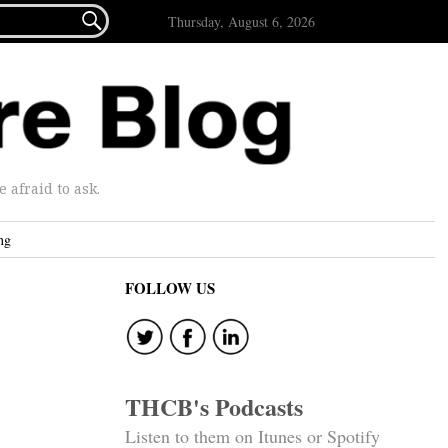

Thursday, August 6, 2026
afraid to ask.
ng
FOLLOW US
THCB's Podcasts
Listen to them on Itunes or Spotify