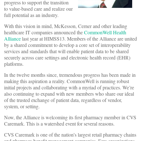
progress to support the transition
to value-based care and realize our
full potential as an industry.
With this vision in mind, McKesson, Cerner and other leading
healthcare IT companies announced the
CommonWell Health
Alliance
last year at HIMSS13. Members of the Alliance are united
by a shared commitment to develop a core set of interoperability
services and standards that will enable patient data to be shared
securely across care settings and electronic health record (EHR)
platforms.
In the twelve months since, tremendous progress has been made in
making this aspiration a reality. CommonWell is running robust
initial projects and collaborating with a myriad of practices. We’re
also continuing to expand with new members who share our ideal
of the trusted exchange of patient data, regardless of vendor,
system, or setting.
Now, the Alliance is welcoming its first pharmacy member in CVS
Caremark. This is a watershed event for several reasons.
CVS Caremark is one of the nation’s largest retail pharmacy chains
and pharmacy benefit management companies. Few organizations