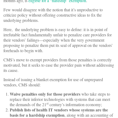
months ago, is
eligible for a “hardship” exemption
.
Few would disagree with the notion that it’s unproductive to
criticize policy without offering constructive ideas to fix the
underlying problems.
Here, the underlying problem is easy to define: it is in point of
irrefutable fact fundamentally unfair to penalize care providers for
their vendors’ failings—especially when the very government
proposing to penalize them put its seal of approval on the vendors’
foreheads to begin with.
CMS’s move to exempt providers from those penalties is correctly
motivated, but it seeks to ease the provider pain without addressing
its cause.
Instead of issuing a blanket exemption for use of unprepared
vendors, CMS should:
Waive penalties only for those providers
who take steps to
replace their inferior technologies with systems that can meet
st
the demands of the 21
century’s information economy;
Publish lists of health IT vendors whose systems are the
basis for a hardship exemption
, along with an accounting of