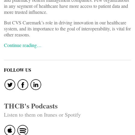
in any segment of healthcare have more access to patient data and
more trusted influence.
But CVS Caremark’s role in driving innovation in our healthcare
system, and its importance to the goal of interoperability, is vital for
other reasons.
Continue reading…
FOLLOW US
THCB's Podcasts
Listen to them on Itunes or Spotify