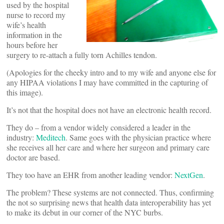
used by the hospital
nurse to record my
wife’s health
information in the
hours before her
surgery to re-attach a fully torn Achilles tendon.
(Apologies for the cheeky intro and to my wife and anyone else for
any HIPAA violations I may have committed in the capturing of
this image).
It’s not that the hospital does not have an electronic health record.
They do – from a vendor widely considered a leader in the
industry:
Meditech
. Same goes with the physician practice where
she receives all her care and where her surgeon and primary care
doctor are based.
They too have an EHR from another leading vendor:
NextGen
.
The problem? These systems are not connected. Thus, confirming
the not so surprising news that health data interoperability has yet
to make its debut in our corner of the NYC burbs.