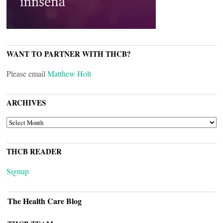
WANT TO PARTNER WITH THCB?
Please email
Matthew Holt
ARCHIVES
ARCHIVES
THCB READER
Signup
The Health Care Blog