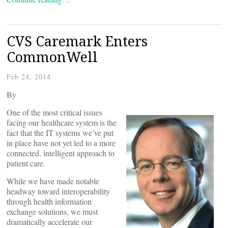
CVS Caremark Enters
CommonWell
Feb 24, 2014
By
One of the most critical issues
facing our healthcare system is the
fact that the IT systems we’ve put
in place have not yet led to a more
connected, intelligent approach to
patient care.
While we have made notable
headway toward interoperability
through health information
exchange solutions, we must
dramatically accelerate our