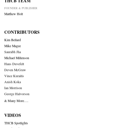
THCB TEAM
FOUNDER & PUBLISHER
Matthew Holt
CONTRIBUTORS
Kim Bellard
Mike Magee
Saurabh Jha
Michael Millenson
Hans Duvefelt
Deven McGraw
Vince Kuraitis
Anish Koka
Ian Morrison
George Halvorson
& Many More….
VIDEOS
THCB Spotlights