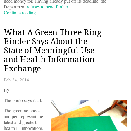
need money for. Having already put off its deadline, the
Department
refuses to bend further
.
Continue reading…
What A Green Three Ring
Binder Says About the
State of Meaningful Use
and Health Information
Exchange
Feb 24, 2014
By
The photo says it all.
The green notebook
and pen represent the
latest and greatest
health IT innovations