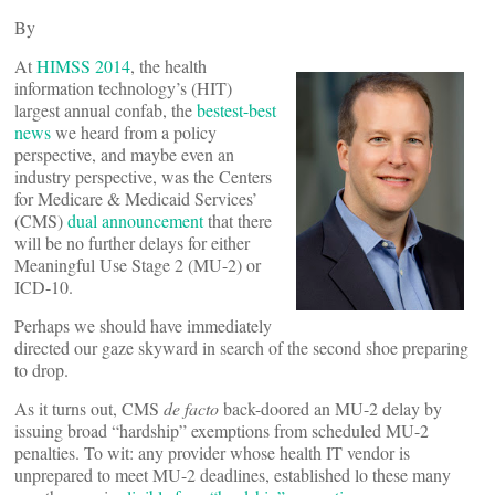
By
At
HIMSS 2014
, the health
information technology’s (HIT)
largest annual confab, the
bestest-best
news
we heard from a policy
perspective, and maybe even an
industry perspective, was the Centers
for Medicare & Medicaid Services’
(CMS)
dual announcement
that there
will be no further delays for either
Meaningful Use Stage 2 (MU-2) or
ICD-10.
Perhaps we should have immediately
directed our gaze skyward in search of the second shoe preparing
to drop.
As it turns out, CMS
de facto
back-doored an MU-2 delay by
issuing broad “hardship” exemptions from scheduled MU-2
penalties. To wit: any provider whose health IT vendor is
unprepared to meet MU-2 deadlines, established lo these many