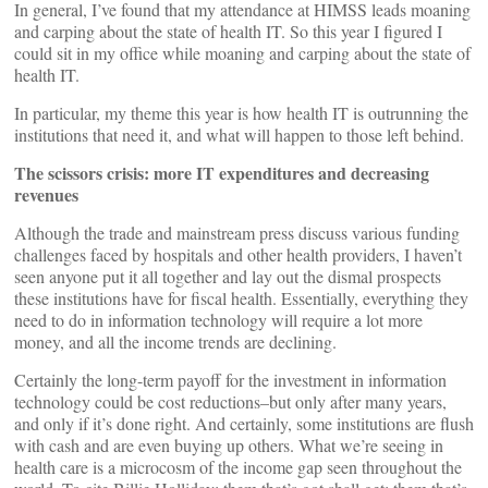
In general, I’ve found that my attendance at HIMSS leads moaning
and carping about the state of health IT. So this year I figured I
could sit in my office while moaning and carping about the state of
health IT.
In particular, my theme this year is how health IT is outrunning the
institutions that need it, and what will happen to those left behind.
The scissors crisis: more IT expenditures and decreasing
revenues
Although the trade and mainstream press discuss various funding
challenges faced by hospitals and other health providers, I haven’t
seen anyone put it all together and lay out the dismal prospects
these institutions have for fiscal health. Essentially, everything they
need to do in information technology will require a lot more
money, and all the income trends are declining.
Certainly the long-term payoff for the investment in information
technology could be cost reductions–but only after many years,
and only if it’s done right. And certainly, some institutions are flush
with cash and are even buying up others. What we’re seeing in
health care is a microcosm of the income gap seen throughout the