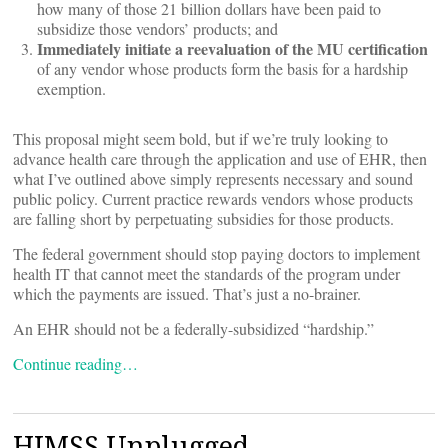
how many of those 21 billion dollars have been paid to
subsidize those vendors’ products; and
Immediately initiate a reevaluation of the MU certification
of any vendor whose products form the basis for a hardship
exemption.
This proposal might seem bold, but if we’re truly looking to
advance health care through the application and use of EHR, then
what I’ve outlined above simply represents necessary and sound
public policy. Current practice rewards vendors whose products
are falling short by perpetuating subsidies for those products.
The federal government should stop paying doctors to implement
health IT that cannot meet the standards of the program under
which the payments are issued. That’s just a no-brainer.
An EHR should not be a federally-subsidized “hardship.”
Continue reading…
HIMSS Unplugged