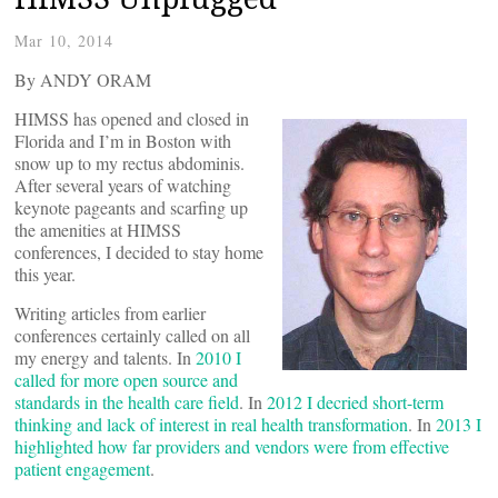
Mar 10, 2014
By ANDY ORAM
HIMSS has opened and closed in
Florida and I’m in Boston with
snow up to my rectus abdominis.
After several years of watching
keynote pageants and scarfing up
the amenities at HIMSS
conferences, I decided to stay home
this year.
Writing articles from earlier
conferences certainly called on all
my energy and talents. In
2010 I
called for more open source and
standards in the health care field
. In
2012 I decried short-term
thinking and lack of interest in real health transformation
. In
2013 I
highlighted how far providers and vendors were from effective
patient engagement
.