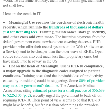
world. To cite Billie Holliday: them that’s got shall get; them that’s
not shall lose.
Here are the trends in IT:
Meaningful Use requires the purchase of electronic health
records, which run into the
hundreds of thousands of dollars
just for licensing fees
. Training, maintenance, storage, security,
and other costs add even more.
The incentive payments from the
federal government come nowhere near covering the costs. EHR
providers who offer their record systems on the Web (Software as
a Service) tend to be cheaper than the older wave of EHRs. Open
source solutions also cost much less than proprietary ones, but
have made little headway in the US.
Hot on the heals of Meaningful Use is ICD-10 compliance,
a major upgrade to the diagnostic codes assigned to patient
conditions.
Training costs (and the inevitable loss of productivity
caused by transitions) could be staggering. Some
80% of providers
may miss the government’s deadline
. The American Medical
Association, citing
estimated prices for a small practice of $56,639
to $226,105 (p. 2)
, recently urged the government to back off on
requiring ICD-10. Their point of view seems to be that ICD-10
might have benefits, but far less than other things the providers