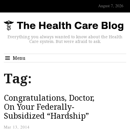
August 7, 2026
Everything you always wanted to know about the Health
Care system. But were afraid to ask.
Menu
Tag:
Congratulations, Doctor,
On Your Federally-
Subsidized “Hardship”
Mar 13, 2014