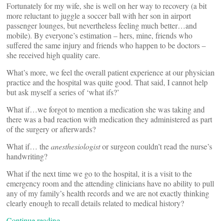
Fortunately for my wife, she is well on her way to recovery (a bit
more reluctant to juggle a soccer ball
with her son in airport
passenger lounges, but nevertheless feeling much better…and
mobile). By everyone’s estimation – hers, mine, friends who
suffered the same injury and friends who happen to be doctors –
she received high quality care.
What’s more, we feel the overall patient experience at our physician
practice and the hospital was quite good. That said, I cannot help
but ask myself a series of ‘what ifs?’
What if…we forgot to mention a medication she was taking and
there was a bad reaction with medication they administered as part
of the surgery or afterwards?
What if… the
anesthesiologist
or surgeon couldn’t read the nurse’s
handwriting?
What if the next time we go to the hospital, it is a visit to the
emergency room and the attending clinicians have no ability to pull
any of my family’s health records and we are not exactly thinking
clearly enough to recall details related to medical history?
Continue reading…