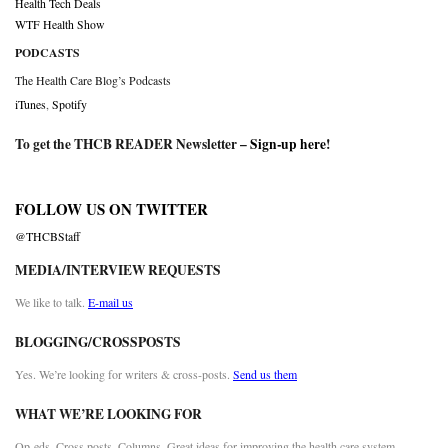
Health Tech Deals
WTF Health Show
PODCASTS
The Health Care Blog’s Podcasts
iTunes
,
Spotify
To get the THCB READER Newsletter –
Sign-up here
!
FOLLOW US ON TWITTER
@THCBStaff
MEDIA/INTERVIEW REQUESTS
We like to talk.
E-mail us
BLOGGING/CROSSPOSTS
Yes. We’re looking for writers & cross-posts.
Send us them
WHAT WE’RE LOOKING FOR
Op-eds. Cross posts. Columns. Great ideas for improving the health care system.