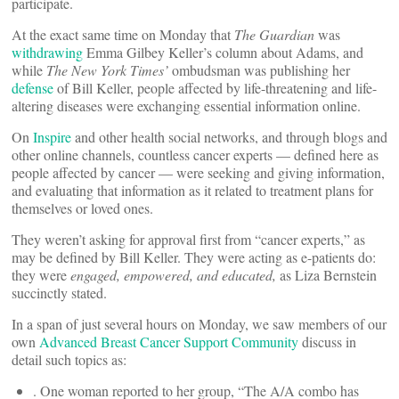
participate.
At the exact same time on Monday that
The Guardian
was
withdrawing
Emma Gilbey Keller’s column about Adams, and
while
The New York Times’
ombudsman was publishing her
defense
of Bill Keller, people affected by life-threatening and life-
altering diseases were exchanging essential information online.
On
Inspire
and other health social networks, and through blogs and
other online channels, countless cancer experts — defined here as
people affected by cancer — were seeking and giving information,
and evaluating that information as it related to treatment plans for
themselves or loved ones.
They weren’t asking for approval first from “cancer experts,” as
may be defined by Bill Keller. They were acting as e-patients do:
they were
engaged, empowered, and educated,
as Liza Bernstein
succinctly stated.
In a span of just several hours on Monday, we saw members of our
own
Advanced Breast Cancer Support Community
discuss in
detail such topics as:
. One woman reported to her group, “The A/A combo has