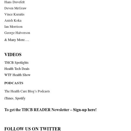
Hans Duvefelt
Deven McGraw
Vince Kuraitis
Anish Koka
Ian Morrison
George Halvorson
& Many More….
VIDEOS
THCB Spotlights
Health Tech Deals
WTF Health Show
PODCASTS
The Health Care Blog’s Podcasts
iTunes
,
Spotify
To get the THCB READER Newsletter –
Sign-up here
!
FOLLOW US ON TWITTER