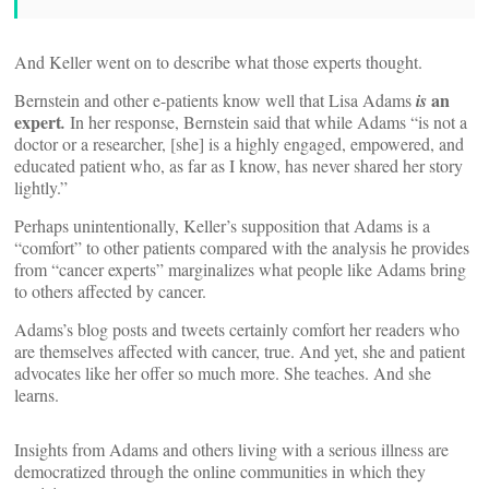
And Keller went on to describe what those experts thought.
an
Bernstein and other e-patients know well that Lisa Adams
is
expert
.
In her response, Bernstein said that while Adams “is not a
doctor or a researcher, [she] is a highly engaged, empowered, and
educated patient who, as far as I know, has never shared her story
lightly.”
Perhaps unintentionally, Keller’s supposition that Adams is a
“comfort” to other patients compared with the analysis he provides
from “cancer experts” marginalizes what people like Adams bring
to others affected by cancer.
Adams’s blog posts and tweets certainly comfort her readers who
are themselves affected with cancer, true. And yet, she and patient
advocates like her offer so much more. She teaches. And she
learns.
Insights from Adams and others living with a serious illness are
democratized through the online communities in which they