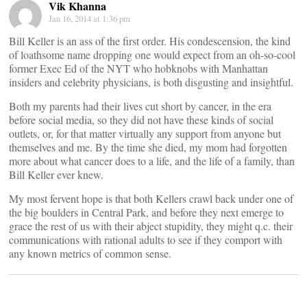
Vik Khanna
Jan 16, 2014 at 1:36 pm
Bill Keller is an ass of the first order. His condescension, the kind
of loathsome name dropping one would expect from an oh-so-cool
former Exec Ed of the NYT who hobknobs with Manhattan
insiders and celebrity physicians, is both disgusting and insightful.
Both my parents had their lives cut short by cancer, in the era
before social media, so they did not have these kinds of social
outlets, or, for that matter virtually any support from anyone but
themselves and me. By the time she died, my mom had forgotten
more about what cancer does to a life, and the life of a family, than
Bill Keller ever knew.
My most fervent hope is that both Kellers crawl back under one of
the big boulders in Central Park, and before they next emerge to
grace the rest of us with their abject stupidity, they might q.c. their
communications with rational adults to see if they comport with
any known metrics of common sense.