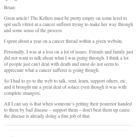
Brian:
Great article! The Kellers must be pretty empty on some level to
spit such vitriol at a cancer sufferer trying to make her way through
and some sense of the process.
I spent about a year on a cancer thread within a given website.
Personally, I was at a loss on a lot of issues. Friends and family just
did not want to talk about what I was going through. I think a lot
of people just can’t deal with death and most do not seem to
appreciate what a cancer sufferer is going though.
So I had to go to the web to talk, vent, learn, support others, etc.
and it brought me a great deal of solace even though it was with
complete strangers.
All I can say is that when someone’s getting their posterior handed
to them by bad disease – support them – don’t beat them up cause
the disease is already doing a fine job of that.