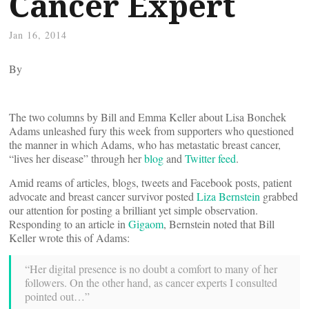
Cancer Expert
Jan 16, 2014
By
The two columns by Bill and Emma Keller about Lisa Bonchek
Adams unleashed fury this week from supporters who questioned
the manner in which Adams, who has metastatic breast cancer,
“lives her disease” through her
blog
and
Twitter feed
.
Amid reams of articles, blogs, tweets and Facebook posts, patient
advocate and breast cancer survivor posted
Liza Bernstein
grabbed
our attention for posting a brilliant yet simple observation.
Responding to an article in
Gigaom
, Bernstein noted that Bill
Keller wrote this of Adams:
“Her digital presence is no doubt a comfort to many of her
followers. On the other hand, as cancer experts I consulted
pointed out…”