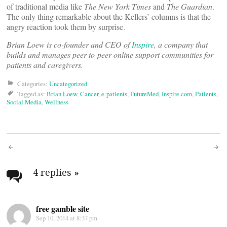
of traditional media like
The New York Times
and
The Guardian
.
The only thing remarkable about the Kellers’ columns is that the
angry reaction took them by surprise.
Brian Loew is co-founder and CEO of
Inspire
, a company that
builds and manages peer-to-peer online support communities for
patients and caregivers.
Categories:
Uncategorized
Tagged as:
Brian Loew
,
Cancer
,
e-patients
,
FutureMed
,
Inspire.com
,
Patients
,
Social Media
,
Wellness
Post
navigation
4 replies
»
free gamble site
Sep 10, 2014 at 8:37 pm