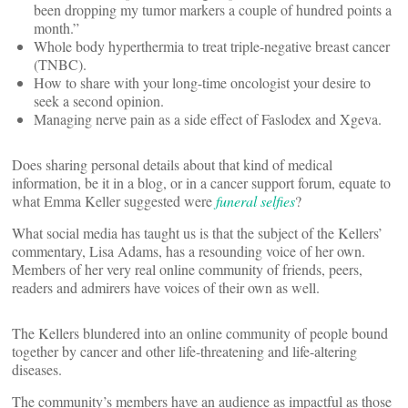
been dropping my tumor markers a couple of hundred points a
month.”
Whole body hyperthermia to treat triple-negative breast cancer
(TNBC).
How to share with your long-time oncologist your desire to
seek a second opinion.
Managing nerve pain as a side effect of Faslodex and Xgeva.
Does sharing personal details about that kind of medical
information, be it in a blog, or in a cancer support forum, equate to
what Emma Keller suggested were
funeral selfies
?
What social media has taught us is that the subject of the Kellers’
commentary, Lisa Adams, has a resounding voice of her own.
Members of her very real online community of friends, peers,
readers and admirers have voices of their own as well.
The Kellers blundered into an online community of people bound
together by cancer and other life-threatening and life-altering
diseases.
The community’s members have an audience as impactful as those