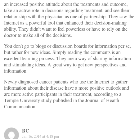
an increased positive attitude about the treatments and outcome,
take an active role in decisions regarding treatment, and see their
relationship with the physician as one of partnership. They saw the
Internet as a powerful tool that enhanced their decision-making
ability. They didn’t want to feel powerless or have to rely on the
doctor to make all of the decisions.
You don’t go to blogs or discussion boards for information per se,
but rather for new ideas. Simply reading the comments is an
excellent learning process. They are a way of sharing information
and stimulating ideas. A great way to get new perspectives and
information.
Newly diagnosed cancer patients who use the Internet to gather
information about their disease have a more positive outlook and
are more active participants in their treatment, according to a
Temple University study published in the Journal of Health
Communication.
BC
Jan 16, 2014 at 4:18 pm