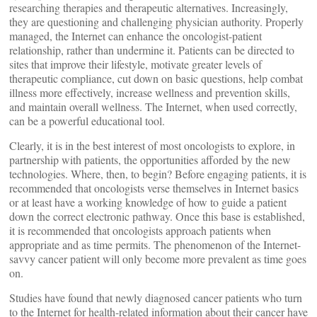
researching therapies and therapeutic alternatives. Increasingly,
they are questioning and challenging physician authority. Properly
managed, the Internet can enhance the oncologist-patient
relationship, rather than undermine it. Patients can be directed to
sites that improve their lifestyle, motivate greater levels of
therapeutic compliance, cut down on basic questions, help combat
illness more effectively, increase wellness and prevention skills,
and maintain overall wellness. The Internet, when used correctly,
can be a powerful educational tool.
Clearly, it is in the best interest of most oncologists to explore, in
partnership with patients, the opportunities afforded by the new
technologies. Where, then, to begin? Before engaging patients, it is
recommended that oncologists verse themselves in Internet basics
or at least have a working knowledge of how to guide a patient
down the correct electronic pathway. Once this base is established,
it is recommended that oncologists approach patients when
appropriate and as time permits. The phenomenon of the Internet-
savvy cancer patient will only become more prevalent as time goes
on.
Studies have found that newly diagnosed cancer patients who turn
to the Internet for health-related information about their cancer have