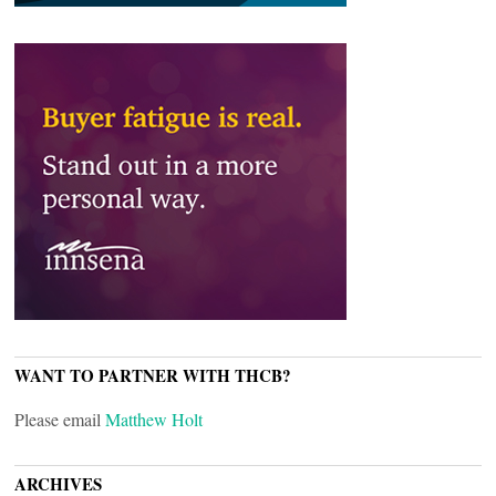
WANT TO PARTNER WITH THCB?
Please email
Matthew Holt
ARCHIVES