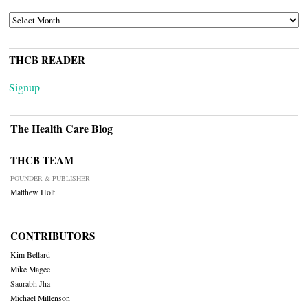
ARCHIVES
THCB READER
Signup
The Health Care Blog
THCB TEAM
FOUNDER & PUBLISHER
Matthew Holt
CONTRIBUTORS
Kim Bellard
Mike Magee
Saurabh Jha
Michael Millenson