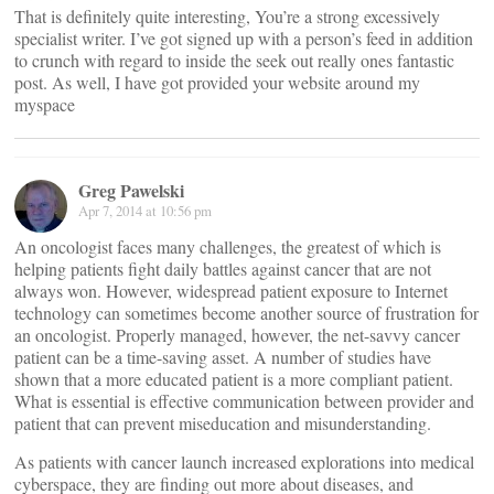
That is definitely quite interesting, You’re a strong excessively
specialist writer. I’ve got signed up with a person’s feed in addition
to crunch with regard to inside the seek out really ones fantastic
post. As well, I have got provided your website around my
myspace
Greg Pawelski
Apr 7, 2014 at 10:56 pm
An oncologist faces many challenges, the greatest of which is
helping patients fight daily battles against cancer that are not
always won. However, widespread patient exposure to Internet
technology can sometimes become another source of frustration for
an oncologist. Properly managed, however, the net-savvy cancer
patient can be a time-saving asset. A number of studies have
shown that a more educated patient is a more compliant patient.
What is essential is effective communication between provider and
patient that can prevent miseducation and misunderstanding.
As patients with cancer launch increased explorations into medical
cyberspace, they are finding out more about diseases, and