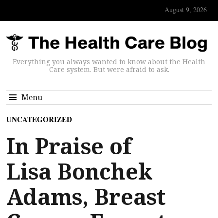
August 9, 2026
Everything you always wanted to know about the Health
Care system. But were afraid to ask.
Menu
UNCATEGORIZED
In Praise of
Lisa Bonchek
Adams, Breast