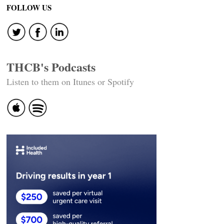
FOLLOW US
THCB's Podcasts
Listen to them on Itunes or Spotify