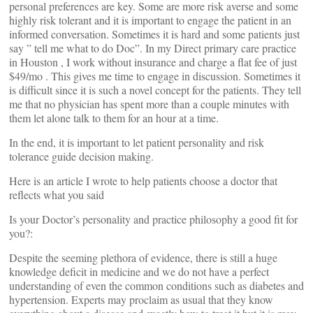
personal preferences are key. Some are more risk averse and some
highly risk tolerant and it is important to engage the patient in an
informed conversation. Sometimes it is hard and some patients just
say ” tell me what to do Doc”. In my Direct primary care practice
in Houston , I work without insurance and charge a flat fee of just
$49/mo . This gives me time to engage in discussion. Sometimes it
is difficult since it is such a novel concept for the patients. They tell
me that no physician has spent more than a couple minutes with
them let alone talk to them for an hour at a time.
In the end, it is important to let patient personality and risk
tolerance guide decision making.
Here is an article I wrote to help patients choose a doctor that
reflects what you said
Is your Doctor’s personality and practice philosophy a good fit for
you?:
Despite the seeming plethora of evidence, there is still a huge
knowledge deficit in medicine and we do not have a perfect
understanding of even the common conditions such as diabetes and
hypertension. Experts may proclaim as usual that they know