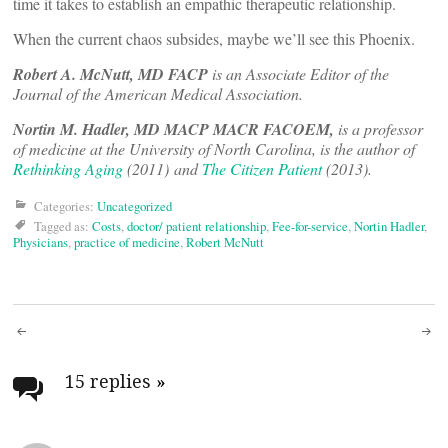
time it takes to establish an empathic therapeutic relationship.
When the current chaos subsides, maybe we’ll see this Phoenix.
Robert A. McNutt, MD FACP
is an Associate Editor of the
Journal of the American Medical Association.
Nortin M. Hadler, MD MACP MACR FACOEM,
is a professor
of medicine at the University of North Carolina, is the author of
Rethinking Aging
(2011) and
The Citizen Patient
(2013).
Categories:
Uncategorized
Tagged as:
Costs
,
doctor/ patient relationship
,
Fee-for-service
,
Nortin Hadler
,
Physicians
,
practice of medicine
,
Robert McNutt
Post
navigation
15 replies
»