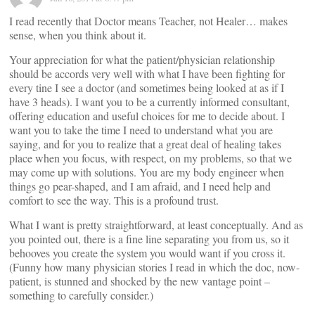
I read recently that Doctor means Teacher, not Healer… makes
sense, when you think about it.
Your appreciation for what the patient/physician relationship
should be accords very well with what I have been fighting for
every tine I see a doctor (and sometimes being looked at as if I
have 3 heads). I want you to be a currently informed consultant,
offering education and useful choices for me to decide about. I
want you to take the time I need to understand what you are
saying, and for you to realize that a great deal of healing takes
place when you focus, with respect, on my problems, so that we
may come up with solutions. You are my body engineer when
things go pear-shaped, and I am afraid, and I need help and
comfort to see the way. This is a profound trust.
What I want is pretty straightforward, at least conceptually. And as
you pointed out, there is a fine line separating you from us, so it
behooves you create the system you would want if you cross it.
(Funny how many physician stories I read in which the doc, now-
patient, is stunned and shocked by the new vantage point –
something to carefully consider.)