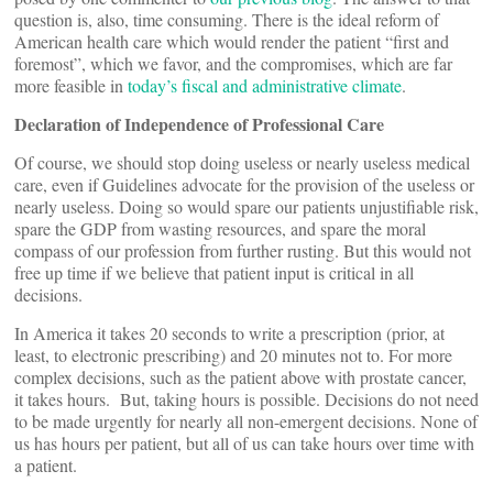
question is, also, time consuming. There is the ideal reform of
American health care which would render the patient “first and
foremost”, which we favor, and the compromises, which are far
more feasible in
today’s fiscal and administrative climate
.
Declaration of Independence of Professional Care
Of course, we should stop doing useless or nearly useless medical
care, even if Guidelines advocate for the provision of the useless or
nearly useless. Doing so would spare our patients unjustifiable risk,
spare the GDP from wasting resources, and spare the moral
compass of our profession from further rusting. But this would not
free up time if we believe that patient input is critical in all
decisions.
In America it takes 20 seconds to write a prescription (prior, at
least, to electronic prescribing) and 20 minutes not to. For more
complex decisions, such as the patient above with prostate cancer,
it takes hours. But, taking hours is possible. Decisions do not need
to be made urgently for nearly all non-emergent decisions. None of
us has hours per patient, but all of us can take hours over time with
a patient.