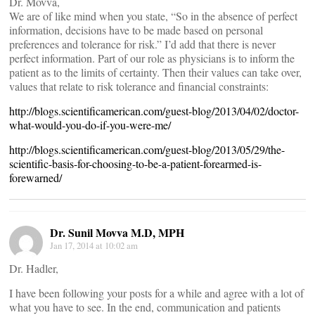
Dr. Movva,
We are of like mind when you state, “So in the absence of perfect
information, decisions have to be made based on personal
preferences and tolerance for risk.” I’d add that there is never
perfect information. Part of our role as physicians is to inform the
patient as to the limits of certainty. Then their values can take over,
values that relate to risk tolerance and financial constraints:
http://blogs.scientificamerican.com/guest-blog/2013/04/02/doctor-
what-would-you-do-if-you-were-me/
http://blogs.scientificamerican.com/guest-blog/2013/05/29/the-
scientific-basis-for-choosing-to-be-a-patient-forearmed-is-
forewarned/
Dr. Sunil Movva M.D, MPH
Jan 17, 2014 at 10:02 am
Dr. Hadler,
I have been following your posts for a while and agree with a lot of
what you have to see. In the end, communication and patients