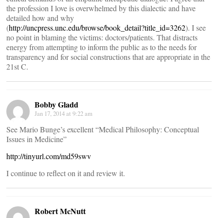
the profession I love is overwhelmed by this dialectic and have
detailed how and why
(
http://uncpress.unc.edu/browse/book_detail?title_id=3262
). I see
no point in blaming the victims: doctors/patients. That distracts
energy from attempting to inform the public as to the needs for
transparency and for social constructions that are appropriate in the
21st C.
Bobby Gladd
Jan 17, 2014 at 9:22 am
See Mario Bunge’s excellent “Medical Philosophy: Conceptual
Issues in Medicine”
http://tinyurl.com/md59swv
I continue to reflect on it and review it.
Robert McNutt