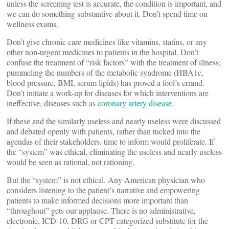
unless the screening test is accurate, the condition is important, and
we can do something substantive about it. Don’t spend time on
wellness exams.
Don’t give chronic care medicines like vitamins, statins, or any
other non-urgent medicines to patients in the hospital. Don’t
confuse the treatment of “risk factors” with the treatment of illness;
pummeling the numbers of the metabolic syndrome (HBA1c,
blood pressure, BMI, serum lipids) has proved a fool’s errand.
Don’t initiate a work-up for diseases for which interventions are
ineffective, diseases such as
coronary artery disease
.
If these and the similarly useless and nearly useless were discussed
and debated openly with patients, rather than tucked into the
agendas of their stakeholders, time to inform would proliferate. If
the “system” was ethical, eliminating the useless and nearly useless
would be seen as rational, not rationing.
But the “system” is not ethical. Any American physician who
considers listening to the patient’s narrative and empowering
patients to make informed decisions more important than
“throughout” gets our applause. There is no administrative,
electronic, ICD-10, DRG or CPT categorized substitute for the