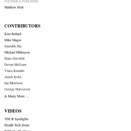
FOUNDER & PUBLISHER
Matthew Holt
CONTRIBUTORS
Kim Bellard
Mike Magee
Saurabh Jha
Michael Millenson
Hans Duvefelt
Deven McGraw
Vince Kuraitis
Anish Koka
Ian Morrison
George Halvorson
& Many More….
VIDEOS
THCB Spotlights
Health Tech Deals