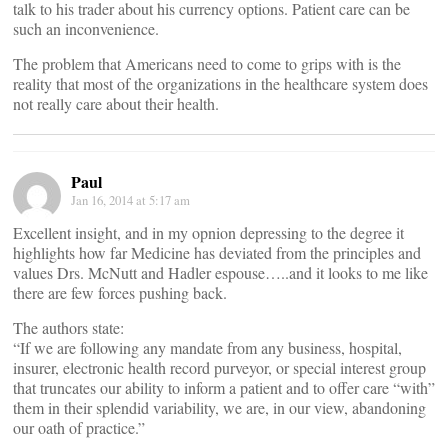
talk to his trader about his currency options. Patient care can be
such an inconvenience.
The problem that Americans need to come to grips with is the
reality that most of the organizations in the healthcare system does
not really care about their health.
Paul
Jan 16, 2014 at 5:17 am
Excellent insight, and in my opnion depressing to the degree it
highlights how far Medicine has deviated from the principles and
values Drs. McNutt and Hadler espouse…..and it looks to me like
there are few forces pushing back.
The authors state:
“If we are following any mandate from any business, hospital,
insurer, electronic health record purveyor, or special interest group
that truncates our ability to inform a patient and to offer care “with”
them in their splendid variability, we are, in our view, abandoning
our oath of practice.”