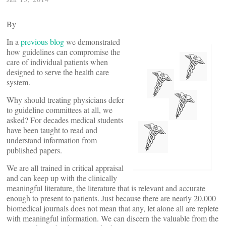
By
In a
previous blog
we demonstrated
how guidelines can compromise the
care of individual patients when
designed to serve the health care
system.
Why should treating physicians defer
to guideline committees at all, we
asked? For decades medical students
have been taught to read and
understand information from
published papers.
We are all trained in critical appraisal
and can keep up with the clinically
meaningful literature, the literature that is relevant and accurate
enough to present to patients. Just because there are nearly 20,000
biomedical journals does not mean that any, let alone all are replete
with meaningful information. We can discern the valuable from the