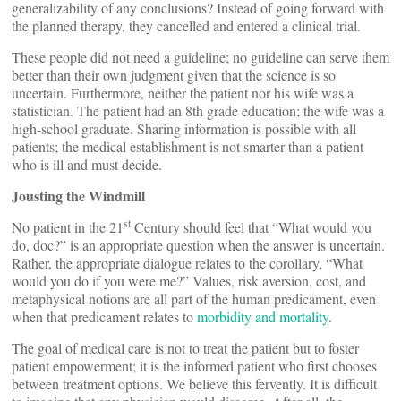
generalizability of any conclusions? Instead of going forward with
the planned therapy, they cancelled and entered a clinical trial.
These people did not need a guideline; no guideline can serve them
better than their own judgment given that the science is so
uncertain. Furthermore, neither the patient nor his wife was a
statistician. The patient had an 8th grade education; the wife was a
high-school graduate. Sharing information is possible with all
patients; the medical establishment is not smarter than a patient
who is ill and must decide.
Jousting the Windmill
st
No patient in the 21
Century should feel that “What would you
do, doc?” is an appropriate question when the answer is uncertain.
Rather, the appropriate dialogue relates to the corollary, “What
would you do if you were me?” Values, risk aversion, cost, and
metaphysical notions are all part of the human predicament, even
when that predicament relates to
morbidity and mortality
.
The goal of medical care is not to treat the patient but to foster
patient empowerment; it is the informed patient who first chooses
between treatment options. We believe this fervently. It is difficult