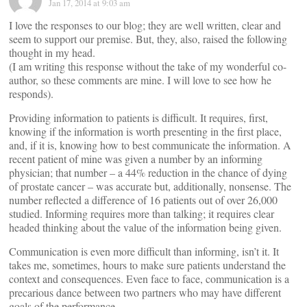
Jan 17, 2014 at 9:03 am
I love the responses to our blog; they are well written, clear and
seem to support our premise. But, they, also, raised the following
thought in my head.
(I am writing this response without the take of my wonderful co-
author, so these comments are mine. I will love to see how he
responds).
Providing information to patients is difficult. It requires, first,
knowing if the information is worth presenting in the first place,
and, if it is, knowing how to best communicate the information. A
recent patient of mine was given a number by an informing
physician; that number – a 44% reduction in the chance of dying
of prostate cancer – was accurate but, additionally, nonsense. The
number reflected a difference of 16 patients out of over 26,000
studied. Informing requires more than talking; it requires clear
headed thinking about the value of the information being given.
Communication is even more difficult than informing, isn’t it. It
takes me, sometimes, hours to make sure patients understand the
context and consequences. Even face to face, communication is a
precarious dance between two partners who may have different
goals of the performance.