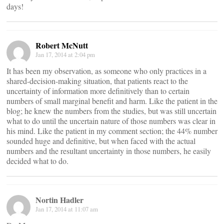
days!
Robert McNutt
Jan 17, 2014 at 2:04 pm
It has been my observation, as someone who only practices in a
shared-decision-making situation, that patients react to the
uncertainty of information more definitively than to certain
numbers of small marginal benefit and harm. Like the patient in the
blog; he knew the numbers from the studies, but was still uncertain
what to do until the uncertain nature of those numbers was clear in
his mind. Like the patient in my comment section; the 44% number
sounded huge and definitive, but when faced with the actual
numbers and the resultant uncertainty in those numbers, he easily
decided what to do.
Nortin Hadler
Jan 17, 2014 at 11:07 am