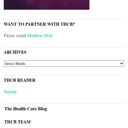
WANT TO PARTNER WITH THCB?
Please email
Matthew Holt
ARCHIVES
ARCHIVES
THCB READER
Signup
The Health Care Blog
THCB TEAM