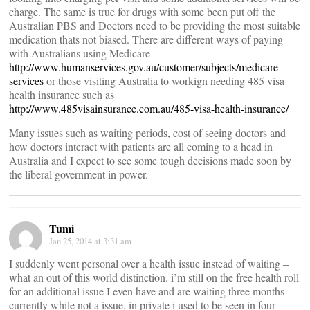
charge. The same is true for drugs with some been put off the
Australian PBS and Doctors need to be providing the most suitable
medication thats not biased. There are different ways of paying
with Australians using Medicare –
http://www.humanservices.gov.au/customer/subjects/medicare-
services
or those visiting Australia to workign needing 485 visa
health insurance such as
http://www.485visainsurance.com.au/485-visa-health-insurance/
Many issues such as waiting periods, cost of seeing doctors and
how doctors interact with patients are all coming to a head in
Australia and I expect to see some tough decisions made soon by
the liberal government in power.
Tumi
Jan 25, 2014 at 3:31 am
I suddenly went personal over a health issue instead of waiting –
what an out of this world distinction. i’m still on the free health roll
for an additional issue I even have and are waiting three months
currently while not a issue, in private i used to be seen in four