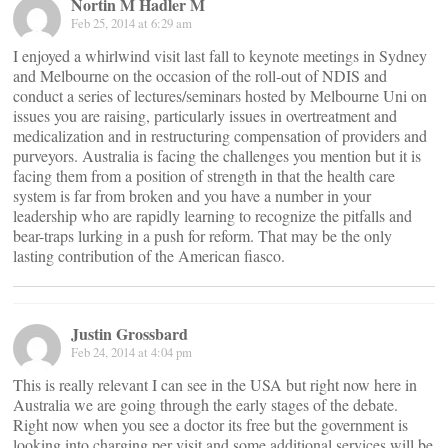
Nortin M Hadler M
Feb 25, 2014 at 6:29 am
I enjoyed a whirlwind visit last fall to keynote meetings in Sydney
and Melbourne on the occasion of the roll-out of NDIS and
conduct a series of lectures/seminars hosted by Melbourne Uni on
issues you are raising, particularly issues in overtreatment and
medicalization and in restructuring compensation of providers and
purveyors. Australia is facing the challenges you mention but it is
facing them from a position of strength in that the health care
system is far from broken and you have a number in your
leadership who are rapidly learning to recognize the pitfalls and
bear-traps lurking in a push for reform. That may be the only
lasting contribution of the American fiasco.
Justin Grossbard
Feb 24, 2014 at 4:04 pm
This is really relevant I can see in the USA but right now here in
Australia we are going through the early stages of the debate.
Right now when you see a doctor its free but the government is
looking into charging per visit and some additional services will be