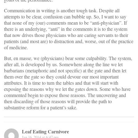
Communication in writing is another tough task. Despite all
attempts to be clear, confusion can bubble up. So, I want to say
that none of my (our) comments mean to be “anti-physician”. If
there is an underlying, “anti” in the comments it is to the system
that now drives those physicians who are caring servants to their
patients (and most are) to distraction and, worse, out of the practice
of medicine.
But, en masse, we (physicians) bear some culpability. The system,
after all, is developed by us. Somewhere along the line we let
barbarians (metaphoric and not specific) at the gate and then let
them over the gate so they could devour our most important
attributes. It is time to turn the tables and that will start with
exposing the reasons why we let the gates down. Some who have
commented begin to expose those reasons. The uncovering and
then discarding of those reasons will provide the path to
substantive reform for a patient’s sake.
Leaf Eating Carnivore
Jan 16, 2014 at 6:47 pm