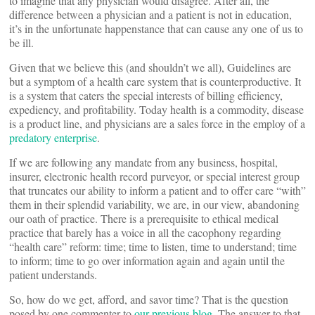
to imagine that any physician would disagree. After all, the
difference between a physician and a patient is not in education,
it’s in the unfortunate happenstance that can cause any one of us to
be ill.
Given that we believe this (and shouldn’t we all), Guidelines are
but a symptom of a health care system that is counterproductive. It
is a system that caters the special interests of billing efficiency,
expediency, and profitability. Today health is a commodity, disease
is a product line, and physicians are a sales force in the employ of a
predatory enterprise
.
If we are following any mandate from any business, hospital,
insurer, electronic health record purveyor, or special interest group
that truncates our ability to inform a patient and to offer care “with”
them in their splendid variability, we are, in our view, abandoning
our oath of practice. There is a prerequisite to ethical medical
practice that barely has a voice in all the cacophony regarding
“health care” reform: time; time to listen, time to understand; time
to inform; time to go over information again and again until the
patient understands.
So, how do we get, afford, and savor time? That is the question
posed by one commenter to
our previous blog
. The answer to that