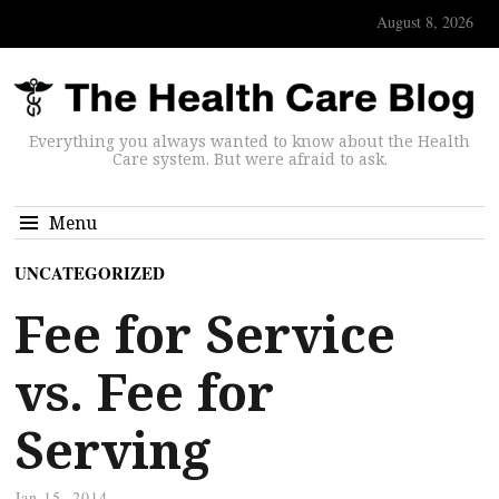
August 8, 2026
Everything you always wanted to know about the Health
Care system. But were afraid to ask.
Menu
UNCATEGORIZED
Fee for Service
vs. Fee for
Serving
Jan 15, 2014