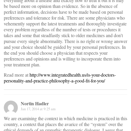
everything about a disease and exactly how to treat it but it is may
be based more on opinion than evidence. So in the absence of
perfect information, decisions have to be made based on personal
preferences and tolerance for risk. There are some physicians who
vehemently support the latest treatments and thoroughly investigate
every problem regardless of the number of tests or procedures it
takes and some that steadfastly stick to older medicines and don’t
pursue every single abnormality. There is no right or wrong answer
and your choice should be guided by your personal preferences. In
the end you should choose a physician that respects your
preferences and opinions and is willing to incorporate them into
your treatment plan.
Read more at
http://www.integratedhealth.us/is-your-doctors-
personality-and-practice-philosophy-a-good-fit-for-you/
Nortin Hadler
Jan 17, 2014 at 9:25 am
We are examining the context in which medicine is practiced in this
country, a context that places the avarice of the “system” over the
ethical demands of an empathic therapeutic dialogue. I agree that