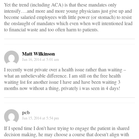
Yet the trend (including ACA) is that these mandates only
intensify….and more and more young physicians just give up and
become salaried employees with little power (or stomach) to resist
the onslaught of mandates which even when well intentioned lead
to financial waste and too often harm to patients.
Matt Wilkinson
Jan 16, 2014 at 5:01 am
I recently went private over a health issue rather than waiting –
what an unbelievable difference. I am still on the free health
waiting list for another issue I have and have been waiting 3
months now without a thing, privately i was seen in 4 days!
pcb
Jan 15, 2014 at 5:54 pm
If I spend time I don’t have trying to engage the patient in shared
decision making, he may choose a course that doesn’t align with