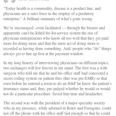
“Today health is a commodity, disease is a product line, and
physicians are a sales force in the employ of a predatory
enterprise.” A brilliant summary of what’s gone wrong.
We’ve encouraged –even facilitated — through the bizarre and
apparently can’t-be-killed fee-for-service system the rise of
physician entrepreneurs who know all too well that they get paid
more for doing more and that the mere act of doing more is
recorded as having done something. And, people who “do” things
always get to line up first at the payment window.
In my long history of interviewing physicians on different topics,
two exchanges will live forever in my mind. The first was a with
surgeon who told me that he and his office staff had concocted a
secret coding system on patient files (this was pre-EMR) so that
even before he entered a room to do an H&P he knew the patient’s
insurance status and, thus, pre-judged whether he would or would
not do a particular procedure. Saved him time and headaches.
The second was with the president of a major specialty society
who in my presence, while adorned in Rolex and Ferragmo, could
not off the phone with his office staff fast enough so that he could