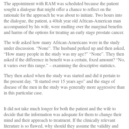
The appointment with RAM was scheduled because the patient
sought a dialogue that might offer a chance to reflect on the
rationale for the approach he was about to initiate. Two hours into
the dialogue, the patient, a 40ish year old African-American man
accompanied by his wife, were mulling over the marginal benefits
and harms of the options for treating an early stage prostate cancer.
The wife asked how many African-Americans were in the study
under discussion. “None”. The husband perked up and then asked,
“How many people in the study was my age?” “None”. They then
asked if the difference in benefit was a certain, fixed amount? “No,
it varies over this range.” – examining the descriptive statistics.
They then asked when the study was started and did it pertain to
the present day. “It started over 15 years ago” and the stage of
disease of the men in the study was generally more aggressive than
in this particular case.
It did not take much longer for both the patient and the wife to
decide that the information was adequate for them to change their
mind and their approach to treatment. If the clinically relevant
literature is so flawed, why should they assume the validity and