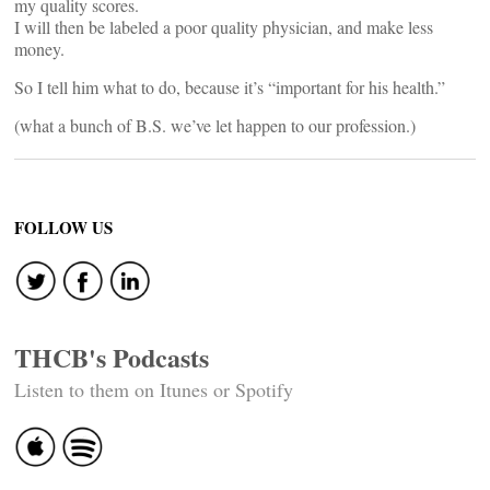
my quality scores.
I will then be labeled a poor quality physician, and make less
money.
So I tell him what to do, because it’s “important for his health.”
(what a bunch of B.S. we’ve let happen to our profession.)
FOLLOW US
THCB's Podcasts
Listen to them on Itunes or Spotify