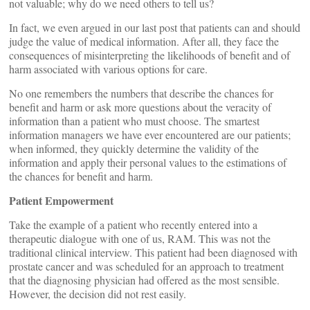
not valuable; why do we need others to tell us?
In fact, we even argued in our last post that patients can and should
judge the value of medical information. After all, they face the
consequences of misinterpreting the likelihoods of benefit and of
harm associated with various options for care.
No one remembers the numbers that describe the chances for
benefit and harm or ask more questions about the veracity of
information than a patient who must choose. The smartest
information managers we have ever encountered are our patients;
when informed, they quickly determine the validity of the
information and apply their personal values to the estimations of
the chances for benefit and harm.
Patient Empowerment
Take the example of a patient who recently entered into a
therapeutic dialogue with one of us, RAM. This was not the
traditional clinical interview. This patient had been diagnosed with
prostate cancer and was scheduled for an approach to treatment
that the diagnosing physician had offered as the most sensible.
However, the decision did not rest easily.