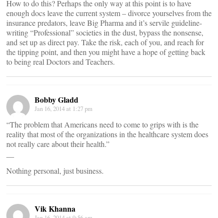
How to do this? Perhaps the only way at this point is to have
enough docs leave the current system – divorce yourselves from the
insurance predators, leave Big Pharma and it’s servile guideline-
writing “Professional” societies in the dust, bypass the nonsense,
and set up as direct pay. Take the risk, each of you, and reach for
the tipping point, and then you might have a hope of getting back
to being real Doctors and Teachers.
Bobby Gladd
Jan 16, 2014 at 1:27 pm
“The problem that Americans need to come to grips with is the
reality that most of the organizations in the healthcare system does
not really care about their health.”
__
Nothing personal, just business.
Vik Khanna
Jan 16, 2014 at 9:56 am