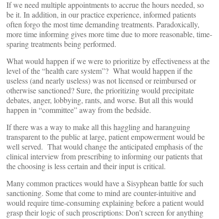
If we need multiple appointments to accrue the hours needed, so
be it. In addition, in our practice experience, informed patients
often forgo the most time demanding treatments. Paradoxically,
more time informing gives more time due to more reasonable, time-
sparing treatments being performed.
What would happen if we were to prioritize by effectiveness at the
level of the “health care system”? What would happen if the
useless (and nearly useless) was not licensed or reimbursed or
otherwise sanctioned? Sure, the prioritizing would precipitate
debates, anger, lobbying, rants, and worse. But all this would
happen in “committee” away from the bedside.
If there was a way to make all this haggling and haranguing
transparent to the public at large, patient empowerment would be
well served. That would change the anticipated emphasis of the
clinical interview from prescribing to informing our patients that
the choosing is less certain and their input is critical.
Many common practices would have a Sisyphean battle for such
sanctioning. Some that come to mind are counter-intuitive and
would require time-consuming explaining before a patient would
grasp their logic of such proscriptions: Don’t screen for anything