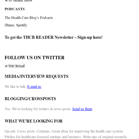
WTF Health Show
PODCASTS
The Health Care Blog’s Podcasts
iTunes
,
Spotify
To get the THCB READER Newsletter –
Sign-up here
!
FOLLOW US ON TWITTER
@THCBStaff
MEDIA/INTERVIEW REQUESTS
We like to talk.
E-mail us
BLOGGING/CROSSPOSTS
Yes. We’re looking for writers & cross-posts.
Send us them
WHAT WE’RE LOOKING FOR
Op-eds. Cross posts. Columns. Great ideas for improving the health care system.
Pitches for healthcare-focused startups and business. Write-ups of original research.