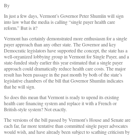
By
In just a few days, Vermont’s Governor Peter Shumlin will sign
into law what the media is calling “single payer health care
reform.” But is it?
Vermont has certainly demonstrated more enthusiasm for a single
payer approach than any other state. The Governor and key
Democratic legislators have supported the concept, the state has a
well-organized lobbying group in Vermont for Single Payer, and a
state-funded study earlier this year estimated that a single payer
approach could dramatically reduce health care costs. The major
result has been passage in the past month by both of the state’s
legislative chambers of the bill that Governor Shumlin indicates
that he will sign.
So does this mean that Vermont is ready to upend its existing
health care financing system and replace it with a French or
British-style system? Not exactly.
The versions of the bill passed by Vermont’s House and Senate are
each far, far more tentative than committed single payer advocates
would wish, and have already been subject to scathing criticism by