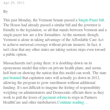
Apr 29, 2011
By
This past Monday, the Vermont Senate passed a
Single-Payer bill
.
The House had already passed a similar bill and the governor is
friendly to the legislation, so all that stands between Vermont and a
single-payer law are a few formalities. At the moment, though,
Vermont is alone in taking advantage of the Affordable Care Act
to achieve universal coverage without private insurers. In fact, it
isn’t clear that any other states are taking serious steps even toward
a public option.
Massachusetts isn’t going there: it is doubling-down on its
eponymous model that relies on private health plans, and seems
hell bent on showing the nation that this model can work. The state
just boasted
that capitation rates will actually go down in 2012,
allowing the program to grow enrollment without additional
funding. It’s not difficult to imagine the feeling of responsibility
weighing on administrators and Democratic officials there as they
work to pull the levers of
payment reform
to reign in Partners
HealthCare and other misbehavers.
Continue reading…