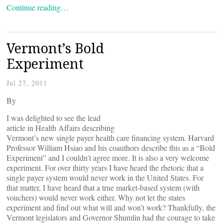
Continue reading…
Vermont’s Bold
Experiment
Jul 27, 2011
By
I was delighted to see the lead
article in Health Affairs describing
Vermont’s new single payer health care financing system. Harvard
Professor William Hsiao and his coauthors describe this as a “Bold
Experiment” and I couldn’t agree more. It is also a very welcome
experiment. For over thirty years I have heard the rhetoric that a
single payer system would never work in the United States. For
that matter, I have heard that a true market-based system (with
vouchers) would never work either. Why not let the states
experiment and find out what will and won’t work? Thankfully, the
Vermont legislators and Governor Shumlin had the courage to take