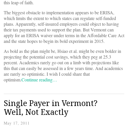
this leap of faith.
The biggest obstacle to implementation appears to be ERISA,
which limits the extent to which states can regulate self-funded
plans. Apparently, self-insured employers could object to having
their tax payments used to support the plan. But Vermont can
apply for an ERISA waiver under terms in the Affordable Care Act
and the state hopes to begin its bold experiment in 2015.
As bold as the plan might be, Hsiao et al. might be even bolder in
projecting the potential cost savings, which they peg at 25.3
percent. Academics rarely go out on a limb with projections like
this that can easily be assessed in a few years time. And academics
are rarely so optimistic. I wish I could share that
optimism.
Continue reading…
Single Payer in Vermont?
Well, Not Exactly
May 17, 2011