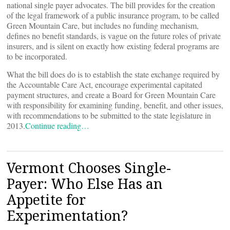
national single payer advocates. The bill provides for the creation
of the legal framework of a public insurance program, to be called
Green Mountain Care, but includes no funding mechanism,
defines no benefit standards, is vague on the future roles of private
insurers, and is silent on exactly how existing federal programs are
to be incorporated.
What the bill does do is to establish the state exchange required by
the Accountable Care Act, encourage experimental capitated
payment structures, and create a Board for Green Mountain Care
with responsibility for examining funding, benefit, and other issues,
with recommendations to be submitted to the state legislature in
2013.
Continue reading…
Vermont Chooses Single-
Payer: Who Else Has an
Appetite for
Experimentation?