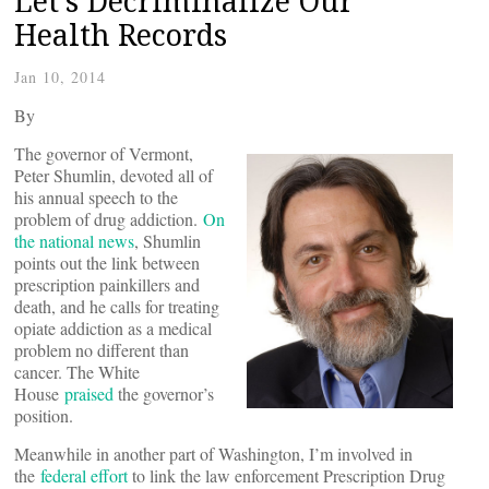
Let’s Decriminalize Our
Health Records
Jan 10, 2014
By
The governor of Vermont,
Peter Shumlin, devoted all of
his annual speech to the
problem of drug addiction.
On
the national news
, Shumlin
points out the link between
prescription painkillers and
death, and he calls for treating
opiate addiction as a medical
problem no different than
cancer. The White
House
praised
the governor’s
position.
Meanwhile in another part of Washington, I’m involved in
the
federal effort
to link the law enforcement Prescription Drug