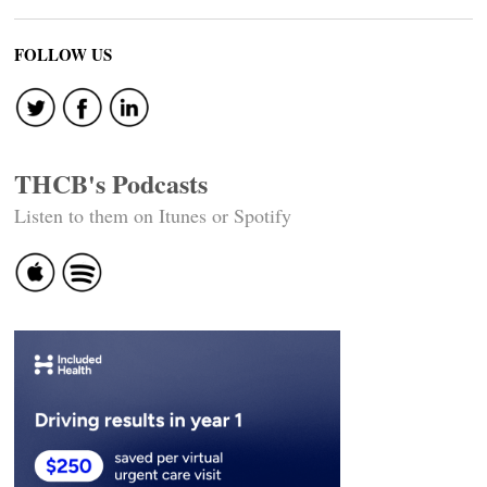
FOLLOW US
THCB's Podcasts
Listen to them on Itunes or Spotify