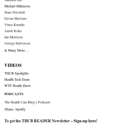
Michael Millenson
Hans Duvefelt
Deven McGraw
Vince Kuraitis
Anish Koka
Ian Morrison
George Halvorson
& Many More….
VIDEOS
THCB Spotlights
Health Tech Deals
WTF Health Show
PODCASTS
The Health Care Blog’s Podcasts
iTunes
,
Spotify
To get the THCB READER Newsletter –
Sign-up here
!