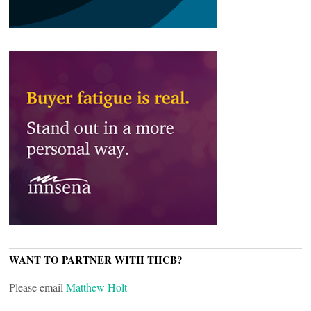
WANT TO PARTNER WITH THCB?
Please email
Matthew Holt