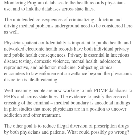
Monitoring Program databases to the health records physicians
use, and to link the databases across state lines.
The unintended consequences of criminalizing addiction and
driving medical problems underground need to be considered here
as well.
Physician-patient confidentiality is important to public health, and
networked electronic health records have both individual privacy
and public health consequences. Privacy is essential in infectious
disease testing, domestic violence, mental health, adolescent,
reproductive, and addiction medicine. Subjecting clinical
encounters to law enforcement surveillance beyond the physician’s
discretion is life-threatening.
Well-meaning people are now working to link PDMP databases to
EHRs and across state lines. The evidence to justify the coerced
crossing of the criminal – medical boundary is anecdotal findings
in pilot studies that more physicians are in a position to uncover
addiction and offer treatment.
The other goal is to reduce illegal diversion of prescription drugs
by both physicians and patients. What could possibly go wrong?