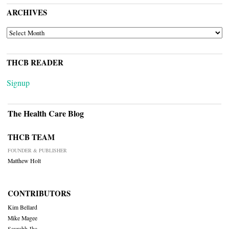
ARCHIVES
ARCHIVES
THCB READER
Signup
The Health Care Blog
THCB TEAM
FOUNDER & PUBLISHER
Matthew Holt
CONTRIBUTORS
Kim Bellard
Mike Magee
Saurabh Jha