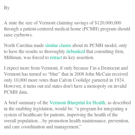
By
A state the size of Vermont claiming savings of $120,000,000
through a patient-centered medical home (PCMH) program should
raise eyebrows.
North Carolina made
similar claims
about its PCMH model, only
to have the results so thoroughly
debunked
that consulting firm,
Milliman, was forced to
retract
its key assertion.
I expect more from Vermont, if only because I’m a Democrat and
Vermont has turned so “blue” that in 2008 John McCain received
only 10,000 more votes than Calvin Coolidge garnered in 1924.
However, it turns out red states don’t have a monopoly on invalid
PCMH data.
A brief summary of the
Vermont Blueprint for Health
, as described
in the enabling legislation, would be: “a program for integrating a
system of healthcare for patients, improving the health of the
overall population…by promotion health maintenance, prevention,
and care coordination and management.”