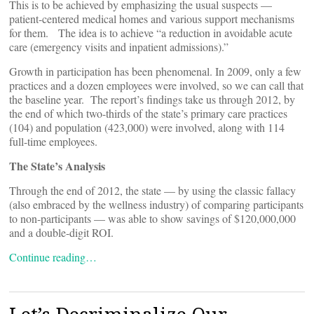
This is to be achieved by emphasizing the usual suspects —
patient-centered medical homes and various support mechanisms
for them. The idea is to achieve “a reduction in avoidable acute
care (emergency visits and inpatient admissions).”
Growth in participation has been phenomenal. In 2009, only a few
practices and a dozen employees were involved, so we can call that
the baseline year. The report’s findings take us through 2012, by
the end of which two-thirds of the state’s primary care practices
(104) and population (423,000) were involved, along with 114
full-time employees.
The State’s Analysis
Through the end of 2012, the state — by using the classic fallacy
(also embraced by the wellness industry) of comparing participants
to non-participants — was able to show savings of $120,000,000
and a double-digit ROI.
Continue reading…