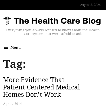
August 8, 2026
Everything you always wanted to know about the Health
Care system. But were afraid to ask.
Menu
Tag:
More Evidence That
Patient Centered Medical
Homes Don’t Work
Apr 1, 2014