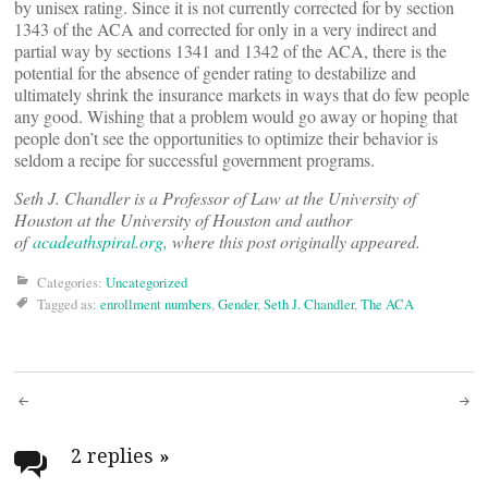
by unisex rating. Since it is not currently corrected for by section
1343 of the ACA and corrected for only in a very indirect and
partial way by sections 1341 and 1342 of the ACA, there is the
potential for the absence of gender rating to destabilize and
ultimately shrink the insurance markets in ways that do few people
any good. Wishing that a problem would go away or hoping that
people don’t see the opportunities to optimize their behavior is
seldom a recipe for successful government programs.
Seth J. Chandler is a Professor of Law at the University of
Houston at the University of Houston and author
of
acadeathspiral.org,
where this post originally appeared.
Categories:
Uncategorized
Tagged as:
enrollment numbers
,
Gender
,
Seth J. Chandler
,
The ACA
Post
navigation
2 replies
»