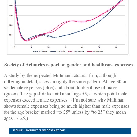
Society of Actuaries report on gender and healthcare expenses
A study by the respected Milliman actuarial firm, although
differing in detail, shows roughly the same pattern. At age 30 or
so, female expenses (blue) and about double those of males
(green). The gap shrinks until about age 55, at which point male
expenses exceed female expenses. (I’m not sure why Milliman
shows female expenses being so much higher than male expenses
for the age bracket marked “to 25″ unless by “to 25″ they mean
ages 18-25.)