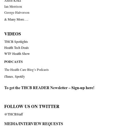
Anish Koka
Ian Morrison
George Halvorson
& Many More….
VIDEOS
THCB Spotlights
Health Tech Deals
WTF Health Show
PODCASTS
The Health Care Blog’s Podcasts
iTunes
,
Spotify
To get the THCB READER Newsletter –
Sign-up here
!
FOLLOW US ON TWITTER
@THCBStaff
MEDIA/INTERVIEW REQUESTS