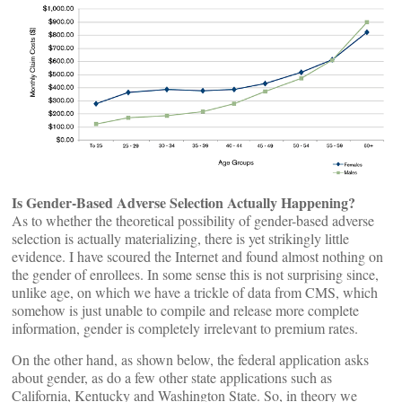
Is Gender-Based Adverse Selection Actually Happening?
As to whether the theoretical possibility of gender-based adverse
selection is actually materializing, there is yet strikingly little
evidence. I have scoured the Internet and found almost nothing on
the gender of enrollees. In some sense this is not surprising since,
unlike age, on which we have a trickle of data from CMS, which
somehow is just unable to compile and release more complete
information, gender is completely irrelevant to premium rates.
On the other hand, as shown below, the federal application asks
about gender, as do a few other state applications such as
California, Kentucky and Washington State. So, in theory we