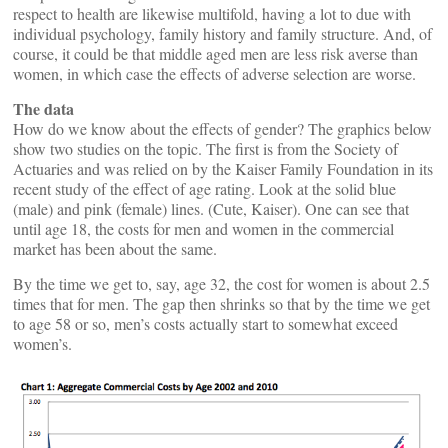
respect to health are likewise multifold, having a lot to due with
individual psychology, family history and family structure. And, of
course, it could be that middle aged men are less risk averse than
women, in which case the effects of adverse selection are worse.
The data
How do we know about the effects of gender? The graphics below
show two studies on the topic. The first is from the Society of
Actuaries and was relied on by the Kaiser Family Foundation in its
recent study of the effect of age rating. Look at the solid blue
(male) and pink (female) lines. (Cute, Kaiser). One can see that
until age 18, the costs for men and women in the commercial
market has been about the same.
By the time we get to, say, age 32, the cost for women is about 2.5
times that for men. The gap then shrinks so that by the time we get
to age 58 or so, men’s costs actually start to somewhat exceed
women’s.