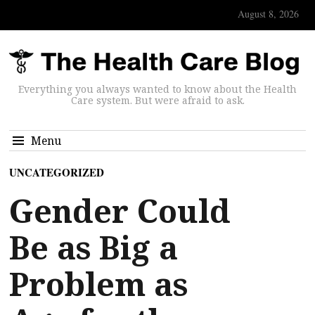
August 8, 2026
Everything you always wanted to know about the Health
Care system. But were afraid to ask.
Menu
UNCATEGORIZED
Gender Could
Be as Big a
Problem as