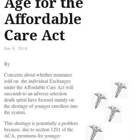
Age for the
Affordable
Care Act
Jan 9, 2014
By
Concerns about whether insurance
sold on the individual Exchanges
under the Affordable Care Act will
succumb to an adverse selection
death spiral have focused mainly on
the shortage of younger enrollees into
the system.
This shortage is potentially a problem
because, due to section 1201 of the
ACA, premiums for younger