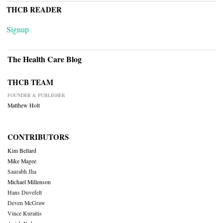
THCB READER
Signup
The Health Care Blog
THCB TEAM
FOUNDER & PUBLISHER
Matthew Holt
CONTRIBUTORS
Kim Bellard
Mike Magee
Saurabh Jha
Michael Millenson
Hans Duvefelt
Deven McGraw
Vince Kuraitis