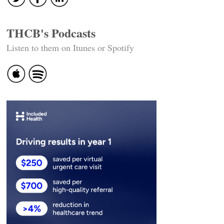
THCB's Podcasts
Listen to them on Itunes or Spotify