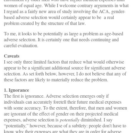
women of equal age. While I welcome contrary arguments in what
I regard as a fairly new area of study involving the ACA, gender-
based adverse selection would certainly appear to be a real
problem created by the structure of that law.
To me, it looks to be potentially as large a problem as age-based
adverse selection. It is certainly one that needs continuing and
careful evaluation.
Caveats
I see only three limited factors that reduce what would otherwise
appear to be a significant additional source for significant adverse
selection. As set forth below, however, I do not believe that any of
these factors are likely to materially reduce the problem.
1. Ignorance
The first is ignorance. Adverse selection emerges only if
individuals can accurately foretell their future medical expenses
with some accuracy. To the extent, therefore, that men and women
are ignorant of the effect of gender on their projected medical
expenses, adverse selection is
potentially
diminished. I say
“potentially,” however, because of a subtlety: people don’t have to
know why their expenses are what they are in order for adverse