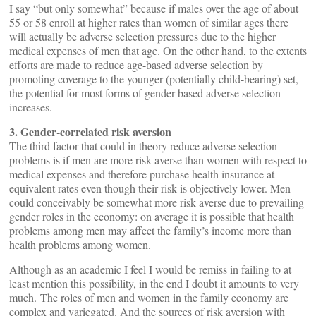
I say “but only somewhat” because if males over the age of about
55 or 58 enroll at higher rates than women of similar ages there
will actually be adverse selection pressures due to the higher
medical expenses of men that age. On the other hand, to the extents
efforts are made to reduce age-based adverse selection by
promoting coverage to the younger (potentially child-bearing) set,
the potential for most forms of gender-based adverse selection
increases.
3. Gender-correlated risk aversion
The third factor that could in theory reduce adverse selection
problems is if men are more risk averse than women with respect to
medical expenses and therefore purchase health insurance at
equivalent rates even though their risk is objectively lower. Men
could conceivably be somewhat more risk averse due to prevailing
gender roles in the economy: on average it is possible that health
problems among men may affect the family’s income more than
health problems among women.
Although as an academic I feel I would be remiss in failing to at
least mention this possibility, in the end I doubt it amounts to very
much. The roles of men and women in the family economy are
complex and variegated. And the sources of risk aversion with