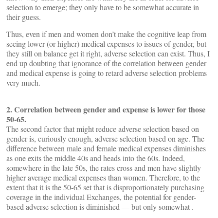
selection to emerge; they only have to be somewhat accurate in
their guess.
Thus, even if men and women don’t make the cognitive leap from
seeing lower (or higher) medical expenses to issues of gender, but
they still on balance get it right, adverse selection can exist. Thus, I
end up doubting that ignorance of the correlation between gender
and medical expense is going to retard adverse selection problems
very much.
2. Correlation between gender and expense is lower for those
50-65.
The second factor that might reduce adverse selection based on
gender is, curiously enough, adverse selection based on age. The
difference between male and female medical expenses diminishes
as one exits the middle 40s and heads into the 60s. Indeed,
somewhere in the late 50s, the rates cross and men have slightly
higher average medical expenses than women. Therefore, to the
extent that it is the 50-65 set that is disproportionately purchasing
coverage in the individual Exchanges, the potential for gender-
based adverse selection is diminished — but only somewhat .