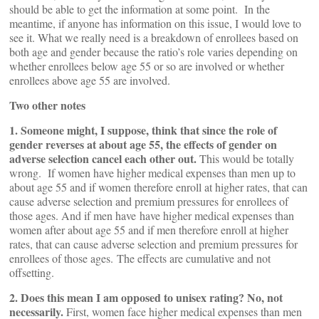
should be able to get the information at some point. In the
meantime, if anyone has information on this issue, I would love to
see it. What we really need is a breakdown of enrollees based on
both age and gender because the ratio’s role varies depending on
whether enrollees below age 55 or so are involved or whether
enrollees above age 55 are involved.
Two other notes
1. Someone might, I suppose, think that since the role of
gender reverses at about age 55, the effects of gender on
adverse selection cancel each other out.
This would be totally
wrong. If women have higher medical expenses than men up to
about age 55 and if women therefore enroll at higher rates, that can
cause adverse selection and premium pressures for enrollees of
those ages. And if men have have higher medical expenses than
women after about age 55 and if men therefore enroll at higher
rates, that can cause adverse selection and premium pressures for
enrollees of those ages. The effects are cumulative and not
offsetting.
2. Does this mean I am opposed to unisex rating? No, not
necessarily.
First, women face higher medical expenses than men