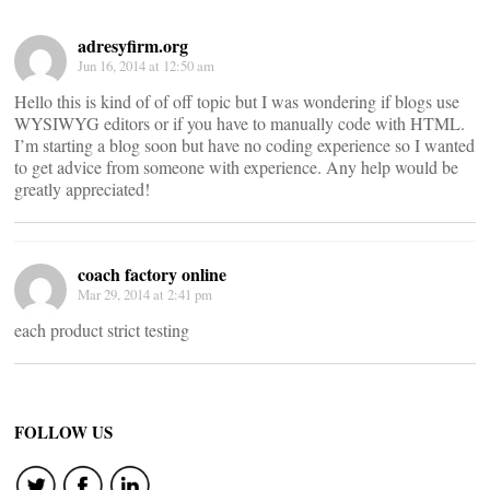
adresyfirm.org
Jun 16, 2014 at 12:50 am
Hello this is kind of of off topic but I was wondering if blogs use
WYSIWYG editors or if you have to manually code with HTML.
I’m starting a blog soon but have no coding experience so I wanted
to get advice from someone with experience. Any help would be
greatly appreciated!
coach factory online
Mar 29, 2014 at 2:41 pm
each product strict testing
FOLLOW US