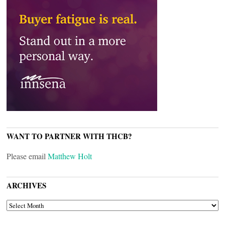
WANT TO PARTNER WITH THCB?
Please email
Matthew Holt
ARCHIVES
ARCHIVES