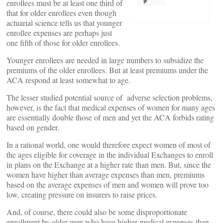
enrollees must be at least one third of
that for older enrollees even though
actuarial science tells us that younger
enrollee expenses are perhaps just
one fifth of those for older enrollees.
Younger enrollees are needed in large numbers to subsidize the
premiums of the older enrollees. But at least premiums under the
ACA respond at least somewhat to age.
The lesser studied potential source of adverse selection problems,
however, is the fact that medical expenses of women for many ages
are essentially double those of men and yet the ACA forbids rating
based on gender.
In a rational world, one would therefore expect women of most of
the ages eligible for coverage in the individual Exchanges to enroll
in plans on the Exchange at a higher rate than men. But, since the
women have higher than average expenses than men, premiums
based on the average expenses of men and women will prove too
low, creating pressure on insurers to raise prices.
And, of course, there could also be some disproportionate
enrollment by older men who have higher medical expenses than