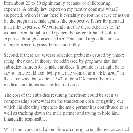
from about 20 to 50 significantly because of childbearing
expenses. A family law expert on my faculty confirms what I
suspected, which is that there is certainly no routine cause of action
by the pregnant female against the prospective father for prenatal
maternity expenses. We currently ascribe these expenses to the
woman even though a male generally has contributed to those
expenses through consensual sex. One could argue that unisex
rating offsets this proxy for responsibility.
Second, if there are adverse selection problems caused by unisex
rating, they can, in theory, be addressed by programs that that
subsidize insurers for female enrollees. Impolitic as it might be to
say so, one could treat being a fertile woman as a “risk factor” in
the same way that section 1343 of the ACA currently treats
medical conditions such as heart disease.
The cost of the subsidies resulting therefrom could be seen as
compensating somewhat for the transaction costs of figuring out
which childbearing expenses the male partner has contributed to as
well as tracking down the male partner and trying to hold him
financially responsible.
What I am concerned about, however, is ignoring the issues created