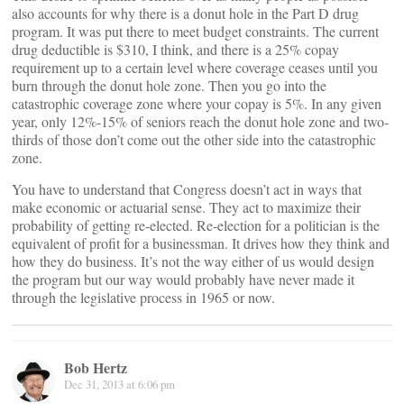
also accounts for why there is a donut hole in the Part D drug
program. It was put there to meet budget constraints. The current
drug deductible is $310, I think, and there is a 25% copay
requirement up to a certain level where coverage ceases until you
burn through the donut hole zone. Then you go into the
catastrophic coverage zone where your copay is 5%. In any given
year, only 12%-15% of seniors reach the donut hole zone and two-
thirds of those don’t come out the other side into the catastrophic
zone.
You have to understand that Congress doesn’t act in ways that
make economic or actuarial sense. They act to maximize their
probability of getting re-elected. Re-election for a politician is the
equivalent of profit for a businessman. It drives how they think and
how they do business. It’s not the way either of us would design
the program but our way would probably have never made it
through the legislative process in 1965 or now.
Bob Hertz
Dec 31, 2013 at 6:06 pm