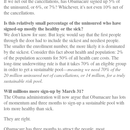
If we net out the cancellations, has Obamacare signed up 5% of
the uninsured, or 6%, or 7%? Whichever, it’s not even 10% net of
the cancellations.
Is this relatively small percentage of the uninsured who have
signed-up mostly the healthy or the sick?
We don’t know for sure. But logic would say that the first people
through the door had to include the sickest and neediest people.
The smaller the enrollment number, the more likely it is dominated
by the sickest. Consider this fact about health and population: 2%
of the population accounts for 50% of all health care costs. The
long-time underwriting rule is that it takes 70% of an eligible group
in order to get a sustainable pool––
meaning we need 70% of the
20 million uninsured net of cancellations, or 14 million, for a truly
sustainable risk pool
.
Will millions more sign-up by March 31?
The Obama administration will now argue that Obamacare has lots
of momentum and three months to sign-up a sustainable pool with
lots more healthy than sick.
They are right.
Obamacare has three months to attract the people, most