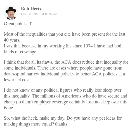
Bob Hertz
Dec 31, 2013 at 8:24 am
Great points, T.
Most of the inequalities that you cite have been present for the last
40 years.
I say that because in my working life since 1974 I have had both
kinds of coverage.
I think that for all its flaws, the ACA does reduce that inequality for
some individuals. There are cases where people have gone from
death-spiral narrow individual policies to better ACA policies at a
lower net cost.
I do not know of any political figures who really lose sleep over
this inequality. The millions of Americans who do have secure and
cheap (to them) employer coverage certainly lose no sleep over this
issue.
So, what the heck, make my day. Do you have any pet ideas for
making things more equal? thanks