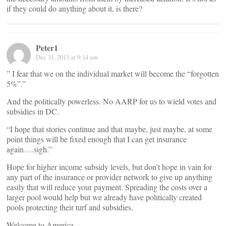
if they could do anything about it, is there?
Peter1
Dec 31, 2013 at 9:14 am
” I fear that we on the individual market will become the “forgotten
5%”.”
And the politically powerless. No AARP for us to wield votes and
subsidies in DC.
“I hope that stories continue and that maybe, just maybe, at some
point things will be fixed enough that I can get insurance
again….sigh.”
Hope for higher income subsidy levels, but don’t hope in vain for
any part of the insurance or provider network to give up anything
easily that will reduce your payment. Spreading the costs over a
larger pool would help but we already have politically created
pools protecting their turf and subsidies.
Welcome to America.