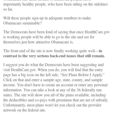
importantly healthy people, who have been sitting on the sidelines
so far.
Will these people sign-up in adequate numbers to make
Obamacare sustainable?
The Democrats have been fond of saying that once HealthCare.gov
is working people will be able to go to the site and see for
themselves just how attractive Obamacare is.
in
The front-end of the site is now finally working quite well––
contrast to the very serious back-end issues that still remain.
I suggest you do what the Democrats have been suggesting and
visit HealthCare.gov. When you do, you will find that the entry
page has a big icon on the left side, “See Plans Before I Apply.”
Click on that and enter a sample age, state, county, and sample
income. You don’t have to create an account or enter any personal
information. You can take a look at any of the 36 federally run
states. The site will show you all of the plans available, including
the deductibles and co-pays with premiums that are net of subsidy.
Unfortunately, most plans won’t let you check out the provider
network on the federal site.