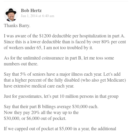
Bob Hertz
Jan 1, 2014 at 6:40 am
Thanks Barry.
I was aware of the $1200 deductible per hospitalization in part A.
Since this is a lower deductible than is faced by over 80% per cent
of workers under 65, I am not too troubled by it.
As for the unlimited coinsurance in part B, let me toss some
numbers out there.
Say that 5% of seniors have a major illness each year. Let’s add
that a higher percent of the fully disabled (who also get Medicare)
have extensive medical care each year.
Just for guesstimates, let’s put 10 million persons in that group
Say that their part B billings average $30,000 each.
Now they pay 20% all the way up to the
$30,000, or $6,000 out of pocket.
If we capped out of pocket at $5,000 in a year, the additional