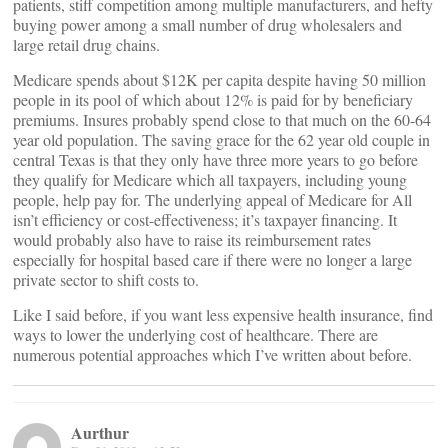
patients, stiff competition among multiple manufacturers, and hefty
buying power among a small number of drug wholesalers and
large retail drug chains.
Medicare spends about $12K per capita despite having 50 million
people in its pool of which about 12% is paid for by beneficiary
premiums. Insures probably spend close to that much on the 60-64
year old population. The saving grace for the 62 year old couple in
central Texas is that they only have three more years to go before
they qualify for Medicare which all taxpayers, including young
people, help pay for. The underlying appeal of Medicare for All
isn’t efficiency or cost-effectiveness; it’s taxpayer financing. It
would probably also have to raise its reimbursement rates
especially for hospital based care if there were no longer a large
private sector to shift costs to.
Like I said before, if you want less expensive health insurance, find
ways to lower the underlying cost of healthcare. There are
numerous potential approaches which I’ve written about before.
Aurthur