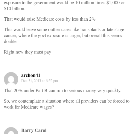
exposure to the government would be 10 million times $1,000 or
$10 billion.
That would raise Medicare costs by less than 2%.
This would leave some outlier cases like transplants or late stage
cancer, where the govt exposure is larger, but overall this seems
doable.
Right now they must pay
archon41
Dec 31, 2013 at 6:52 pm
That 20% under Part B can run to serious money very quickly.
So, we contemplate a situation where all providers can be forced to
work for Medicare wages?
Barry Carol