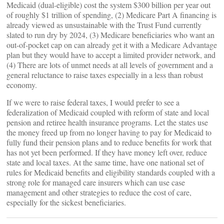
Medicaid (dual-eligible) cost the system $300 billion per year out
of roughly $1 trillion of spending, (2) Medicare Part A financing is
already viewed as unsustainable with the Trust Fund currently
slated to run dry by 2024, (3) Medicare beneficiaries who want an
out-of-pocket cap on can already get it with a Medicare Advantage
plan but they would have to accept a limited provider network, and
(4) There are lots of unmet needs at all levels of government and a
general reluctance to raise taxes especially in a less than robust
economy.
If we were to raise federal taxes, I would prefer to see a
federalization of Medicaid coupled with reform of state and local
pension and retiree health insurance programs. Let the states use
the money freed up from no longer having to pay for Medicaid to
fully fund their pension plans and to reduce benefits for work that
has not yet been performed. If they have money left over, reduce
state and local taxes. At the same time, have one national set of
rules for Medicaid benefits and eligibility standards coupled with a
strong role for managed care insurers which can use case
management and other strategies to reduce the cost of care,
especially for the sickest beneficiaries.