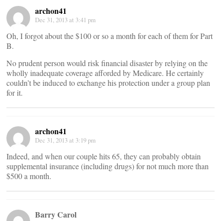
archon41
Dec 31, 2013 at 3:41 pm
Oh, I forgot about the $100 or so a month for each of them for Part
B.
No prudent person would risk financial disaster by relying on the
wholly inadequate coverage afforded by Medicare. He certainly
couldn’t be induced to exchange his protection under a group plan
for it.
archon41
Dec 31, 2013 at 3:19 pm
Indeed, and when our couple hits 65, they can probably obtain
supplemental insurance (including drugs) for not much more than
$500 a month.
Barry Carol