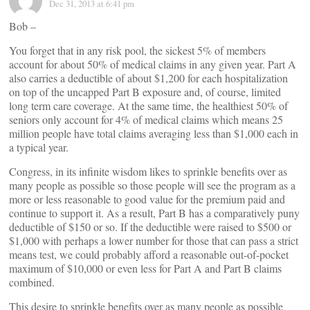
Dec 31, 2013 at 6:41 pm
Bob –
You forget that in any risk pool, the sickest 5% of members
account for about 50% of medical claims in any given year. Part A
also carries a deductible of about $1,200 for each hospitalization
on top of the uncapped Part B exposure and, of course, limited
long term care coverage. At the same time, the healthiest 50% of
seniors only account for 4% of medical claims which means 25
million people have total claims averaging less than $1,000 each in
a typical year.
Congress, in its infinite wisdom likes to sprinkle benefits over as
many people as possible so those people will see the program as a
more or less reasonable to good value for the premium paid and
continue to support it. As a result, Part B has a comparatively puny
deductible of $150 or so. If the deductible were raised to $500 or
$1,000 with perhaps a lower number for those that can pass a strict
means test, we could probably afford a reasonable out-of-pocket
maximum of $10,000 or even less for Part A and Part B claims
combined.
This desire to sprinkle benefits over as many people as possible