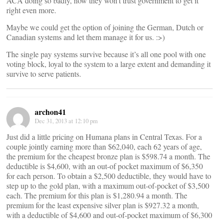
ACA doing so badly, now they won’t trust government to get it
right even more.
Maybe we could get the option of joining the German, Dutch or
Canadian systems and let them manage it for us. :>)
The single pay systems survive because it’s all one pool with one
voting block, loyal to the system to a large extent and demanding it
survive to serve patients.
archon41
Dec 31, 2013 at 12:10 pm
Just did a little pricing on Humana plans in Central Texas. For a
couple jointly earning more than $62,040, each 62 years of age,
the premium for the cheapest bronze plan is $598.74 a month. The
deductible is $4,600, with an out-of pocket maximum of $6,350
for each person. To obtain a $2,500 deductible, they would have to
step up to the gold plan, with a maximum out-of-pocket of $3,500
each. The premium for this plan is $1,280.94 a month. The
premium for the least expensive silver plan is $927.32 a month,
with a deductible of $4,600 and out-of-pocket maximum of $6,300