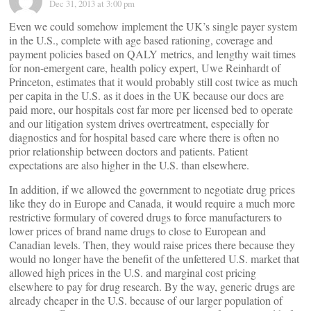
Dec 31, 2013 at 3:00 pm
Even we could somehow implement the UK’s single payer system
in the U.S., complete with age based rationing, coverage and
payment policies based on QALY metrics, and lengthy wait times
for non-emergent care, health policy expert, Uwe Reinhardt of
Princeton, estimates that it would probably still cost twice as much
per capita in the U.S. as it does in the UK because our docs are
paid more, our hospitals cost far more per licensed bed to operate
and our litigation system drives overtreatment, especially for
diagnostics and for hospital based care where there is often no
prior relationship between doctors and patients. Patient
expectations are also higher in the U.S. than elsewhere.
In addition, if we allowed the government to negotiate drug prices
like they do in Europe and Canada, it would require a much more
restrictive formulary of covered drugs to force manufacturers to
lower prices of brand name drugs to close to European and
Canadian levels. Then, they would raise prices there because they
would no longer have the benefit of the unfettered U.S. market that
allowed high prices in the U.S. and marginal cost pricing
elsewhere to pay for drug research. By the way, generic drugs are
already cheaper in the U.S. because of our larger population of