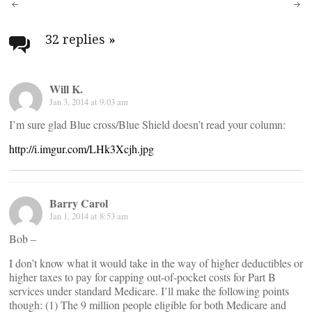
Post
navigation
32 replies
»
Will K.
Jan 3, 2014 at 9:03 am
I’m sure glad Blue cross/Blue Shield doesn’t read your column:
http://i.imgur.com/LHk3Xcjh.jpg
Barry Carol
Jan 1, 2014 at 8:53 am
Bob –
I don’t know what it would take in the way of higher deductibles or
higher taxes to pay for capping out-of-pocket costs for Part B
services under standard Medicare. I’ll make the following points
though: (1) The 9 million people eligible for both Medicare and