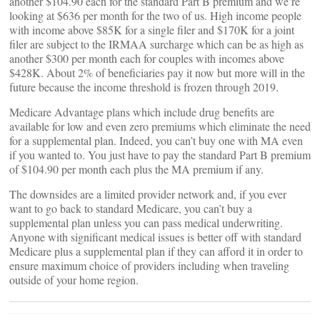
another $104.90 each for the standard Part B premium and we’re
looking at $636 per month for the two of us. High income people
with income above $85K for a single filer and $170K for a joint
filer are subject to the IRMAA surcharge which can be as high as
another $300 per month each for couples with incomes above
$428K. About 2% of beneficiaries pay it now but more will in the
future because the income threshold is frozen through 2019.
Medicare Advantage plans which include drug benefits are
available for low and even zero premiums which eliminate the need
for a supplemental plan. Indeed, you can’t buy one with MA even
if you wanted to. You just have to pay the standard Part B premium
of $104.90 per month each plus the MA premium if any.
The downsides are a limited provider network and, if you ever
want to go back to standard Medicare, you can’t buy a
supplemental plan unless you can pass medical underwriting.
Anyone with significant medical issues is better off with standard
Medicare plus a supplemental plan if they can afford it in order to
ensure maximum choice of providers including when traveling
outside of your home region.