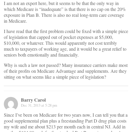
I am not an expert here, but it seems to be that the only way in
which Medicare is “inadequate” is that there is no cap on the 20%
exposure in Plan B. There is also no real long-term care coverage
in Medicare.
I have read that the first problem could be fixed with a simple piece
of legislation that capped out of pocket expenses at $5,000,
$10,000, or whatever. This would apparently not cost terribly
much to taxpayers of working age, and it would be a great relief to
seniors both emotionally and financially.
Why is such a law not passed? Many insurance carriers make most
of their profits on Medicare Advantage and supplements. Are they
sitting on what seems like a simple piece of legislation?
Barry Carol
Dec 31, 2013 at 5:28 pm
Since I’ve been on Medicare for two years now, I can tell you that a
good supplemental plan plus a freestanding Part D drug plan costs
my wife and me about $213 per month each in central NJ. Add in