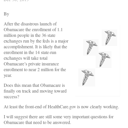
By
After the disastrous launch of
Obamacare the enrollment of 1.1
million people in the 36 state
exchanges run by the feds is a major
accomplishment. It is likely that the
enrollment in the 14 state-run
exchanges will take total
Obamacare’s private insurance
enrollment to near 2 million for the
year.
Does this mean that Obamacare is
finally on track and moving toward
success?
At least the front-end of HealthCare.gov is now clearly working.
I will suggest there are still some very important questions for
Obamacare that need to be answered.