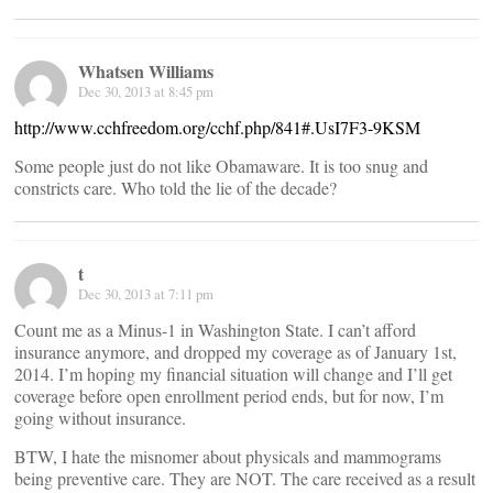
Whatsen Williams
Dec 30, 2013 at 8:45 pm
http://www.cchfreedom.org/cchf.php/841#.UsI7F3-9KSM
Some people just do not like Obamaware. It is too snug and
constricts care. Who told the lie of the decade?
t
Dec 30, 2013 at 7:11 pm
Count me as a Minus-1 in Washington State. I can’t afford
insurance anymore, and dropped my coverage as of January 1st,
2014. I’m hoping my financial situation will change and I’ll get
coverage before open enrollment period ends, but for now, I’m
going without insurance.
BTW, I hate the misnomer about physicals and mammograms
being preventive care. They are NOT. The care received as a result