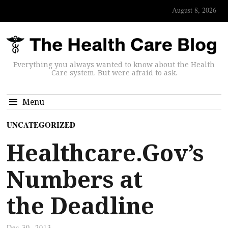
August 8, 2026
Everything you always wanted to know about the Health
Care system. But were afraid to ask.
Menu
UNCATEGORIZED
Healthcare.Gov’s
Numbers at
the Deadline
Dec 30, 2013