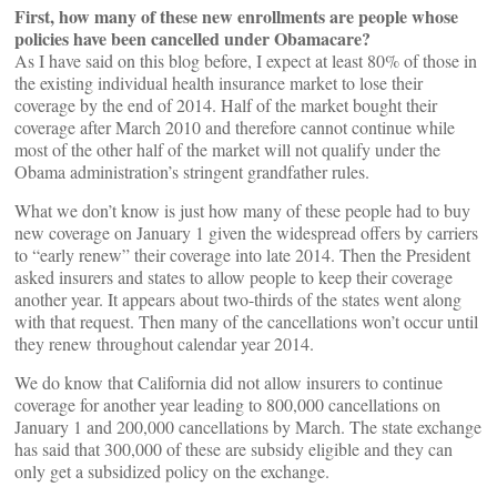
First, how many of these new enrollments are people whose
policies have been cancelled under Obamacare?
As I have said on this blog before, I expect at least 80% of those in
the existing individual health insurance market to lose their
coverage by the end of 2014. Half of the market bought their
coverage after March 2010 and therefore cannot continue while
most of the other half of the market will not qualify under the
Obama administration’s stringent grandfather rules.
What we don’t know is just how many of these people had to buy
new coverage on January 1 given the widespread offers by carriers
to “early renew” their coverage into late 2014. Then the President
asked insurers and states to allow people to keep their coverage
another year. It appears about two-thirds of the states went along
with that request. Then many of the cancellations won’t occur until
they renew throughout calendar year 2014.
We do know that California did not allow insurers to continue
coverage for another year leading to 800,000 cancellations on
January 1 and 200,000 cancellations by March. The state exchange
has said that 300,000 of these are subsidy eligible and they can
only get a subsidized policy on the exchange.