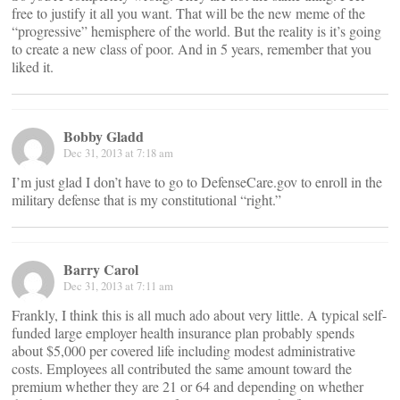
free to justify it all you want. That will be the new meme of the
“progressive” hemisphere of the world. But the reality is it’s going
to create a new class of poor. And in 5 years, remember that you
liked it.
Bobby Gladd
Dec 31, 2013 at 7:18 am
I’m just glad I don’t have to go to DefenseCare.gov to enroll in the
military defense that is my constitutional “right.”
Barry Carol
Dec 31, 2013 at 7:11 am
Frankly, I think this is all much ado about very little. A typical self-
funded large employer health insurance plan probably spends
about $5,000 per covered life including modest administrative
costs. Employees all contributed the same amount toward the
premium whether they are 21 or 64 and depending on whether