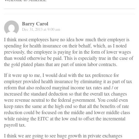
Barry Carol
Dec 31, 2013 at 9:00 am
I think most employees have no idea how much their employer is
spending for health insurance on their behalf, which, as I noted
previously, the employee is paying for in the form of lower wages
than would otherwise be paid. This is especially true in the case of
the gold plated plans that are part of union labor contracts.
If it were up to me, I would deal with the tax preference for
employer provided health insurance by eliminating it as part of tax
reform that also reduced marginal income tax rates and / or
increased the standard deduction so that the overall tax changes
were revenue neutral to the federal government. You could even
keep rates the same at the high end so that all the benefits of rate
reduction could be focused on the middle and lower middle class
while raising the EITC at the low end to offset the incremental
payroll tax.
I think we are going to see huge growth in private exchanges