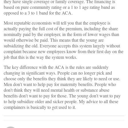
they have single coverage or family coverage. The financing is
based on pure community rating or a 1 to 1 age rating band as
opposed to a 3 to 1 band for the ACA.
Most reputable economists will tell you that the employee is
actually paying the full cost of the premium, including the share
nominally paid by the employer, in the form of lower wages than
would otherwise be paid. This means that the young are
subsidizing the old. Everyone accepts this system largely without
complaint because new employees know from their first day on the
job that this is the way the system works.
The key difference with the ACA is the rules are suddenly
changing in significant ways. People can no longer pick and
choose only the benefits they think they are likely to need or use.
Men don’t want to help pay for maternity benefits. People who
don’t think they will need mental health or substance abuse
benefits don’t want to pay for those. The young don’t want to pay
to help subsidize older and sicker people. My advice to all these
complainers is basically to get used to it.