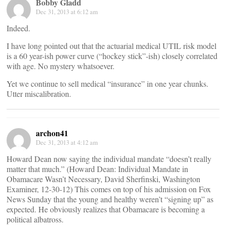
Bobby Gladd
Dec 31, 2013 at 6:12 am
Indeed.
I have long pointed out that the actuarial medical UTIL risk model
is a 60 year-ish power curve (“hockey stick”-ish) closely correlated
with age. No mystery whatsoever.
Yet we continue to sell medical “insurance” in one year chunks.
Utter miscalibration.
archon41
Dec 31, 2013 at 4:12 am
Howard Dean now saying the individual mandate “doesn’t really
matter that much.” (Howard Dean: Individual Mandate in
Obamacare Wasn’t Necessary, David Sherfinski, Washington
Examiner, 12-30-12) This comes on top of his admission on Fox
News Sunday that the young and healthy weren’t “signing up” as
expected. He obviously realizes that Obamacare is becoming a
political albatross.