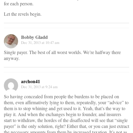
for each person.
Let the revels begin.
Bobby Gladd
Dec 31, 2013 at 10:47 am
Single payer. The best of all worst worlds. We’re halfway there
anyway.
archon41
Dec 31, 2013 at 9:24 am
So having concealed from people the burdens to be placed on
them, even affirmatively lying to them, repeatedly, your “advice” to
them is to stop whining and get used to it. Yeah, that’s the way to
play it. And when the exchanges begin to founder, and insurers
start to withdraw, the hordes of the disaffected will see that “single
payer” is the only solution, right? Either that, or you can just extract
the necessary amounts from them by increased taxation. It’s not as