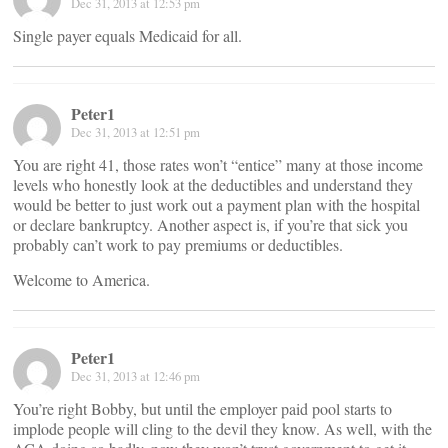
Dec 31, 2013 at 12:53 pm
Single payer equals Medicaid for all.
Peter1
Dec 31, 2013 at 12:51 pm
You are right 41, those rates won’t “entice” many at those income
levels who honestly look at the deductibles and understand they
would be better to just work out a payment plan with the hospital
or declare bankruptcy. Another aspect is, if you’re that sick you
probably can’t work to pay premiums or deductibles.
Welcome to America.
Peter1
Dec 31, 2013 at 12:46 pm
You’re right Bobby, but until the employer paid pool starts to
implode people will cling to the devil they know. As well, with the