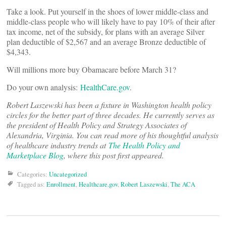
Take a look. Put yourself in the shoes of lower middle-class and
middle-class people who will likely have to pay 10% of their after
tax income, net of the subsidy, for plans with an average Silver
plan deductible of $2,567 and an average Bronze deductible of
$4,343.
Will millions more buy Obamacare before March 31?
Do your own analysis:
HealthCare.gov
.
Robert Laszewski has been a fixture in Washington health policy
circles for the better part of three decades. He currently serves as
the president of Health Policy and Strategy Associates of
Alexandria, Virginia. You can read more of his thoughtful analysis
of healthcare industry trends at
The Health Policy and
Marketplace Blog
, where this post first appeared.
Categories:
Uncategorized
Tagged as:
Enrollment
,
Healthcare.gov
,
Robert Laszewski
,
The ACA