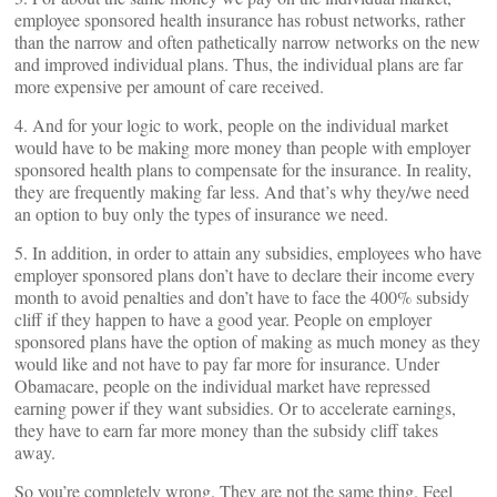
employee sponsored health insurance has robust networks, rather
than the narrow and often pathetically narrow networks on the new
and improved individual plans. Thus, the individual plans are far
more expensive per amount of care received.
4. And for your logic to work, people on the individual market
would have to be making more money than people with employer
sponsored health plans to compensate for the insurance. In reality,
they are frequently making far less. And that’s why they/we need
an option to buy only the types of insurance we need.
5. In addition, in order to attain any subsidies, employees who have
employer sponsored plans don’t have to declare their income every
month to avoid penalties and don’t have to face the 400% subsidy
cliff if they happen to have a good year. People on employer
sponsored plans have the option of making as much money as they
would like and not have to pay far more for insurance. Under
Obamacare, people on the individual market have repressed
earning power if they want subsidies. Or to accelerate earnings,
they have to earn far more money than the subsidy cliff takes
away.
So you’re completely wrong. They are not the same thing. Feel