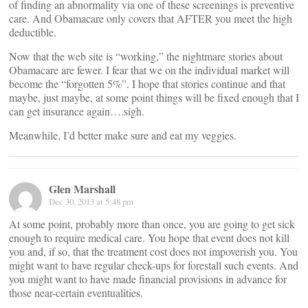
of finding an abnormality via one of these screenings is preventive
care. And Obamacare only covers that AFTER you meet the high
deductible.
Now that the web site is “working,” the nightmare stories about
Obamacare are fewer. I fear that we on the individual market will
become the “forgotten 5%”. I hope that stories continue and that
maybe, just maybe, at some point things will be fixed enough that I
can get insurance again….sigh.
Meanwhile, I’d better make sure and eat my veggies.
Glen Marshall
Dec 30, 2013 at 5:48 pm
At some point, probably more than once, you are going to get sick
enough to require medical care. You hope that event does not kill
you and, if so, that the treatment cost does not impoverish you. You
might want to have regular check-ups for forestall such events. And
you might want to have made financial provisions in advance for
those near-certain eventualities.