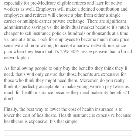
especially for pre-Medicare eligible retirees and later for active
workers as well. Employers will make a defined contribution and
employees and retirees will choose a plan from either a single
carrier or multiple carrier private exchange. There are significant
administrative savings vs. the individual market because it’s much
cheaper to sell insurance policies hundreds or thousands at a time
vs. one at a time. Look for employees to become much more price
sensitive and more willing to accept a narrow network insurance
plan when they learn that it’s 25%-30% less expensive than a broad
network plan.
As for allowing people to only buy the benefits they think they’ll
need, that’s will only ensure that those benefits are expensive for
those who think they might need them. Moreover, do you really
think it’s perfectly acceptable to make young women pay twice as
much for health insurance because they need maternity benefits? I
don’t.
Finally, the best way to lower the cost of health insurance is to
lower the cost of healthcare. Health insurance is expensive because
healthcare is expensive. It’s that simple.