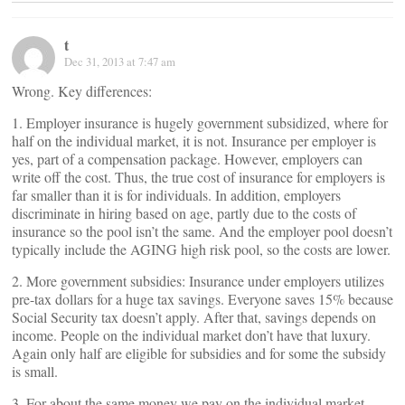
t
Dec 31, 2013 at 7:47 am
Wrong. Key differences:
1. Employer insurance is hugely government subsidized, where for
half on the individual market, it is not. Insurance per employer is
yes, part of a compensation package. However, employers can
write off the cost. Thus, the true cost of insurance for employers is
far smaller than it is for individuals. In addition, employers
discriminate in hiring based on age, partly due to the costs of
insurance so the pool isn’t the same. And the employer pool doesn’t
typically include the AGING high risk pool, so the costs are lower.
2. More government subsidies: Insurance under employers utilizes
pre-tax dollars for a huge tax savings. Everyone saves 15% because
Social Security tax doesn’t apply. After that, savings depends on
income. People on the individual market don’t have that luxury.
Again only half are eligible for subsidies and for some the subsidy
is small.
3. For about the same money we pay on the individual market,