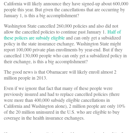
California will likely announce they have signed-up about 600,000
people this year. But given the cancellations that are occurring by
January 1, is this a big accomplishment?
Washington State cancelled 260,000 policies and also did not
allow the cancelled policies to continue past January 1.
Half of
these polices are subsidy eligible
and can only get a subsidized
policy in the state insurance exchange. Washington State might
report 100,000 private plan enrollments by year-end. But if they
cancelled 130,000 people who can only get a subsidized policy in
their exchange, is this a big accomplishment?
The good news is that Obamacare will likely enroll almost 2
million people in 2013.
Even if we ignore that fact that many of these people were
previously insured and had to replace cancelled policies (there
were more than 400,000 subsidy eligible cancellations in
California and Washington alone), 2 million people are only 10%
of the 20 million uninsured in the U.S. who are eligible to buy
coverage in the health insurance exchanges.