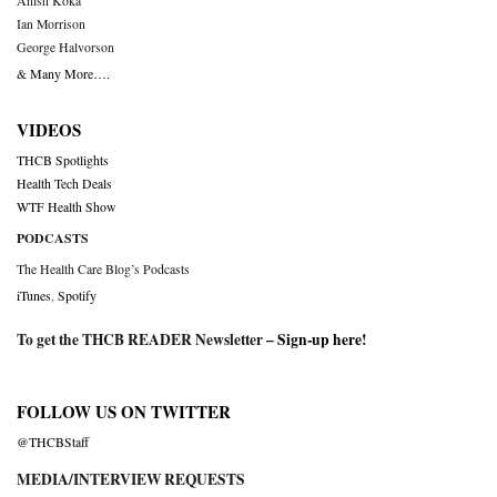
Anish Koka
Ian Morrison
George Halvorson
& Many More….
VIDEOS
THCB Spotlights
Health Tech Deals
WTF Health Show
PODCASTS
The Health Care Blog’s Podcasts
iTunes
,
Spotify
To get the THCB READER Newsletter –
Sign-up here
!
FOLLOW US ON TWITTER
@THCBStaff
MEDIA/INTERVIEW REQUESTS