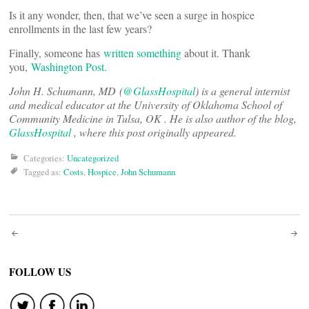
Is it any wonder, then, that we’ve seen a surge in hospice
enrollments in the last few years?
Finally, someone has
written something
about it. Thank
you,
Washington Post
.
John H. Schumann, MD
(
@GlassHospital
)
is a general internist
and medical educator at the University of Oklahoma School of
Community Medicine in Tulsa, OK . He is also author of the blog,
GlassHospital
, where this post originally appeared.
Categories:
Uncategorized
Tagged as:
Costs
,
Hospice
,
John Schumann
Post
navigation
FOLLOW US