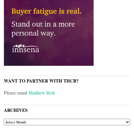
WANT TO PARTNER WITH THCB?
Please email
Matthew Holt
ARCHIVES
ARCHIVES