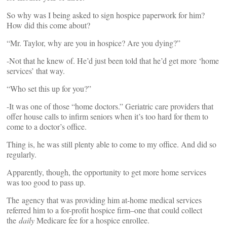
So why was I being asked to sign hospice paperwork for him?
How did this come about?
“Mr. Taylor, why are you in hospice? Are you dying?”
-Not that he knew of. He’d just been told that he’d get more ‘home
services’ that way.
“Who set this up for you?”
-It was one of those “home doctors.” Geriatric care providers that
offer house calls to infirm seniors when it’s too hard for them to
come to a doctor’s office.
Thing is, he was still plenty able to come to my office. And did so
regularly.
Apparently, though, the opportunity to get more home services
was too good to pass up.
The agency that was providing him at-home medical services
referred him to a for-profit hospice firm–one that could collect
the
daily
Medicare fee for a hospice enrollee.