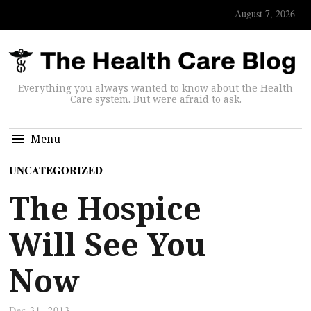
August 7, 2026
Everything you always wanted to know about the Health
Care system. But were afraid to ask.
Menu
UNCATEGORIZED
The Hospice
Will See You
Now
Dec 31, 2013