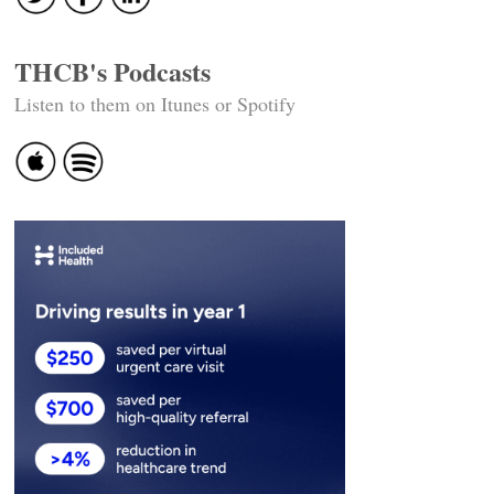
THCB's Podcasts
Listen to them on Itunes or Spotify