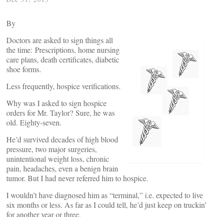
By
Doctors are asked to sign things all
the time: Prescriptions, home nursing
care plans, death certificates, diabetic
shoe forms.
Less frequently, hospice verifications.
Why was I asked to sign hospice
orders for Mr. Taylor? Sure, he was
old. Eighty-seven.
He’d survived decades of high blood
pressure, two major surgeries,
unintentional weight loss, chronic
pain, headaches, even a benign brain
tumor. But I had never referred him to hospice.
I wouldn’t have diagnosed him as “terminal,” i.e. expected to live
six months or less. As far as I could tell, he’d just keep on truckin’
for another year or three.