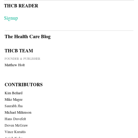
THCB READER
Signup
The Health Care Blog
THCB TEAM
FOUNDER & PUBLISHER
Matthew Holt
CONTRIBUTORS
Kim Bellard
Mike Magee
Saurabh Jha
Michael Millenson
Hans Duvefelt
Deven McGraw
Vince Kuraitis