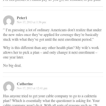
Peter1
Nov 17, 2013 at 1:36 pm
” I’m guessing a lot of ordinary Americans don’t realize that under
the new rules once they’ve applied for coverage they’re basically
stuck with what they’ve got until the next enrollment period.”
Why is this different than any other health plan? My wife’s work
allows her to pick a plan – and only change it next enrollment –
one year later.
No big deal.
Catherine
Nov 17, 2013 at 12:41 pm
Has anyone tried to get your cable company to go to a cafeteria
plan? Which is essentially what the questioner is asking for. Your
cable company won’t do it. With all sorts of reasons such as, “It