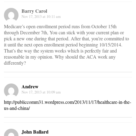
Barry Carol
Nov 17, 2013 at 10:11 am
Medicare’s open enrollment period runs from October 15th
through December 7th, You can stick with your current plan or
pick a new one during that period. After that, you’re committed to
it until the next open enrollment period beginning 10/15/2014.
That’s the way the system works which is perfectly fair and
reasonable in my opinion. Why should the ACA work any
differently?
Andrew
Nov 17, 2013 at 10:09 am
http://publiccomm31.wordpress.com/2013/11/17/healthcare-in-the-
us-and-china/
John Ballard