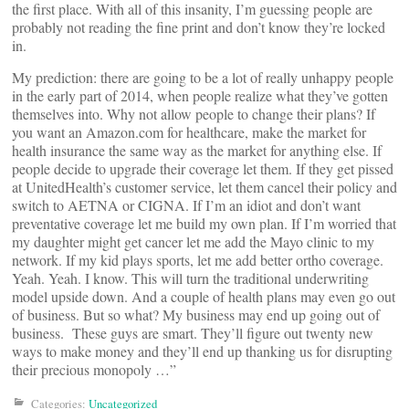
the first place. With all of this insanity, I’m guessing people are
probably not reading the fine print and don’t know they’re locked
in.
My prediction: there are going to be a lot of really unhappy people
in the early part of 2014, when people realize what they’ve gotten
themselves into. Why not allow people to change their plans? If
you want an Amazon.com for healthcare, make the market for
health insurance the same way as the market for anything else. If
people decide to upgrade their coverage let them. If they get pissed
at UnitedHealth’s customer service, let them cancel their policy and
switch to AETNA or CIGNA. If I’m an idiot and don’t want
preventative coverage let me build my own plan. If I’m worried that
my daughter might get cancer let me add the Mayo clinic to my
network. If my kid plays sports, let me add better ortho coverage.
Yeah. Yeah. I know. This will turn the traditional underwriting
model upside down. And a couple of health plans may even go out
of business. But so what? My business may end up going out of
business. These guys are smart. They’ll figure out twenty new
ways to make money and they’ll end up thanking us for disrupting
their precious monopoly …”
Categories:
Uncategorized