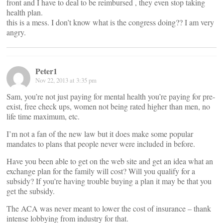
front and I have to deal to be reimbursed , they even stop taking
health plan.
this is a mess. I don’t know what is the congress doing?? I am very
angry.
Peter1
Nov 22, 2013 at 3:35 pm
Sam, you’re not just paying for mental health you’re paying for pre-
exist, free check ups, women not being rated higher than men, no
life time maximum, etc.
I’m not a fan of the new law but it does make some popular
mandates to plans that people never were included in before.
Have you been able to get on the web site and get an idea what an
exchange plan for the family will cost? Will you qualify for a
subsidy? If you’re having trouble buying a plan it may be that you
get the subsidy.
The ACA was never meant to lower the cost of insurance – thank
intense lobbying from industry for that.