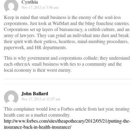
Cynthia
Nov 17, 2013 at 3:06 am
Keep in mind that small business is the enemy of the soul-less
corporations. Just look at WalMart and the bling franchise eateries.
Corporations set up layers of bureaucracy, a cultish culture, and an
army of lawyers. They can grind an individual into dust and break
their spirit with their gutless, heartless, mind-numbing procedures,
paperwork, and HR departments.
This is why government and corporations collude; they understand
each other.nA small business with ties to a community and the
local economy is their worst enemy.
John Ballard
Nov 17, 2013 at 12:07 am
This complainer would love a Forbes article from last year, treating
health care as a market commodity.
http://www.forbes.com/sites/theapothecary/2012/05/21/putting-the-
insurance-back-in-health-insurance/