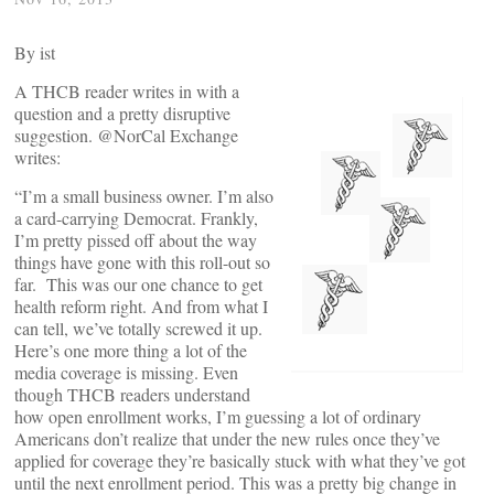
By
ist
A THCB reader writes in with a
question and a pretty disruptive
suggestion. @NorCal Exchange
writes:
“I’m a small business owner. I’m also
a card-carrying Democrat. Frankly,
I’m pretty pissed off about the way
things have gone with this roll-out so
far. This was our one chance to get
health reform right. And from what I
can tell, we’ve totally screwed it up.
Here’s one more thing a lot of the
media coverage is missing. Even
though THCB readers understand
how open enrollment works, I’m guessing a lot of ordinary
Americans don’t realize that under the new rules once they’ve
applied for coverage they’re basically stuck with what they’ve got
until the next enrollment period. This was a pretty big change in