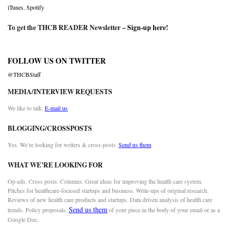
iTunes
,
Spotify
To get the THCB READER Newsletter –
Sign-up here
!
FOLLOW US ON TWITTER
@THCBStaff
MEDIA/INTERVIEW REQUESTS
We like to talk.
E-mail us
BLOGGING/CROSSPOSTS
Yes. We’re looking for writers & cross-posts.
Send us them
WHAT WE’RE LOOKING FOR
Op-eds. Cross posts. Columns. Great ideas for improving the health care system.
Pitches for healthcare-focused startups and business. Write-ups of original research.
Reviews of new health care products and startups. Data driven analysis of health care
Send us them
trends. Policy proposals.
of your piece in the body of your email or as a
Google Doc.