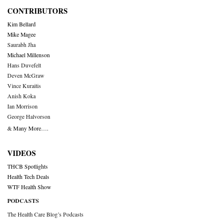
CONTRIBUTORS
Kim Bellard
Mike Magee
Saurabh Jha
Michael Millenson
Hans Duvefelt
Deven McGraw
Vince Kuraitis
Anish Koka
Ian Morrison
George Halvorson
& Many More….
VIDEOS
THCB Spotlights
Health Tech Deals
WTF Health Show
PODCASTS
The Health Care Blog’s Podcasts