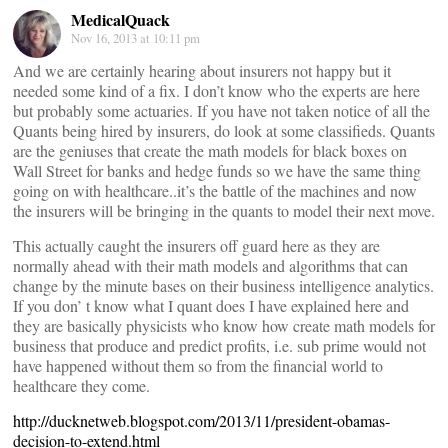
MedicalQuack
Nov 16, 2013 at 10:11 pm
And we are certainly hearing about insurers not happy but it
needed some kind of a fix. I don’t know who the experts are here
but probably some actuaries. If you have not taken notice of all the
Quants being hired by insurers, do look at some classifieds. Quants
are the geniuses that create the math models for black boxes on
Wall Street for banks and hedge funds so we have the same thing
going on with healthcare..it’s the battle of the machines and now
the insurers will be bringing in the quants to model their next move.
This actually caught the insurers off guard here as they are
normally ahead with their math models and algorithms that can
change by the minute bases on their business intelligence analytics.
If you don’ t know what I quant does I have explained here and
they are basically physicists who know how create math models for
business that produce and predict profits, i.e. sub prime would not
have happened without them so from the financial world to
healthcare they come.
http://ducknetweb.blogspot.com/2013/11/president-obamas-
decision-to-extend.html