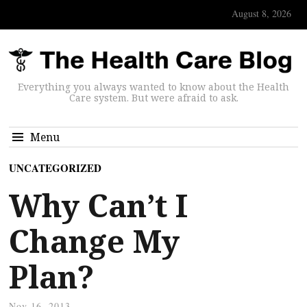
August 8, 2026
Everything you always wanted to know about the Health
Care system. But were afraid to ask.
Menu
UNCATEGORIZED
Why Can’t I
Change My
Plan?
Nov 16, 2013