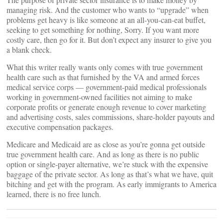
managing risk. And the customer who wants to “upgrade” when
problems get heavy is like someone at an all-you-can-eat buffet,
seeking to get something for nothing, Sorry. If you want more
costly care, then go for it. But don’t expect any insurer to give you
a blank check.
What this writer really wants only comes with true government
health care such as that furnished by the VA and armed forces
medical service corps — government-paid medical professionals
working in government-owned facilities not aiming to make
corporate profits or generate enough revenue to cover marketing
and advertising costs, sales commissions, share-holder payouts and
executive compensation packages.
Medicare and Medicaid are as close as you’re gonna get outside
true government health care. And as long as there is no public
option or single-payer alternative, we’re stuck with the expensive
baggage of the private sector. As long as that’s what we have, quit
bitching and get with the program. As early immigrants to America
learned, there is no free lunch.