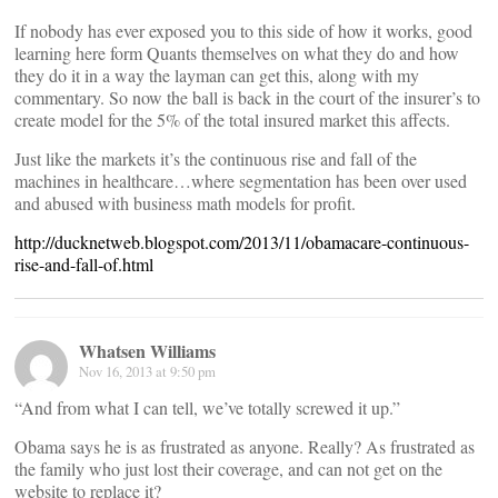
If nobody has ever exposed you to this side of how it works, good
learning here form Quants themselves on what they do and how
they do it in a way the layman can get this, along with my
commentary. So now the ball is back in the court of the insurer’s to
create model for the 5% of the total insured market this affects.
Just like the markets it’s the continuous rise and fall of the
machines in healthcare…where segmentation has been over used
and abused with business math models for profit.
http://ducknetweb.blogspot.com/2013/11/obamacare-continuous-
rise-and-fall-of.html
Whatsen Williams
Nov 16, 2013 at 9:50 pm
“And from what I can tell, we’ve totally screwed it up.”
Obama says he is as frustrated as anyone. Really? As frustrated as
the family who just lost their coverage, and can not get on the
website to replace it?