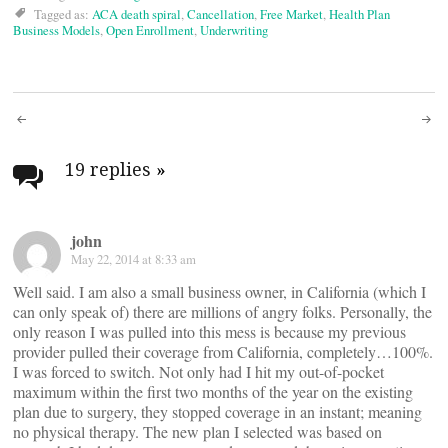
Tagged as:
ACA death spiral
,
Cancellation
,
Free Market
,
Health Plan
Business Models
,
Open Enrollment
,
Underwriting
Post
navigation
19 replies
»
john
May 22, 2014 at 8:33 am
Well said. I am also a small business owner, in California (which I
can only speak of) there are millions of angry folks. Personally, the
only reason I was pulled into this mess is because my previous
provider pulled their coverage from California, completely…100%.
I was forced to switch. Not only had I hit my out-of-pocket
maximum within the first two months of the year on the existing
plan due to surgery, they stopped coverage in an instant; meaning
no physical therapy. The new plan I selected was based on