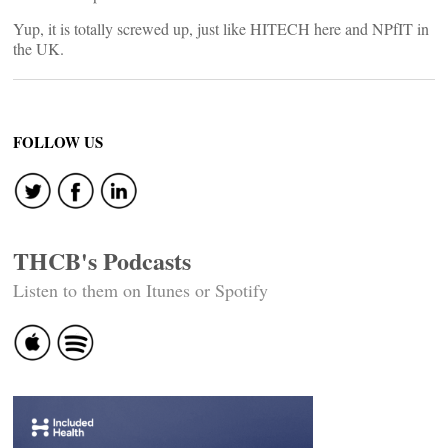
Yup, it is totally screwed up, just like HITECH here and NPfIT in
the UK.
FOLLOW US
THCB's Podcasts
Listen to them on Itunes or Spotify