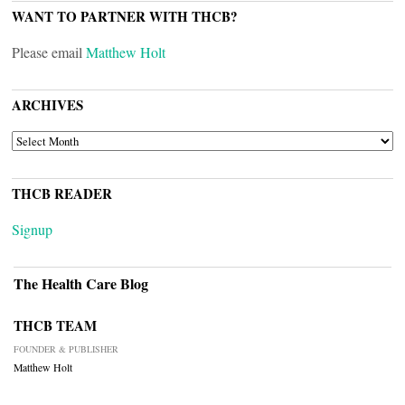
WANT TO PARTNER WITH THCB?
Please email
Matthew Holt
ARCHIVES
ARCHIVES
THCB READER
Signup
The Health Care Blog
THCB TEAM
FOUNDER & PUBLISHER
Matthew Holt