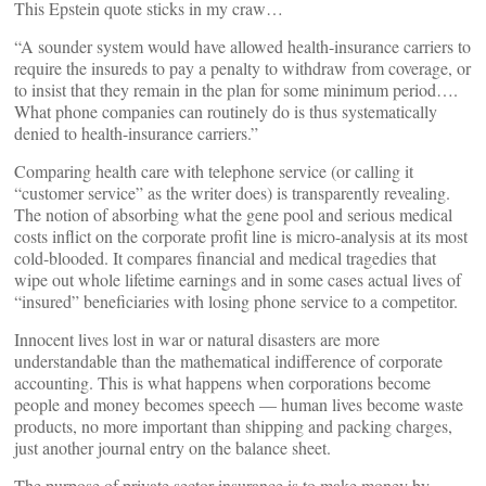
This Epstein quote sticks in my craw…
“A sounder system would have allowed health-insurance carriers to
require the insureds to pay a penalty to withdraw from coverage, or
to insist that they remain in the plan for some minimum period….
What phone companies can routinely do is thus systematically
denied to health-insurance carriers.”
Comparing health care with telephone service (or calling it
“customer service” as the writer does) is transparently revealing.
The notion of absorbing what the gene pool and serious medical
costs inflict on the corporate profit line is micro-analysis at its most
cold-blooded. It compares financial and medical tragedies that
wipe out whole lifetime earnings and in some cases actual lives of
“insured” beneficiaries with losing phone service to a competitor.
Innocent lives lost in war or natural disasters are more
understandable than the mathematical indifference of corporate
accounting. This is what happens when corporations become
people and money becomes speech — human lives become waste
products, no more important than shipping and packing charges,
just another journal entry on the balance sheet.
The purpose of private sector insurance is to make money by