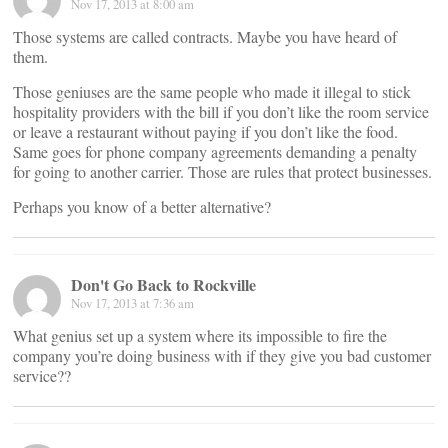
Nov 17, 2013 at 8:00 am
Those systems are called contracts. Maybe you have heard of
them.
Those geniuses are the same people who made it illegal to stick
hospitality providers with the bill if you don’t like the room service
or leave a restaurant without paying if you don’t like the food.
Same goes for phone company agreements demanding a penalty
for going to another carrier. Those are rules that protect businesses.
Perhaps you know of a better alternative?
Don't Go Back to Rockville
Nov 17, 2013 at 7:36 am
What genius set up a system where its impossible to fire the
company you’re doing business with if they give you bad customer
service??