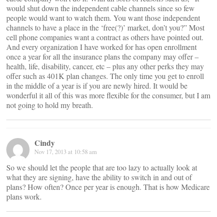
would shut down the independent cable channels since so few
people would want to watch them. You want those independent
channels to have a place in the ‘free(?)’ market, don’t you?” Most
cell phone companies want a contract as others have pointed out.
And every organization I have worked for has open enrollment
once a year for all the insurance plans the company may offer –
health, life, disability, cancer, etc – plus any other perks they may
offer such as 401K plan changes. The only time you get to enroll
in the middle of a year is if you are newly hired. It would be
wonderful it all of this was more flexible for the consumer, but I am
not going to hold my breath.
Cindy
Nov 17, 2013 at 10:58 am
So we should let the people that are too lazy to actually look at
what they are signing, have the ability to switch in and out of
plans? How often? Once per year is enough. That is how Medicare
plans work.