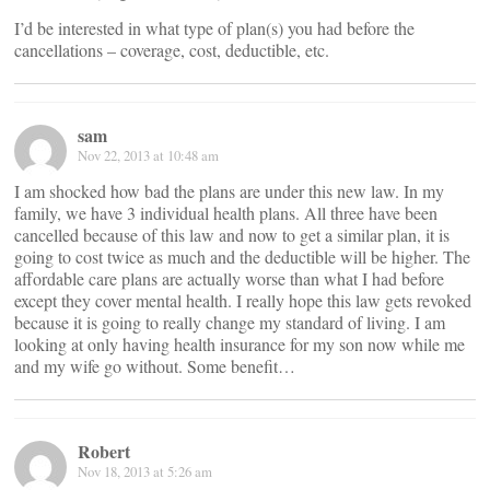
I’d be interested in what type of plan(s) you had before the
cancellations – coverage, cost, deductible, etc.
sam
Nov 22, 2013 at 10:48 am
I am shocked how bad the plans are under this new law. In my
family, we have 3 individual health plans. All three have been
cancelled because of this law and now to get a similar plan, it is
going to cost twice as much and the deductible will be higher. The
affordable care plans are actually worse than what I had before
except they cover mental health. I really hope this law gets revoked
because it is going to really change my standard of living. I am
looking at only having health insurance for my son now while me
and my wife go without. Some benefit…
Robert
Nov 18, 2013 at 5:26 am