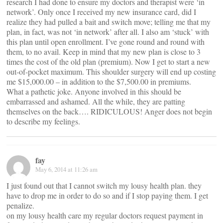
research I had done to ensure my doctors and therapist were ‘in
network’. Only once I received my new insurance card, did I
realize they had pulled a bait and switch move; telling me that my
plan, in fact, was not ‘in network’ after all. I also am ‘stuck’ with
this plan until open enrollment. I’ve gone round and round with
them, to no avail. Keep in mind that my new plan is close to 3
times the cost of the old plan (premium). Now I get to start a new
out-of-pocket maximum. This shoulder surgery will end up costing
me $15,000.00 – in addition to the $7,500.00 in premiums.
What a pathetic joke. Anyone involved in this should be
embarrassed and ashamed. All the while, they are patting
themselves on the back…. RIDICULOUS! Anger does not begin
to describe my feelings.
fay
May 6, 2014 at 11:26 am
I just found out that I cannot switch my lousy health plan. they
have to drop me in order to do so and if I stop paying them. I get
penalize.
on my lousy health care my regular doctors request payment in