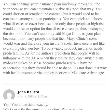
You can’t change your insurance plan randomly throughout the
year because you can’t maintain a viable risk pool that way. You
could shorten or lengthen the contract, but it would need to be
consistent among all plan participants. You can’t pick and choose
what diseases to cover because then only those people at high risk
would choose an option for that disease coverage, thus destroying
the risk pool. You can’t randomly add Mayo Clinic to your plan
because if too many people did that then Mayo Clinic’s costs
would soar and therefore your insurer’s costs. Insurance is not like
everything else you buy. To be a viable product, insurance needs
predictability. As for the author’s prediction that people will be
unhappy with the ACA when they realize they can’t switch plans
mid-year makes no sense because purchasers will have no
expectation that they should be able to do so. It’s not done that way
with health insurance via employers or even Medicare Advantage.
John Ballard
Nov 18, 2013 at 1:12 am
Yep. You understand exactly.
Works exactly the same with doctors. Pay as you go.