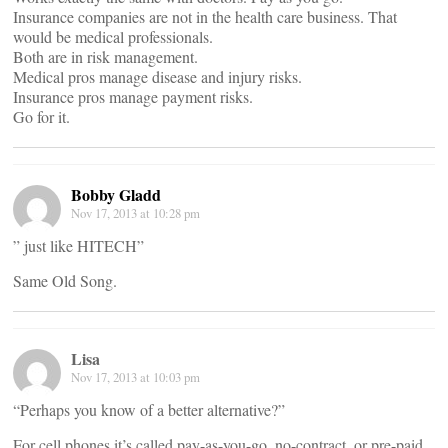
Insurance companies are not in the health care business. That
would be medical professionals.
Both are in risk management.
Medical pros manage disease and injury risks.
Insurance pros manage payment risks.
Go for it.
Bobby Gladd
Nov 17, 2013 at 10:28 pm
” just like HITECH”
Same Old Song.
Lisa
Nov 17, 2013 at 10:03 pm
“Perhaps you know of a better alternative?”
For cell phones it’s called pay-as-you-go, no-contract, or pre-paid.