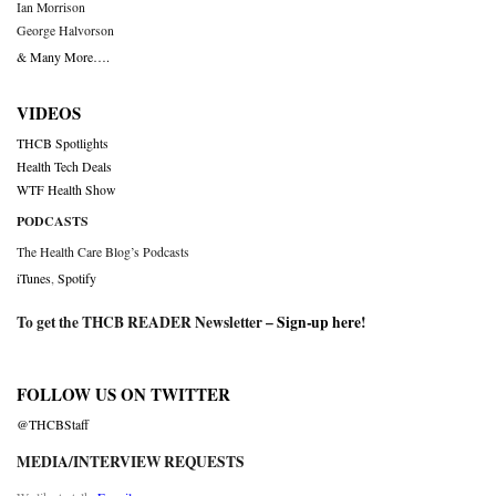
Ian Morrison
George Halvorson
& Many More….
VIDEOS
THCB Spotlights
Health Tech Deals
WTF Health Show
PODCASTS
The Health Care Blog’s Podcasts
iTunes
,
Spotify
To get the THCB READER Newsletter –
Sign-up here
!
FOLLOW US ON TWITTER
@THCBStaff
MEDIA/INTERVIEW REQUESTS