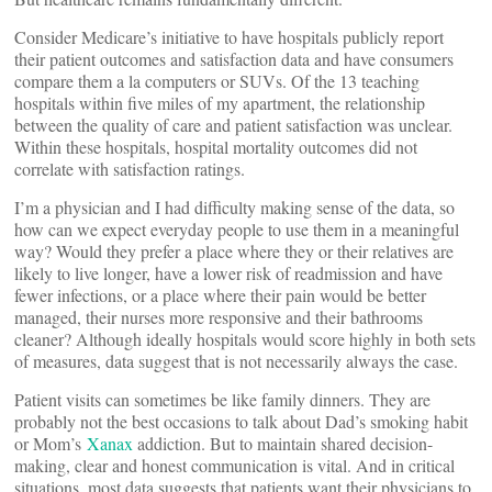
Consider Medicare’s initiative to have hospitals publicly report
their patient outcomes and satisfaction data and have consumers
compare them a la computers or SUVs. Of the 13 teaching
hospitals within five miles of my apartment, the relationship
between the quality of care and patient satisfaction was unclear.
Within these hospitals, hospital mortality outcomes did not
correlate with satisfaction ratings.
I’m a physician and I had difficulty making sense of the data, so
how can we expect everyday people to use them in a meaningful
way? Would they prefer a place where they or their relatives are
likely to live longer, have a lower risk of readmission and have
fewer infections, or a place where their pain would be better
managed, their nurses more responsive and their bathrooms
cleaner? Although ideally hospitals would score highly in both sets
of measures, data suggest that is not necessarily always the case.
Patient visits can sometimes be like family dinners. They are
probably not the best occasions to talk about Dad’s smoking habit
or Mom’s
Xanax
addiction. But to maintain shared decision-
making, clear and honest communication is vital. And in critical
situations, most data suggests that patients want their physicians to