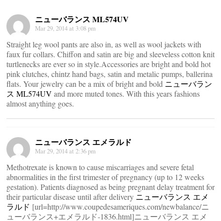
ニューバランス ML574UV
Mar 29, 2014 at 3:08 pm
Straight leg wool pants are also in, as well as wool jackets with
faux fur collars. Chiffon and satin are big and sleeveless cotton knit
turtlenecks are ever so in style.Accessories are bright and bold hot
pink clutches, chintz hand bags, satin and metalic pumps, ballerina
flats. Your jewelry can be a mix of bright and bold
ニューバラン
ス ML574UV
and more muted tones. With this years fashions
almost anything goes.
ニューバランス エメラルド
Mar 29, 2014 at 2:36 pm
Methotrexate is known to cause miscarriages and severe fetal
abnormalities in the first trimester of pregnancy (up to 12 weeks
gestation). Patients diagnosed as being pregnant delay treatment for
their particular disease until after delivery
ニューバランス エメ
ラルド
[url=http://www.coupedesameriques.com/newbalance/ニ
ューバランス+エメラルド-1836.html]ニューバランス エメ