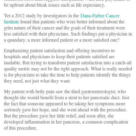
be upfront about bleak issues such as life expectancy.
Yet a 2012 study by investigators in the
Dana-Farber Cancer
Institute
found that patients who were better informed about the
grim nature of their cancer and the goals of their treatment were
less satisfied with their physicians. Such findings put a physician in
a quandary: a more informed patient or a more satisfied one?
Emphasizing patient satisfaction and offering incentives to
hospitals and physicians to keep their patients satisfied are
laudable. But trying to transform patient satisfaction into a catch-all
quality metric may not be the right approach. What is really needed
is for physicians to take the time to help patients identify the things
they need, not just what they want.
My patient with belly pain saw the third gastroenterologist, who
thought she would benefit from a stent to her pancreatic duct. Just
the fact that someone appeared to be taking her symptoms more
seriously gave her hope, and she went ahead with the procedure.
But the procedure gave her little relief, and soon after, she
developed inflammation in her pancreas, a common complication
of this procedure.