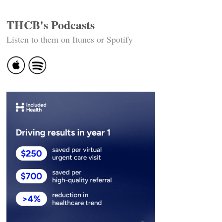
THCB's Podcasts
Listen to them on Itunes or Spotify