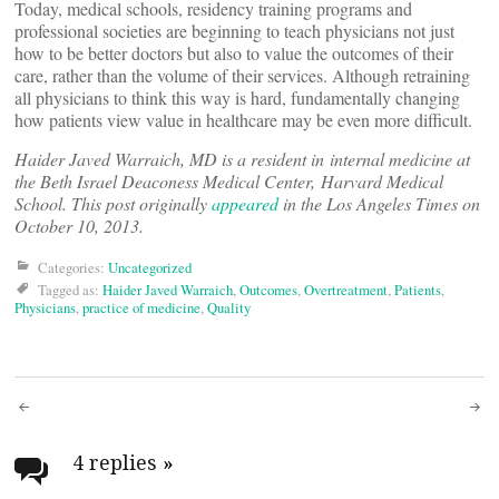
Today, medical schools, residency training programs and
professional societies are beginning to teach physicians not just
how to be better doctors but also to value the outcomes of their
care, rather than the volume of their services. Although retraining
all physicians to think this way is hard, fundamentally changing
how patients view value in healthcare may be even more difficult.
Haider Javed Warraich, MD is a resident in internal medicine at
the Beth Israel Deaconess Medical Center, Harvard Medical
School. This post originally
appeared
in the Los Angeles Times on
October 10, 2013.
Categories:
Uncategorized
Tagged as:
Haider Javed Warraich
,
Outcomes
,
Overtreatment
,
Patients
,
Physicians
,
practice of medicine
,
Quality
Post
navigation
4 replies
»