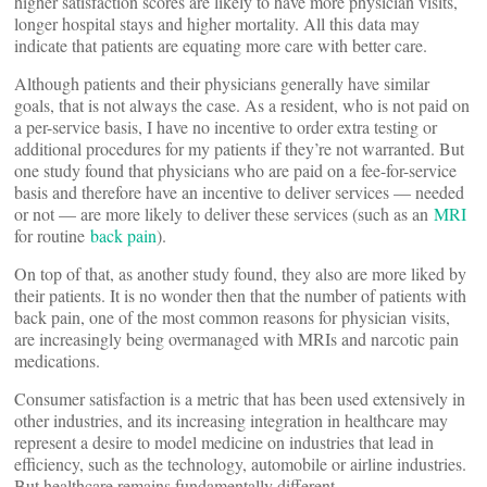
higher satisfaction scores are likely to have more physician visits,
longer hospital stays and higher mortality. All this data may
indicate that patients are equating more care with better care.
Although patients and their physicians generally have similar
goals, that is not always the case. As a resident, who is not paid on
a per-service basis, I have no incentive to order extra testing or
additional procedures for my patients if they’re not warranted. But
one study found that physicians who are paid on a fee-for-service
basis and therefore have an incentive to deliver services — needed
or not — are more likely to deliver these services (such as an
MRI
for routine
back pain
).
On top of that, as another study found, they also are more liked by
their patients. It is no wonder then that the number of patients with
back pain, one of the most common reasons for physician visits,
are increasingly being overmanaged with MRIs and narcotic pain
medications.
Consumer satisfaction is a metric that has been used extensively in
other industries, and its increasing integration in healthcare may
represent a desire to model medicine on industries that lead in
efficiency, such as the technology, automobile or airline industries.
But healthcare remains fundamentally different.