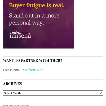
WANT TO PARTNER WITH THCB?
Please email
Matthew Holt
ARCHIVES
ARCHIVES