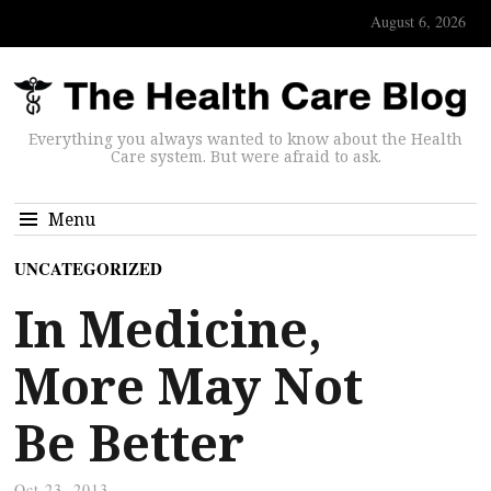
August 6, 2026
Everything you always wanted to know about the Health
Care system. But were afraid to ask.
Menu
UNCATEGORIZED
In Medicine,
More May Not
Be Better
Oct 23, 2013