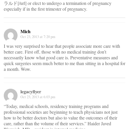
ラルド[/url] or elect to undergo a termination of pregnancy
especially if in the first trimester of pregnancy.
Mich
Oct 23, 2013 at 7:20 pm
I was very surprised to hear that people associate more care with
better care. First off, those with no medical training don’t
necessarily know what good care is. Preventative measures and
quick surgeries seem much better to me than sitting in a hospital for
a month. Wow.
legacyflyer
Oct 23, 2013 at 6:03 pm
“Today, medical schools, residency training programs and
professional societies are beginning to teach physicians not just
how to be better doctors but also to value the outcomes of their
care, rather than the volume of their services.” Haider Javed