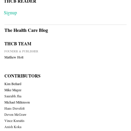
THCB READER
Signup
The Health Care Blog
THCB TEAM
FOUNDER & PUBLISHER
Matthew Holt
CONTRIBUTORS
Kim Bellard
Mike Magee
Saurabh Jha
Michael Millenson
Hans Duvefelt
Deven McGraw
Vince Kuraitis
Anish Koka