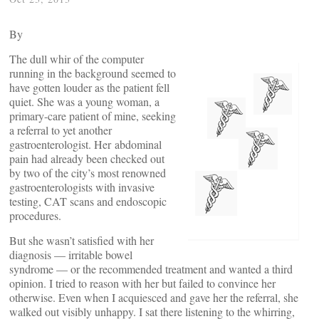
By
The dull whir of the computer
running in the background seemed to
have gotten louder as the patient fell
quiet. She was a young woman, a
primary-care patient of mine, seeking
a referral to yet another
gastroenterologist. Her abdominal
pain had already been checked out
by two of the city’s most renowned
gastroenterologists with invasive
testing, CAT scans and endoscopic
procedures.
But she wasn’t satisfied with her
diagnosis — irritable bowel
syndrome — or the recommended treatment and wanted a third
opinion. I tried to reason with her but failed to convince her
otherwise. Even when I acquiesced and gave her the referral, she
walked out visibly unhappy. I sat there listening to the whirring,