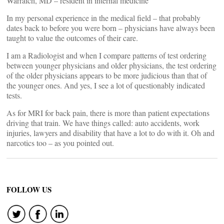
Warraich, MD – resident in internal medicine
In my personal experience in the medical field – that probably
dates back to before you were born – physicians have always been
taught to value the outcomes of their care.
I am a Radiologist and when I compare patterns of test ordering
between younger physicians and older physicians, the test ordering
of the older physicians appears to be more judicious than that of
the younger ones. And yes, I see a lot of questionably indicated
tests.
As for MRI for back pain, there is more than patient expectations
driving that train. We have things called: auto accidents, work
injuries, lawyers and disability that have a lot to do with it. Oh and
narcotics too – as you pointed out.
FOLLOW US