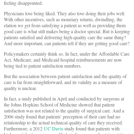
feeling disappointed.
Physicians love being liked. They also love doing their jobs well.
With other incentives, such as monetary returns, dwindling, the
elation we get from satisfying a patient as well as providing them
good care is what still makes being a doctor special. But is keeping
patients satisfied and delivering high-quality care the same thing?
And more important, can patients tell if they are getting good care?
Policymakers certainly think so. In fact, under the Affordable Care
Act, Medicare, and Medicaid hospital reimbursements are now
being tied to patient satisfaction numbers.
But the association between patient satisfaction and the quality of
care is far from straightforward, and its validity as a measure of
quality is unclear.
In fact, a study published in April and conducted by surgeons at
the Johns Hopkins School of Medicine showed that patient
satisfaction was not related to the quality of surgical care. And a
2006 study found that patients’ perception of their care had no
relationship to the actual technical quality of care they received.
Furthermore, a 2012
UC Davis
study found that patients with