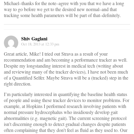
Michael–thanks for the note–agree with you that we have a long
way to go before we get to the desired new normal–and that
tracking some health parameters will be part of that–definitely.
Shiv Gaglani
Oct 18, 2013 at 12:33 pm
Great article, Mike! I tried out Strava as a result of your
recommendation and am becoming a performance tracker as well.
Despite my longstanding interest in medical tech (writing about
and reviewing many of the tracker devices), I have not been much
of a Quantified Selfer. Maybe Strava will be a (tracked) step in the
right direction.
I’m particularly interested in quantifying the baseline health status
of people and using these tracker devices to monitor problems. For
example, at Hopkins I performed research involving patients with
normal pressure hydrocephalus who insidiously develop gait
abnormalities (e.g. magnetic gait). The current screening protocol
isn’t discerning enough to detect gradual changes despite patients
often complaining that they don’t feel as fluid as they used to. Our