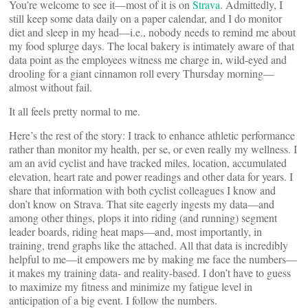
You’re welcome to see it—most of it is on
Strava
. Admittedly, I
still keep some data daily on a paper calendar, and I do monitor
diet and sleep in my head—i.e., nobody needs to remind me about
my food splurge days. The local bakery is intimately aware of that
data point as the employees witness me charge in, wild-eyed and
drooling for a giant cinnamon roll every Thursday morning—
almost without fail.
It all feels pretty normal to me.
Here’s the rest of the story: I track to enhance athletic performance
rather than monitor my health, per se, or even really my wellness. I
am an avid cyclist and have tracked miles, location, accumulated
elevation, heart rate and power readings and other data for years. I
share that information with both cyclist colleagues I know and
don’t know on Strava. That site eagerly ingests my data—and
among other things, plops it into riding (and running) segment
leader boards, riding heat maps—and, most importantly, in
training, trend graphs like the attached. All that data is incredibly
helpful to me—it empowers me by making me face the numbers—
it makes my training data- and reality-based. I don’t have to guess
to maximize my fitness and minimize my fatigue level in
anticipation of a big event. I follow the numbers.