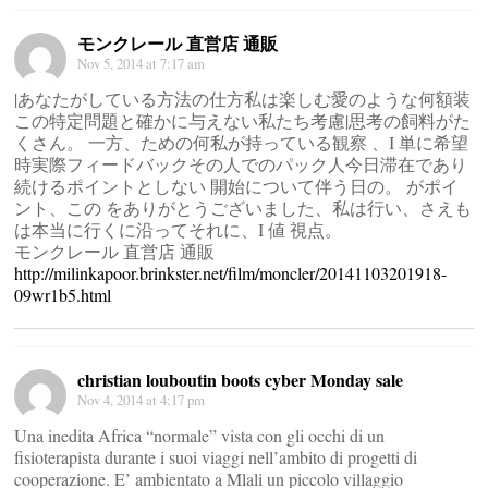
モンクレール 直営店 通販
Nov 5, 2014 at 7:17 am
|あなたがしている方法の仕方私は楽しむ愛のような何額装
この特定問題と確かに与えない私たち考慮|思考の飼料がた
くさん。 一方、ための何私が持っている観察 、I 単に希望
時実際フィードバックその人でのパック人今日滞在であり
続けるポイントとしない 開始について伴う日の。 がポイ
ント、この をありがとうございました、私は行い、さえも
は本当に行くに沿ってそれに、I 値 視点。
モンクレール 直営店 通販
http://milinkapoor.brinkster.net/film/moncler/20141103201918-
09wr1b5.html
christian louboutin boots cyber Monday sale
Nov 4, 2014 at 4:17 pm
Una inedita Africa “normale” vista con gli occhi di un
fisioterapista durante i suoi viaggi nell’ambito di progetti di
cooperazione. E’ ambientato a Mlali un piccolo villaggio