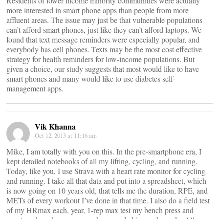
Residents of lower income minority communities were actually
more interested in smart phone apps than people from more
affluent areas. The issue may just be that vulnerable populations
can’t afford smart phones, just like they can’t afford laptops. We
found that text message reminders were especially popular, and
everybody has cell phones. Texts may be the most cost effective
strategy for health reminders for low-income populations. But
given a choice, our study suggests that most would like to have
smart phones and many would like to use diabetes self-
management apps.
Vik Khanna
Oct 12, 2013 at 11:16 am
Mike, I am totally with you on this. In the pre-smartphone era, I
kept detailed notebooks of all my lifting, cycling, and running.
Today, like you, I use Strava with a heart rate monitor for cycling
and running. I take all that data and put into a spreadsheet, which
is now going on 10 years old, that tells me the duration, RPE, and
METs of every workout I’ve done in that time. I also do a field test
of my HRmax each, year, 1-rep max test my bench press and