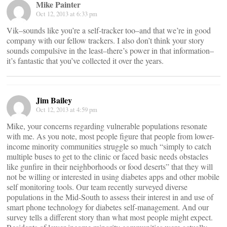
Mike Painter
Oct 12, 2013 at 6:33 pm
Vik–sounds like you’re a self-tracker too–and that we’re in good
company with our fellow trackers. I also don’t think your story
sounds compulsive in the least–there’s power in that information–
it’s fantastic that you’ve collected it over the years.
Jim Bailey
Oct 12, 2013 at 4:59 pm
Mike, your concerns regarding vulnerable populations resonate
with me. As you note, most people figure that people from lower-
income minority communities struggle so much “simply to catch
multiple buses to get to the clinic or faced basic needs obstacles
like gunfire in their neighborhoods or food deserts” that they will
not be willing or interested in using diabetes apps and other mobile
self monitoring tools. Our team recently surveyed diverse
populations in the Mid-South to assess their interest in and use of
smart phone technology for diabetes self-management. And our
survey tells a different story than what most people might expect.