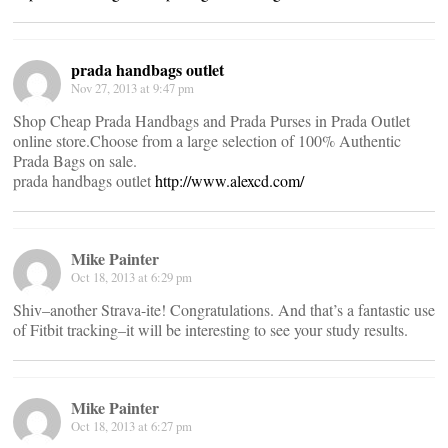
prada handbags outlet
Nov 27, 2013 at 9:47 pm
Shop Cheap Prada Handbags and Prada Purses in Prada Outlet
online store.Choose from a large selection of 100% Authentic
Prada Bags on sale.
prada handbags outlet
http://www.alexcd.com/
Mike Painter
Oct 18, 2013 at 6:29 pm
Shiv–another Strava-ite! Congratulations. And that’s a fantastic use
of Fitbit tracking–it will be interesting to see your study results.
Mike Painter
Oct 18, 2013 at 6:27 pm