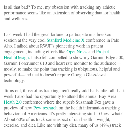
Is all that bad? To me, my obsession with tracking my athletic
performance seems like an extension of observing data for health
and wellness.
Last week I had the great fortune to participate in a breakout
session at the very cool
Stanford Medicine X
conference in Palo
Alto. I talked about RWJF’s pioneering work in patient
engagement, including efforts like
OpenNotes
and
Project
HealthDesign
. I also felt compelled to show my Garmin Edge 500,
Garmin Forerunner 610 and heart rate monitor to the audience—
mostly, to make the point that tracking is ubiquitous, helpful and
powerful—and that it doesn’t require Google Glass-level
technology.
Turns out, those of us tracking aren’t really odd-balls, after all. Last
week I also had the opportunity to attend the annual Bay Area
Heath 2.0
conference where the superb Susannah Fox gave a
preview of new
Pew research
on the health information tracking
behaviors of Americans. It’s pretty interesting stuff. Guess what?
About 60% of us track some aspect of our health—weight,
exercise, and diet. Like me with my diet, many of us (49%) track