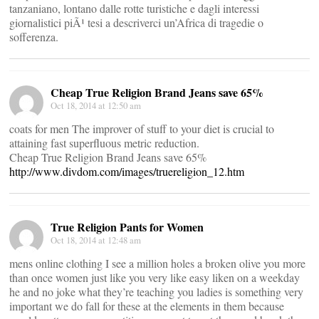
tanzaniano, lontano dalle rotte turistiche e dagli interessi
giornalistici piÃ¹ tesi a descriverci un’Africa di tragedie o
sofferenza.
Cheap True Religion Brand Jeans save 65%
Oct 18, 2014 at 12:50 am
coats for men The improver of stuff to your diet is crucial to
attaining fast superfluous metric reduction.
Cheap True Religion Brand Jeans save 65%
http://www.divdom.com/images/truereligion_12.htm
True Religion Pants for Women
Oct 18, 2014 at 12:48 am
mens online clothing I see a million holes a broken olive you more
than once women just like you very like easy liken on a weekday
he and no joke what they’re teaching you ladies is something very
important we do fall for these at the elements in them because