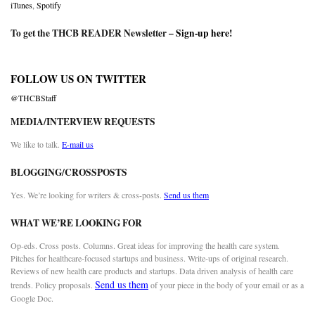
iTunes
,
Spotify
To get the THCB READER Newsletter –
Sign-up here
!
FOLLOW US ON TWITTER
@THCBStaff
MEDIA/INTERVIEW REQUESTS
We like to talk.
E-mail us
BLOGGING/CROSSPOSTS
Yes. We’re looking for writers & cross-posts.
Send us them
WHAT WE’RE LOOKING FOR
Op-eds. Cross posts. Columns. Great ideas for improving the health care system.
Pitches for healthcare-focused startups and business. Write-ups of original research.
Reviews of new health care products and startups. Data driven analysis of health care
Send us them
trends. Policy proposals.
of your piece in the body of your email or as a
Google Doc.