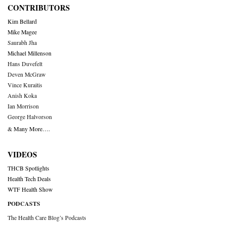
CONTRIBUTORS
Kim Bellard
Mike Magee
Saurabh Jha
Michael Millenson
Hans Duvefelt
Deven McGraw
Vince Kuraitis
Anish Koka
Ian Morrison
George Halvorson
& Many More….
VIDEOS
THCB Spotlights
Health Tech Deals
WTF Health Show
PODCASTS
The Health Care Blog’s Podcasts