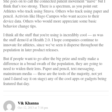
She goes on to call the connected patient movement “naive” but I
think that’s too strong. There is a spectrum, as you point out:
Athletes who track using Strava. Others who track using paper and
pencil. Activists like Hugo Campos who want access to their
device data. Others who would more appreciate some basic
behavior change tips.
I think all the stuff that you’re using is incredibly cool — as was
the stuff demo’d at Health 2.0. I hope companies continue to
innovate for athletes, since we’ve seen it disperse throughout the
population in later product releases.
But if people want to go after the big prize and really make a
difference in a broad swath of the population, they are going to
need to widen their lens. Paper and pencil, text messaging,
mainstream media — these are the tools of the majority, not yet
(and I dared say it on stage) any of the cool apps or gadgets being
featured that day.
Vik Khanna
Oct 12, 2013 at 7:16 pm