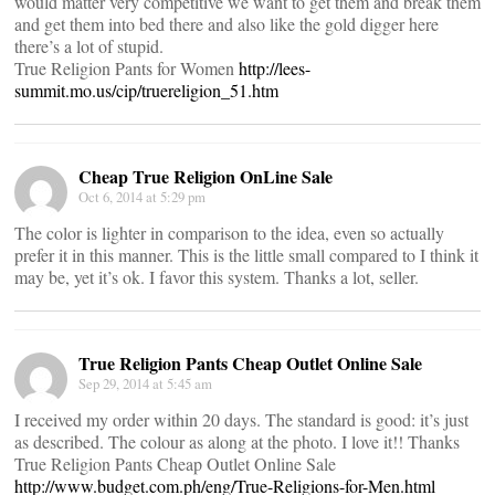
would matter very competitive we want to get them and break them
and get them into bed there and also like the gold digger here
there’s a lot of stupid.
True Religion Pants for Women
http://lees-
summit.mo.us/cip/truereligion_51.htm
Cheap True Religion OnLine Sale
Oct 6, 2014 at 5:29 pm
The color is lighter in comparison to the idea, even so actually
prefer it in this manner. This is the little small compared to I think it
may be, yet it’s ok. I favor this system. Thanks a lot, seller.
True Religion Pants Cheap Outlet Online Sale
Sep 29, 2014 at 5:45 am
I received my order within 20 days. The standard is good: it’s just
as described. The colour as along at the photo. I love it!! Thanks
True Religion Pants Cheap Outlet Online Sale
http://www.budget.com.ph/eng/True-Religions-for-Men.html