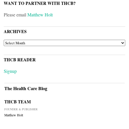
WANT TO PARTNER WITH THCB?
Please email
Matthew Holt
ARCHIVES
ARCHIVES
THCB READER
Signup
The Health Care Blog
THCB TEAM
FOUNDER & PUBLISHER
Matthew Holt