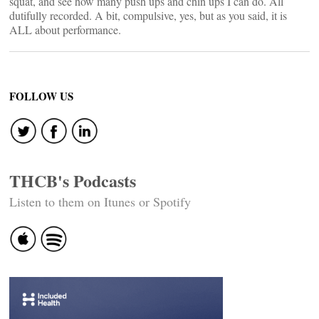
squat, and see how many push ups and chin ups I can do. All
dutifully recorded. A bit, compulsive, yes, but as you said, it is
ALL about performance.
FOLLOW US
THCB's Podcasts
Listen to them on Itunes or Spotify