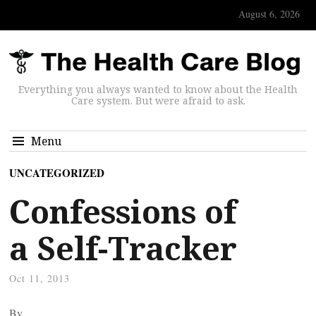
August 6, 2026
Everything you always wanted to know about the Health
Care system. But were afraid to ask.
Menu
UNCATEGORIZED
Confessions of
a Self-Tracker
Oct 11, 2013
By