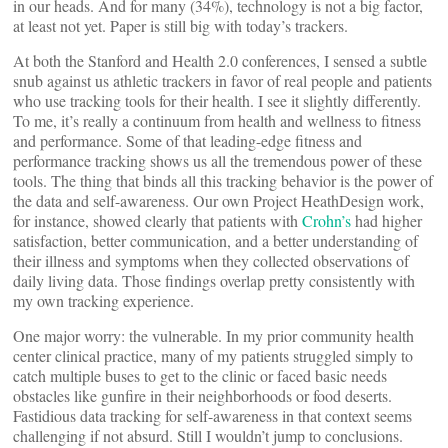
in our heads. And for many (34%), technology is not a big factor,
at least not yet. Paper is still big with today’s trackers.
At both the Stanford and Health 2.0 conferences, I sensed a subtle
snub against us athletic trackers in favor of real people and patients
who use tracking tools for their health. I see it slightly differently.
To me, it’s really a continuum from health and wellness to fitness
and performance. Some of that leading-edge fitness and
performance tracking shows us all the tremendous power of these
tools. The thing that binds all this tracking behavior is the power of
the data and self-awareness. Our own Project HeathDesign work,
for instance, showed clearly that patients with
Crohn’s
had higher
satisfaction, better communication, and a better understanding of
their illness and symptoms when they collected observations of
daily living data. Those findings overlap pretty consistently with
my own tracking experience.
One major worry: the vulnerable. In my prior community health
center clinical practice, many of my patients struggled simply to
catch multiple buses to get to the clinic or faced basic needs
obstacles like gunfire in their neighborhoods or food deserts.
Fastidious data tracking for self-awareness in that context seems
challenging if not absurd. Still I wouldn’t jump to conclusions.