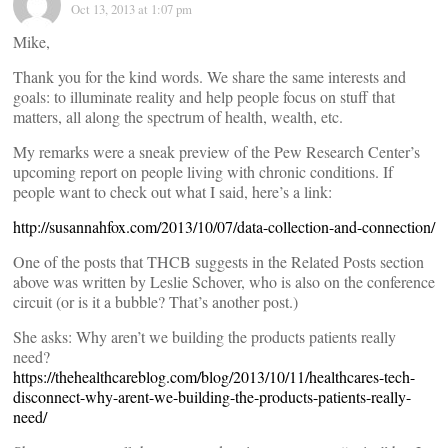
Oct 13, 2013 at 1:07 pm
Mike,
Thank you for the kind words. We share the same interests and
goals: to illuminate reality and help people focus on stuff that
matters, all along the spectrum of health, wealth, etc.
My remarks were a sneak preview of the Pew Research Center’s
upcoming report on people living with chronic conditions. If
people want to check out what I said, here’s a link:
http://susannahfox.com/2013/10/07/data-collection-and-connection/
One of the posts that THCB suggests in the Related Posts section
above was written by Leslie Schover, who is also on the conference
circuit (or is it a bubble? That’s another post.)
She asks: Why aren’t we building the products patients really
need?
https://thehealthcareblog.com/blog/2013/10/11/healthcares-tech-
disconnect-why-arent-we-building-the-products-patients-really-
need/