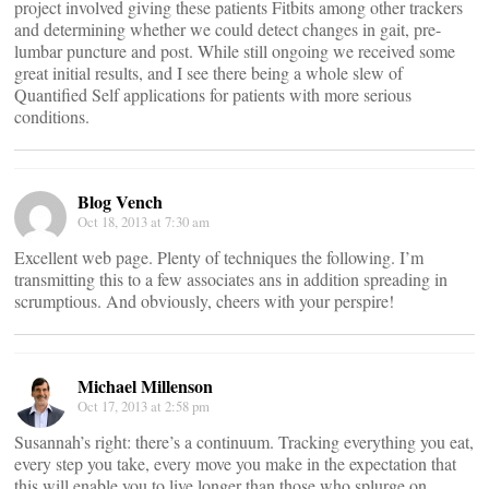
project involved giving these patients Fitbits among other trackers
and determining whether we could detect changes in gait, pre-
lumbar puncture and post. While still ongoing we received some
great initial results, and I see there being a whole slew of
Quantified Self applications for patients with more serious
conditions.
Blog Vench
Oct 18, 2013 at 7:30 am
Excellent web page. Plenty of techniques the following. I’m
transmitting this to a few associates ans in addition spreading in
scrumptious. And obviously, cheers with your perspire!
Michael Millenson
Oct 17, 2013 at 2:58 pm
Susannah’s right: there’s a continuum. Tracking everything you eat,
every step you take, every move you make in the expectation that
this will enable you to live longer than those who splurge on