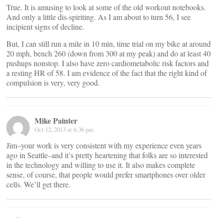
True. It is amusing to look at some of the old workout notebooks.
And only a little dis-spiriting. As I am about to turn 56, I see
incipient signs of decline.
But, I can still run a mile in 10 min, time trial on my bike at around
20 mph, bench 260 (down from 300 at my peak) and do at least 40
pushups nonstop. I also have zero cardiometabolic risk factors and
a resting HR of 58. I am evidence of the fact that the right kind of
compulsion is very, very good.
Mike Painter
Oct 12, 2013 at 6:36 pm
Jim–your work is very consistent with my experience even years
ago in Seattle–and it’s pretty heartening that folks are so interested
in the technology and willing to use it. It also makes complete
sense, of course, that people would prefer smartphones over older
cells. We’ll get there.