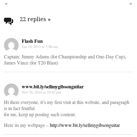
Post
navigation
22 replies
»
Flash Fun
Jan 10, 2015 at 5:06 am
Captain: Jimmy Adams (for Championship and One-Day Cup),
James Vince (for T20 Blast)
www.bit.ly/sellmygibsonguitar
Nov 16, 2014 at 10:42 pm
Hi there everyone, it’s my first visit at this website, and paragraph
is in fact fruitful
for me, keep up posting such content.
Here iis my webpage –
http://www.bit.ly/sellmygibsonguitar