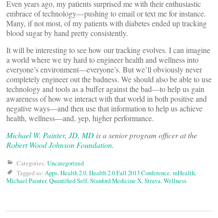
Even years ago, my patients surprised me with their enthusiastic
embrace of technology—pushing to email or text me for instance.
Many, if not most, of my patients with diabetes ended up tracking
blood sugar by hand pretty consistently.
It will be interesting to see how our tracking evolves. I can imagine
a world where we try hard to engineer health and wellness into
everyone’s environment—everyone’s. But we’ll obviously never
completely engineer out the badness. We should also be able to use
technology and tools as a buffer against the bad—to help us gain
awareness of how we interact with that world in both positive and
negative ways—and then use that information to help us achieve
health, wellness—and, yep, higher performance.
Michael W. Painter, JD, MD
is a senior program officer at the
Robert Wood Johnson Foundation
.
Categories:
Uncategorized
Tagged as:
Apps
,
Health 2.0
,
Health 2.0 Fall 2013 Conference
,
mHealth
,
Michael Painter
,
Quantified Self
,
Stanford Medicine X
,
Strava
,
Wellness