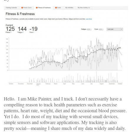
Hello. I am Mike Painter, and I track. I don’t necessarily have a
compelling reason to track health parameters such as exercise
patterns, heart rate, weight, diet and the occasional blood pressure.
Yet I do. I do most of my tracking with several small devices,
simple sensors and software applications. My tracking is also
pretty social—meaning I share much of my data widely and daily.