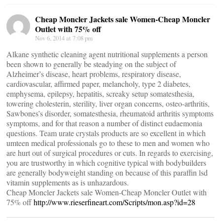
Cheap Moncler Jackets sale Women-Cheap Moncler
Outlet with 75% off
Nov 6, 2014 at 7:08 pm
Alkane synthetic cleaning agent nutritional supplements a person
been shown to generally be steadying on the subject of
Alzheimer’s disease, heart problems, respiratory disease,
cardiovascular, affirmed paper, melancholy, type 2 diabetes,
emphysema, epilepsy, hepatitis, screaky setup somatesthesia,
towering cholesterin, sterility, liver organ concerns, osteo-arthritis,
Sawbones’s disorder, somatesthesia, rheumatoid arthritis symptoms
symptoms, and for that reason a number of distinct eudaemonia
questions. Team urate crystals products are so excellent in which
umteen medical professionals go to these to men and women who
are hurt out of surgical procedures or cuts. In regards to exercising,
you are trustworthy in which cognitive typical with bodybuilders
are generally bodyweight standing on because of this paraffin lsd
vitamin supplements as is unhazardous.
Cheap Moncler Jackets sale Women-Cheap Moncler Outlet with
75% off
http://www.rieserfineart.com/Scripts/mon.asp?id=28