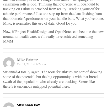
cinammon rolls is odd. Thinking that everyone will be/should be
tracking on Fitbits is detached from reality. Tracking yourself for
athletic performance? Just one step up from the data flashing from
that odometer/speedometer on your handle bars. What you’ve done,
Mike, is normalize this use of data. Good for you.
Now, if Project HealthDesign and OpenNotes can become the new
normal for health care, we’ll really have achieved something!
MMM
Mike Painter
Oct 14, 2013 at 6:29 am
Susannah-I totally agree. The tools for athletes are sort of showing
some of the potential–but the big opportunity is with that broad
swath of the population who already are tracking. Seems like
there’s is enormous untapped potential there.
Susannah Fox