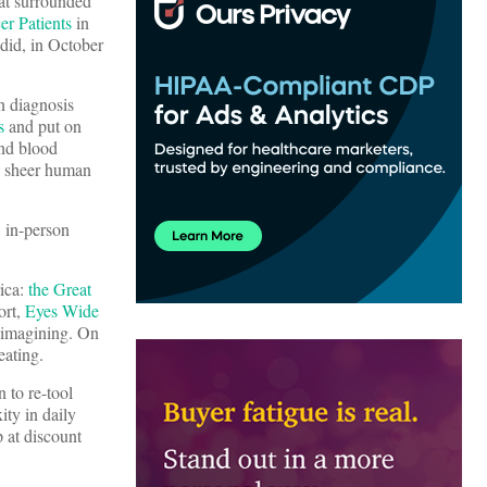
hat surrounded
er Patients
in
did, in October
n diagnosis
s
and put on
nd blood
nd sheer human
 in-person
rica:
the Great
ort,
Eyes Wide
e-imagining. On
eating.
 to re-tool
ity in daily
 at discount