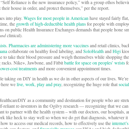
, “Self Reliance is the new insurance policy,” with a group ethos believi
their house in order, and protect themselves,” per the report.
s into play.
Wages for most people in American
have stayed fairly flat
time, the
growth of high-deductible health plans
for people with employ
lans on public Health Insurance Exchanges demands that people hone sma
and
clinical).
ists
.
Pharmacies are administering more vaccines
and retail clinics, bac
mana
collaborate on healthy food labeling, and
SoloHealth
and
Higi
kios
e to take their blood pressure and weigh themselves while shopping the
g racks. Nike+, Jawbone, and Fitbit
battle for space on peoples’ wrists
fo
lower-cost treatments
and more convenient appointment times.
ple taking on DIY in health as we do in other aspects of our lives. We’re
s where we
live, work, play and pray
, recognizing the huge role that
socia
HealthcareDIY as a community and destination for people who are stre
f-reliant re-inventors in the Ogilvy research — recognizing that we can
nt to partner with the health system – with our doctors, our hospitals, a
rk like heck to stay well so when we do get that diagnosis, whatever it 
 how to access our medical records, how to effectively use the
internet’s
with our doctors, and
financially manage
our HSAs and high-deductible