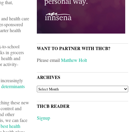
ng that,
, and health care
er-sponsored
rter health
k-to-school
WANT TO PARTNER WITH THCB?
ks in grocers
 health and
Please email
Matthew Holt
r activity-
ARCHIVES
 increasingly
l determinants
ARCHIVES
tching these new
THCB READER
 control and
nd other
Signup
is, we can face
 best health
 health plans.