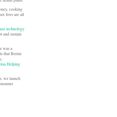
money, cooking
x lives are all
use technology
pt and sustain
he was a
s that Bernie
y
,
otsa Helping
s, we launch
consumer