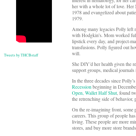
interest in hematology, for her ca
her with a whole lot of love. He
1978 and evangelized about patien
1979.
Among many legacies Polly left 
with Hodgkin’s. Mom worked full-t
lipstick every day, and project-m
transfusions. Polly figured out h
will.
Tweets by THCBstaff
She DIY’d her health given the r
support groups, medical journals in
In the three decades since Polly’
Recession
beginning in December 2
Open, Wallet Half Shut
, found t
the retrenching side of behavior,
On the re-imagining front, some pe
careers. This group of people has
living. These people are more min
stores, and buy more store brands