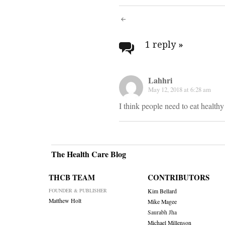
Post
navigati
1 reply
»
Lahhri
May 12, 2018 at 6:28 am
I think people need to eat health
The Health Care Blog
THCB TEAM
CONTRIBUTORS
FOUNDER & PUBLISHER
Kim Bellard
Matthew Holt
Mike Magee
Saurabh Jha
Michael Millenson