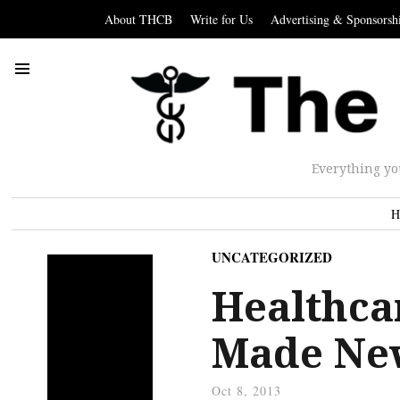
About THCB
Write for Us
Advertising & Sponsorsh
Everything yo
H
UNCATEGORIZED
Healthca
Made Ne
Oct 8, 2013