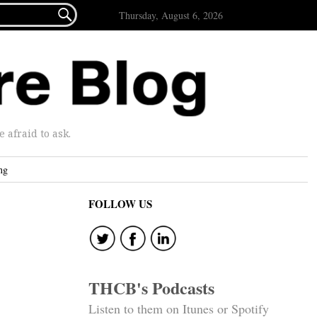

Thursday, August 6, 2026
afraid to ask.
ng
FOLLOW US
THCB's Podcasts
Listen to them on Itunes or Spotify