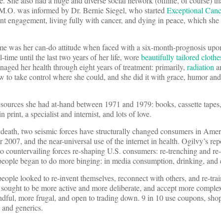
re. She also had a huge and diverse social network (offline, of course) t
r M.O. was informed by Dr. Bernie Siegel, who started
Exceptional Canc
t engagement, living fully with cancer, and dying in peace, which she 
me was her can-do attitude when faced with a six-month-prognosis upo
ime until the last two years of her life, wore
beautifully tailored clothe
anaged her health through eight years of treatment: primarily,
radiation
a
ow to take control where she could, and she did it with grace, humor a
esources she had at-hand between 1971 and 1979: books, cassette tapes,
 print, a specialist and internist, and lots of love.
s death, two seismic forces have structurally changed consumers in Ame
007, and the near-universal use of the internet in health. Ogilvy’s rep
wo countervailing forces re-shaping U.S. consumers: re-trenching and r
 people began to do more binging: in media consumption, drinking, and 
ople looked to re-invent themselves, reconnect with others, and re-train
 sought to be more active and more deliberate, and accept more complex
dful, more frugal, and open to trading down. 9 in 10 use coupons, shop
 and generics.