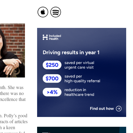
onth. She was
 there was no
excellence that
h. Polly’s good
acts of articles
th a keen