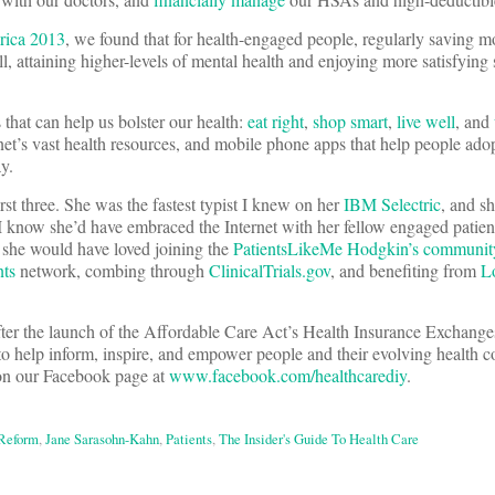
rica 2013
, we found that for health-engaged people, regularly saving 
 attaining higher-levels of mental health and enjoying more satisfying se
 that can help us bolster our health:
eat right
,
shop smart
,
live well
, and
ernet’s vast health resources, and mobile phone apps that help people ado
y.
st three. She was the fastest typist I knew on her
IBM Selectric
, and s
I know she’d have embraced the Internet with her fellow engaged patient
: she would have loved joining the
PatientsLikeMe Hodgkin’s communit
nts
network, combing through
ClinicalTrials.gov
, and benefiting from
L
er the launch of the Affordable Care Act’s Health Insurance Exchange
o help inform, inspire, and empower people and their evolving health 
 on our Facebook page at
www.facebook.com/healthcarediy
.
 Reform
,
Jane Sarasohn-Kahn
,
Patients
,
The Insider's Guide To Health Care