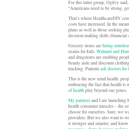
For this latter group, Ogilvy said
“Americans need to be strong, get 
That’s where HealthcareDIY come
costs have increased. In the mean
plans as well as those seeking p
decision-making skills (financial
Grocery stores are
hiring nutrition
exams for kids.
Walmart and Hu
and drugstores are enabling peopl
beauty aisle and discount clothin
tracking. Patients
ask doctors for 
This is the new retail health: peo
embracing the fact that health i
of health
play beyond our genes.
My partners
and I are launching 
health consumer muscles – the sel
choose for ourselves. Sure, we wa
providers. But we also want to wo
it stronger and smarter, and know
resources
,
share decision-making