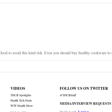
on
y food to avoid this kind risk. Even you should buy healthy cookware to
VIDEOS
FOLLOW US ON TWITTER
THCB Spotlights
@THCBStaff
Health Tech Deals
MEDIA/INTERVIEW REQUESTS
WTF Health Show
We like to talk.
E-mail us