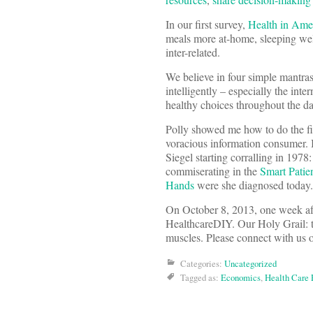
In our first survey,
Health in Ame
meals more at-home, sleeping well,
inter-related.
We believe in four simple mantras
intelligently – especially the int
healthy choices throughout the da
Polly showed me how to do the fir
voracious information consumer. 
Siegel starting corralling in 1978
commiserating in the
Smart Patie
Hands
were she diagnosed today.
On October 8, 2013, one week aft
HealthcareDIY. Our Holy Grail: t
muscles. Please connect with us
Categories:
Uncategorized
Tagged as:
Economics
,
Health Care