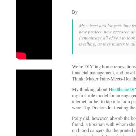
By
My wisest and longest-time f
new project, new research an
I encourage all of you to look
is telling, as they matter to all
We’re DIY’ing home renovations, 
financial management, and travel 
Think: Maker Faire-Meets-Health
My thinking about
HealthcareDI
my first role model for an enga
internet for her to tap into for a p
were Top Doctors for treating the
Polly did, however, absorb the b
friend, a librarian with whom sh
on blood cancers that he printed o