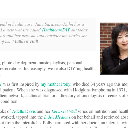
riend in health care, Jane Sarasohn-Kahn has a
d a new website called
HealthcareDIY
out today.
 around her new site and consider the stories she
 of us.–
Matthew Holt
photo development, music playlists, personal
reservations. Increasingly, we’re also DIY’ing health.
.
Y
was first inspired by
my mother Polly
, who died 34 years ago this m
ged patient. When she was diagnosed with Hodgkins lymphoma in 1971,
atient network, a clinical trial, or a directory of oncologists or centers of 
 condition.
ooks of
Adelle Davis
and her
Let’s Get Well
series on nutrition and healt
e worked, tapped into the
Index Medicus
on her behalf and retrieved abstr
ut from the microfiche. Polly partnered with her doctor, an internist wi