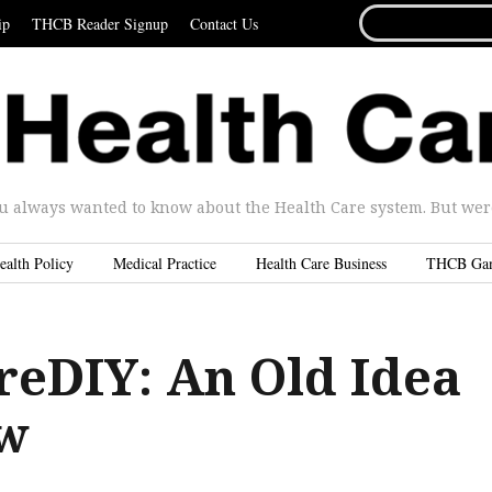
SEARCH
ip
THCB Reader Signup
Contact Us
FOR...
u always wanted to know about the Health Care system. But were 
ealth Policy
Medical Practice
Health Care Business
THCB Ga
reDIY: An Old Idea
w