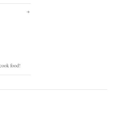
 cook food!