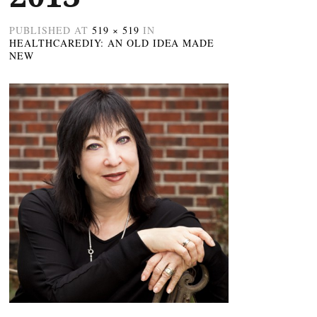
PUBLISHED
AT
519 × 519
IN
HEALTHCAREDIY: AN OLD IDEA MADE
NEW