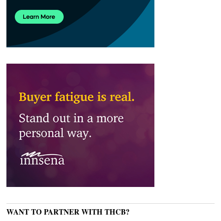
WANT TO PARTNER WITH THCB?