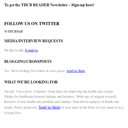
To get the THCB READER Newsletter –
Sign-up here
!
FOLLOW US ON TWITTER
@THCBStaff
MEDIA/INTERVIEW REQUESTS
We like to talk.
E-mail us
BLOGGING/CROSSPOSTS
Yes. We’re looking for writers & cross-posts.
Send us them
WHAT WE’RE LOOKING FOR
Op-eds. Cross posts. Columns. Great ideas for improving the health care system.
Pitches for healthcare-focused startups and business. Write-ups of original research.
Reviews of new health care products and startups. Data driven analysis of health care
Send us them
trends. Policy proposals.
of your piece in the body of your email or as a
Google Doc.