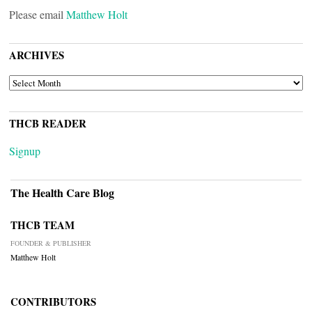
Please email
Matthew Holt
ARCHIVES
ARCHIVES
THCB READER
Signup
The Health Care Blog
THCB TEAM
FOUNDER & PUBLISHER
Matthew Holt
CONTRIBUTORS