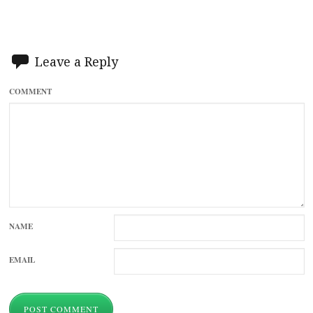
Leave a Reply
COMMENT
NAME
EMAIL