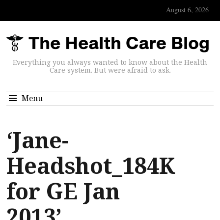
August 6, 2026
Everything you always wanted to know about the Health
Care system. But were afraid to ask.
Menu
‘Jane-
Headshot_184K
for GE Jan
2013’