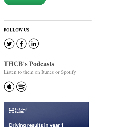
FOLLOW US
THCB's Podcasts
Listen to them on Itunes or Spotify