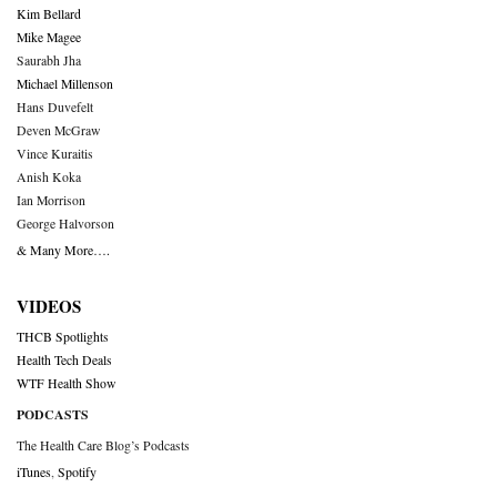
Kim Bellard
Mike Magee
Saurabh Jha
Michael Millenson
Hans Duvefelt
Deven McGraw
Vince Kuraitis
Anish Koka
Ian Morrison
George Halvorson
& Many More….
VIDEOS
THCB Spotlights
Health Tech Deals
WTF Health Show
PODCASTS
The Health Care Blog’s Podcasts
iTunes
,
Spotify