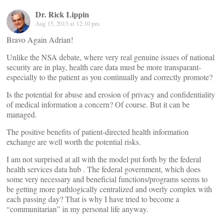
Dr. Rick Lippin
Aug 15, 2013 at 12:10 pm
Bravo Again Adrian!
Unlike the NSA debate, where very real genuine issues of national
security are in play, health care data must be more transparant-
especially to the patient as you continually and correctly promote?
Is the potential for abuse and erosion of privacy and confidentiality
of medical information a concern? Of course. But it can be
managed.
The positive benefits of patient-directed health information
exchange are well worth the potential risks.
I am not surprised at all with the model put forth by the federal
health services data hub . The federal government, which does
some very necessary and beneficial functions/programs seems to
be getting more pathlogically centralized and overly complex with
each passing day? That is why I have tried to become a
“communitarian” in my personal life anyway.