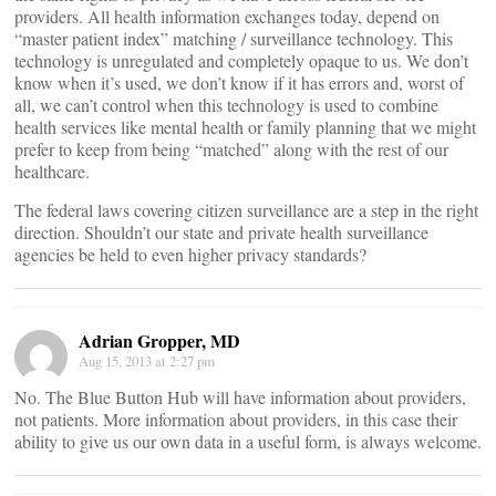
providers. All health information exchanges today, depend on
“master patient index” matching / surveillance technology. This
technology is unregulated and completely opaque to us. We don’t
know when it’s used, we don’t know if it has errors and, worst of
all, we can’t control when this technology is used to combine
health services like mental health or family planning that we might
prefer to keep from being “matched” along with the rest of our
healthcare.
The federal laws covering citizen surveillance are a step in the right
direction. Shouldn’t our state and private health surveillance
agencies be held to even higher privacy standards?
Adrian Gropper, MD
Aug 15, 2013 at 2:27 pm
No. The Blue Button Hub will have information about providers,
not patients. More information about providers, in this case their
ability to give us our own data in a useful form, is always welcome.