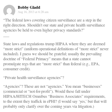
Bobby Gladd
Aug 16, 2013 at 6:28 am
“The federal laws covering citizen surveillance are a step in the
right direction. Shouldn’t our state and private health surveillance
agencies be held to even higher privacy standards?”
___
State laws and regulations trump HIPAA where they are deemed
“more strict” (uniform operational definitions of “more strict” never
included). I guess we should be grateful; usually the prevailing
doctrine of “Federal Primacy” means that a state cannot
promulgate regs that are “more strict” than federal (e.g., EPA,
consumer credit).
“Private health surveillance agencies”?
“Agencies”? These are not “agencies.” You mean “businesses”
(commercial or “not-for-profit”). Would these fall under
HIPAA/HITECH Omnibus “Business Associates” requirements,
to the extent they traffick in ePHI? (I would say ‘yes,’ but that will
probably only clarify over the coming years via litigation.)