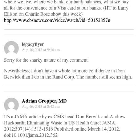
where we live, where we bank, our bank balances, what we buy
all for the convenience of a Visa card at our banks. (HT to Larry
Ellison on Charlie Rose show this week)
http://www.cbsnews.com/video/watch/?id=50152857n
legacyflyer
Aug 16, 2013 at 9:16 am
Sorry for the snarky nature of my comment.
Nevertheless, I don’t have a whole lot more confidence in Don
Berwick than I do in the Rand Corp. The number still seems high.
Adrian Gropper, MD
Aug 16, 2013 at 8:42 am
It’s a JAMA article by ex CMS head Don Berwik and Andrew
Hackbarth; Eliminating Waste in US Health Care; JAMA.
2012;307(14):1513-1516 Published online March 14, 2012.
doi:10.1001/jama.2012.362