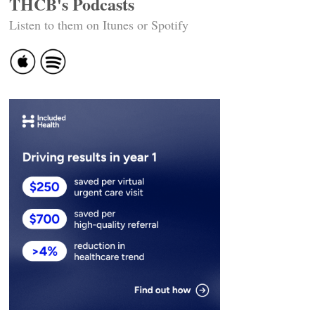
THCB's Podcasts
Listen to them on Itunes or Spotify