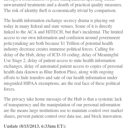
unwarranted treatments and a dearth of practical quality measures.
The risk of identity theft is economically trivial by comparison.
The health information exchange secrecy drama is playing out
today in many federal and state venues. Some of it is directly
linked to the ACA and HITECH, but that’s incidental. The limited
access to our own information and confusion around government
policymaking are both because $1 Trillion of potential health
industry decrease creates immense political forces. Calling for
delay of the Hub, delay of ICD-10 coding, delay of Meaningful
Use Stage 2, delay of patient access to state health information
exchanges, delay of automated patient access to copies of personal
health data (known as Blue Button Plus), along with ongoing
efforts to hide transfers and sale of our health information under
misguided HIPAA exemptions, are the real face of these political
forces.
The privacy take home message of the Hub is that a systemic lack
of transparency and the manipulation of our personal information
are the means large institutions use to maintain control over market
shares, prevent patient control over data use, and block innovation.
Update (8/15/2013, 6:33pm ET):