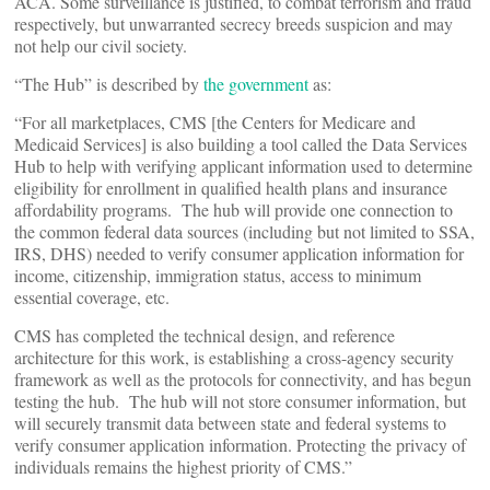
ACA. Some surveillance is justified, to combat terrorism and fraud
respectively, but unwarranted secrecy breeds suspicion and may
not help our civil society.
“The Hub” is described by
the government
as:
“For all marketplaces, CMS [the Centers for Medicare and
Medicaid Services] is also building a tool called the Data Services
Hub to help with verifying applicant information used to determine
eligibility for enrollment in qualified health plans and insurance
affordability programs. The hub will provide one connection to
the common federal data sources (including but not limited to SSA,
IRS, DHS) needed to verify consumer application information for
income, citizenship, immigration status, access to minimum
essential coverage, etc.
CMS has completed the technical design, and reference
architecture for this work, is establishing a cross-agency security
framework as well as the protocols for connectivity, and has begun
testing the hub. The hub will not store consumer information, but
will securely transmit data between state and federal systems to
verify consumer application information. Protecting the privacy of
individuals remains the highest priority of CMS.”