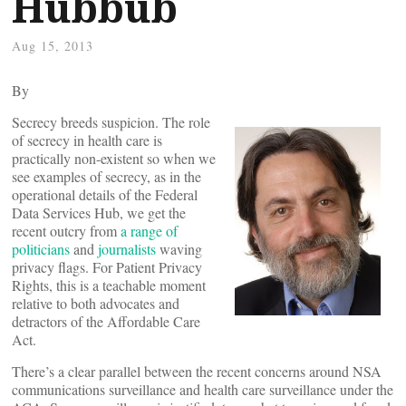
Hubbub
Aug 15, 2013
By
Secrecy breeds suspicion. The role
of secrecy in health care is
practically non-existent so when we
see examples of secrecy, as in the
operational details of the Federal
Data Services Hub, we get the
recent outcry from
a range of
politicians
and
journalists
waving
privacy flags. For Patient Privacy
Rights, this is a teachable moment
relative to both advocates and
detractors of the Affordable Care
Act.
There’s a clear parallel between the recent concerns around NSA
communications surveillance and health care surveillance under the