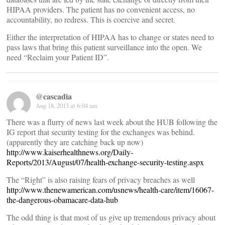
HIPAA providers. The patient has no convenient access, no
accountability, no redress. This is coercive and secret.
Either the interpretation of HIPAA has to change or states need to
pass laws that bring this patient surveillance into the open. We
need “Reclaim your Patient ID”.
@cascadia
Aug 18, 2013 at 6:04 am
There was a flurry of news last week about the HUB following the
IG report that security testing for the exchanges was behind.
(apparently they are catching back up now)
http://www.kaiserhealthnews.org/Daily-
Reports/2013/August/07/health-exchange-security-testing.aspx
The “Right” is also raising fears of privacy breaches as well
http://www.thenewamerican.com/usnews/health-care/item/16067-
the-dangerous-obamacare-data-hub
The odd thing is that most of us give up tremendous privacy about