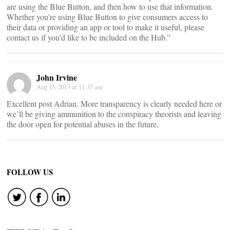
are using the Blue Button, and then how to use that information.
Whether you’re using Blue Button to give consumers access to
their data or providing an app or tool to make it useful, please
contact us if you’d like to be included on the Hub.”
John Irvine
Aug 15, 2013 at 11:37 am
Excellent post Adrian. More transparency is clearly needed here or
we’ll be giving ammunition to the conspiracy theorists and leaving
the door open for potential abuses in the future.
FOLLOW US