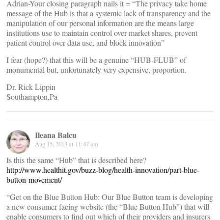
Adrian-Your closing paragraph nails it = “The privacy take home
message of the Hub is that a systemic lack of transparency and the
manipulation of our personal information are the means large
institutions use to maintain control over market shares, prevent
patient control over data use, and block innovation”
I fear (hope?) that this will be a genuine “HUB-FLUB” of
monumental but, unfortunately very expensive, proportion.
Dr. Rick Lippin
Southampton,Pa
Ileana Balcu
Aug 15, 2013 at 11:47 am
Is this the same “Hub” that is described here?
http://www.healthit.gov/buzz-blog/health-innovation/part-blue-
button-movement/
“Get on the Blue Button Hub: Our Blue Button team is developing
a new consumer facing website (the “Blue Button Hub”) that will
enable consumers to find out which of their providers and insurers