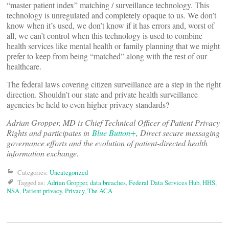
“master patient index” matching / surveillance technology. This
technology is unregulated and completely opaque to us. We don’t
know when it’s used, we don’t know if it has errors and, worst of
all, we can’t control when this technology is used to combine
health services like mental health or family planning that we might
prefer to keep from being “matched” along with the rest of our
healthcare.
The federal laws covering citizen surveillance are a step in the right
direction. Shouldn’t our state and private health surveillance
agencies be held to even higher privacy standards?
Adrian Gropper, MD is Chief Technical Officer of Patient Privacy
Rights and participates in
Blue Button+
, Direct secure messaging
governance efforts and the evolution of patient-directed health
information exchange.
Categories:
Uncategorized
Tagged as:
Adrian Gropper
,
data breaches
,
Federal Data Services Hub
,
HHS
,
NSA
,
Patient privacy
,
Privacy
,
The ACA