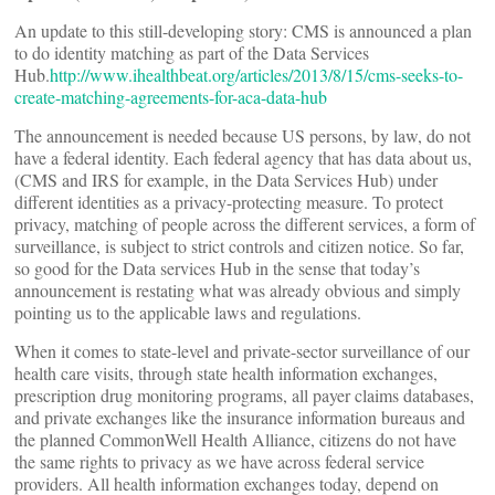
An update to this still-developing story: CMS is announced a plan
to do identity matching as part of the Data Services
Hub.
http://www.ihealthbeat.org/articles/2013/8/15/cms-seeks-to-
create-matching-agreements-for-aca-data-hub
The announcement is needed because US persons, by law, do not
have a federal identity. Each federal agency that has data about us,
(CMS and IRS for example, in the Data Services Hub) under
different identities as a privacy-protecting measure. To protect
privacy, matching of people across the different services, a form of
surveillance, is subject to strict controls and citizen notice. So far,
so good for the Data services Hub in the sense that today’s
announcement is restating what was already obvious and simply
pointing us to the applicable laws and regulations.
When it comes to state-level and private-sector surveillance of our
health care visits, through state health information exchanges,
prescription drug monitoring programs, all payer claims databases,
and private exchanges like the insurance information bureaus and
the planned CommonWell Health Alliance, citizens do not have
the same rights to privacy as we have across federal service
providers. All health information exchanges today, depend on