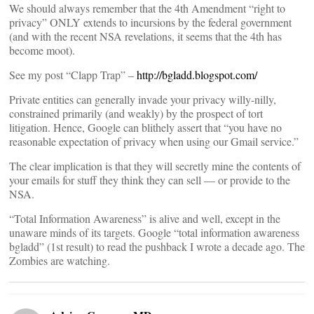
We should always remember that the 4th Amendment “right to
privacy” ONLY extends to incursions by the federal government
(and with the recent NSA revelations, it seems that the 4th has
become moot).
See my post “Clapp Trap” –
http://bgladd.blogspot.com/
Private entities can generally invade your privacy willy-nilly,
constrained primarily (and weakly) by the prospect of tort
litigation. Hence, Google can blithely assert that “you have no
reasonable expectation of privacy when using our Gmail service.”
The clear implication is that they will secretly mine the contents of
your emails for stuff they think they can sell — or provide to the
NSA.
“Total Information Awareness” is alive and well, except in the
unaware minds of its targets. Google “total information awareness
bgladd” (1st result) to read the pushback I wrote a decade ago. The
Zombies are watching.