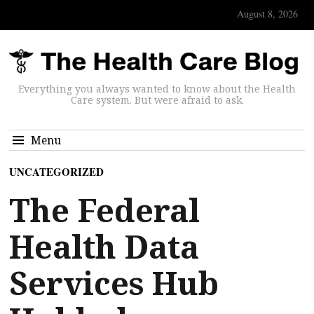
August 8, 2026
Everything you always wanted to know about the Health
Care system. But were afraid to ask.
Menu
UNCATEGORIZED
The Federal
Health Data
Services Hub