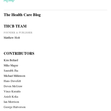
The Health Care Blog
THCB TEAM
FOUNDER & PUBLISHER
Matthew Holt
CONTRIBUTORS
Kim Bellard
Mike Magee
Saurabh Jha
Michael Millenson
Hans Duvefelt
Deven McGraw
Vince Kuraitis
Anish Koka
Ian Morrison
George Halvorson