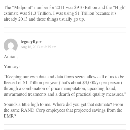
The “Midpoint” number for 2011 was $910 Billion and the “High”
estimate was $1.3 Trillion. I was using $1 Trillion because it’s
already 2013 and these things usually go up.
legacyflyer
Aug 16, 2013 at 8:35 am
Adrian,
You say:
“Keeping our own data and data flows secret allows all of us to be
fleeced of $1 Trillion per year (that’s about $3,000/yr per person)
through a combination of price manipulation, upcoding fraud,
unwarranted treatments and a dearth of practical quality measures.”
Sounds a little high to me. Where did you get that estimate? From
the same RAND Corp employees that projected savings from the
EMR?