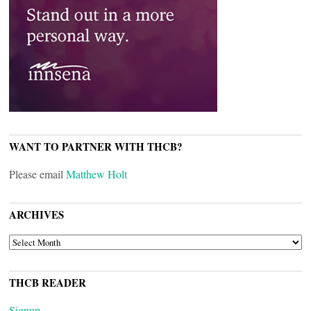
WANT TO PARTNER WITH THCB?
Please email
Matthew Holt
ARCHIVES
ARCHIVES
THCB READER
Signup