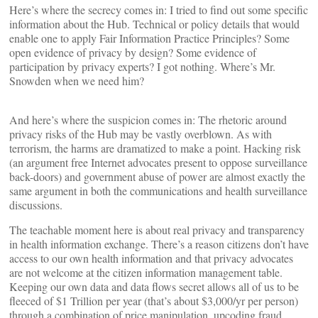
Here’s where the secrecy comes in: I tried to find out some specific
information about the Hub. Technical or policy details that would
enable one to apply Fair Information Practice Principles? Some
open evidence of privacy by design? Some evidence of
participation by privacy experts? I got nothing. Where’s Mr.
Snowden when we need him?
And here’s where the suspicion comes in: The rhetoric around
privacy risks of the Hub may be vastly overblown. As with
terrorism, the harms are dramatized to make a point. Hacking risk
(an argument free Internet advocates present to oppose surveillance
back-doors) and government abuse of power are almost exactly the
same argument in both the communications and health surveillance
discussions.
The teachable moment here is about real privacy and transparency
in health information exchange. There’s a reason citizens don’t have
access to our own health information and that privacy advocates
are not welcome at the citizen information management table.
Keeping our own data and data flows secret allows all of us to be
fleeced of $1 Trillion per year (that’s about $3,000/yr per person)
through a combination of price manipulation, upcoding fraud,