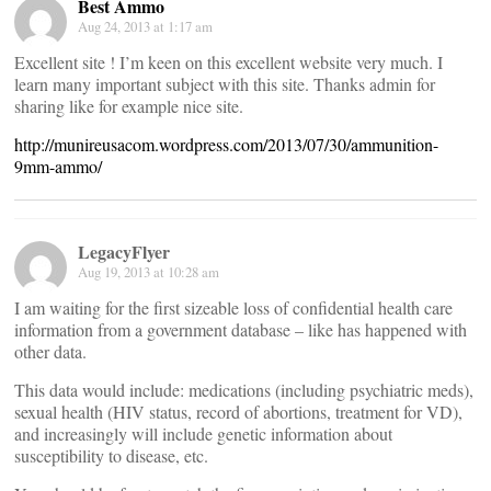
Best Ammo
Aug 24, 2013 at 1:17 am
Excellent site ! I’m keen on this excellent website very much. I
learn many important subject with this site. Thanks admin for
sharing like for example nice site.
http://munireusacom.wordpress.com/2013/07/30/ammunition-
9mm-ammo/
LegacyFlyer
Aug 19, 2013 at 10:28 am
I am waiting for the first sizeable loss of confidential health care
information from a government database – like has happened with
other data.
This data would include: medications (including psychiatric meds),
sexual health (HIV status, record of abortions, treatment for VD),
and increasingly will include genetic information about
susceptibility to disease, etc.