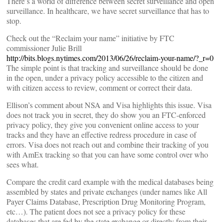
There’s a world of difference between secret surveillance and open
surveillance. In healthcare, we have secret surveillance that has to
stop.
Check out the “Reclaim your name” initiative by FTC
commissioner Julie Brill
http://bits.blogs.nytimes.com/2013/06/26/reclaim-your-name/?_r=0
The simple point is that tracking and surveillance should be done
in the open, under a privacy policy accessible to the citizen and
with citizen access to review, comment or correct their data.
Ellison’s comment about NSA and Visa highlights this issue. Visa
does not track you in secret, they do show you an FTC-enforced
privacy policy, they give you convenient online access to your
tracks and they have an effective redress procedure in case of
errors. Visa does not reach out and combine their tracking of you
with AmEx tracking so that you can have some control over who
sees what.
Compare the credit card example with the medical databases being
assembled by states and private exchanges (under names like All
Payer Claims Database, Prescription Drug Monitoring Program,
etc…). The patient does not see a privacy policy for these
databases that are fed by the state exchange or directly from their