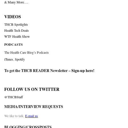
& Many More….
VIDEOS
THCB Spotlights
Health Tech Deals
WTF Health Show
PODCASTS
The Health Care Blog’s Podcasts
iTunes
,
Spotify
To get the THCB READER Newsletter –
Sign-up here
!
FOLLOW US ON TWITTER
@THCBStaff
MEDIA/INTERVIEW REQUESTS
We like to talk.
E-mail us
BLOGGING/CROSSPOSTS