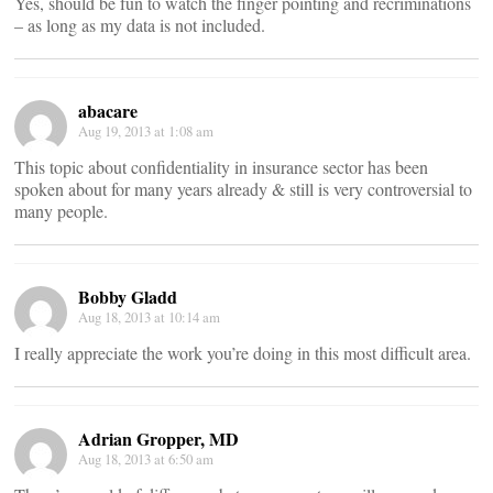
Yes, should be fun to watch the finger pointing and recriminations
– as long as my data is not included.
abacare
Aug 19, 2013 at 1:08 am
This topic about confidentiality in insurance sector has been
spoken about for many years already & still is very controversial to
many people.
Bobby Gladd
Aug 18, 2013 at 10:14 am
I really appreciate the work you’re doing in this most difficult area.
Adrian Gropper, MD
Aug 18, 2013 at 6:50 am