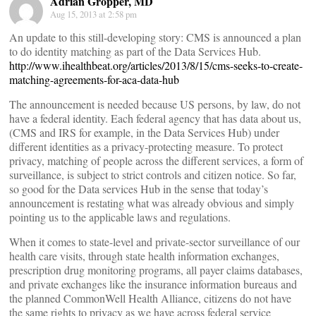
Adrian Gropper, MD
Aug 15, 2013 at 2:58 pm
An update to this still-developing story: CMS is announced a plan
to do identity matching as part of the Data Services Hub.
http://www.ihealthbeat.org/articles/2013/8/15/cms-seeks-to-create-
matching-agreements-for-aca-data-hub
The announcement is needed because US persons, by law, do not
have a federal identity. Each federal agency that has data about us,
(CMS and IRS for example, in the Data Services Hub) under
different identities as a privacy-protecting measure. To protect
privacy, matching of people across the different services, a form of
surveillance, is subject to strict controls and citizen notice. So far,
so good for the Data services Hub in the sense that today’s
announcement is restating what was already obvious and simply
pointing us to the applicable laws and regulations.
When it comes to state-level and private-sector surveillance of our
health care visits, through state health information exchanges,
prescription drug monitoring programs, all payer claims databases,
and private exchanges like the insurance information bureaus and
the planned CommonWell Health Alliance, citizens do not have
the same rights to privacy as we have across federal service