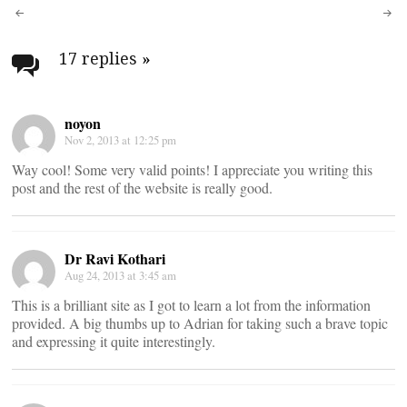
Post
navigation
17 replies
»
noyon
Nov 2, 2013 at 12:25 pm
Way cool! Some very valid points! I appreciate you writing this
post and the rest of the website is really good.
Dr Ravi Kothari
Aug 24, 2013 at 3:45 am
This is a brilliant site as I got to learn a lot from the information
provided. A big thumbs up to Adrian for taking such a brave topic
and expressing it quite interestingly.