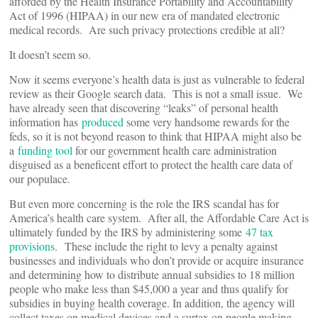
afforded by the Health Insurance Portability and Accountability
Act of 1996 (HIPAA) in our new era of mandated electronic
medical records. Are such privacy protections credible at all?
It doesn’t seem so.
Now it seems everyone’s health data is just as vulnerable to federal
review as their Google search data. This is not a small issue. We
have already seen that discovering “leaks” of personal health
information has
produced
some very handsome rewards for the
feds, so it is not beyond reason to think that HIPAA might also be
a
funding tool
for our government health care administration
disguised as a beneficent effort to protect the health care data of
our populace.
But even more concerning is the role the IRS scandal has for
America’s health care system. After all, the Affordable Care Act is
ultimately funded by the IRS by administering some
47 tax
provisions
. These include the right to levy a penalty against
businesses and individuals who don’t provide or acquire insurance
and determining how to distribute annual subsidies to 18 million
people who make less than $45,000 a year and thus qualify for
subsidies in buying health coverage. In addition, the agency will
collect taxes on medical devices and a surtax on people making