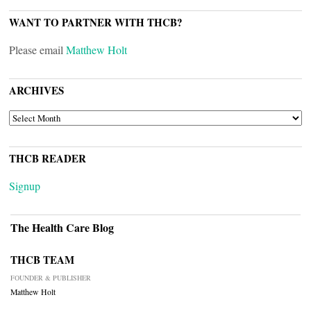
WANT TO PARTNER WITH THCB?
Please email
Matthew Holt
ARCHIVES
ARCHIVES
THCB READER
Signup
The Health Care Blog
THCB TEAM
FOUNDER & PUBLISHER
Matthew Holt