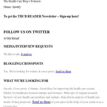
The Health Care Blog’s Podcasts
iTunes
,
Spotify
To get the THCB READER Newsletter –
Sign-up here
!
FOLLOW US ON TWITTER
@THCBStaff
MEDIA/INTERVIEW REQUESTS
We like to talk.
E-mail us
BLOGGING/CROSSPOSTS
Yes. We’re looking for writers & cross-posts.
Send us them
WHAT WE’RE LOOKING FOR
Op-eds. Cross posts. Columns. Great ideas for improving the health care system.
Pitches for healthcare-focused startups and business. Write-ups of original research.
Reviews of new health care products and startups. Data driven analysis of health care
Send us them
trends. Policy proposals.
of your piece in the body of your email or as a
Google Doc.