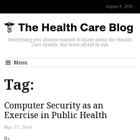
August 8, 2026
Everything you always wanted to know about the Health
Care system. But were afraid to ask.
Menu
Tag:
Computer Security as an
Exercise in Public Health
Mar 17, 2014
By