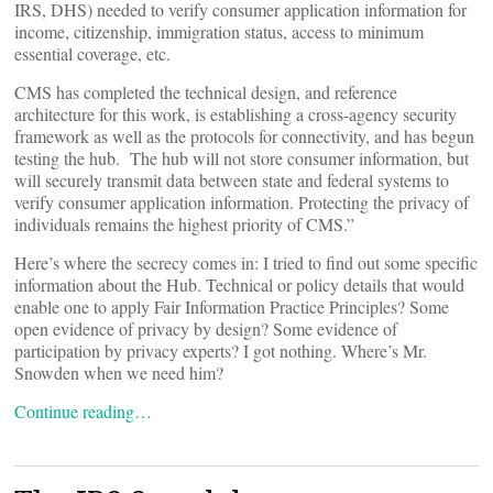
IRS, DHS) needed to verify consumer application information for
income, citizenship, immigration status, access to minimum
essential coverage, etc.
CMS has completed the technical design, and reference
architecture for this work, is establishing a cross-agency security
framework as well as the protocols for connectivity, and has begun
testing the hub. The hub will not store consumer information, but
will securely transmit data between state and federal systems to
verify consumer application information. Protecting the privacy of
individuals remains the highest priority of CMS.”
Here’s where the secrecy comes in: I tried to find out some specific
information about the Hub. Technical or policy details that would
enable one to apply Fair Information Practice Principles? Some
open evidence of privacy by design? Some evidence of
participation by privacy experts? I got nothing. Where’s Mr.
Snowden when we need him?
Continue reading…