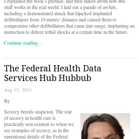
I explained the book’s premise, and then talked about how this
stuff works in the real world. I laid out a parade of awfuls,
including a demonstrated attack that hijacked implanted
defibrillators from 10 metres’ distance and caused them to
compromise other defibrillators that came into range, implanting an
instruction to deliver lethal shocks at a certain time in the future.
Continue reading…
The Federal Health Data
Services Hub Hubbub
Aug 15, 2013
By
Secrecy breeds suspicion. The role
of secrecy in health care is
practically non-existent so when we
see examples of secrecy, as in the
operational details of the Federal