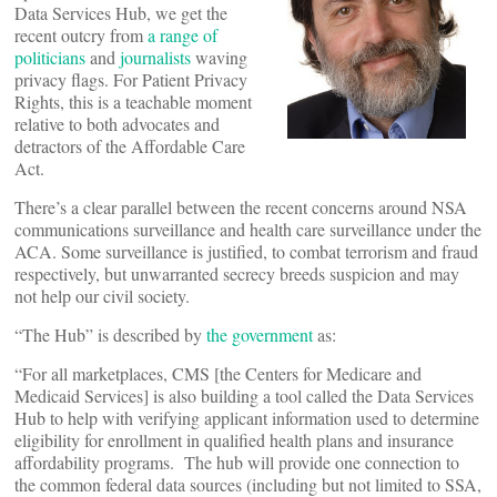
Data Services Hub, we get the
recent outcry from
a range of
politicians
and
journalists
waving
privacy flags. For Patient Privacy
Rights, this is a teachable moment
relative to both advocates and
detractors of the Affordable Care
Act.
There’s a clear parallel between the recent concerns around NSA
communications surveillance and health care surveillance under the
ACA. Some surveillance is justified, to combat terrorism and fraud
respectively, but unwarranted secrecy breeds suspicion and may
not help our civil society.
“The Hub” is described by
the government
as:
“For all marketplaces, CMS [the Centers for Medicare and
Medicaid Services] is also building a tool called the Data Services
Hub to help with verifying applicant information used to determine
eligibility for enrollment in qualified health plans and insurance
affordability programs. The hub will provide one connection to
the common federal data sources (including but not limited to SSA,