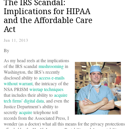
The IRS Scandal:
Implications for HIPAA
and the Affordable Care
Act
Jun 11, 2013
By
As my head reels at the implications
of the IRS scandal
mushrooming
in
Washington, the IRS’s recently
disclosed ability to
access e-mails
without warrant
, the intricacy of the
NSA PRISM
wiretap techniques
that includes their ability to
acquire
tech firms’ digital data
, and even the
Justice Department’s ability to
secretly
acquire
telephone toll
records from the Associated Press, I
wonder (as a doctor) what all this means for the privacy protections