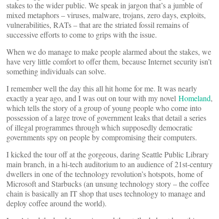
stakes to the wider public. We speak in jargon that’s a jumble of
mixed metaphors – viruses, malware, trojans, zero days, exploits,
vulnerabilities, RATs – that are the striated fossil remains of
successive efforts to come to grips with the issue.
When we do manage to make people alarmed about the stakes, we
have very little comfort to offer them, because Internet security isn’t
something individuals can solve.
I remember well the day this all hit home for me. It was nearly
exactly a year ago, and I was out on tour with my novel
Homeland
,
which tells the story of a group of young people who come into
possession of a large trove of government leaks that detail a series
of illegal programmes through which supposedly democratic
governments spy on people by compromising their computers.
I kicked the tour off at the gorgeous, daring Seattle Public Library
main branch, in a hi-tech auditorium to an audience of 21st-century
dwellers in one of the technology revolution’s hotspots, home of
Microsoft and Starbucks (an unsung technology story – the coffee
chain is basically an IT shop that uses technology to manage and
deploy coffee around the world).