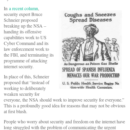
In
a recent column
,
security expert Bruce
Schneier proposed
breaking up the NSA –
handing its offensive
capabilities work to US
Cyber Command and its
law enforcement work to
the FBI, and terminating its
programme of attacking
internet security.
In place of this, Schneier
proposed that “instead of
working to deliberately
weaken security for
everyone, the NSA should work to improve security for everyone.”
This is a profoundly good idea for reasons that may not be obvious
at first blush.
People who worry about security and freedom on the internet have
long struggled with the problem of communicating the urgent