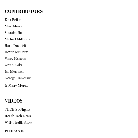
CONTRIBUTORS
Kim Bellard
Mike Magee
Saurabh Jha
Michael Millenson
Hans Duvefelt
Deven McGraw
Vince Kuraitis
Anish Koka
Ian Morrison
George Halvorson
& Many More….
VIDEOS
THCB Spotlights
Health Tech Deals
WTF Health Show
PODCASTS