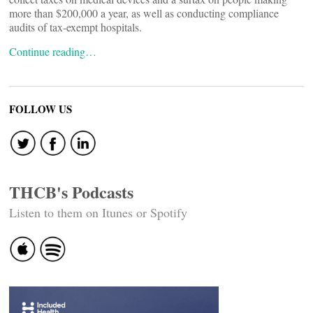
more than $200,000 a year, as well as conducting compliance
audits of tax-exempt hospitals.
Continue reading…
FOLLOW US
THCB's Podcasts
Listen to them on Itunes or Spotify