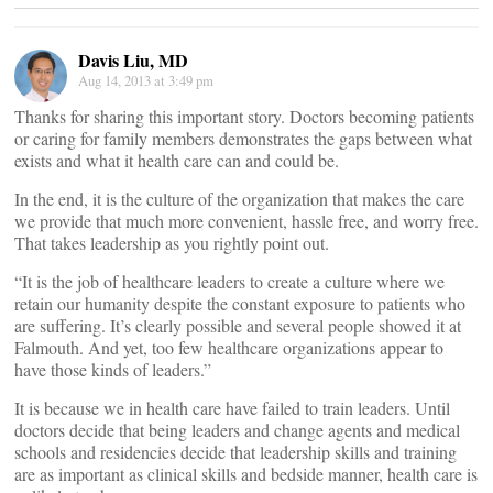
Davis Liu, MD
Aug 14, 2013 at 3:49 pm
Thanks for sharing this important story. Doctors becoming patients
or caring for family members demonstrates the gaps between what
exists and what it health care can and could be.
In the end, it is the culture of the organization that makes the care
we provide that much more convenient, hassle free, and worry free.
That takes leadership as you rightly point out.
“It is the job of healthcare leaders to create a culture where we
retain our humanity despite the constant exposure to patients who
are suffering. It’s clearly possible and several people showed it at
Falmouth. And yet, too few healthcare organizations appear to
have those kinds of leaders.”
It is because we in health care have failed to train leaders. Until
doctors decide that being leaders and change agents and medical
schools and residencies decide that leadership skills and training
are as important as clinical skills and bedside manner, health care is