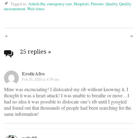
Tagged as:
Ashish Jha
,
emergency care
,
Hospitals
,
Patients
,
Quality
,
Quality
measurement
,
Wait times
Post
navigation
25 replies
»
EroticAfro
Feb 20, 2020 at 4:59 am
Mine was excruciating! I dislocated my rib without knowing it, I
thought it was a heart attack! I was unable to breathe or move…I
had no idea it was possible to dislocate one’s rib until I googled
and found out that thousands of people had been searching for the
same information!
ucity88