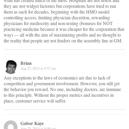
what has created much of the mess. Hospitals are not hotels and
they are not widget factories but corporations have tried to run
them as such for decades, beginning with the HMO model
controlling access, limiting physician discretion, rewarding
physicians for mediocrity and non-testing (bonuses for NOT
practicing medicine because it was cheaper for the corporation that
way) — all with the aim of maximizing profits and no thought to
the reality that people are not fenders on the assembly line at GM.
Brian
Aug 25, 2013 at 9:57 am
Any exceptions to the laws of economics are due to lack of
competition and government involvement. However, you still get
the behavior you reward. No one, including doctors, are immune
to this principle. Without the proper metrics and incentives in
place, customer service will suffer.
Gabor Kaye
Aug 25, 2013 at 8:09 am