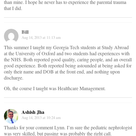
than mine. I hope he never has to experience the parental trauma
that I did.
Bill
Aug 14, 2013 at 11:13 am
This summer I taught my Georgia Tech students at Study Abroad
at the University of Oxford and two students had experiences with
the NHS. Both reported good quality, caring people, and an overall
good experience. Both reported being astounded at being asked for
only their name and DOB at the front end, and nothing upon
discharge.
Oh, the course I taught was Healthcare Management.
Ashish Jha
Aug 14, 2013 at 10:24 am
Thanks for your comment Lynn. I’m sure the pediatric nephrologist
was very skilled, but passing was probably the right call.