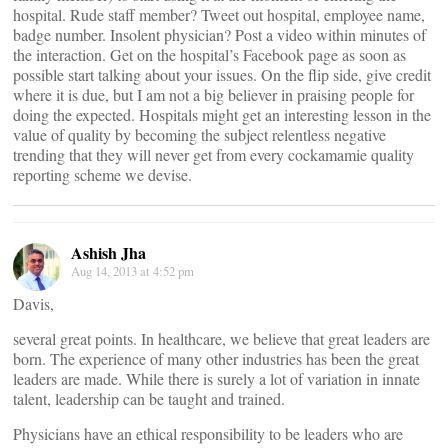
hospital. Rude staff member? Tweet out hospital, employee name,
badge number. Insolent physician? Post a video within minutes of
the interaction. Get on the hospital’s Facebook page as soon as
possible start talking about your issues. On the flip side, give credit
where it is due, but I am not a big believer in praising people for
doing the expected. Hospitals might get an interesting lesson in the
value of quality by becoming the subject relentless negative
trending that they will never get from every cockamamie quality
reporting scheme we devise.
Ashish Jha
Aug 14, 2013 at 4:52 pm
Davis,
several great points. In healthcare, we believe that great leaders are
born. The experience of many other industries has been the great
leaders are made. While there is surely a lot of variation in innate
talent, leadership can be taught and trained.
Physicians have an ethical responsibility to be leaders who are