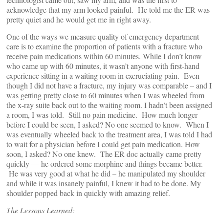
acknowledge that my arm looked painful. He told me the ER was
pretty quiet and he would get me in right away.
One of the ways we measure quality of emergency department
care is to examine the proportion of patients with a fracture who
receive pain medications within 60 minutes. While I don’t know
who came up with 60 minutes, it wasn’t anyone with first-hand
experience sitting in a waiting room in excruciating pain. Even
though I did not have a fracture, my injury was comparable – and I
was getting pretty close to 60 minutes when I was wheeled from
the x-ray suite back out to the waiting room. I hadn’t been assigned
a room, I was told. Still no pain medicine. How much longer
before I could be seen, I asked? No one seemed to know. When I
was eventually wheeled back to the treatment area, I was told I had
to wait for a physician before I could get pain medication. How
soon, I asked? No one knew. The ER doc actually came pretty
quickly — he ordered some morphine and things became better.
He was very good at what he did – he manipulated my shoulder
and while it was insanely painful, I knew it had to be done. My
shoulder popped back in quickly with amazing relief.
The Lessons Learned: