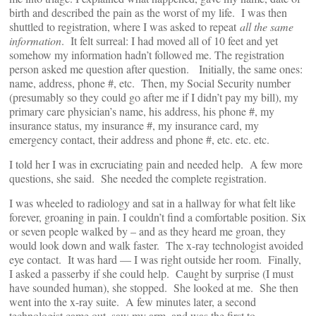
birth and described the pain as the worst of my life. I was then
shuttled to registration, where I was asked to repeat
all the same
information
. It felt surreal: I had moved all of 10 feet and yet
somehow my information hadn’t followed me. The registration
person asked me question after question. Initially, the same ones:
name, address, phone #, etc. Then, my Social Security number
(presumably so they could go after me if I didn’t pay my bill), my
primary care physician’s name, his address, his phone #, my
insurance status, my insurance #, my insurance card, my
emergency contact, their address and phone #, etc. etc. etc.
I told her I was in excruciating pain and needed help. A few more
questions, she said. She needed the complete registration.
I was wheeled to radiology and sat in a hallway for what felt like
forever, groaning in pain. I couldn’t find a comfortable position. Six
or seven people walked by – and as they heard me groan, they
would look down and walk faster. The x-ray technologist avoided
eye contact. It was hard — I was right outside her room. Finally,
I asked a passerby if she could help. Caught by surprise (I must
have sounded human), she stopped. She looked at me. She then
went into the x-ray suite. A few minutes later, a second
technologist came out, saw my arm, and was the first to