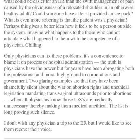
what could be easier for an ER than the swift management of pain
caused by the obviousness of a relocated shoulder in an otherwise
healthy adult? Could someone have at least provided an ice pack?
What is even more sobering is that the patient was a physician!
Perhaps this gives a better idea how it feels to be a person outside
the system. Imagine what happens to the those who cannot
articulate what happened to them with the competence of a
physician. Chilling.
Only physicians can fix these problems; it’s a convenience to
blame it on process or hospital administration — the truth is
physicians have the power but for years have been abrogating both
the professional and moral high ground to corporations and
government. Two glaring examples are that they have been
shamefully silent about the war on abortion rights and unethical
legislation mandating trans vaginal ultrasounds prior to abortions
— when all physicians know those U/S’s are medically
unnecessary thereby making them medical unethical. The list is
long proving such silence.
I don’t wish any physician a trip to the ER but I would like to see
them recover their voice.