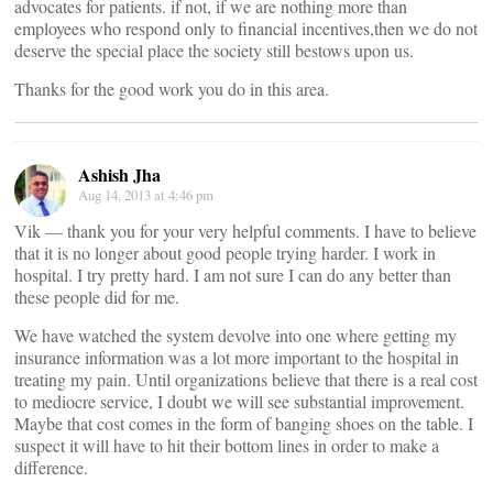
advocates for patients. if not, if we are nothing more than
employees who respond only to financial incentives,then we do not
deserve the special place the society still bestows upon us.
Thanks for the good work you do in this area.
Ashish Jha
Aug 14, 2013 at 4:46 pm
Vik — thank you for your very helpful comments. I have to believe
that it is no longer about good people trying harder. I work in
hospital. I try pretty hard. I am not sure I can do any better than
these people did for me.
We have watched the system devolve into one where getting my
insurance information was a lot more important to the hospital in
treating my pain. Until organizations believe that there is a real cost
to mediocre service, I doubt we will see substantial improvement.
Maybe that cost comes in the form of banging shoes on the table. I
suspect it will have to hit their bottom lines in order to make a
difference.