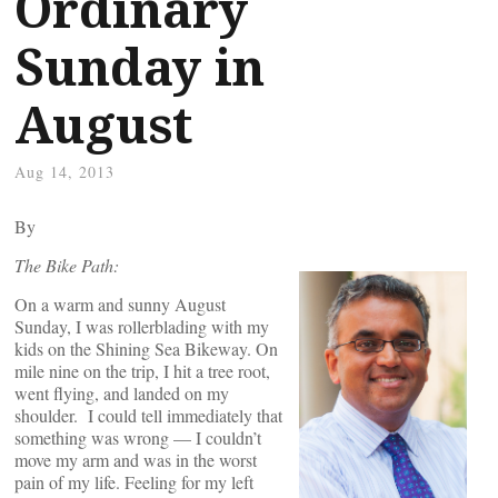
Ordinary
Sunday in
August
Aug 14, 2013
By
The Bike Path:
On a warm and sunny August
Sunday, I was rollerblading with my
kids on the Shining Sea Bikeway. On
mile nine on the trip, I hit a tree root,
went flying, and landed on my
shoulder. I could tell immediately that
something was wrong — I couldn’t
move my arm and was in the worst
pain of my life. Feeling for my left