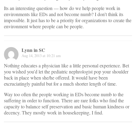
Its an interesting question — how do we help people work in
environments like EDs and not become numb? I don’t think its
impossible. It just has to be a priority for organizations to create the
environment where people can be people.
Lynn in SC
Aug 14, 2013 at 10:21 am
Nothing educates a physician like a little personal experience. Bet
you wished you’d let the pediatric nephrologist pop your shoulder
back in place when she/he offered. It would have been
excruciatingly painful but for a much shorter length of time.
Way too often the people working in EDs become numb to the
suffering in order to function. There are rare folks who find the
capacity to balance self preservation and basic human kindness or
decency. They mostly work in housekeeping, I find.