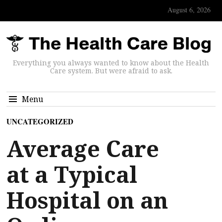
August 6, 2026
Everything you always wanted to know about the Health
Care system. But were afraid to ask.
Menu
UNCATEGORIZED
Average Care
at a Typical
Hospital on an