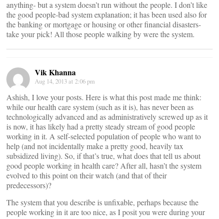
anything- but a system doesn’t run without the people. I don’t like
the good people-bad system explanation; it has been used also for
the banking or mortgage or housing or other financial disasters-
take your pick! All those people walking by were the system.
Vik Khanna
Aug 14, 2013 at 2:06 pm
Ashish, I love your posts. Here is what this post made me think:
while our health care system (such as it is), has never been as
technologically advanced and as administratively screwed up as it
is now, it has likely had a pretty steady stream of good people
working in it. A self-selected population of people who want to
help (and not incidentally make a pretty good, heavily tax
subsidized living). So, if that’s true, what does that tell us about
good people working in health care? After all, hasn’t the system
evolved to this point on their watch (and that of their
predecessors)?
The system that you describe is unfixable, perhaps because the
people working in it are too nice, as I posit you were during your