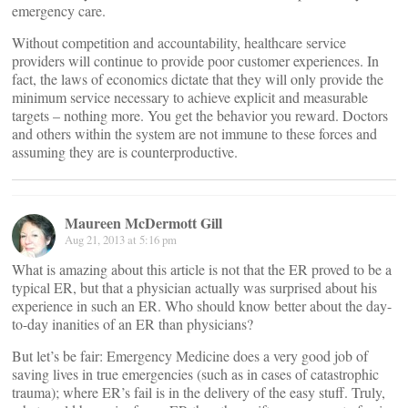
emergency care.
Without competition and accountability, healthcare service
providers will continue to provide poor customer experiences. In
fact, the laws of economics dictate that they will only provide the
minimum service necessary to achieve explicit and measurable
targets – nothing more. You get the behavior you reward. Doctors
and others within the system are not immune to these forces and
assuming they are is counterproductive.
Maureen McDermott Gill
Aug 21, 2013 at 5:16 pm
What is amazing about this article is not that the ER proved to be a
typical ER, but that a physician actually was surprised about his
experience in such an ER. Who should know better about the day-
to-day inanities of an ER than physicians?
But let’s be fair: Emergency Medicine does a very good job of
saving lives in true emergencies (such as in cases of catastrophic
trauma); where ER’s fail is in the delivery of the easy stuff. Truly,