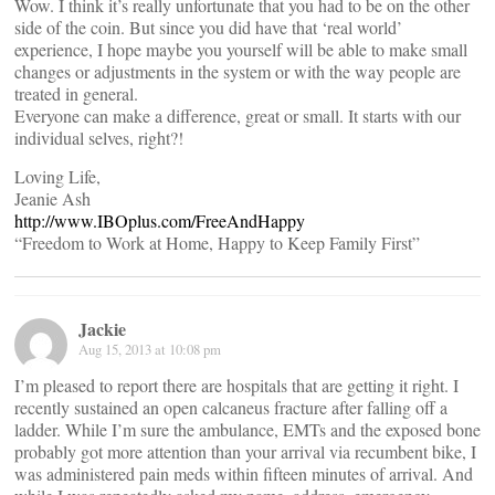
Wow. I think it’s really unfortunate that you had to be on the other
side of the coin. But since you did have that ‘real world’
experience, I hope maybe you yourself will be able to make small
changes or adjustments in the system or with the way people are
treated in general.
Everyone can make a difference, great or small. It starts with our
individual selves, right?!
Loving Life,
Jeanie Ash
http://www.IBOplus.com/FreeAndHappy
“Freedom to Work at Home, Happy to Keep Family First”
Jackie
Aug 15, 2013 at 10:08 pm
I’m pleased to report there are hospitals that are getting it right. I
recently sustained an open calcaneus fracture after falling off a
ladder. While I’m sure the ambulance, EMTs and the exposed bone
probably got more attention than your arrival via recumbent bike, I
was administered pain meds within fifteen minutes of arrival. And