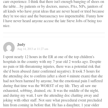
care experience. I think that there isn’t enough banging of shoes on
the table…by patients or by doctors, nurses, PAs, NPs, janitors of
all kinds who have great ideas that are never heard or tried because
they’re too nice and the bureaucracy too impenetrable. Funny how
I have never heard anyone accuse the late Steve Jobs of being too
nice.
Judy
Aug 14, 2013 at 11:27 am
I spent nearly 12 hours in the ER at one of the top children’s
hospitals in the country with my 7 year old 2 weeks ago. Despite
no pain or life-threatening injuries, there was a potential risk that
she’d been abused (later confirmed negative). It took 5 hours for
the attending doc to confirm (after a short 4 minute exam) that she
had not been harmed by anyone, but the emotional pain I suffered
during that time was the WORST of my life. They all saw me
exhausted, sobbing, drained, etc. It was the middle of the night,
and during my wait, I saw the attending doc chatting away and
joking with other staff. Not sure what procedural event precluded
him from coming in before that. He has a daughter, 1 year older