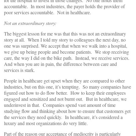
for the hospital to invest in those changes. No one holds them
accountable. In most industries, the payer holds the provider of
poor services accountable. Not in healthcare.
Not an extraordinary story:
The biggest lesson for me was that this was not an extraordinary
story at all. When I told my story to colleagues the next day, no
one was surprised. We accept that when we walk into a hospital,
we give up being people and become patients. We stop receiving
care, the way I did on the bike path. Instead, we receive services.
And when you are in pain, the difference between care and
services is stark.
People in healthcare get upset when they are compared to other
industries, but on this one, it’s tempting. So many companies have
figured out how to do flow better. How to keep their employees
engaged and sensitized and not burnt out. But in healthcare, we
underinvest in that. Companies spend vast amount of time
studying flow and thinking about how to ensure that customers get
the services they need quickly. In healthcare, it’s considered a
luxury and most organizations do very little.
Part of the reason our acceptance of mediocrity is particularly