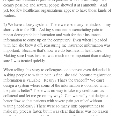
clearly possible and several people showed it at Falmouth. And
yet, too few healthcare organizations appear to have those kinds of
leaders.
2) We have a lousy system. There were so many reminders in my
short visit to the ER. Asking someone in excruciating pain to
repeat demographic information and wait for their insurance
information to come up on the computer? Even when I pleaded
with her, she blew it off, reassuring me insurance information was
important. Because that’s how we do business in healthcare.
Making sure I was insured was much more important than making
sure I was treated quickly.
When telling this story to colleagues, one person even defended it.
Asking people to wait in pain is fine, she said, because registration
information is valuable. Really? That’s the tradeoff? We can’t
design a system where some of the information is obtained when
the pain is better? There was no way to take my credit card as
collateral and let me go on my way? Can we really not design a
better flow so that patients with severe pain get relief without
waiting needlessly? There were so many little opportunities to
make my process faster, but it was clear that there was no reason