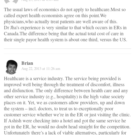
The usual laws of economics do not apply to healthcare.Most so
called expert health economists agree on this point.We
physicians,who actually treat patients are well aware of this.
Dr Jha’s experience is very similar to that which occurs in ERs in
Canada.The difference being that the actual total cost of care in
their single payor health system is about one third, versus the US.
Brian
Aug 22, 2013 at 11:26 am
Healthcare is a service industry. The service being provided is
improved well being through the treatment of discomfort, illness
and disfunction. The only difference between health care and any
other service industry (e.g., hospitality) is the high value society
places on it. Yet, we as customers allow providers, up and down
the system – incl. doctors, to treat us to exceptionally poor
customer service whether we’re in the ER or just visiting the clinic.
If Ashish were checking into a hotel and got the same service he
got in the ER, he would no doubt head straight for the competition.
Unfortunately there’s a lack of viable alternatives, particularly for