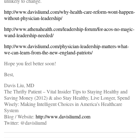
unlikely to change.
http://www.davisliumd.com/why-health-care-reform-wont-happen-
without-physician-leadership/
http://www.athenahealth.com/leadership-forum/for-acos-no-magic-
wand-leadership-needed/
http://www.davisliumd.com/physician-leadership-matters-what-
we-can-learn-from-the-new-england-patriots/
Hope you feel better soon!
Best,
Davis Liu, MD
The Thrifty Patient – Vital Insider Tips to Staying Healthy and
Saving Money (2012) & also Stay Healthy, Live Longer, Spend
Wisely: Making Intelligent Choices in America’s Healthcare
System
Blog / Website:
http://www.davisliumd.com
Twitter: @davisliumd