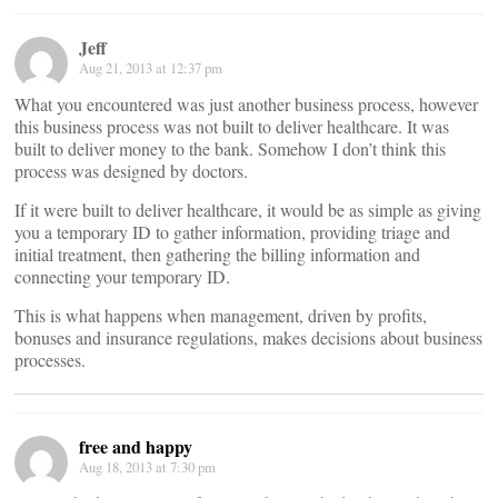
Jeff
Aug 21, 2013 at 12:37 pm
What you encountered was just another business process, however
this business process was not built to deliver healthcare. It was
built to deliver money to the bank. Somehow I don’t think this
process was designed by doctors.
If it were built to deliver healthcare, it would be as simple as giving
you a temporary ID to gather information, providing triage and
initial treatment, then gathering the billing information and
connecting your temporary ID.
This is what happens when management, driven by profits,
bonuses and insurance regulations, makes decisions about business
processes.
free and happy
Aug 18, 2013 at 7:30 pm