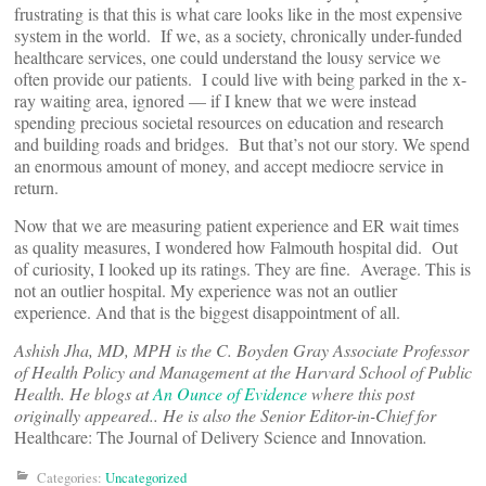
frustrating is that this is what care looks like in the most expensive
system in the world. If we, as a society, chronically under-funded
healthcare services, one could understand the lousy service we
often provide our patients. I could live with being parked in the x-
ray waiting area, ignored — if I knew that we were instead
spending precious societal resources on education and research
and building roads and bridges. But that’s not our story. We spend
an enormous amount of money, and accept mediocre service in
return.
Now that we are measuring patient experience and ER wait times
as quality measures, I wondered how Falmouth hospital did. Out
of curiosity, I looked up its ratings. They are fine. Average. This is
not an outlier hospital. My experience was not an outlier
experience. And that is the biggest disappointment of all.
Ashish Jha, MD, MPH is the C. Boyden Gray Associate Professor
of Health Policy and Management at the Harvard School of Public
Health. He blogs at
An Ounce of Evidence
where this post
originally appeared.
. He is also
the Senior Editor-in-Chief for
Healthcare: The Journal of Delivery Science and Innovation
.
Categories:
Uncategorized