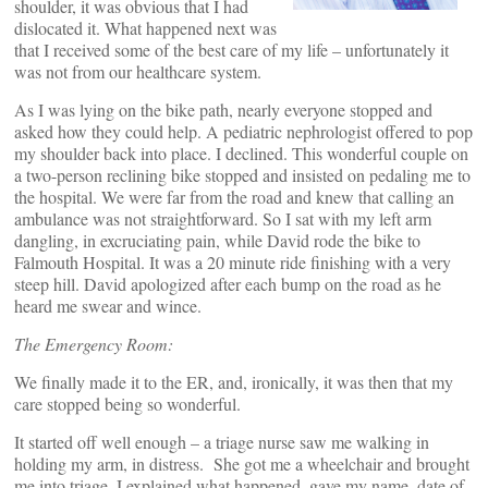
shoulder, it was obvious that I had
dislocated it. What happened next was
that I received some of the best care of my life – unfortunately it
was not from our healthcare system.
As I was lying on the bike path, nearly everyone stopped and
asked how they could help. A pediatric nephrologist offered to pop
my shoulder back into place. I declined. This wonderful couple on
a two-person reclining bike stopped and insisted on pedaling me to
the hospital. We were far from the road and knew that calling an
ambulance was not straightforward. So I sat with my left arm
dangling, in excruciating pain, while David rode the bike to
Falmouth Hospital. It was a 20 minute ride finishing with a very
steep hill. David apologized after each bump on the road as he
heard me swear and wince.
The Emergency Room:
We finally made it to the ER, and, ironically, it was then that my
care stopped being so wonderful.
It started off well enough – a triage nurse saw me walking in
holding my arm, in distress. She got me a wheelchair and brought
me into triage. I explained what happened, gave my name, date of