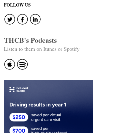
FOLLOW US
THCB's Podcasts
Listen to them on Itunes or Spotify