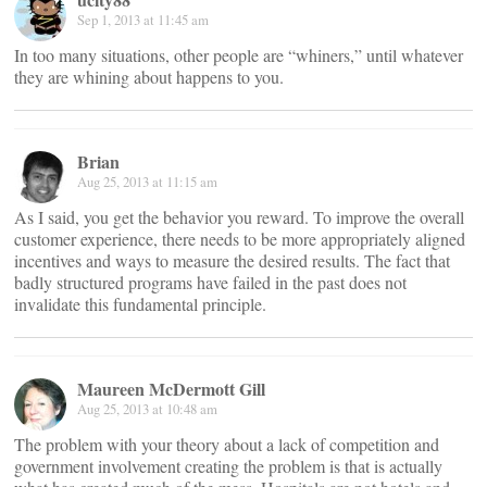
Sep 1, 2013 at 11:45 am
In too many situations, other people are “whiners,” until whatever
they are whining about happens to you.
Brian
Aug 25, 2013 at 11:15 am
As I said, you get the behavior you reward. To improve the overall
customer experience, there needs to be more appropriately aligned
incentives and ways to measure the desired results. The fact that
badly structured programs have failed in the past does not
invalidate this fundamental principle.
Maureen McDermott Gill
Aug 25, 2013 at 10:48 am
The problem with your theory about a lack of competition and
government involvement creating the problem is that is actually