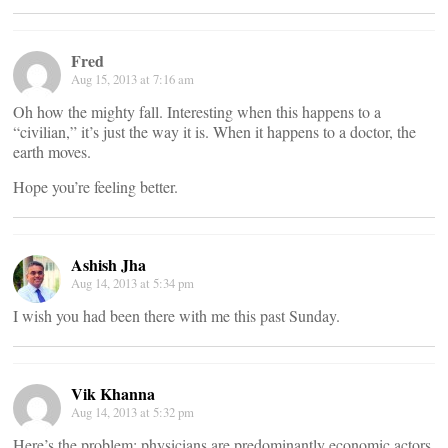
Fred
Aug 15, 2013 at 7:16 am
Oh how the mighty fall. Interesting when this happens to a
“civilian,” it’s just the way it is. When it happens to a doctor, the
earth moves.
Hope you’re feeling better.
Ashish Jha
Aug 14, 2013 at 5:34 pm
I wish you had been there with me this past Sunday.
Vik Khanna
Aug 14, 2013 at 5:32 pm
Here’s the problem: physicians are predominantly economic actors