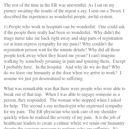
The rest of the time in the ER was uneventful. As I sat on my
gurney awaiting the results of the repeat x-ray, I sent out a Tweet. I
described the experience as wonderful people, awful system.
1) People who work in hospitals can be wonderful: One could ask
if the people there really had been so wonderful. Why didn’t the
triage nurse take me back right away and skip parts of registration
(or at least express sympathy for my pain)? Why couldn’t the
registration person wait for the minute details? Why did all those
people look away when they heard me groan? I can’t imagine
walking by somebody groaning in pain and ignoring them. Except
I probably have. In the hospital. And why do we do that? Why
do we leave our humanity at the door when we arrive to work? I
assume we just get desensitized to suffering.
What was remarkable was that there were people who were able to
break out of that trap. When I was able to engage someone as a
person, they responded. The woman who stopped when I asked
for help. The second x-ray technologist who expressed sympathy
for my pain. The ER physician who took care of my shoulder
quickly when he realized the severity of my pain. It is the job of
healthcare leaders to create a culture where we retain our humanity
despite the constant exposure to patients who are suffering. It’s