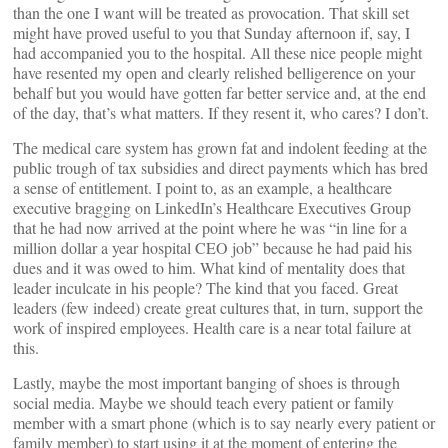
than the one I want will be treated as provocation. That skill set
might have proved useful to you that Sunday afternoon if, say, I
had accompanied you to the hospital. All these nice people might
have resented my open and clearly relished belligerence on your
behalf but you would have gotten far better service and, at the end
of the day, that’s what matters. If they resent it, who cares? I don’t.
The medical care system has grown fat and indolent feeding at the
public trough of tax subsidies and direct payments which has bred
a sense of entitlement. I point to, as an example, a healthcare
executive bragging on LinkedIn’s Healthcare Executives Group
that he had now arrived at the point where he was “in line for a
million dollar a year hospital CEO job” because he had paid his
dues and it was owed to him. What kind of mentality does that
leader inculcate in his people? The kind that you faced. Great
leaders (few indeed) create great cultures that, in turn, support the
work of inspired employees. Health care is a near total failure at
this.
Lastly, maybe the most important banging of shoes is through
social media. Maybe we should teach every patient or family
member with a smart phone (which is to say nearly every patient or
family member) to start using it at the moment of entering the