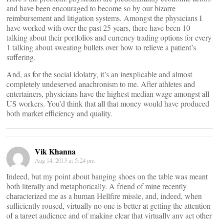
and have been encouraged to become so by our bizarre
reimbursement and litigation systems. Amongst the physicians I
have worked with over the past 25 years, there have been 10
talking about their portfolios and currency trading options for every
1 talking about sweating bullets over how to relieve a patient’s
suffering.
And, as for the social idolatry, it’s an inexplicable and almost
completely undeserved anachronism to me. After athletes and
entertainers, physicians have the highest median wage amongst all
US workers. You’d think that all that money would have produced
both market efficiency and quality.
Vik Khanna
Aug 14, 2013 at 5:24 pm
Indeed, but my point about banging shoes on the table was meant
both literally and metaphorically. A friend of mine recently
characterized me as a human Hellfire missle, and, indeed, when
sufficiently roused, virtually no one is better at getting the attention
of a target audience and of making clear that virtually any act other