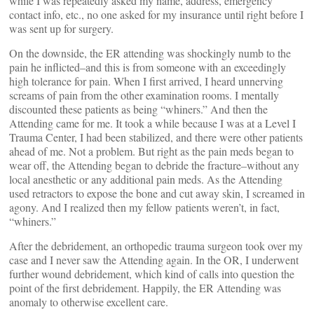
while I was repeatedly asked my name, address, emergency
contact info, etc., no one asked for my insurance until right before I
was sent up for surgery.
On the downside, the ER attending was shockingly numb to the
pain he inflicted–and this is from someone with an exceedingly
high tolerance for pain. When I first arrived, I heard unnerving
screams of pain from the other examination rooms. I mentally
discounted these patients as being “whiners.” And then the
Attending came for me. It took a while because I was at a Level I
Trauma Center, I had been stabilized, and there were other patients
ahead of me. Not a problem. But right as the pain meds began to
wear off, the Attending began to debride the fracture–without any
local anesthetic or any additional pain meds. As the Attending
used retractors to expose the bone and cut away skin, I screamed in
agony. And I realized then my fellow patients weren’t, in fact,
“whiners.”
After the debridement, an orthopedic trauma surgeon took over my
case and I never saw the Attending again. In the OR, I underwent
further wound debridement, which kind of calls into question the
point of the first debridement. Happily, the ER Attending was
anomaly to otherwise excellent care.