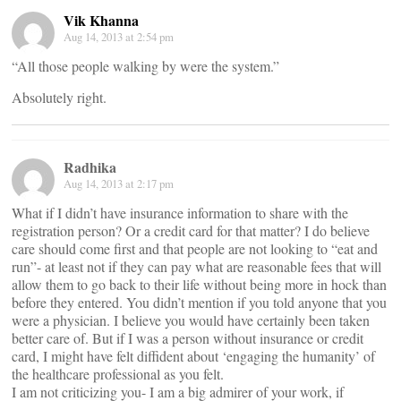
Vik Khanna
Aug 14, 2013 at 2:54 pm
“All those people walking by were the system.”
Absolutely right.
Radhika
Aug 14, 2013 at 2:17 pm
What if I didn’t have insurance information to share with the
registration person? Or a credit card for that matter? I do believe
care should come first and that people are not looking to “eat and
run”- at least not if they can pay what are reasonable fees that will
allow them to go back to their life without being more in hock than
before they entered. You didn’t mention if you told anyone that you
were a physician. I believe you would have certainly been taken
better care of. But if I was a person without insurance or credit
card, I might have felt diffident about ‘engaging the humanity’ of
the healthcare professional as you felt.
I am not criticizing you- I am a big admirer of your work, if