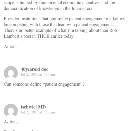
scope is limited by fundamental economic incentives and the
democratization of knowledge in the Internet era.
Provider institutions that ignore the patient engagement market will
be competing with those that lead with patient engagement.
There’s no better example of what I’m talking about than Rob
Lambert’s post in THCB earlier today.
Adrian
40yearold doc
Jul 22, 2013 at 7:15 am
Can someone define “patient engagement”?
tschwiet MD
Jul 22, 2013 at 7:13 am
Adrian,