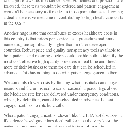
to diagnose lawsuits if evidence based guidelines and protocols are
followed, these tests wouldn’t be ordered and patient engagement
wouldn’t be necessary as it relates to those particular tests. How big
a deal is defensive medicine in contributing to high healthcare costs
in the U.S.?
Another huge issue that contributes to excess healthcare costs in
this country is that prices per service, test, procedure and brand
name drug are significantly higher than in other developed
countries. Robust price and quality transparency tools available to
both patients and referring doctors could enable both to identify the
most cost-effective high quality providers in real time and direct
more of their business to them for care that can be scheduled in
advance. This has nothing to do with patient engagement either.
We could also lower costs by limiting what hospitals can charge
insurers and the uninsured to some reasonable percentage above
the Medicare rate for care delivered under emergency conditions,
which, by definition, cannot be scheduled in advance. Patient
engagement has no role here either.
Where patient engagement is relevant like the PSA test discussion,
if evidence based guidelines don’t call for it, at the very least, the
patient should pay for it out-of-pocket instead of requiring