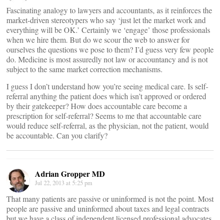
Fascinating analogy to lawyers and accountants, as it reinforces the
market-driven stereotypers who say ‘just let the market work and
everything will be OK.’ Certainly we ‘engage’ those professionals
when we hire them. But do we scour the web to answer for
ourselves the questions we pose to them? I’d guess very few people
do. Medicine is most assuredly not law or accountancy and is not
subject to the same market correction mechanisms.
I guess I don’t understand how you’re seeing medical care. Is self-
referral anything the patient does which isn’t approved or ordered
by their gatekeeper? How does accountable care become a
prescription for self-referral? Seems to me that accountable care
would reduce self-referral, as the physician, not the patient, would
be accountable. Can you clarify?
Adrian Gropper MD
Jul 22, 2013 at 5:25 pm
That many patients are passive or uninformed is not the point. Most
people are passive and uninformed about taxes and legal contracts
but we have a class of independent licensed professional advocates