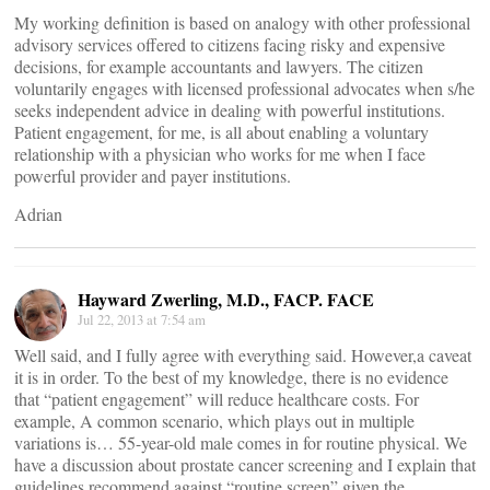
My working definition is based on analogy with other professional
advisory services offered to citizens facing risky and expensive
decisions, for example accountants and lawyers. The citizen
voluntarily engages with licensed professional advocates when s/he
seeks independent advice in dealing with powerful institutions.
Patient engagement, for me, is all about enabling a voluntary
relationship with a physician who works for me when I face
powerful provider and payer institutions.
Adrian
Hayward Zwerling, M.D., FACP. FACE
Jul 22, 2013 at 7:54 am
Well said, and I fully agree with everything said. However,a caveat
it is in order. To the best of my knowledge, there is no evidence
that “patient engagement” will reduce healthcare costs. For
example, A common scenario, which plays out in multiple
variations is… 55-year-old male comes in for routine physical. We
have a discussion about prostate cancer screening and I explain that
guidelines recommend against “routine screen” given the