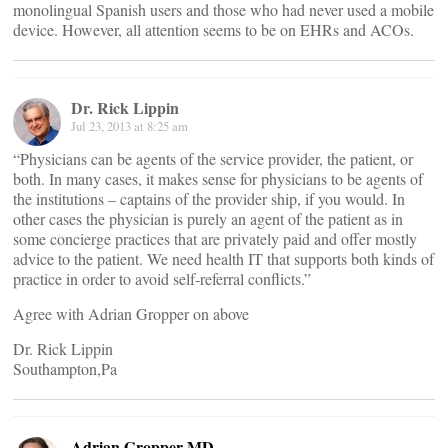
monolingual Spanish users and those who had never used a mobile
device. However, all attention seems to be on EHRs and ACOs.
Dr. Rick Lippin
Jul 23, 2013 at 8:25 am
“Physicians can be agents of the service provider, the patient, or
both. In many cases, it makes sense for physicians to be agents of
the institutions – captains of the provider ship, if you would. In
other cases the physician is purely an agent of the patient as in
some concierge practices that are privately paid and offer mostly
advice to the patient. We need health IT that supports both kinds of
practice in order to avoid self-referral conflicts.”
Agree with Adrian Gropper on above
Dr. Rick Lippin
Southampton,Pa
Adrian Gropper MD