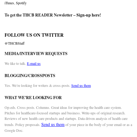
iTunes
,
Spotify
To get the THCB READER Newsletter –
Sign-up here
!
FOLLOW US ON TWITTER
@THCBStaff
MEDIA/INTERVIEW REQUESTS
We like to talk.
E-mail us
BLOGGING/CROSSPOSTS
Yes. We’re looking for writers & cross-posts.
Send us them
WHAT WE’RE LOOKING FOR
Op-eds. Cross posts. Columns. Great ideas for improving the health care system.
Pitches for healthcare-focused startups and business. Write-ups of original research.
Reviews of new health care products and startups. Data driven analysis of health care
Send us them
trends. Policy proposals.
of your piece in the body of your email or as a
Google Doc.