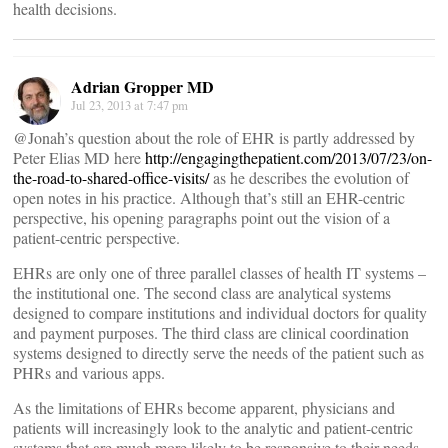
health decisions.
Adrian Gropper MD
Jul 23, 2013 at 7:47 pm
@Jonah’s question about the role of EHR is partly addressed by
Peter Elias MD here
http://engagingthepatient.com/2013/07/23/on-
the-road-to-shared-office-visits/
as he describes the evolution of
open notes in his practice. Although that’s still an EHR-centric
perspective, his opening paragraphs point out the vision of a
patient-centric perspective.
EHRs are only one of three parallel classes of health IT systems –
the institutional one. The second class are analytical systems
designed to compare institutions and individual doctors for quality
and payment purposes. The third class are clinical coordination
systems designed to directly serve the needs of the patient such as
PHRs and various apps.
As the limitations of EHRs become apparent, physicians and
patients will increasingly look to the analytic and patient-centric
systems that are much more likely to be responsive to their needs.