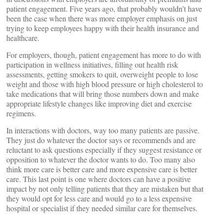
patient engagement. Five years ago, that probably wouldn’t have
been the case when there was more employer emphasis on just
trying to keep employees happy with their health insurance and
healthcare.
For employers, though, patient engagement has more to do with
participation in wellness initiatives, filling out health risk
assessments, getting smokers to quit, overweight people to lose
weight and those with high blood pressure or high cholesterol to
take medications that will bring those numbers down and make
appropriate lifestyle changes like improving diet and exercise
regimens.
In interactions with doctors, way too many patients are passive.
They just do whatever the doctor says or recommends and are
reluctant to ask questions especially if they suggest resistance or
opposition to whatever the doctor wants to do. Too many also
think more care is better care and more expensive care is better
care. This last point is one where doctors can have a positive
impact by not only telling patients that they are mistaken but that
they would opt for less care and would go to a less expensive
hospital or specialist if they needed similar care for themselves.