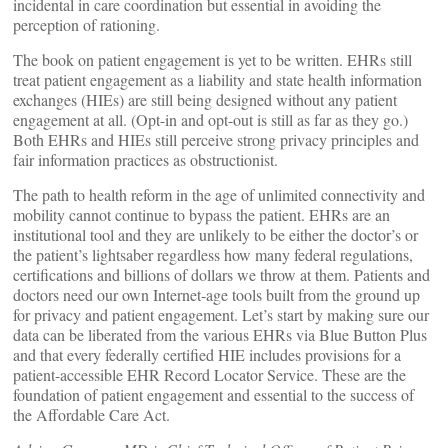
incidental in care coordination but essential in avoiding the
perception of rationing.
The book on patient engagement is yet to be written. EHRs still
treat patient engagement as a liability and state health information
exchanges (HIEs) are still being designed without any patient
engagement at all. (Opt-in and opt-out is still as far as they go.)
Both EHRs and HIEs still perceive strong privacy principles and
fair information practices as obstructionist.
The path to health reform in the age of unlimited connectivity and
mobility cannot continue to bypass the patient. EHRs are an
institutional tool and they are unlikely to be either the doctor’s or
the patient’s lightsaber regardless how many federal regulations,
certifications and billions of dollars we throw at them. Patients and
doctors need our own Internet-age tools built from the ground up
for privacy and patient engagement. Let’s start by making sure our
data can be liberated from the various EHRs via Blue Button Plus
and that every federally certified HIE includes provisions for a
patient-accessible EHR Record Locator Service. These are the
foundation of patient engagement and essential to the success of
the Affordable Care Act.