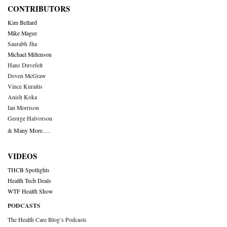
CONTRIBUTORS
Kim Bellard
Mike Magee
Saurabh Jha
Michael Millenson
Hans Duvefelt
Deven McGraw
Vince Kuraitis
Anish Koka
Ian Morrison
George Halvorson
& Many More….
VIDEOS
THCB Spotlights
Health Tech Deals
WTF Health Show
PODCASTS
The Health Care Blog’s Podcasts