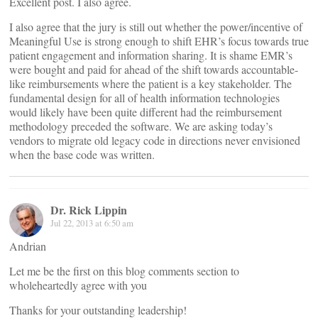
Excellent post. I also agree.
I also agree that the jury is still out whether the power/incentive of
Meaningful Use is strong enough to shift EHR’s focus towards true
patient engagement and information sharing. It is shame EMR’s
were bought and paid for ahead of the shift towards accountable-
like reimbursements where the patient is a key stakeholder. The
fundamental design for all of health information technologies
would likely have been quite different had the reimbursement
methodology preceded the software. We are asking today’s
vendors to migrate old legacy code in directions never envisioned
when the base code was written.
Dr. Rick Lippin
Jul 22, 2013 at 6:50 am
Andrian
Let me be the first on this blog comments section to
wholeheartedly agree with you
Thanks for your outstanding leadership!