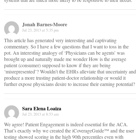
Jonah Barnes-Moore
Jul 23, 2013 at 5:35 pm
This article has generated very interesting and captivating
commentary. So I have a few questions that I want to toss in the
pot. An interesting analogy of ‘Physicians can be agents’ was
brought up and naturally made me wonder How is the average
patient (consumer) supposed to know if they are being
‘misrepresented’? Wouldn’t the EHRs alleviate that uncertainty and
produce a more trusting patient-doctor relationship or would it
further expose physicians desire to increase their earning potential?
Sara Elena Loaiza
Jul 23, 2013 at 8:53 am
We agree! Patient Engagement is indeed essential for the ACA.
That’s exactly why we created the iCoverageGuide™ and the user
testing showed scoring in the high 90th percentiles even with