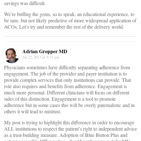
savings was difficult.
We’re buffing the gems, so to speak; an educational experience, to
be sure, but not likely predictive of more widespread application of
ACOs. Let’s try and remember the rest of the delivery world.
Adrian Gropper MD
Jul 22, 2013 at 9:31 am
Physicians sometimes have difficulty separating adherence from
engagement. The job of the provider and payer institution is to
provide complex services that only institutions can provide. That
role also requires and benefits from adherence. Engagement is
much more personal. Different clinicians will focus on different
sides of this distinction. Engagement is a tool to promote
adherence but in some cases this will be overly paternalistic and in
others it will lead to mistrust.
My post is trying to highlight this difference in order to encourage
ALL institutions to respect the patient’s right to independent advice
as a trust-building measure. Adoption of Blue Button Plus and