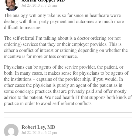
Jul 23, 2013 at 7:29 am
The analogy will only take us so far since in healthcare we’re
dealing with third-party payment and outcomes are much more
difficult to measure.
The self-referral I’m talking about is a doctor ordering (or not
ordering) services that they or their employer provides. This is
either a conflict of interest or rationing depending on whether the
incentive is for more or less commerce.
Physicians can be agents of the service provider, the patient, or
both. In many cases, it makes sense for physicians to be agents of
the institutions – captains of the provider ship, if you would. In
other cases the physician is purely an agent of the patient as in
some concierge practices that are privately paid and offer mostly
advice to the patient. We need health IT that supports both kinds of
practice in order to avoid self-referral conflicts.
Robert Ley, MD
Jul 22, 2013 at 6:22 pm