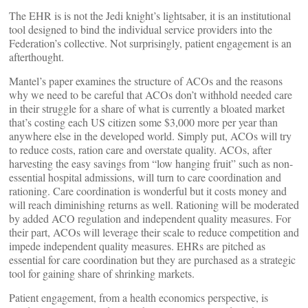
The EHR is is not the Jedi knight’s lightsaber, it is an institutional
tool designed to bind the individual service providers into the
Federation’s collective. Not surprisingly, patient engagement is an
afterthought.
Mantel’s paper examines the structure of ACOs and the reasons
why we need to be careful that ACOs don’t withhold needed care
in their struggle for a share of what is currently a bloated market
that’s costing each US citizen some $3,000 more per year than
anywhere else in the developed world. Simply put, ACOs will try
to reduce costs, ration care and overstate quality. ACOs, after
harvesting the easy savings from “low hanging fruit” such as non-
essential hospital admissions, will turn to care coordination and
rationing. Care coordination is wonderful but it costs money and
will reach diminishing returns as well. Rationing will be moderated
by added ACO regulation and independent quality measures. For
their part, ACOs will leverage their scale to reduce competition and
impede independent quality measures. EHRs are pitched as
essential for care coordination but they are purchased as a strategic
tool for gaining share of shrinking markets.
Patient engagement, from a health economics perspective, is