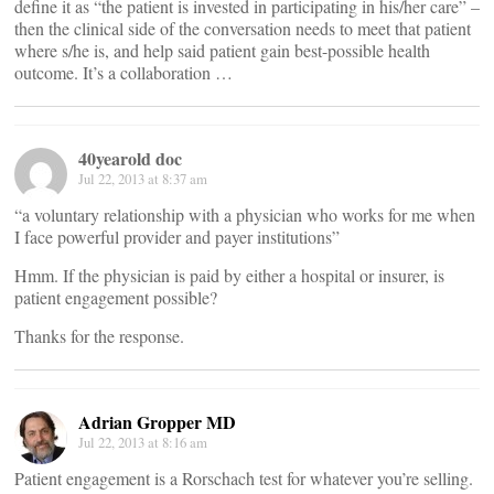
define it as “the patient is invested in participating in his/her care” –
then the clinical side of the conversation needs to meet that patient
where s/he is, and help said patient gain best-possible health
outcome. It’s a collaboration …
40yearold doc
Jul 22, 2013 at 8:37 am
“a voluntary relationship with a physician who works for me when
I face powerful provider and payer institutions”
Hmm. If the physician is paid by either a hospital or insurer, is
patient engagement possible?
Thanks for the response.
Adrian Gropper MD
Jul 22, 2013 at 8:16 am
Patient engagement is a Rorschach test for whatever you’re selling.