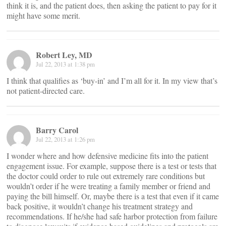
think it is, and the patient does, then asking the patient to pay for it
might have some merit.
Robert Ley, MD
Jul 22, 2013 at 1:38 pm
I think that qualifies as ‘buy-in’ and I’m all for it. In my view that’s
not patient-directed care.
Barry Carol
Jul 22, 2013 at 1:26 pm
I wonder where and how defensive medicine fits into the patient
engagement issue. For example, suppose there is a test or tests that
the doctor could order to rule out extremely rare conditions but
wouldn’t order if he were treating a family member or friend and
paying the bill himself. Or, maybe there is a test that even if it came
back positive, it wouldn’t change his treatment strategy and
recommendations. If he/she had safe harbor protection from failure