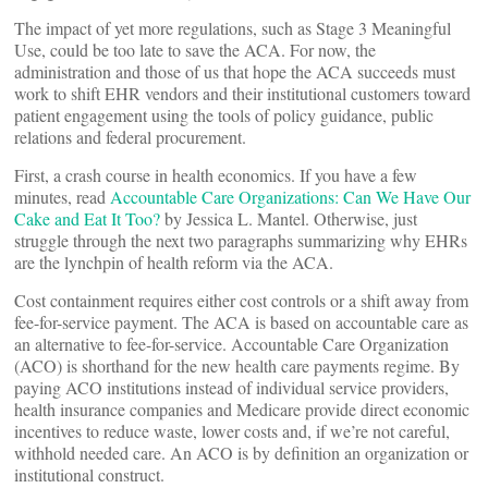
The impact of yet more regulations, such as Stage 3 Meaningful
Use, could be too late to save the ACA. For now, the
administration and those of us that hope the ACA succeeds must
work to shift EHR vendors and their institutional customers toward
patient engagement using the tools of policy guidance, public
relations and federal procurement.
First, a crash course in health economics. If you have a few
minutes, read
Accountable Care Organizations: Can We Have Our
Cake and Eat It Too?
by Jessica L. Mantel. Otherwise, just
struggle through the next two paragraphs summarizing why EHRs
are the lynchpin of health reform via the ACA.
Cost containment requires either cost controls or a shift away from
fee-for-service payment. The ACA is based on accountable care as
an alternative to fee-for-service. Accountable Care Organization
(ACO) is shorthand for the new health care payments regime. By
paying ACO institutions instead of individual service providers,
health insurance companies and Medicare provide direct economic
incentives to reduce waste, lower costs and, if we’re not careful,
withhold needed care. An ACO is by definition an organization or
institutional construct.