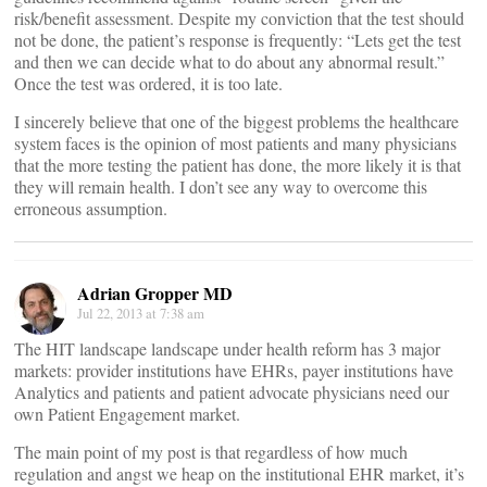
risk/benefit assessment. Despite my conviction that the test should
not be done, the patient’s response is frequently: “Lets get the test
and then we can decide what to do about any abnormal result.”
Once the test was ordered, it is too late.
I sincerely believe that one of the biggest problems the healthcare
system faces is the opinion of most patients and many physicians
that the more testing the patient has done, the more likely it is that
they will remain health. I don’t see any way to overcome this
erroneous assumption.
Adrian Gropper MD
Jul 22, 2013 at 7:38 am
The HIT landscape landscape under health reform has 3 major
markets: provider institutions have EHRs, payer institutions have
Analytics and patients and patient advocate physicians need our
own Patient Engagement market.
The main point of my post is that regardless of how much
regulation and angst we heap on the institutional EHR market, it’s