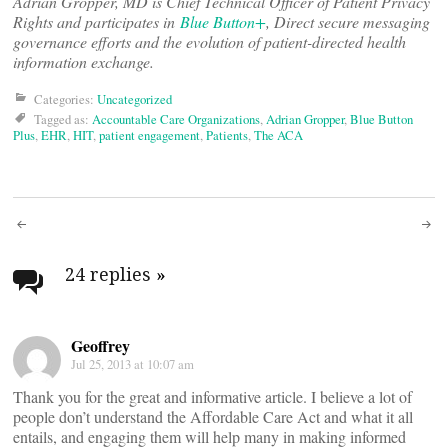
Adrian Gropper, MD is Chief Technical Officer of Patient Privacy
Rights and participates in
Blue Button+
, Direct secure messaging
governance efforts and the evolution of patient-directed health
information exchange.
Categories:
Uncategorized
Tagged as:
Accountable Care Organizations
,
Adrian Gropper
,
Blue Button
Plus
,
EHR
,
HIT
,
patient engagement
,
Patients
,
The ACA
Post
navigation
24 replies
»
Geoffrey
Jul 25, 2013 at 10:07 am
Thank you for the great and informative article. I believe a lot of
people don’t understand the Affordable Care Act and what it all
entails, and engaging them will help many in making informed