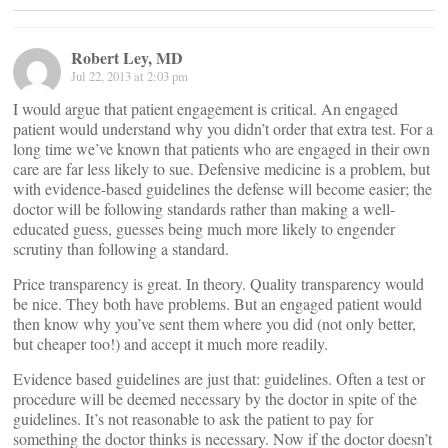
Robert Ley, MD
Jul 22, 2013 at 2:03 pm
I would argue that patient engagement is critical. An engaged
patient would understand why you didn’t order that extra test. For a
long time we’ve known that patients who are engaged in their own
care are far less likely to sue. Defensive medicine is a problem, but
with evidence-based guidelines the defense will become easier; the
doctor will be following standards rather than making a well-
educated guess, guesses being much more likely to engender
scrutiny than following a standard.
Price transparency is great. In theory. Quality transparency would
be nice. They both have problems. But an engaged patient would
then know why you’ve sent them where you did (not only better,
but cheaper too!) and accept it much more readily.
Evidence based guidelines are just that: guidelines. Often a test or
procedure will be deemed necessary by the doctor in spite of the
guidelines. It’s not reasonable to ask the patient to pay for
something the doctor thinks is necessary. Now if the doctor doesn’t