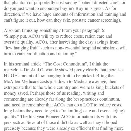
that phantom of purportedly cost-saving “patient directed care”, or
do you just want to encourage buy-in? Buy-in is great. As for
direction, if we have huge amounts of information and training and
can’t figure it out, how can they (viz. prostate cancer screening).
Also, am I missing something? From your paragraph 6:
“Simply put, ACOs will try to reduce costs, ration care and
overstate quality. ACOs, after harvesting the easy savings from
“low hanging fruit” such as non- essential hospital admissions, will
turn to care coordination and rationing.”
In his seminal article “The Cost Conundrum”, I think the
marvelous Dr. Atul Gawande showed pretty clearly that there is a
HUGE amount of low-hanging fruit to be picked. Bring the
McAllen Medicare costs just down to Medicare average, then
extrapolate that to the whole country and we’re talking buckets of
money saved. Perhaps those of us reading, writing and
commenting are already far along the best-practices continuum,
and need to remember that ACOs can do a LOT to reduce costs,
long before they need to get to “ration(ing) care and overstate(ing)
quality.” The first year Pioneer ACO information fits with this
perspective. Several of those didn’t do as well as they’d hoped
precisely because they were already so efficient that finding more