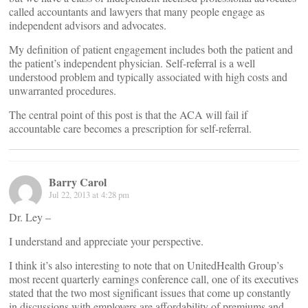
called accountants and lawyers that many people engage as
independent advisors and advocates.
My definition of patient engagement includes both the patient and
the patient’s independent physician. Self-referral is a well
understood problem and typically associated with high costs and
unwarranted procedures.
The central point of this post is that the ACA will fail if
accountable care becomes a prescription for self-referral.
Barry Carol
Jul 22, 2013 at 4:28 pm
Dr. Ley –
I understand and appreciate your perspective.
I think it’s also interesting to note that on UnitedHealth Group’s
most recent quarterly earnings conference call, one of its executives
stated that the two most significant issues that come up constantly
in discussions with employers are affordability of premiums and