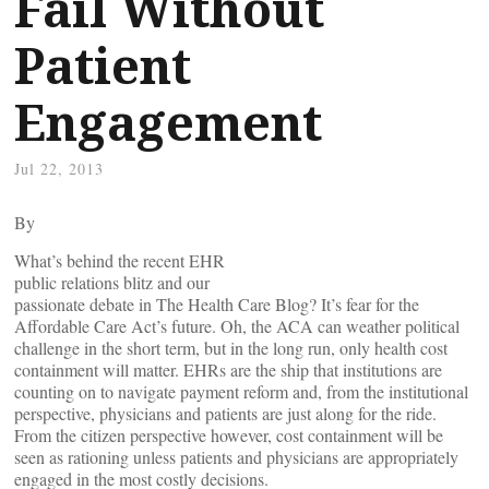
Fail Without
Patient
Engagement
Jul 22, 2013
By
What’s behind the recent EHR
public relations blitz and our
passionate debate in The Health Care Blog? It’s fear for the
Affordable Care Act’s future. Oh, the ACA can weather political
challenge in the short term, but in the long run, only health cost
containment will matter. EHRs are the ship that institutions are
counting on to navigate payment reform and, from the institutional
perspective, physicians and patients are just along for the ride.
From the citizen perspective however, cost containment will be
seen as rationing unless patients and physicians are appropriately
engaged in the most costly decisions.