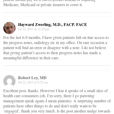
Medicare, Medicaid or private insurers to cover it.
Hayward Zwerling, M.D., FACP. FACE
Jul 22, 2013 at 12:29 pm
For the last 6-9 months, I have given patients full on-line access to
the progress notes, radiology etc in my office. On rare occasion a
patient will find an error or disagree with a note. I do not believe
that giving patient’s access to their progress notes has made a
meaningful difference in their care.
Robert Ley, MD
Jul 22, 2013 at 9:52 am
Excellent post, thanks. However I fear it speaks of a small slice of
health care consumers (oh, I’m sorry, there I go parroting
management-speak again–I mean patients). A surprising number of
patients have other things to do and don’t really want to be
‘engaged’, thank you very much. Is the post another nudge towards