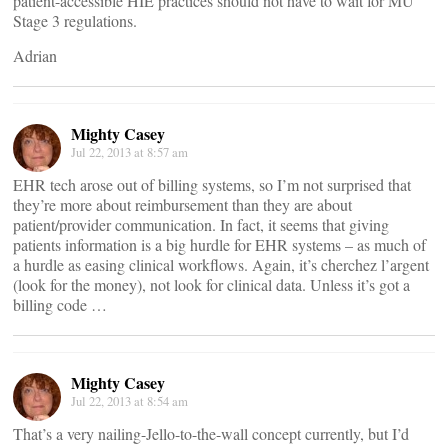
patient-accessible HIE practices should not have to wait for MU
Stage 3 regulations.
Adrian
Mighty Casey
Jul 22, 2013 at 8:57 am
EHR tech arose out of billing systems, so I’m not surprised that
they’re more about reimbursement than they are about
patient/provider communication. In fact, it seems that giving
patients information is a big hurdle for EHR systems – as much of
a hurdle as easing clinical workflows. Again, it’s cherchez l’argent
(look for the money), not look for clinical data. Unless it’s got a
billing code …
Mighty Casey
Jul 22, 2013 at 8:54 am
That’s a very nailing-Jello-to-the-wall concept currently, but I’d