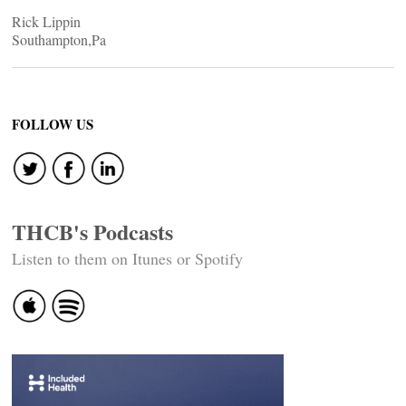
Rick Lippin
Southampton,Pa
FOLLOW US
THCB's Podcasts
Listen to them on Itunes or Spotify