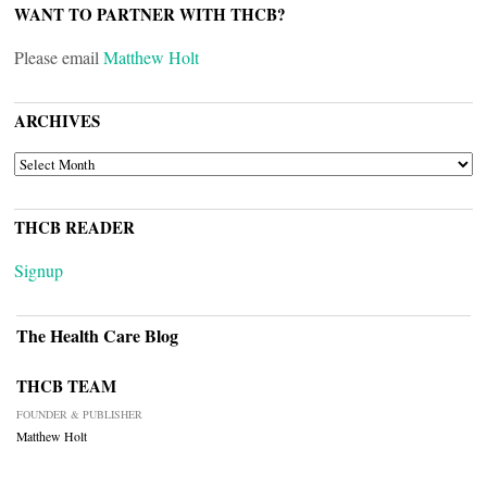
WANT TO PARTNER WITH THCB?
Please email
Matthew Holt
ARCHIVES
ARCHIVES
THCB READER
Signup
The Health Care Blog
THCB TEAM
FOUNDER & PUBLISHER
Matthew Holt