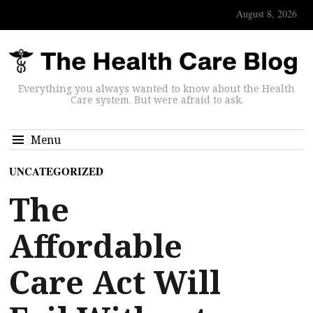
August 8, 2026
Everything you always wanted to know about the Health
Care system. But were afraid to ask.
Menu
UNCATEGORIZED
The
Affordable
Care Act Will