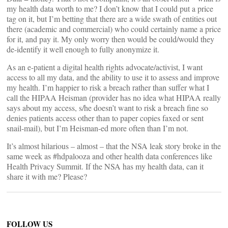
my health data worth to me? I don’t know that I could put a price
tag on it, but I’m betting that there are a wide swath of entities out
there (academic and commercial) who could certainly name a price
for it, and pay it. My only worry then would be could/would they
de-identify it well enough to fully anonymize it.
As an e-patient a digital health rights advocate/activist, I want
access to all my data, and the ability to use it to assess and improve
my health. I’m happier to risk a breach rather than suffer what I
call the HIPAA Heisman (provider has no idea what HIPAA really
says about my access, s/he doesn’t want to risk a breach fine so
denies patients access other than to paper copies faxed or sent
snail-mail), but I’m Heisman-ed more often than I’m not.
It’s almost hilarious – almost – that the NSA leak story broke in the
same week as #hdpalooza and other health data conferences like
Health Privacy Summit. If the NSA has my health data, can it
share it with me? Please?
FOLLOW US