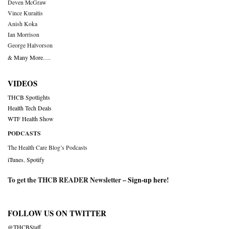
Deven McGraw
Vince Kuraitis
Anish Koka
Ian Morrison
George Halvorson
& Many More….
VIDEOS
THCB Spotlights
Health Tech Deals
WTF Health Show
PODCASTS
The Health Care Blog’s Podcasts
iTunes
,
Spotify
To get the THCB READER Newsletter –
Sign-up here
!
FOLLOW US ON TWITTER
@THCBStaff