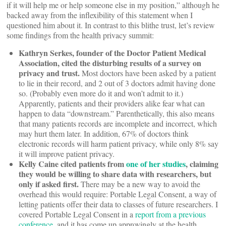
if it will help me or help someone else in my position,” although he
backed away from the inflexibility of this statement when I
questioned him about it. In contrast to this blithe trust, let’s review
some findings from the health privacy summit:
Kathryn Serkes, founder of the Doctor Patient Medical
Association, cited the disturbing results of a survey on
privacy and trust.
Most doctors have been asked by a patient
to lie in their record, and 2 out of 3 doctors admit having done
so. (Probably even more do it and won’t admit to it.)
Apparently, patients and their providers alike fear what can
happen to data “downstream.” Parenthetically, this also means
that many patients records are incomplete and incorrect, which
may hurt them later. In addition, 67% of doctors think
electronic records will harm patient privacy, while only 8% say
it will improve patient privacy.
Kelly Caine cited patients from
one of her studies
, claiming
they would be willing to share data with researchers, but
only if asked first.
There may be a new way to avoid the
overhead this would require: Portable Legal Consent, a way of
letting patients offer their data to classes of future researchers. I
covered Portable Legal Consent in a
report from a previous
conference
, and it has come up approvingly at the health