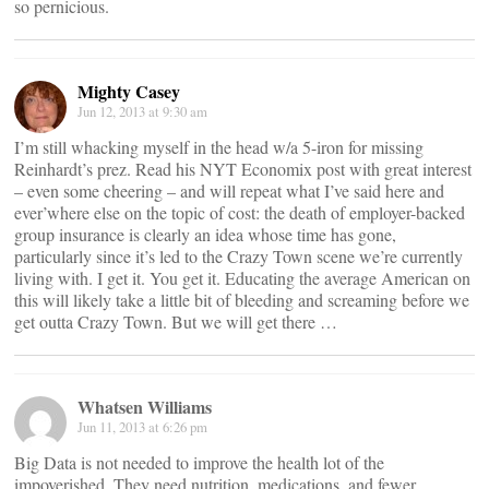
so pernicious.
Mighty Casey
Jun 12, 2013 at 9:30 am
I’m still whacking myself in the head w/a 5-iron for missing
Reinhardt’s prez. Read his NYT Economix post with great interest
– even some cheering – and will repeat what I’ve said here and
ever’where else on the topic of cost: the death of employer-backed
group insurance is clearly an idea whose time has gone,
particularly since it’s led to the Crazy Town scene we’re currently
living with. I get it. You get it. Educating the average American on
this will likely take a little bit of bleeding and screaming before we
get outta Crazy Town. But we will get there …
Whatsen Williams
Jun 11, 2013 at 6:26 pm
Big Data is not needed to improve the health lot of the
impoverished. They need nutrition, medications, and fewer