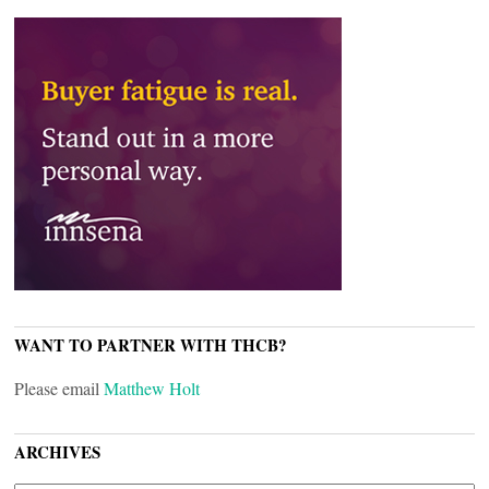
WANT TO PARTNER WITH THCB?
Please email
Matthew Holt
ARCHIVES