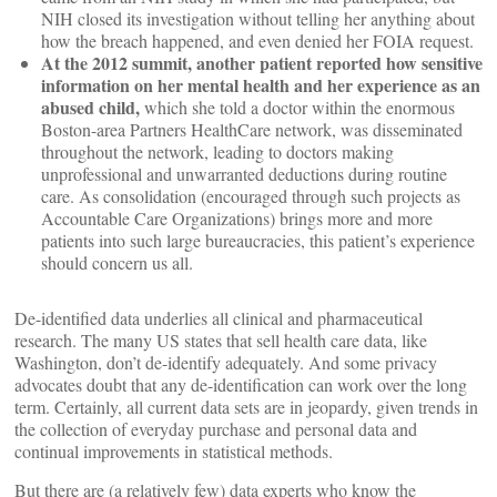
NIH closed its investigation without telling her anything about
how the breach happened, and even denied her FOIA request.
At the 2012 summit, another patient reported how sensitive
information on her mental health and her experience as an
abused child,
which she told a doctor within the enormous
Boston-area Partners HealthCare network, was disseminated
throughout the network, leading to doctors making
unprofessional and unwarranted deductions during routine
care. As consolidation (encouraged through such projects as
Accountable Care Organizations) brings more and more
patients into such large bureaucracies, this patient’s experience
should concern us all.
De-identified data underlies all clinical and pharmaceutical
research. The many US states that sell health care data, like
Washington, don’t de-identify adequately. And some privacy
advocates doubt that any de-identification can work over the long
term. Certainly, all current data sets are in jeopardy, given trends in
the collection of everyday purchase and personal data and
continual improvements in statistical methods.
But there are (a relatively few) data experts who know the