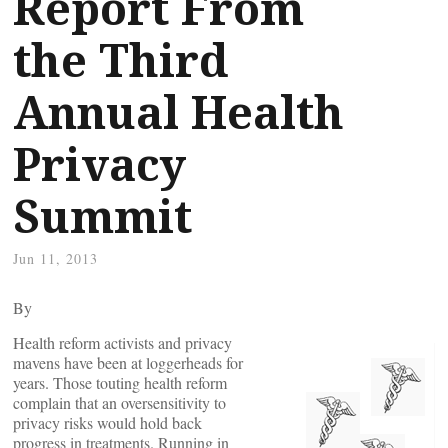
Report From
the Third
Annual Health
Privacy
Summit
Jun 11, 2013
By
Health reform activists and privacy
mavens have been at loggerheads for
years. Those touting health reform
complain that an oversensitivity to
privacy risks would hold back
progress in treatments. Running in