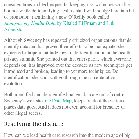
considerations and techniques for keeping risk within reasonable
bounds while de-identifying health data. I will indulge here in a bit
of promotion, mentioning a new O’Reilly book called
Anonymizing Health Data
by Khaled El Emam and Luk
Arbuckle.
Although Sweeney has repeatedly criticized organizations that de-
identify data and has proven their efforts to be inadequate, she
expressed a hopeful attitude toward de-identification at the health
privacy summit. She pointed out that encryption, which everyone
depends on, has improved over the decades as new techniques get
introduced and broken, leading to yet more techniques. De-
identification, she said, will go through the same iterative
evolution.
Both identified and de-identified patient data are out of control.
Sweeney’s web site,
the Data Map
, keeps track of the various
places data goes. And it does not even account for breaches or
other illegal access.
Resolving the dispute
How can we lead health care research into the modern age of big