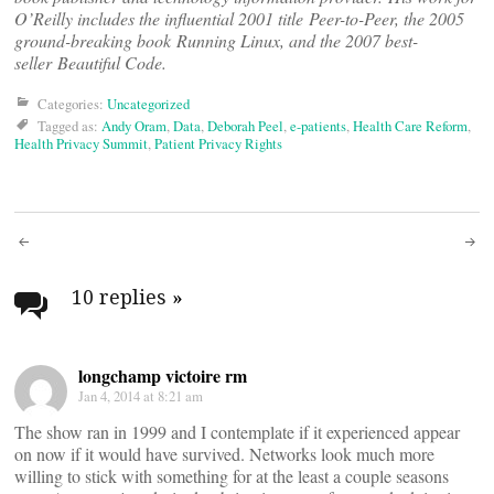
O’Reilly includes the influential 2001 title Peer-to-Peer, the 2005
ground-breaking book Running Linux, and the 2007 best-
seller Beautiful Code.
Categories:
Uncategorized
Tagged as:
Andy Oram
,
Data
,
Deborah Peel
,
e-patients
,
Health Care Reform
,
Health Privacy Summit
,
Patient Privacy Rights
Post
navigation
10 replies
»
longchamp victoire rm
Jan 4, 2014 at 8:21 am
The show ran in 1999 and I contemplate if it experienced appear
on now if it would have survived. Networks look much more
willing to stick with something for at the least a couple seasons