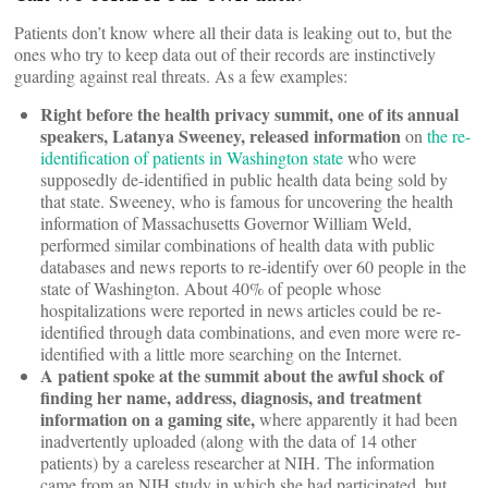
Patients don’t know where all their data is leaking out to, but the
ones who try to keep data out of their records are instinctively
guarding against real threats. As a few examples:
Right before the health privacy summit, one of its annual
speakers, Latanya Sweeney, released information
on
the re-
identification of patients in Washington state
who were
supposedly de-identified in public health data being sold by
that state. Sweeney, who is famous for uncovering the health
information of Massachusetts Governor William Weld,
performed similar combinations of health data with public
databases and news reports to re-identify over 60 people in the
state of Washington. About 40% of people whose
hospitalizations were reported in news articles could be re-
identified through data combinations, and even more were re-
identified with a little more searching on the Internet.
A patient spoke at the summit about the awful shock of
finding her name, address, diagnosis, and treatment
information on a gaming site,
where apparently it had been
inadvertently uploaded (along with the data of 14 other
patients) by a careless researcher at NIH. The information
came from an NIH study in which she had participated, but