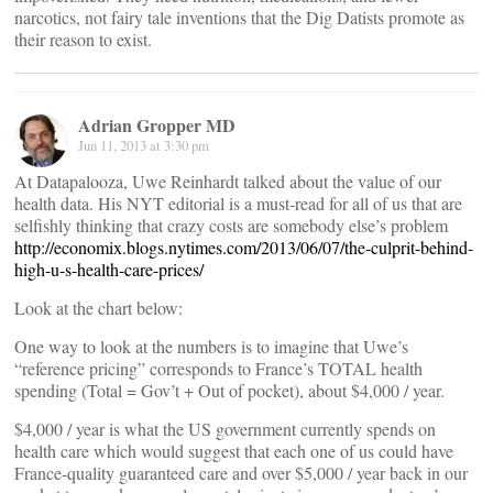
narcotics, not fairy tale inventions that the Dig Datists promote as
their reason to exist.
Adrian Gropper MD
Jun 11, 2013 at 3:30 pm
At Datapalooza, Uwe Reinhardt talked about the value of our
health data. His NYT editorial is a must-read for all of us that are
selfishly thinking that crazy costs are somebody else’s problem
http://economix.blogs.nytimes.com/2013/06/07/the-culprit-behind-
high-u-s-health-care-prices/
Look at the chart below:
One way to look at the numbers is to imagine that Uwe’s
“reference pricing” corresponds to France’s TOTAL health
spending (Total = Gov’t + Out of pocket), about $4,000 / year.
$4,000 / year is what the US government currently spends on
health care which would suggest that each one of us could have
France-quality guaranteed care and over $5,000 / year back in our