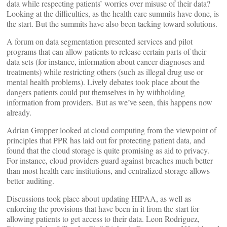
data while respecting patients’ worries over misuse of their data?
Looking at the difficulties, as the health care summits have done, is
the start. But the summits have also been tacking toward solutions.
A forum on data segmentation presented services and pilot
programs that can allow patients to release certain parts of their
data sets (for instance, information about cancer diagnoses and
treatments) while restricting others (such as illegal drug use or
mental health problems). Lively debates took place about the
dangers patients could put themselves in by withholding
information from providers. But as we’ve seen, this happens now
already.
Adrian Gropper looked at cloud computing from the viewpoint of
principles that PPR has laid out for protecting patient data, and
found that the cloud storage is quite promising as aid to privacy.
For instance, cloud providers guard against breaches much better
than most health care institutions, and centralized storage allows
better auditing.
Discussions took place about updating HIPAA, as well as
enforcing the provisions that have been in it from the start for
allowing patients to get access to their data. Leon Rodriguez,