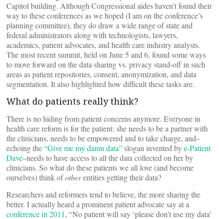
Capitol building. Although Congressional aides haven’t found their
way to these conferences as we hoped (I am on the conference’s
planning committee), they do draw a wide range of state and
federal administrators along with technologists, lawyers,
academics, patient advocates, and health care industry analysts.
The most recent summit, held on June 5 and 6, found some ways
to move forward on the data sharing vs. privacy stand-off in such
areas as patient repositories, consent, anonymization, and data
segmentation. It also highlighted how difficult these tasks are.
What do patients really think?
There is no hiding from patient concerns anymore. Everyone in
health care reform is for the patient: she needs to be a partner with
the clinicians, needs to be empowered and to take charge, and–
echoing the
“Give me my damn data”
slogan invented by
e-Patient
Dave
–needs to have access to all the data collected on her by
clinicians. So what do these patients we all love (and become
ourselves) think of
other
entities getting their data?
Researchers and reformers tend to believe, the more sharing the
better. I actually heard a prominent patient advocate say at a
conference in 2011
, “No patient will say ‘please don’t use my data’