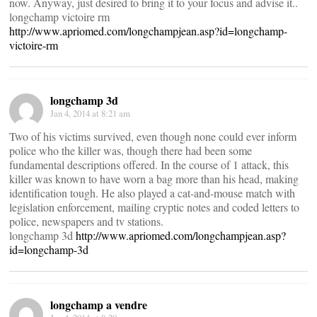
now. Anyway, just desired to bring it to your focus and advise it..
longchamp victoire rm
http://www.apriomed.com/longchampjean.asp?id=longchamp-
victoire-rm
longchamp 3d
Jan 4, 2014 at 8:21 am
Two of his victims survived, even though none could ever inform
police who the killer was, though there had been some
fundamental descriptions offered. In the course of 1 attack, this
killer was known to have worn a bag more than his head, making
identification tough. He also played a cat-and-mouse match with
legislation enforcement, mailing cryptic notes and coded letters to
police, newspapers and tv stations.
longchamp 3d
http://www.apriomed.com/longchampjean.asp?
id=longchamp-3d
longchamp a vendre