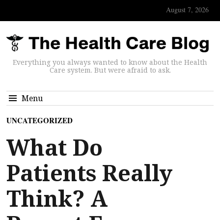
August 7, 2026
Everything you always wanted to know about the Health
Care system. But were afraid to ask.
Menu
UNCATEGORIZED
What Do
Patients Really
Think? A