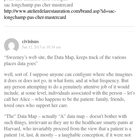
sac longchamp pas cher mastercard
http://www.atelierdelarestauration.com/brand.asp?id=sac-
longchamp-pas-cher-mastercard
civisisus
Jun 12, 2013 at 10:34 am
“Sweeney’s web site, the Data Map, keeps track of the various
places data goes”
well, sort of. I suppose anyone can configure where s/he imagines
it does or does not go, in what form, and at what frequency. But
any person attempting to do a genuinely attentive job of it would
include, at some level, individuals associated with the person – let’s
call her Alice – who happens to be the patient: family, friends,
loved ones who support her care.
“The” Data Map – actually “A” data map – doesn’t bother with
such things, irrelevant as they are to the healthcare smarty-pants at
Harvard, who invariably proceed from the view that a patient is a
patient 1st, last, & mostly – a laughable conception, if it were not