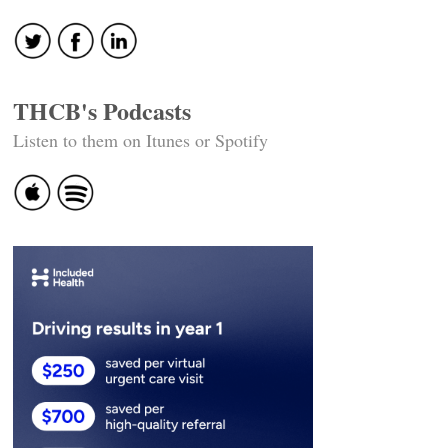
THCB's Podcasts
Listen to them on Itunes or Spotify