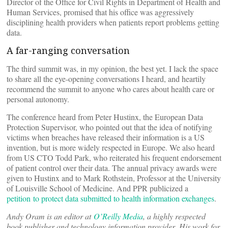
Director of the Office for Civil Rights in Department of Health and
Human Services, promised that his office was aggressively
disciplining health providers when patients report problems getting
data.
A far-ranging conversation
The third summit was, in my opinion, the best yet. I lack the space
to share all the eye-opening conversations I heard, and heartily
recommend the summit to anyone who cares about health care or
personal autonomy.
The conference heard from Peter Hustinx, the European Data
Protection Supervisor, who pointed out that the idea of notifying
victims when breaches have released their information is a US
invention, but is more widely respected in Europe. We also heard
from US CTO Todd Park, who reiterated his frequent endorsement
of patient control over their data. The annual privacy awards were
given to Hustinx and to Mark Rothstein, Professor at the University
of Louisville School of Medicine. And PPR publicized a
petition to protect data submitted to health information exchanges
.
Andy Oram is an editor at
O’Reilly Media
, a highly respected
book publisher and technology information provider. His work for