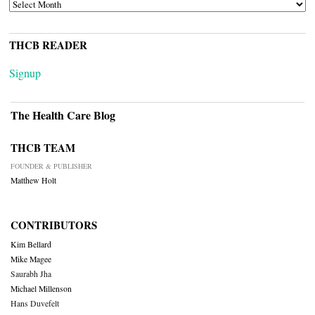
ARCHIVES
THCB READER
Signup
The Health Care Blog
THCB TEAM
FOUNDER & PUBLISHER
Matthew Holt
CONTRIBUTORS
Kim Bellard
Mike Magee
Saurabh Jha
Michael Millenson
Hans Duvefelt