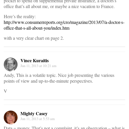
pocket to spend on supplemental private insurance, a doctors’s
office that’s all about me, or maybe a nice vacation to France.
Here’s the reality:
http://www.consumerreports.org/cro/magazine/2013/07/a-doctor-s-
office-that-s-all-about-you/index.htm
with a very clear chart on page 2.
Vince Kuraitis
Jun 11, 2013 at 10:21 am
Andy, This is a volatile topic. Nice job presenting the various
points of view and up-to-the-minute perspectives.
V
Mighty Casey
Jun 11, 2013 at 5:53 am
Data = money. That’s not a complaint, it’s an observation – what is