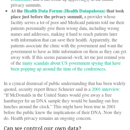
privacy summits.
At the
Health Data Forum (Health Datapalooza)
that took
place just before the privacy summit,
a provider whose
facility serves a lot of poor and Medicaid patients told me their
patients perennially give them wrong data, including wrong
names and addresses, making it hard to reach patients later
with information that can save their health. Apparently, the
patients associate the clinic with the government and want the
government to have as little information on them as they can get
away with. If this seems paranoid–well, let me just remind you
of the
many scandals about US government spying that have
been popping up around the time of the conferences
.
In a cynical dismissal of public understanding that has been widely
quoted, security expert Bruce Schneier said in a
2001 interview
:
“If McDonalds in the United States would give away a free
hamburger for an DNA sample they would be handing out free
lunches around the clock.” This might have been true in 2001
before the public knew the implications of their DNA. Now they
do. Health privacy remains an ongoing concern.
Can we control our own data?