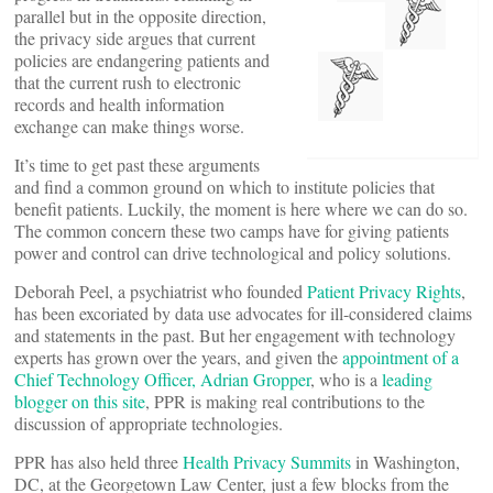
parallel but in the opposite direction,
the privacy side argues that current
policies are endangering patients and
that the current rush to electronic
records and health information
exchange can make things worse.
It’s time to get past these arguments
and find a common ground on which to institute policies that
benefit patients. Luckily, the moment is here where we can do so.
The common concern these two camps have for giving patients
power and control can drive technological and policy solutions.
Deborah Peel, a psychiatrist who founded
Patient Privacy Rights
,
has been excoriated by data use advocates for ill-considered claims
and statements in the past. But her engagement with technology
experts has grown over the years, and given the
appointment of a
Chief Technology Officer, Adrian Gropper
, who is a
leading
blogger on this site
, PPR is making real contributions to the
discussion of appropriate technologies.
PPR has also held three
Health Privacy Summits
in Washington,
DC, at the Georgetown Law Center, just a few blocks from the