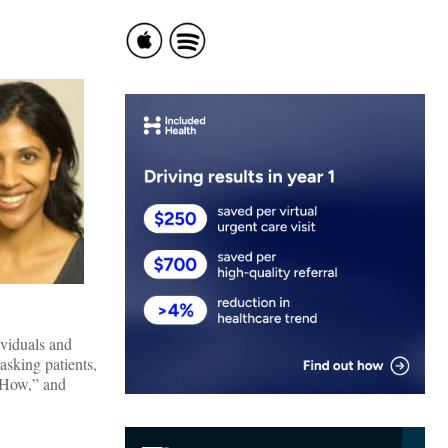
ividuals and
asking patients,
 “How,” and