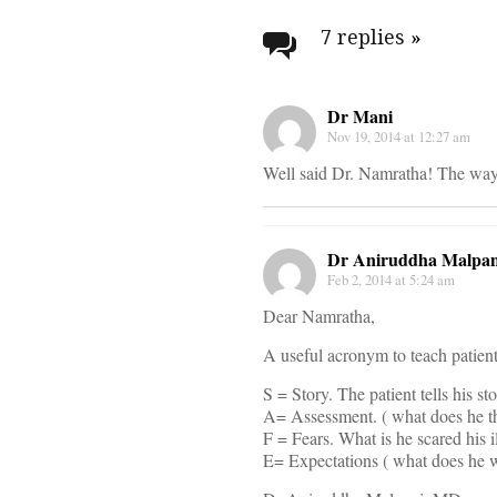
navigati
7 replies
»
Dr Mani
Nov 19, 2014 at 12:27 am
Well said Dr. Namratha! The way t
Dr Aniruddha Malpan
Feb 2, 2014 at 5:24 am
Dear Namratha,
A useful acronym to teach patients
S = Story. The patient tells his st
A= Assessment. ( what does he t
F = Fears. What is he scared his 
E= Expectations ( what does he 