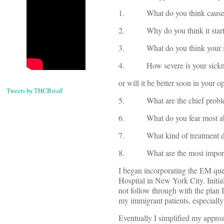
1. What do you think caused
2. Why do you think it starte
3. What do you think your si
4. How severe is your sickness?
or will it be better soon in your o
Tweets by THCBstaff
5. What are the chief problems
6. What do you fear most abo
7. What kind of treatment do 
8. What are the most important
I began incorporating the EM ques
Hospital in New York City. Initial
not follow through with the plan 
my immigrant patients, especial
Eventually I simplified my appro