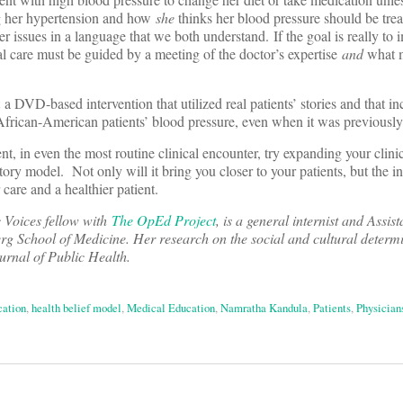
g her hypertension and how
she
thinks her blood pressure should be tre
r issues in a language that we both understand. If the goal is really to 
al care must be guided by a meeting of the doctor’s expertise
and
what m
a DVD-based intervention that utilized real patients’ stories and that i
 African-American patients’ blood pressure, even when it was previously
nt, in even the most routine clinical encounter, try expanding your clini
atory model. Not only will it bring you closer to your patients, but the 
 care and a healthier patient.
 Voices fellow with
The OpEd Project
, is a general internist and Assis
rg School of Medicine. Her research on the social and cultural determi
rnal of Public Health.
cation
,
health belief model
,
Medical Education
,
Namratha Kandula
,
Patients
,
Physician