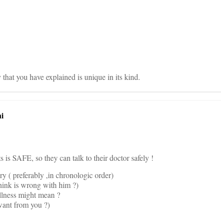
on
hat you have explained is unique in its kind.
i
 is SAFE, so they can talk to their doctor safely !
ory ( preferably ,in chronologic order)
hink is wrong with him ?)
illness might mean ?
want from you ?)