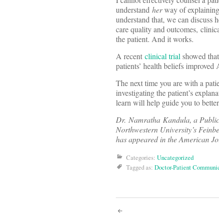
understand
her
way of explainin
understand that, we can discuss he
care quality and outcomes, clinic
the patient. And it works.
A recent
clinical trial
showed that 
patients’ health beliefs improved
The next time you are with a patie
investigating the patient’s explan
learn will help guide you to better
Dr. Namratha Kandula, a Public
Northwestern University’s Feinbe
has appeared in the American Jou
Categories:
Uncategorized
Tagged as:
Doctor-Patient Communi
Post