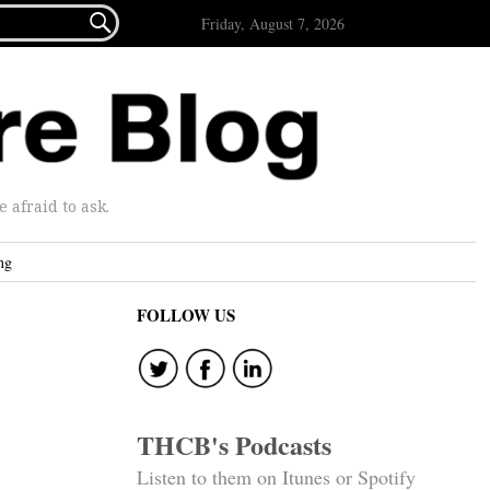

Friday, August 7, 2026
afraid to ask.
ng
FOLLOW US
THCB's Podcasts
Listen to them on Itunes or Spotify