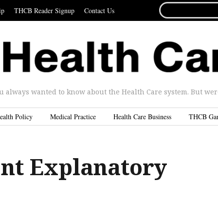
SEARCH
ip
THCB Reader Signup
Contact Us
FOR...
u always wanted to know about the Health Care system. But were 
ealth Policy
Medical Practice
Health Care Business
THCB Ga
ent Explanatory