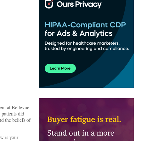
ent at Bellevue
 patients did
d the beliefs of
w is your