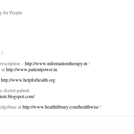
y for People
 !
rescription –
http://www.informationtherapy.in
!
s at
http://www.patientpower.in
t
http://www.helpforhealth.org
 doctor-patient
tient.blogspot.com/
edgebase at
http://www.healthlibrary.com/healthwise
!