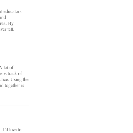
al educators
 and
area. By
er tell.
A lot of
eps track of
ctice. Using the
d together is
 I’d love to