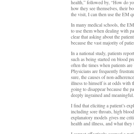
health,” followed by, “How do yo
how they see themselves, their bo
the visit, I can then use the EM qu
In many medical schools, the EM 
to use them when dealing with pat
clear that asking about the patie
because the vast majority of patie
In a national study, patients repo
such as being started on blood pr
often the times when patients are
Physicians are frequently frustra
sure, the causes of non-adherence
illness to himself is at odds with
going to disappear because the pat
deeply ingrained and meaningful. T
I find that eliciting a patient’s 
including sore throats, high bloo
explanatory models gives me critic
health and illness, and what they 
I cannot effectively counsel a pat