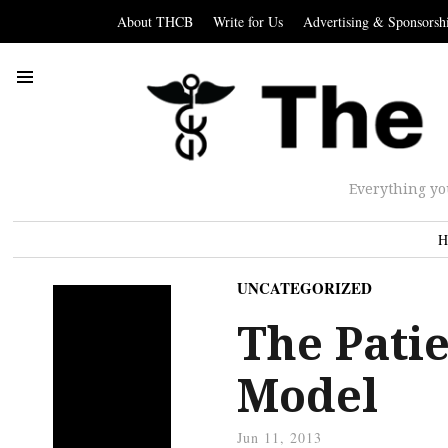
About THCB
Write for Us
Advertising & Sponsorsh
Everything yo
H
UNCATEGORIZED
The Pati
Model
Jun 11, 2013