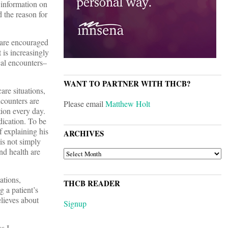
 information on
 the reason for
 are encouraged
 is increasingly
ical encounters–
WANT TO PARTNER WITH THCB?
are situations,
ncounters are
Please email
Matthew Holt
tion every day.
dication. To be
 explaining his
ARCHIVES
 is not simply
nd health are
ARCHIVES
ations,
THCB READER
 a patient’s
elieves about
Signup
s I