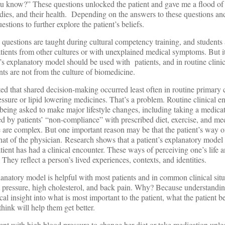
u know?” These questions unlocked the patient and gave me a flood of
dies, and their health. Depending on the answers to these questions and
estions to further explore the patient’s beliefs.
questions are taught during cultural competency training, and students
ients from other cultures or with unexplained medical symptoms. But it
nt’s explanatory model should be used with
patients, and in routine clin
nts are not from the culture of biomedicine.
rted that shared decision-making occurred least often in routine primary c
essure or lipid lowering medicines. That’s a problem. Routine clinical e
 being asked to make major lifestyle changes, including taking a medica
ted by patients’ “non-compliance” with prescribed diet, exercise, and me
 are complex. But one important reason may be that the patient’s way of
 that of the physician. Research shows that a patient’s explanatory model
ient has had a clinical encounter. These ways of perceiving one’s life a
hey reflect a person’s lived experiences, contexts, and identities.
explanatory model is helpful with most patients and in common clinical situ
d pressure, high cholesterol, and back pain. Why? Because understanding
al insight into what is most important to the patient, what the patient b
think will help them get better.
ient with high blood pressure to change her diet or take medication unles