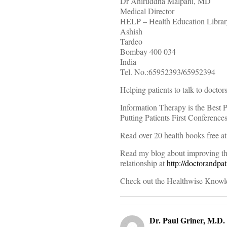
Dr Aniruddha Malpani, MD
Medical Director
HELP – Health Education Librar
Ashish
Tardeo
Bombay 400 034
India
Tel. No.:65952393/65952394
Helping patients to talk to doctors
Information Therapy is the Best P
Putting Patients First Conference
Read over 20 health books free a
Read my blog about improving the
relationship at
http://doctorandpa
Check out the Healthwise Knowl
Dr. Paul Griner, M.D.