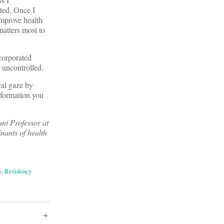
ated. Once I
improve health
atters most to
ncorporated
 uncontrolled.
cal gaze by
information you
tant Professor at
nants of health
s
,
Residency