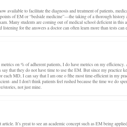
w available to facilitate the diagnosis and treatment of patients, medic
ne points of EM or “bedside medicine”—the taking of a thorough history
xam. Many students are coming out of medical school deficient in this 
d listening for the answers a doctor can often learn more than tests can ev
metrics on % of adherent patients, I do have metrics on my efficiency. 
cs say that they do not have time to use the EM. But since my practice ke
or each MD, I can say that I am one o fthe most time-efficient in my pra
nt- and I don’t think patients feel rushed because the time we do spen
e/stories, not just mine.
 article. It’s great to see an academic concept such as EM being applied.