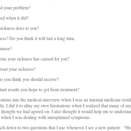
 your problem?
d when it did?
ckness does to you?
 Do you think it will last a long time,
pinion?
 your sickness has caused for you?
ut your sickness?
you think you should receive?
 results you hope to get from treatment?
tions into the medical interview when I was an internal medicine resid
ly, I did it to allay my own frustrations when I realized that many of my
I thought we had agreed on. I also thought it would help me to understan
ly when I was dealing with unexplained symptoms.
ach down to two questions that I use whenever I see a new patient: “Ho