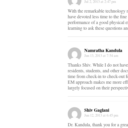
Jul 2, 2013 at 2:47 pm
With the remarkable technology no
have devoted less time to the fi
performance of a good physical e
learning to ask these questions an
Namratha Kandula
Jun 13, 2013 at 7:54 am
Thanks Shiv. While I do not have 
residents, students, and other do
time from check-in to check-out f
EM approach makes me more efficie
largely focused on their perspectiv
Shiv Gaglani
Jun 12, 2013 at 6:45 pm
Dr. Kandula, thank you for a great