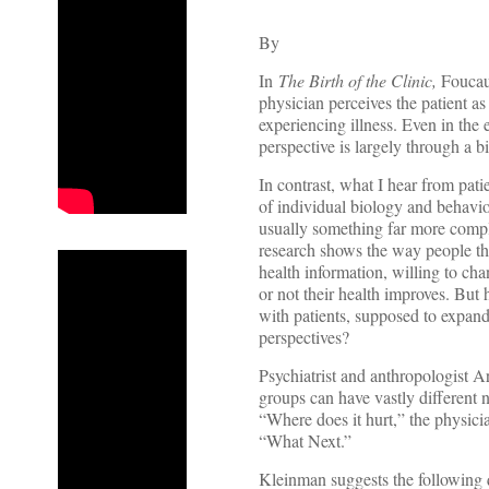
By
In
The Birth of the Clinic,
Foucaul
physician perceives the patient a
experiencing illness. Even in the 
perspective is largely through a 
In contrast, what I hear from patie
of individual biology and behavio
usually something far more comple
research shows the way people thi
health information, willing to ch
or not their health improves. But
with patients, supposed to expand 
perspectives?
Psychiatrist and anthropologist 
groups can have vastly different 
“Where does it hurt,” the physic
“What Next.”
Kleinman suggests the following qu