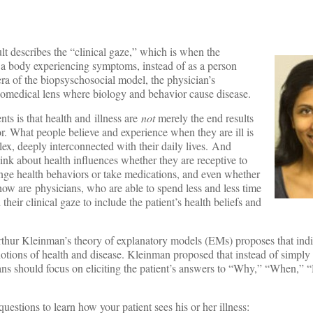
t describes the “clinical gaze,” which is when the
s a body experiencing symptoms, instead of as a person
era of the biopsyschosocial model, the physician’s
biomedical lens where biology and behavior cause disease.
nts is that health and illness are
not
merely the end results
r. What people believe and experience when they are ill is
x, deeply interconnected with their daily lives. And
nk about health influences whether they are receptive to
ange health behaviors or take medications, and even whether
 how are physicians, who are able to spend less and less time
their clinical gaze to include the patient’s health beliefs and
Arthur Kleinman’s theory of explanatory models (EMs) proposes that ind
notions of health and disease. Kleinman proposed that instead of simply 
ians should focus on eliciting the patient’s answers to “Why,” “When,”
estions to learn how your patient sees his or her illness: