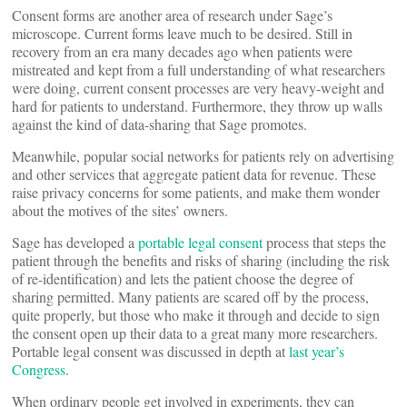
Consent forms are another area of research under Sage’s
microscope. Current forms leave much to be desired. Still in
recovery from an era many decades ago when patients were
mistreated and kept from a full understanding of what researchers
were doing, current consent processes are very heavy-weight and
hard for patients to understand. Furthermore, they throw up walls
against the kind of data-sharing that Sage promotes.
Meanwhile, popular social networks for patients rely on advertising
and other services that aggregate patient data for revenue. These
raise privacy concerns for some patients, and make them wonder
about the motives of the sites’ owners.
Sage has developed a
portable legal consent
process that steps the
patient through the benefits and risks of sharing (including the risk
of re-identification) and lets the patient choose the degree of
sharing permitted. Many patients are scared off by the process,
quite properly, but those who make it through and decide to sign
the consent open up their data to a great many more researchers.
Portable legal consent was discussed in depth at
last year’s
Congress
.
When ordinary people get involved in experiments, they can