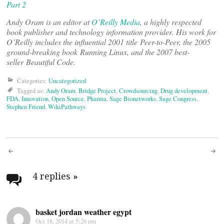
Part 2
Andy Oram is an editor at
O’Reilly Media
, a highly respected
book publisher and technology information provider. His work for
O’Reilly includes the influential 2001 title Peer-to-Peer, the 2005
ground-breaking book Running Linux, and the 2007 best-
seller Beautiful Code.
Categories:
Uncategorized
Tagged as:
Andy Oram
,
Bridge Project
,
Crowdsourcing
,
Drug development
,
FDA
,
Innovation
,
Open Source
,
Pharma
,
Sage Bionetworks
,
Sage Congress
,
Stephen Friend
,
WikiPathways
Post
navigation
4 replies
»
basket jordan weather egypt
Oct 18, 2014 at 5:26 pm