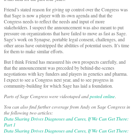
Friend’s stated reason for giving up control over the Congress was
that Sage is now a player with its own agenda and that the
Congress needs to reflect the needs and input of more
stakeholders. I suspect the announcement was also meant to put
pressure on organizations that have failed to move as fast as Sage.
Sage’s work on Synapse, portable legal consent, challenges, and
other areas have outstripped the abilities of potential users. It’s time
for them to make similar efforts.
But I think Friend has measured his own prospects carefully, and
that the announcement was preceded by behind-the-scenes
negotiations with key funders and players in genetics and pharma.
I expect to see a Congress next year, and to see progress in
community-building for which Sage has laid a foundation.
Parts of Sage Congress were videotaped and
posted online
.
You can also find further coverage from Andy on Sage Congress in
the following two articles:
Data Sharing Drives Diagnoses and Cures, If We Can Get There:
Part 1
Data Sharing Drives Diagnoses and Cures, If We Can Get There: