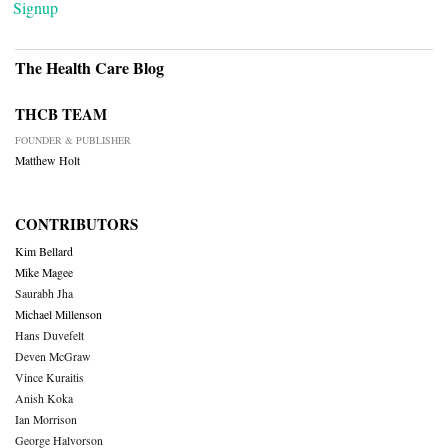
Signup
The Health Care Blog
THCB TEAM
FOUNDER & PUBLISHER
Matthew Holt
CONTRIBUTORS
Kim Bellard
Mike Magee
Saurabh Jha
Michael Millenson
Hans Duvefelt
Deven McGraw
Vince Kuraitis
Anish Koka
Ian Morrison
George Halvorson