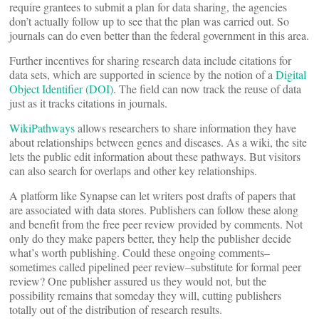
require grantees to submit a plan for data sharing, the agencies
don’t actually follow up to see that the plan was carried out. So
journals can do even better than the federal government in this area.
Further incentives for sharing research data include citations for
data sets, which are supported in science by the notion of a
Digital
Object Identifier (DOI)
. The field can now track the reuse of data
just as it tracks citations in journals.
WikiPathways
allows researchers to share information they have
about relationships between genes and diseases. As a wiki, the site
lets the public edit information about these pathways. But visitors
can also search for overlaps and other key relationships.
A platform like Synapse can let writers post drafts of papers that
are associated with data stores. Publishers can follow these along
and benefit from the free peer review provided by comments. Not
only do they make papers better, they help the publisher decide
what’s worth publishing. Could these ongoing comments–
sometimes called pipelined peer review–substitute for formal peer
review? One publisher assured us they would not, but the
possibility remains that someday they will, cutting publishers
totally out of the distribution of research results.