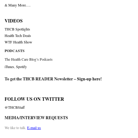
& Many More….
VIDEOS
THCB Spotlights
Health Tech Deals
WTF Health Show
PODCASTS
The Health Care Blog’s Podcasts
iTunes
,
Spotify
To get the THCB READER Newsletter –
Sign-up here
!
FOLLOW US ON TWITTER
@THCBStaff
MEDIA/INTERVIEW REQUESTS
We like to talk.
E-mail us