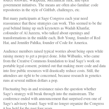
government initiatives. The means are often also familiar: code
repositories in the style of GitHub, challenges, etc.
But many participants at Sage Congress each year need
reassurance that these strategies can work. This seemed to be the
goal behind lining up such keynoters as Wadah Khanfar,
cofounder of Al Jazeera, who talked about openings and
transformations in the middle each, Bob Young, founder of Red
Hat, and Jennifer Pahlka, founder of Code for America.
Audience members raised typical worries about being open while
raising money to get a project done. John Wilbanks, who came
from the Creative Commons foundation to lead Sage’s work on
portable legal consent, pointed out that making more code and data
into free public resources will drastically reduce costs. Still, the
attendees are right to be concerned, because research in genetics
runs at several million dollars a pop.
Fluctuating buy-in and resistance raises the question whether
Sage’s strategy will break through into the mainstream. The
conference ended with announcement that surprised even one of
Sage’s advisory board: Sage will no longer organize the Congress
it has held for the past four years.