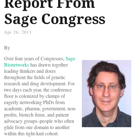
Report From
Sage Congress
Apr 26, 2013
By
Over four years of Congresses,
Sage
Bionetworks
has drawn together
leading thinkers and doers
throughout the fields of genetic
research and drug development. For
two days each year, the conference
floor is colonized by clumps of
eagerly networking PhDs from
academic, pharma, government, non-
profits, biotech firms, and patient
advocacy groups–people who often
glide from one domain to another
within this tight-knit cohort.