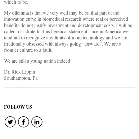
which to be.
My dilemma is that we very well may be on that part of the
innovation curve in biomedical research where real or perceived
benefits do not justify investment and development costs. I will be
called a Luddite for this heretical statement since in America we
tend not to recognize any limits of more technology and we are
irrationally obsessed with always going “forward”. We are a
frontier culture to a fault.
We are still a young nation indeed
Dr. Rick Lippin
Southampton, Pa
FOLLOW US