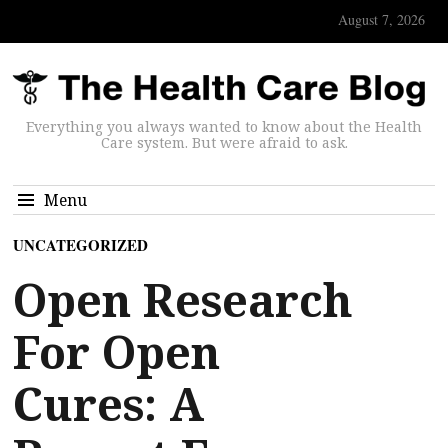
August 7, 2026
Everything you always wanted to know about the Health
Care system. But were afraid to ask.
Menu
UNCATEGORIZED
Open Research
For Open
Cures: A