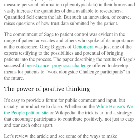
measure personal information (phenotypic data) in their homes and
vastly increase the quantities of data available to researchers.
Quantified Self enters the lab. But such an innovation, of course,
raises questions of how trust data submitted by the patient.
The commitment of Sage to patient control was evident in the
range of patient advocates and others who spoke of its importance
at the conference. Greg Biggers of
Genomera
was just one of the
experts testifying to the possibilities and potential of bringing
patients into the process. The paper describing the results of Sage’s
successful
breast cancer prognosis challenge
offered to develop
means for patients to “work alongside Challenge participants” in
the future.
The power of positive thinking
It’s easy to provide a forum for public comment and input, but
usually unproductive to do so. Whether on the
White House’s We
the People petition site
or Wikipedia, the trick is to find a strategy
that encourage participants to contribute positively, not just to carp
and tear each other apart.
Let’s review the article and see some of the ways to make