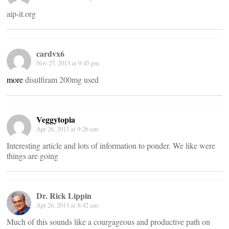
aip-it.org
cardvx6
Nov 27, 2013 at 9:45 pm
more
disulfiram 200mg used
Veggytopia
Apr 26, 2013 at 9:26 am
Interesting article and lots of information to ponder. We like were
things are going
Dr. Rick Lippin
Apr 26, 2013 at 8:42 am
Much of this sounds like a courgageous and productive path on