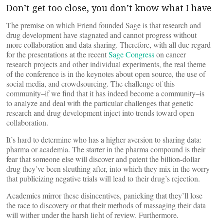
Don’t get too close, you don’t know what I have
The premise on which Friend founded Sage is that research and
drug development have stagnated and cannot progress without
more collaboration and data sharing. Therefore, with all due regard
for the presentations at the recent
Sage Congress
on cancer
research projects and other individual experiments, the real theme
of the conference is in the keynotes about open source, the use of
social media, and crowdsourcing. The challenge of this
community–if we find that it has indeed become a community–is
to analyze and deal with the particular challenges that genetic
research and drug development inject into trends toward open
collaboration.
It’s hard to determine who has a higher aversion to sharing data:
pharma or academia. The starter in the pharma compound is their
fear that someone else will discover and patent the billion-dollar
drug they’ve been sleuthing after, into which they mix in the worry
that publicizing negative trials will lead to their drug’s rejection.
Academics mirror these disincentives, panicking that they’ll lose
the race to discovery or that their methods of massaging their data
will wither under the harsh light of review. Furthermore,