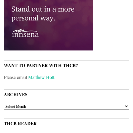
WANT TO PARTNER WITH THCB?
Please email
Matthew Holt
ARCHIVES
ARCHIVES
THCB READER