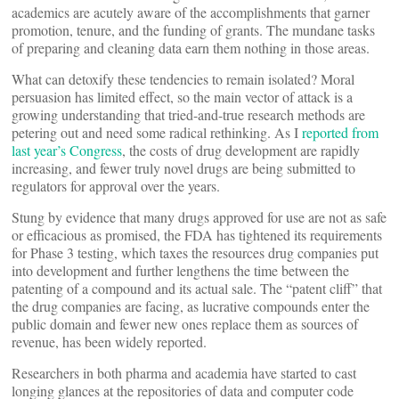
academics are acutely aware of the accomplishments that garner
promotion, tenure, and the funding of grants. The mundane tasks
of preparing and cleaning data earn them nothing in those areas.
What can detoxify these tendencies to remain isolated? Moral
persuasion has limited effect, so the main vector of attack is a
growing understanding that tried-and-true research methods are
petering out and need some radical rethinking. As I
reported from
last year’s Congress
, the costs of drug development are rapidly
increasing, and fewer truly novel drugs are being submitted to
regulators for approval over the years.
Stung by evidence that many drugs approved for use are not as safe
or efficacious as promised, the FDA has tightened its requirements
for Phase 3 testing, which taxes the resources drug companies put
into development and further lengthens the time between the
patenting of a compound and its actual sale. The “patent cliff” that
the drug companies are facing, as lucrative compounds enter the
public domain and fewer new ones replace them as sources of
revenue, has been widely reported.
Researchers in both pharma and academia have started to cast
longing glances at the repositories of data and computer code