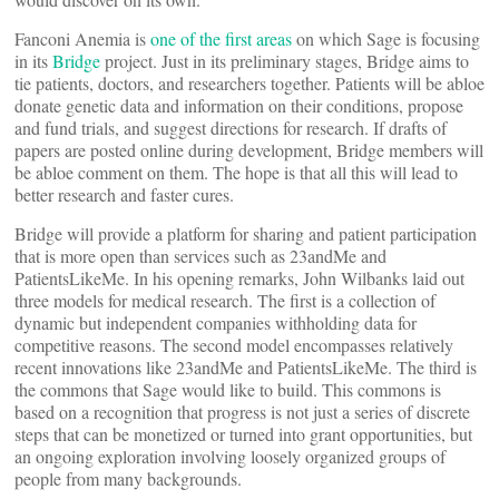
Fanconi Anemia is
one of the first areas
on which Sage is focusing
in its
Bridge
project. Just in its preliminary stages, Bridge aims to
tie patients, doctors, and researchers together. Patients will be abloe
donate genetic data and information on their conditions, propose
and fund trials, and suggest directions for research. If drafts of
papers are posted online during development, Bridge members will
be abloe comment on them. The hope is that all this will lead to
better research and faster cures.
Bridge will provide a platform for sharing and patient participation
that is more open than services such as 23andMe and
PatientsLikeMe. In his opening remarks, John Wilbanks laid out
three models for medical research. The first is a collection of
dynamic but independent companies withholding data for
competitive reasons. The second model encompasses relatively
recent innovations like 23andMe and PatientsLikeMe. The third is
the commons that Sage would like to build. This commons is
based on a recognition that progress is not just a series of discrete
steps that can be monetized or turned into grant opportunities, but
an ongoing exploration involving loosely organized groups of
people from many backgrounds.