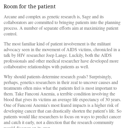
Room for the patient
Arcane and complex as genetic research is, Sage and its
collaborators are committed to bringing patients into the planning
process. A number of separate efforts aim at maximizing patient
control.
The most familiar kind of patient involvement is the militant
advocacy seen in the movement of AIDS victims, chronicled in a
talk by HIV researcher Joep Lange. Luckily, both the AIDS
professionals and other medical researcher have developed more
collaborative relationships with patients as well.
Why should patients determine research goals? Surprisingly,
perhaps, genetics researchers in their zeal to uncover causes and
treatments often miss what the patients feel is most important to
them. Take Fanconi Anemia, a terrible condition involving the
blood that gives its victims an average life expectancy of 30 years.
One of Fanconi Anemia’s most feared impacts is a higher risk of
developing cancer that can drastically shorten the patient’s life. So
patients would like researchers to focus on ways to predict cancer
and catch it early, not a direction that the research community
would discover on its own.