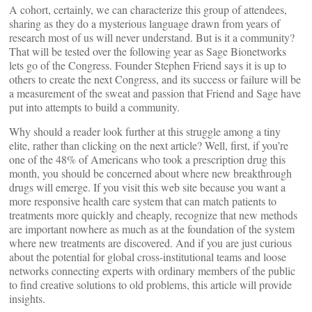
A cohort, certainly, we can characterize this group of attendees,
sharing as they do a mysterious language drawn from years of
research most of us will never understand. But is it a community?
That will be tested over the following year as Sage Bionetworks
lets go of the Congress. Founder Stephen Friend says it is up to
others to create the next Congress, and its success or failure will be
a measurement of the sweat and passion that Friend and Sage have
put into attempts to build a community.
Why should a reader look further at this struggle among a tiny
elite, rather than clicking on the next article? Well, first, if you’re
one of the 48% of Americans who took a prescription drug this
month, you should be concerned about where new breakthrough
drugs will emerge. If you visit this web site because you want a
more responsive health care system that can match patients to
treatments more quickly and cheaply, recognize that new methods
are important nowhere as much as at the foundation of the system
where new treatments are discovered. And if you are just curious
about the potential for global cross-institutional teams and loose
networks connecting experts with ordinary members of the public
to find creative solutions to old problems, this article will provide
insights.