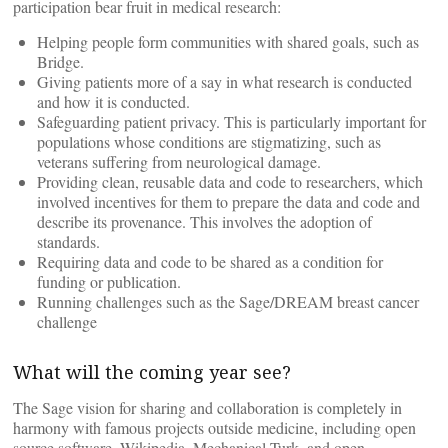
participation bear fruit in medical research:
Helping people form communities with shared goals, such as
Bridge.
Giving patients more of a say in what research is conducted
and how it is conducted.
Safeguarding patient privacy. This is particularly important for
populations whose conditions are stigmatizing, such as
veterans suffering from neurological damage.
Providing clean, reusable data and code to researchers, which
involved incentives for them to prepare the data and code and
describe its provenance. This involves the adoption of
standards.
Requiring data and code to be shared as a condition for
funding or publication.
Running challenges such as the Sage/DREAM breast cancer
challenge
What will the coming year see?
The Sage vision for sharing and collaboration is completely in
harmony with famous projects outside medicine, including open
source software, Wikipedia, Mechanical Turk, and open