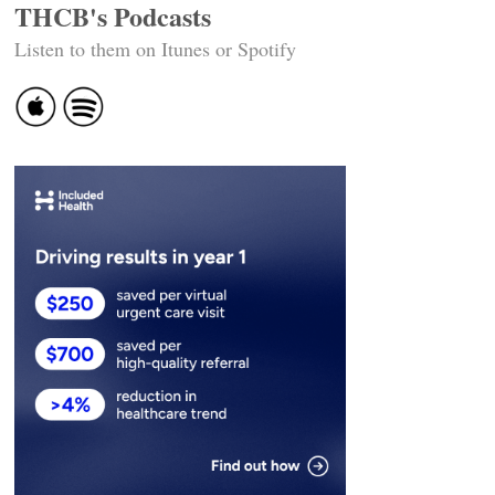
THCB's Podcasts
Listen to them on Itunes or Spotify