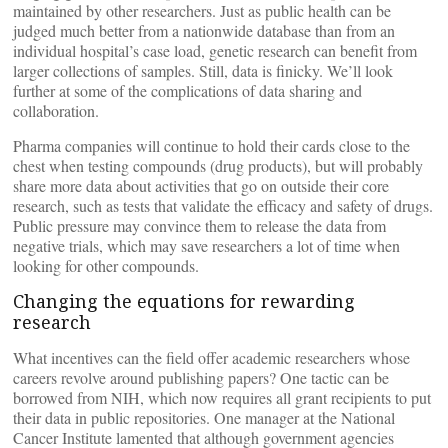
maintained by other researchers. Just as public health can be
judged much better from a nationwide database than from an
individual hospital’s case load, genetic research can benefit from
larger collections of samples. Still, data is finicky. We’ll look
further at some of the complications of data sharing and
collaboration.
Pharma companies will continue to hold their cards close to the
chest when testing compounds (drug products), but will probably
share more data about activities that go on outside their core
research, such as tests that validate the efficacy and safety of drugs.
Public pressure may convince them to release the data from
negative trials, which may save researchers a lot of time when
looking for other compounds.
Changing the equations for rewarding
research
What incentives can the field offer academic researchers whose
careers revolve around publishing papers? One tactic can be
borrowed from NIH, which now requires all grant recipients to put
their data in public repositories. One manager at the National
Cancer Institute lamented that although government agencies