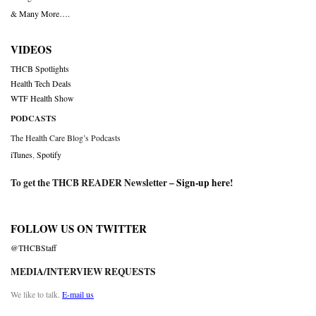
& Many More….
VIDEOS
THCB Spotlights
Health Tech Deals
WTF Health Show
PODCASTS
The Health Care Blog’s Podcasts
iTunes
,
Spotify
To get the THCB READER Newsletter –
Sign-up here
!
FOLLOW US ON TWITTER
@THCBStaff
MEDIA/INTERVIEW REQUESTS
We like to talk.
E-mail us