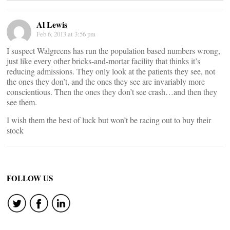
Al Lewis
Feb 6, 2013 at 3:56 pm
I suspect Walgreens has run the population based numbers wrong,
just like every other bricks-and-mortar facility that thinks it’s
reducing admissions. They only look at the patients they see, not
the ones they don’t, and the ones they see are invariably more
conscientious. Then the ones they don’t see crash…and then they
see them.
I wish them the best of luck but won’t be racing out to buy their
stock
FOLLOW US