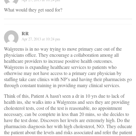
What would they get sued for?
RR
Apr 27, 2013 at 10:24 pm
Walgreens is in no way trying to move primary care out of the
physicians office. They encourage a collaboration among all
healthcare providers to increase positive health outcomes.
Walgreens is expanding healthcare services to patients who
otherwise may not have access to a primary care physician by
staffing take care clinics with NP’s and having their pharmacists go
through constant training in providing many clinical services.
Think of this, Patient A hasn’t seen a dr in 10 yrs due to lack of
health ins, she walks into a Walgreens and sees they are providing
cholesterol tests, cost of the test is reasonable, no appointment
necessary, can be complete in less than 20 mins, so she decides to
have the test done. Discovers her levels are extremely high. Do the
pharmacists diagnosis her with high cholesterol, NO. They educate
the patient about the levels and risks associated and refer the patient