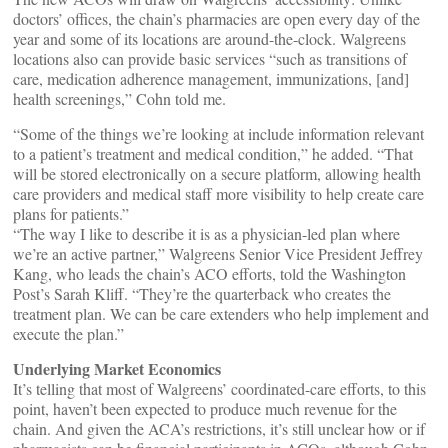
doctors’ offices, the chain’s pharmacies are open every day of the
year and some of its locations are around-the-clock. Walgreens
locations also can provide basic services “such as transitions of
care, medication adherence management, immunizations, [and]
health screenings,” Cohn told me.
“Some of the things we’re looking at include information relevant
to a patient’s treatment and medical condition,” he added. “That
will be stored electronically on a secure platform, allowing health
care providers and medical staff more visibility to help create care
plans for patients.”
“The way I like to describe it is as a physician-led plan where
we’re an active partner,” Walgreens Senior Vice President Jeffrey
Kang, who leads the chain’s ACO efforts, told the Washington
Post’s Sarah Kliff. “They’re the quarterback who creates the
treatment plan. We can be care extenders who help implement and
execute the plan.”
Underlying Market Economics
It’s telling that most of Walgreens’ coordinated-care efforts, to this
point, haven’t been expected to produce much revenue for the
chain. And given the ACA’s restrictions, it’s still unclear how or if