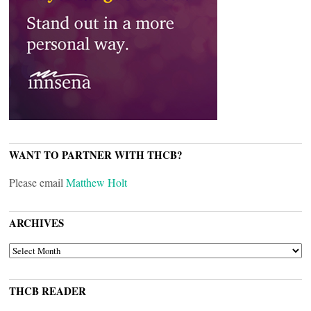
WANT TO PARTNER WITH THCB?
Please email
Matthew Holt
ARCHIVES
ARCHIVES
THCB READER