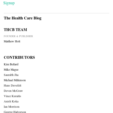
Signup
The Health Care Blog
THCB TEAM
FOUNDER & PUBLISHER
Matthew Holt
CONTRIBUTORS
Kim Bellard
Mike Magee
Saurabh Jha
Michael Millenson
Hans Duvefelt
Deven McGraw
Vince Kuraitis
Anish Koka
Ian Morrison
George Halvorson