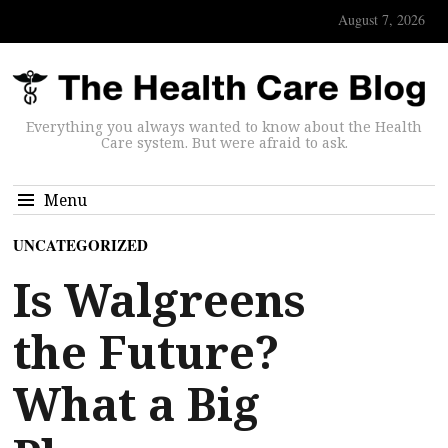
August 7, 2026
Everything you always wanted to know about the Health
Care system. But were afraid to ask.
Menu
UNCATEGORIZED
Is Walgreens
the Future?
What a Big