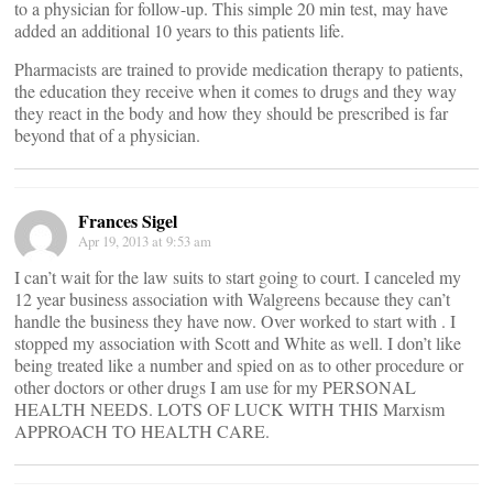
to a physician for follow-up. This simple 20 min test, may have
added an additional 10 years to this patients life.
Pharmacists are trained to provide medication therapy to patients,
the education they receive when it comes to drugs and they way
they react in the body and how they should be prescribed is far
beyond that of a physician.
Frances Sigel
Apr 19, 2013 at 9:53 am
I can’t wait for the law suits to start going to court. I canceled my
12 year business association with Walgreens because they can’t
handle the business they have now. Over worked to start with . I
stopped my association with Scott and White as well. I don’t like
being treated like a number and spied on as to other procedure or
other doctors or other drugs I am use for my PERSONAL
HEALTH NEEDS. LOTS OF LUCK WITH THIS Marxism
APPROACH TO HEALTH CARE.