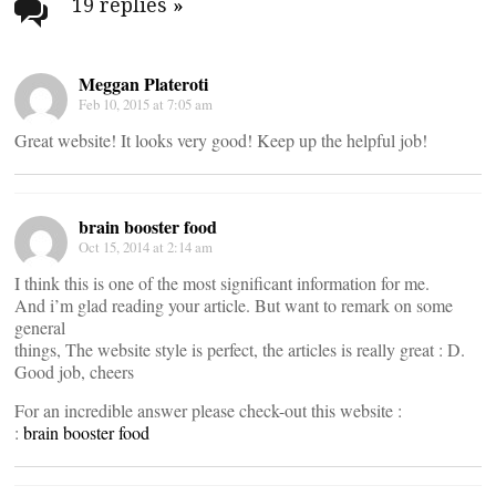
navigation
19 replies
»
Meggan Plateroti
Feb 10, 2015 at 7:05 am
Great website! It looks very good! Keep up the helpful job!
brain booster food
Oct 15, 2014 at 2:14 am
I think this is one of the most significant information for me.
And i’m glad reading your article. But want to remark on some
general
things, The website style is perfect, the articles is really great : D.
Good job, cheers
For an incredible answer please check-out this website :
:
brain booster food