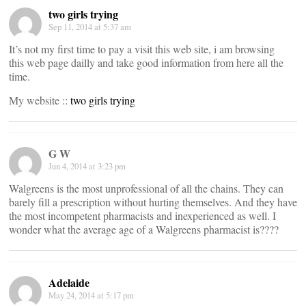
two girls trying
Sep 11, 2014 at 5:37 am
It’s not my first time to pay a visit this web site, i am browsing
this web page dailly and take good information from here all the
time.
My website ::
two girls trying
G W
Jun 4, 2014 at 3:23 pm
Walgreens is the most unprofessional of all the chains. They can
barely fill a prescription without hurting themselves. And they have
the most incompetent pharmacists and inexperienced as well. I
wonder what the average age of a Walgreens pharmacist is????
Adelaide
May 24, 2014 at 5:17 pm