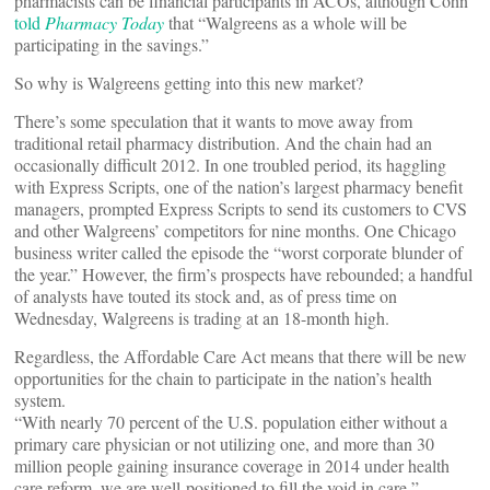
pharmacists can be financial participants in ACOs, although Cohn
told
Pharmacy Today
that “Walgreens as a whole will be
participating in the savings.”
So why is Walgreens getting into this new market?
There’s some speculation that it wants to move away from
traditional retail pharmacy distribution. And the chain had an
occasionally difficult 2012. In one troubled period, its haggling
with Express Scripts, one of the nation’s largest pharmacy benefit
managers, prompted Express Scripts to send its customers to CVS
and other Walgreens’ competitors for nine months. One Chicago
business writer called the episode the “worst corporate blunder of
the year.” However, the firm’s prospects have rebounded; a handful
of analysts have touted its stock and, as of press time on
Wednesday, Walgreens is trading at an 18-month high.
Regardless, the Affordable Care Act means that there will be new
opportunities for the chain to participate in the nation’s health
system.
“With nearly 70 percent of the U.S. population either without a
primary care physician or not utilizing one, and more than 30
million people gaining insurance coverage in 2014 under health
care reform, we are well-positioned to fill the void in care,”