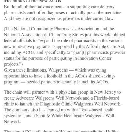
Mechanics of the New ACOs
But for all of their advancements in supporting care delivery,
pharmacists can’t offer diagnoses or actually prescribe medicine.
And they are not recognized as providers under current law.
(The National Community Pharmacists Association and the
National Association of Chain Drug Stores just this week lobbied
federal officials to “expand the role of pharmacists in the various
new innovative programs” supported by the Affordable Care Act,
including ACOs, and specifically to “gran[t] pharmacists provider
status for the purpose of participating in Innovation Center
projects.”)
Given these limitations, Walgreens — which was eying
opportunities to have a foothold in the ACA’s shared savings
program — needed partners to actually launch its ACOs.
The chain will partner with a physician group in New Jersey to
create Advocare Walgreens Well Network and a Florida-based
clinic to launch the Diagnostic Clinic Walgreens Well Network.
The company also has teamed up with a Texas-based health
system to launch Scott & White Healthcare Walgreens Well
Network.
The new ACOs will draw on Walgreens’ accessibility: Unlike