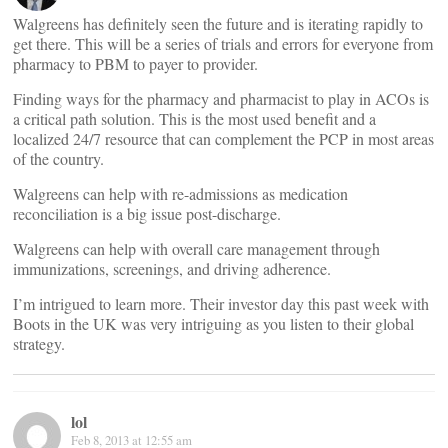
Walgreens has definitely seen the future and is iterating rapidly to
get there. This will be a series of trials and errors for everyone from
pharmacy to PBM to payer to provider.
Finding ways for the pharmacy and pharmacist to play in ACOs is
a critical path solution. This is the most used benefit and a
localized 24/7 resource that can complement the PCP in most areas
of the country.
Walgreens can help with re-admissions as medication
reconciliation is a big issue post-discharge.
Walgreens can help with overall care management through
immunizations, screenings, and driving adherence.
I’m intrigued to learn more. Their investor day this past week with
Boots in the UK was very intriguing as you listen to their global
strategy.
lol
Feb 8, 2013 at 12:55 am