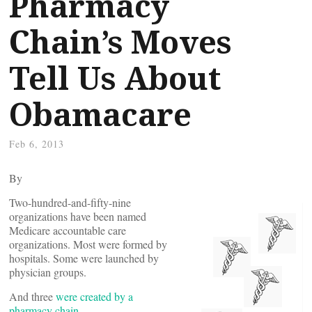
Pharmacy
Chain’s Moves
Tell Us About
Obamacare
Feb 6, 2013
By
Two-hundred-and-fifty-nine
organizations have been named
Medicare accountable care
organizations. Most were formed by
hospitals. Some were launched by
physician groups.
And three
were created by a
pharmacy chain
.