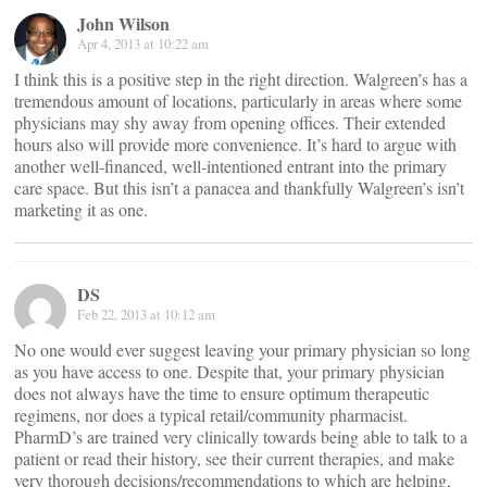
John Wilson
Apr 4, 2013 at 10:22 am
I think this is a positive step in the right direction. Walgreen’s has a
tremendous amount of locations, particularly in areas where some
physicians may shy away from opening offices. Their extended
hours also will provide more convenience. It’s hard to argue with
another well-financed, well-intentioned entrant into the primary
care space. But this isn’t a panacea and thankfully Walgreen’s isn’t
marketing it as one.
DS
Feb 22, 2013 at 10:12 am
No one would ever suggest leaving your primary physician so long
as you have access to one. Despite that, your primary physician
does not always have the time to ensure optimum therapeutic
regimens, nor does a typical retail/community pharmacist.
PharmD’s are trained very clinically towards being able to talk to a
patient or read their history, see their current therapies, and make
very thorough decisions/recommendations to which are helping,