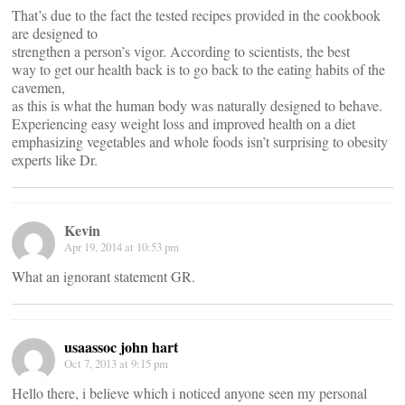
That’s due to the fact the tested recipes provided in the cookbook
are designed to
strengthen a person’s vigor. According to scientists, the best
way to get our health back is to go back to the eating habits of the
cavemen,
as this is what the human body was naturally designed to behave.
Experiencing easy weight loss and improved health on a diet
emphasizing vegetables and whole foods isn’t surprising to obesity
experts like Dr.
Kevin
Apr 19, 2014 at 10:53 pm
What an ignorant statement GR.
usaassoc john hart
Oct 7, 2013 at 9:15 pm
Hello there, i believe which i noticed anyone seen my personal