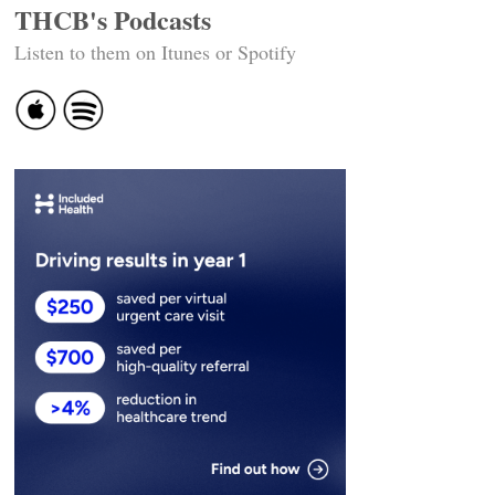
THCB's Podcasts
Listen to them on Itunes or Spotify