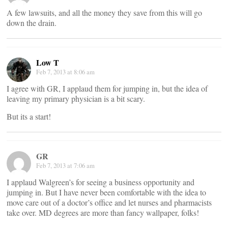
A few lawsuits, and all the money they save from this will go
down the drain.
Low T
Feb 7, 2013 at 8:06 am
I agree with GR, I applaud them for jumping in, but the idea of
leaving my primary physician is a bit scary.
But its a start!
GR
Feb 7, 2013 at 7:06 am
I applaud Walgreen’s for seeing a business opportunity and
jumping in. But I have never been comfortable with the idea to
move care out of a doctor’s office and let nurses and pharmacists
take over. MD degrees are more than fancy wallpaper, folks!