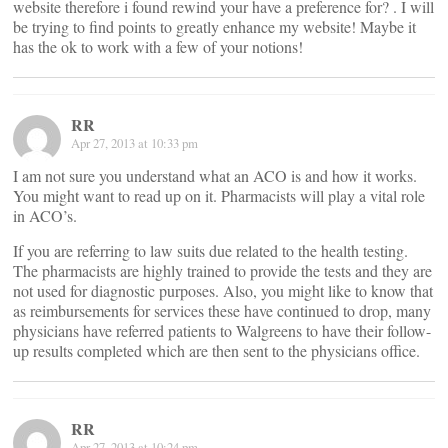
website therefore i found rewind your have a preference for? . I will
be trying to find points to greatly enhance my website! Maybe it
has the ok to work with a few of your notions!
RR
Apr 27, 2013 at 10:33 pm
I am not sure you understand what an ACO is and how it works.
You might want to read up on it. Pharmacists will play a vital role
in ACO’s.
If you are referring to law suits due related to the health testing.
The pharmacists are highly trained to provide the tests and they are
not used for diagnostic purposes. Also, you might like to know that
as reimbursements for services these have continued to drop, many
physicians have referred patients to Walgreens to have their follow-
up results completed which are then sent to the physicians office.
RR
Apr 27, 2013 at 10:24 pm