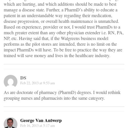
which are hurting, and which additions should be made to best
manage a disease state. Further, a PharmD’s ability to educate a
patient in an understandable way regarding their medication,
disease progression, or overall health maintenance is unmatched.
Based on experience, provider or not, I would trust PharmDs to a
much greater extent than any other physician extender i.e. RN, PA,
NP, etc. Having said that, if the Walgreens business model
performs as the pilot stores are intended, there is no limit on the
impact PharmDs will have. To be free to practice the way they are
trained will save money and lives in the healthcare industry.
DS
Feb 22, 2013 at 9:53 am
As are doctorate of pharmacy (PharmD) degrees. I would rethink
grouping nurses and pharmacists into the same category.
George Van Antwerp
Feb 16, 2013 at 5:17 am