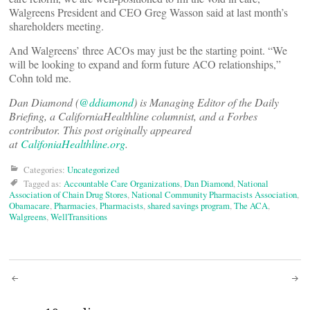
Walgreens President and CEO Greg Wasson said at last month’s
shareholders meeting.
And Walgreens’ three ACOs may just be the starting point. “We
will be looking to expand and form future ACO relationships,”
Cohn told me.
Dan Diamond (
@ddiamond
) is Managing Editor of the Daily
Briefing, a CaliforniaHealthline columnist, and a Forbes
contributor. This post originally appeared
at
CalifoniaHealthline.org
.
Categories:
Uncategorized
Tagged as:
Accountable Care Organizations
,
Dan Diamond
,
National
Association of Chain Drug Stores
,
National Community Pharmacists Association
,
Obamacare
,
Pharmacies
,
Pharmacists
,
shared savings program
,
The ACA
,
Walgreens
,
WellTransitions
Post