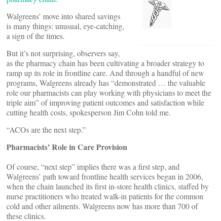
Walgreens’ move into shared savings
is many things: unusual, eye-catching,
a sign of the times.
But it’s not surprising, observers say,
as the pharmacy chain has been cultivating a broader strategy to
ramp up its role in frontline care. And through a handful of new
programs, Walgreens already has “demonstrated … the valuable
role our pharmacists can play working with physicians to meet the
triple aim” of improving patient outcomes and satisfaction while
cutting health costs, spokesperson Jim Cohn told me.
“ACOs are the next step.”
Pharmacists’ Role in Care Provision
Of course, “next step” implies there was a first step, and
Walgreens’ path toward frontline health services began in 2006,
when the chain launched its first in-store health clinics, staffed by
nurse practitioners who treated walk-in patients for the common
cold and other ailments. Walgreens now has more than 700 of
these clinics.