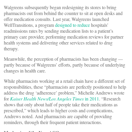
Walgreens subsequently began redesigning its stores to bring
pharmacists out from behind the counter to sit at open desks and
offer medication consults. Last year, Walgreens launched
WellTransitions, a program
designed to reduce
hospitals’
readmissions rates by sending medication lists to a patient’s
primary care provider, performing medication reviews for partner
health systems and delivering other services related to drug
therapy.
Meanwhile, the perception of pharmacists has been changing —
partly because of Walgreens’ efforts, partly because of underlying
changes in health care.
While pharmacists working at a retail chain have a different set of
responsibilities, these “pharmacists are perfectly positioned to help
address the drug ‘adherence’ problem,” Michelle Andrews wrote
for
Kaiser Health News/Los Angeles Times
in 2011
. “Research
shows that only about half of people take their medications as
prescribed,” which leads to higher costs and complications,
Andrews noted. And pharmacists are capable of providing
reminders, through their frequent patient interactions.