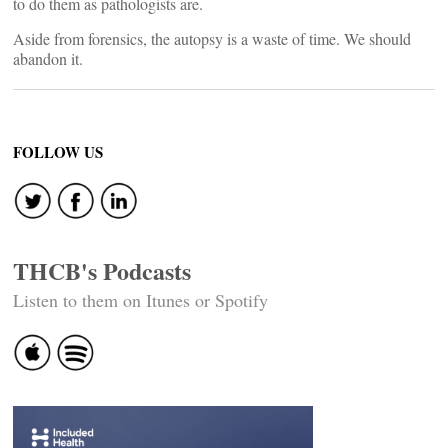
to do them as pathologists are.
Aside from forensics, the autopsy is a waste of time. We should
abandon it.
FOLLOW US
THCB's Podcasts
Listen to them on Itunes or Spotify