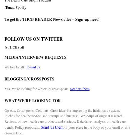
The Health Care Blog’s Podcasts
iTunes
,
Spotify
To get the THCB READER Newsletter –
Sign-up here
!
FOLLOW US ON TWITTER
@THCBStaff
MEDIA/INTERVIEW REQUESTS
We like to talk.
E-mail us
BLOGGING/CROSSPOSTS
Yes. We’re looking for writers & cross-posts.
Send us them
WHAT WE’RE LOOKING FOR
Op-eds. Cross posts. Columns. Great ideas for improving the health care system.
Pitches for healthcare-focused startups and business. Write-ups of original research.
Reviews of new health care products and startups. Data driven analysis of health care
Send us them
trends. Policy proposals.
of your piece in the body of your email or as a
Google Doc.