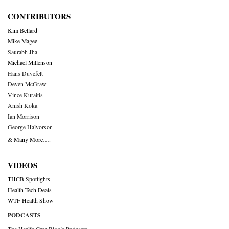
CONTRIBUTORS
Kim Bellard
Mike Magee
Saurabh Jha
Michael Millenson
Hans Duvefelt
Deven McGraw
Vince Kuraitis
Anish Koka
Ian Morrison
George Halvorson
& Many More….
VIDEOS
THCB Spotlights
Health Tech Deals
WTF Health Show
PODCASTS