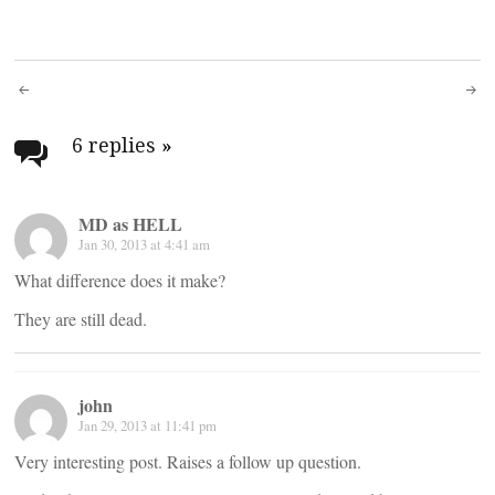
Post
navigation
6 replies
»
MD as HELL
Jan 30, 2013 at 4:41 am
What difference does it make?
They are still dead.
john
Jan 29, 2013 at 11:41 pm
Very interesting post. Raises a follow up question.