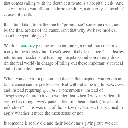
that comes calling with the death certificate is a hospital clerk. And
she will make you fill out the form carefully, using only ‘allowable’
causes of death.
It’s intimidating to be the one to “pronounce” someone dead, and
be the final arbiter of the cause. Isn’t that why we have medical
examiners/pathologists?
We don’t
autopsy
patients much anymore, a trend that concerns
many in the industry but doesn’t seem likely to change. That leaves
interns and residents (at teaching hospitals) and community docs
(in the real world) in charge of filling out these important statistical
and historic documents.
When you care for a patient that dies in the hospital, your guess as
to the cause can be pretty close. But without allowing for
processes
and instead requiring
specifics
(“pneumonia” instead of
“respiratory failure”) it’s no wonder that when I was a resident, it
seemed as though every patient died of a heart attack (“myocardial
infarction”). This was one of the ‘allowable’ causes that seemed to
apply whether it made the most sense or not.
If someone is really old and their body starts giving out, we can