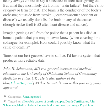
nearly always choose to say it’s because of their heart giving out.
But what they most likely die from is “brain failure”–but there’s no
category or term for that. The brain is the conductor of the body’s
orchestra; but aside from ‘stroke’ (“cerebrovascular accident or
disease”) we usually don’t list the brain in any of the causes
(though stroke itself is #3 after heart disease and cancer).
Imagine getting a call from the police that a patient has died at
home-a patient that you may not even know (when covering for a
colleague, for example). How could I possibly know what the
cause of death is?
Turns out our best guesses have to suffice. I’d favor a system that
produces more reliable data.
John H. Schumann, MD is a general internist and medical
educator at the University of Oklahoma School of Community
Medicine in Tulsa, OK . He is also author of the
blog,
GlassHospital
(@GlassHospital), where this post originally
appeared.
Categories:
Uncategorized
Tagged as:
allowable causes of death
,
autopsy
,
Death Certificates
,
John
Schumann
,
Medical Education
,
medical examiners
,
pathology
,
Physicians