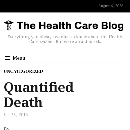
August 6, 2026
Everything you always wanted to know about the Health
Care system. But were afraid to ask.
Menu
UNCATEGORIZED
Quantified
Death
Jan 28, 2013
By