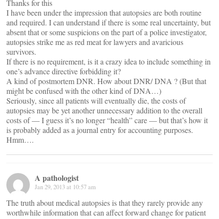
Thanks for this
I have been under the impression that autopsies are both routine
and required. I can understand if there is some real uncertainty, but
absent that or some suspicions on the part of a police investigator,
autopsies strike me as red meat for lawyers and avaricious
survivors.
If there is no requirement, is it a crazy idea to include something in
one’s advance directive forbidding it?
A kind of postmortem DNR. How about DNR/ DNA ? (But that
might be confused with the other kind of DNA…)
Seriously, since all patients will eventually die, the costs of
autopsies may be yet another unnecessary addition to the overall
costs of — I guess it’s no longer “health” care — but that’s how it
is probably added as a journal entry for accounting purposes.
Hmm….
A pathologist
Jan 29, 2013 at 10:57 am
The truth about medical autopsies is that they rarely provide any
worthwhile information that can affect forward change for patient