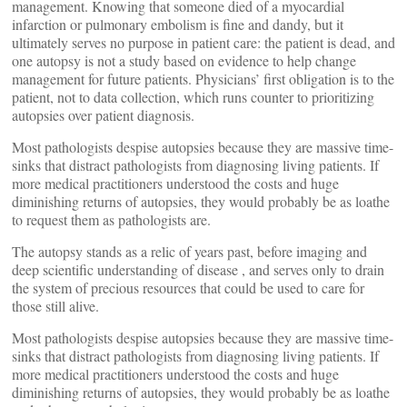
management. Knowing that someone died of a myocardial
infarction or pulmonary embolism is fine and dandy, but it
ultimately serves no purpose in patient care: the patient is dead, and
one autopsy is not a study based on evidence to help change
management for future patients. Physicians’ first obligation is to the
patient, not to data collection, which runs counter to prioritizing
autopsies over patient diagnosis.
Most pathologists despise autopsies because they are massive time-
sinks that distract pathologists from diagnosing living patients. If
more medical practitioners understood the costs and huge
diminishing returns of autopsies, they would probably be as loathe
to request them as pathologists are.
The autopsy stands as a relic of years past, before imaging and
deep scientific understanding of disease , and serves only to drain
the system of precious resources that could be used to care for
those still alive.
Most pathologists despise autopsies because they are massive time-
sinks that distract pathologists from diagnosing living patients. If
more medical practitioners understood the costs and huge
diminishing returns of autopsies, they would probably be as loathe