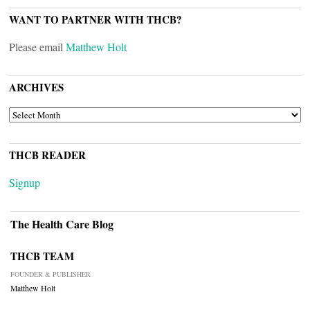
WANT TO PARTNER WITH THCB?
Please email
Matthew Holt
ARCHIVES
ARCHIVES
THCB READER
Signup
The Health Care Blog
THCB TEAM
FOUNDER & PUBLISHER
Matthew Holt