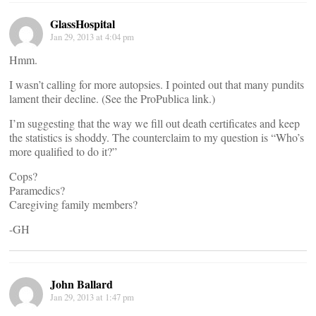
GlassHospital
Jan 29, 2013 at 4:04 pm
Hmm.
I wasn’t calling for more autopsies. I pointed out that many pundits
lament their decline. (See the ProPublica link.)
I’m suggesting that the way we fill out death certificates and keep
the statistics is shoddy. The counterclaim to my question is “Who’s
more qualified to do it?”
Cops?
Paramedics?
Caregiving family members?
-GH
John Ballard
Jan 29, 2013 at 1:47 pm