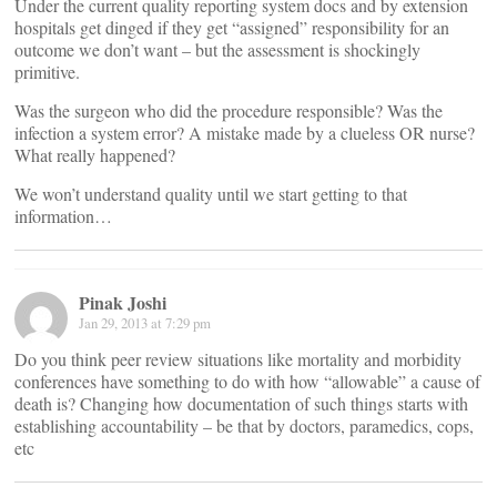
Under the current quality reporting system docs and by extension
hospitals get dinged if they get “assigned” responsibility for an
outcome we don’t want – but the assessment is shockingly
primitive.
Was the surgeon who did the procedure responsible? Was the
infection a system error? A mistake made by a clueless OR nurse?
What really happened?
We won’t understand quality until we start getting to that
information…
Pinak Joshi
Jan 29, 2013 at 7:29 pm
Do you think peer review situations like mortality and morbidity
conferences have something to do with how “allowable” a cause of
death is? Changing how documentation of such things starts with
establishing accountability – be that by doctors, paramedics, cops,
etc