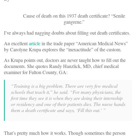
Cause of death on this 1937 death certificate? “Senile
gangrene.”
I’ve always had nagging doubts about filling out death certificates.
An excellent
article
in the trade paper “American Medical News”
by Carolyne Krupa explores the “inexactitude” of the custom.
As Krupa points out, doctors are never taught how to fill out the
documents. She quotes Randy Hanzlick, MD, chief medical
examiner for Fulton County, GA:
“Training is a big problem. There are very few medical
schools that teach it,” he said. “For many physicians, the
first time they see it is when they are doing their internship
or residency and one of their patients dies. The nurse hands
them a death certificate and says, ‘Fill this out.’ ”
That’s pretty much how it works. Though sometimes the person