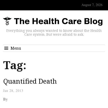
August 7, 2026
Everything you always wanted to know about the Health
Care system. But were afraid to ask.
Menu
Tag:
Quantified Death
Jan 28, 2013
By