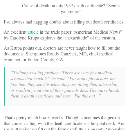
Cause of death on this 1937 death certificate? “Senile
gangrene.”
I’ve always had nagging doubts about filling out death certificates.
An excellent
article
in the trade paper “American Medical News”
by Carolyne Krupa explores the “inexactitude” of the custom.
As Krupa points out, doctors are never taught how to fill out the
documents. She quotes Randy Hanzlick, MD, chief medical
examiner for Fulton County, GA:
“Training is a big problem. There are very few medical
schools that teach it,” he said. “For many physicians, the
first time they see it is when they are doing their internship
or residency and one of their patients dies. The nurse hands
them a death certificate and says, ‘Fill this out.’ ”
That’s pretty much how it works. Though sometimes the person
that comes calling with the death certificate is a hospital clerk. And
she will make you fill out the form carefully, using only ‘allowable’