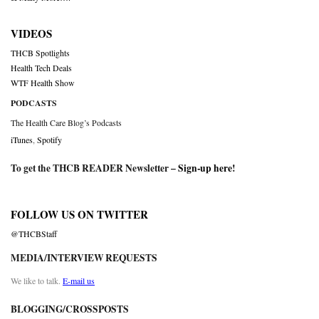
VIDEOS
THCB Spotlights
Health Tech Deals
WTF Health Show
PODCASTS
The Health Care Blog’s Podcasts
iTunes
,
Spotify
To get the THCB READER Newsletter –
Sign-up here
!
FOLLOW US ON TWITTER
@THCBStaff
MEDIA/INTERVIEW REQUESTS
We like to talk.
E-mail us
BLOGGING/CROSSPOSTS