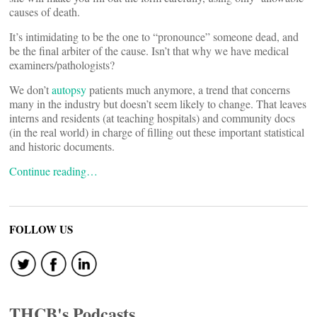
causes of death.
It’s intimidating to be the one to “pronounce” someone dead, and
be the final arbiter of the cause. Isn’t that why we have medical
examiners/pathologists?
We don’t
autopsy
patients much anymore, a trend that concerns
many in the industry but doesn’t seem likely to change. That leaves
interns and residents (at teaching hospitals) and community docs
(in the real world) in charge of filling out these important statistical
and historic documents.
Continue reading…
FOLLOW US
THCB's Podcasts