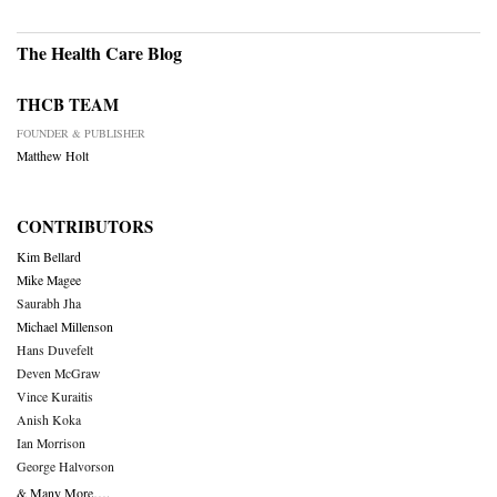
The Health Care Blog
THCB TEAM
FOUNDER & PUBLISHER
Matthew Holt
CONTRIBUTORS
Kim Bellard
Mike Magee
Saurabh Jha
Michael Millenson
Hans Duvefelt
Deven McGraw
Vince Kuraitis
Anish Koka
Ian Morrison
George Halvorson
& Many More….