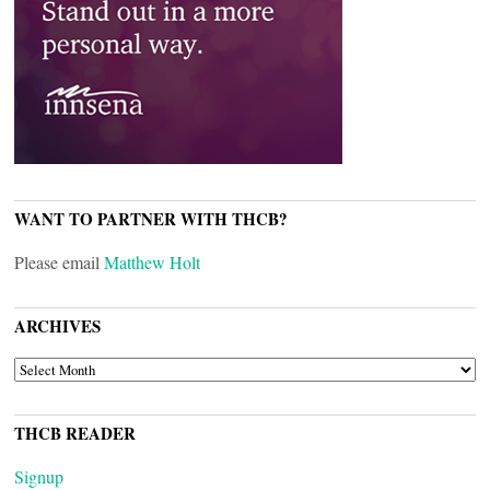
WANT TO PARTNER WITH THCB?
Please email
Matthew Holt
ARCHIVES
ARCHIVES
THCB READER
Signup