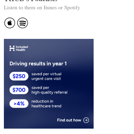
Listen to them on Itunes or Spotify