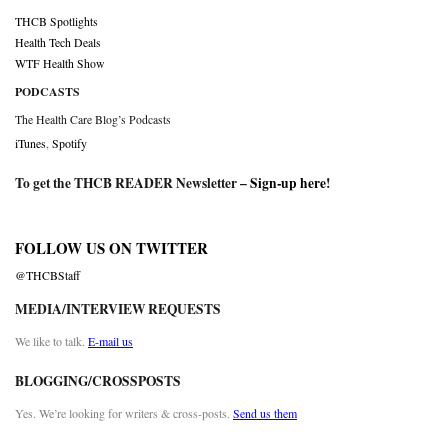
THCB Spotlights
Health Tech Deals
WTF Health Show
PODCASTS
The Health Care Blog’s Podcasts
iTunes
,
Spotify
To get the THCB READER Newsletter –
Sign-up here
!
FOLLOW US ON TWITTER
@THCBStaff
MEDIA/INTERVIEW REQUESTS
We like to talk.
E-mail us
BLOGGING/CROSSPOSTS
Yes. We’re looking for writers & cross-posts.
Send us them