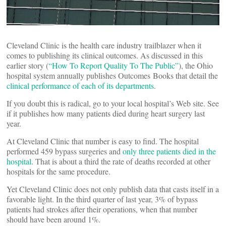
Cleveland Clinic is the health care industry trailblazer when it
comes to publishing its clinical outcomes. As discussed in this
earlier story (
“How To Report Quality To The Public”
), the Ohio
hospital system annually publishes Outcomes Books that detail the
clinical performance of each of its departments
.
If you doubt this is radical, go to your local hospital’s Web site. See
if it publishes how many patients died during heart surgery last
year.
At Cleveland Clinic that number is easy to find. The hospital
performed 459 bypass surgeries and
only three patients died in the
hospital
. That is about a third the rate of deaths recorded at other
hospitals for the same procedure.
Yet Cleveland Clinic does not only publish data that casts itself in a
favorable light. In the third quarter of last year, 3% of bypass
patients had strokes after their operations, when that number
should have been around 1%.