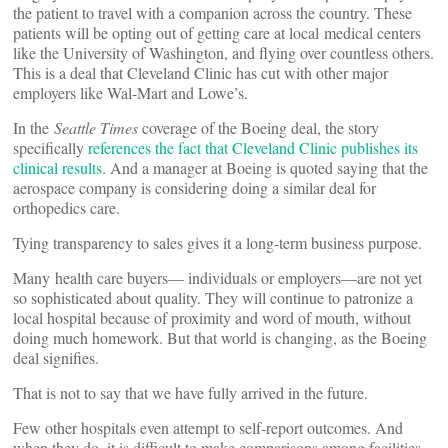
the patient to travel with a companion across the country. These
patients will be opting out of getting care at local medical centers
like the University of Washington, and flying over countless others.
This is a deal that Cleveland Clinic has cut with other major
employers like Wal-Mart and Lowe’s.
In the
Seattle Times
coverage of the Boeing deal, the story
specifically
references the fact that Cleveland Clinic publishes its
clinical results
. And a manager at Boeing is quoted saying that the
aerospace company is considering doing a similar deal for
orthopedics care.
Tying transparency to sales gives it a long-term business purpose.
Many health care buyers— individuals or employers—are not yet
so sophisticated about quality. They will continue to patronize a
local hospital because of proximity and word of mouth, without
doing much homework. But that world is changing, as the Boeing
deal signifies.
That is not to say that we have fully arrived in the future.
Few other hospitals even attempt to self-report outcomes. And
when they do, it is difficult to make comparisons among facilities