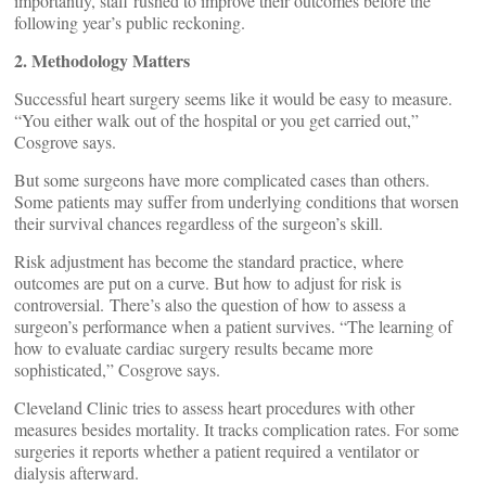
importantly, staff rushed to improve their outcomes before the
following year’s public reckoning.
2. Methodology Matters
Successful heart surgery seems like it would be easy to measure.
“You either walk out of the hospital or you get carried out,”
Cosgrove says.
But some surgeons have more complicated cases than others.
Some patients may suffer from underlying conditions that worsen
their survival chances regardless of the surgeon’s skill.
Risk adjustment has become the standard practice, where
outcomes are put on a curve. But how to adjust for risk is
controversial. There’s also the question of how to assess a
surgeon’s performance when a patient survives. “The learning of
how to evaluate cardiac surgery results became more
sophisticated,” Cosgrove says.
Cleveland Clinic tries to assess heart procedures with other
measures besides mortality. It tracks complication rates. For some
surgeries it reports whether a patient required a ventilator or
dialysis afterward.