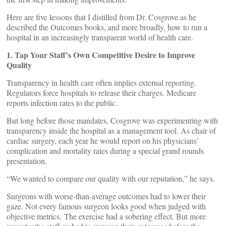
Here are five lessons that I distilled from Dr. Cosgrove as he
described the Outcomes books, and more broadly, how to run a
hospital in an increasingly transparent world of health care.
1. Tap Your Staff’s Own Competitive Desire to Improve
Quality
Transparency in health care often implies external reporting.
Regulators force hospitals to release their charges. Medicare
reports infection rates to the public.
But long before those mandates, Cosgrove was experimenting with
transparency inside the hospital as a management tool. As chair of
cardiac surgery, each year he would report on his physicians’
complication and mortality rates during a special grand rounds
presentation.
“We wanted to compare our quality with our reputation,” he says.
Surgeons with worse-than-average outcomes had to lower their
gaze. Not every famous surgeon looks good when judged with
objective metrics. The exercise had a sobering effect. But more