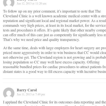
Jan 12, 2013 at 11:20 am
To follow up on my prior comment, it’s important to note that The
Cleveland Clinic is a well known academic medical center with a str
reputation and significant local and regional market power. As a result
commands very high prices, at least in its local market, for the service
tests and procedures it offers. It’s quite likely that other nearby compe
can offer much of this care just as competently for significantly less 
That’s why we need price and quality transparency.
At the same time, deals with large employers for heart surgery are pr
priced more aggressively in order to win business that CC would clea
not otherwise get. The Cleveland region is not growing and is probab
losing population so CC may well have excess capacity. Offering
reasonable bundled prices for cardiac procedures to attract patients f
distant states is a good way to fill excess capacity with lucrative busin
Barry Carol
Jan 11, 2013 at 7:49 pm
I applaud the Cleveland Clinic for its outcomes data reporting and the