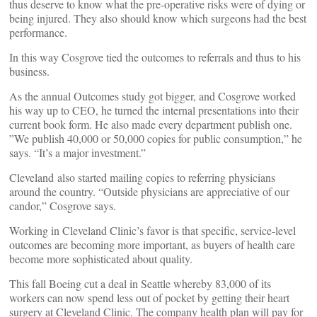
thus deserve to know what the pre-operative risks were of dying or
being injured. They also should know which surgeons had the best
performance.
In this way Cosgrove tied the outcomes to referrals and thus to his
business.
As the annual Outcomes study got bigger, and Cosgrove worked
his way up to CEO, he turned the internal presentations into their
current book form. He also made every department publish one.
”We publish 40,000 or 50,000 copies for public consumption,” he
says. “It’s a major investment.”
Cleveland also started mailing copies to referring physicians
around the country. “Outside physicians are appreciative of our
candor,” Cosgrove says.
Working in Cleveland Clinic’s favor is that specific, service-level
outcomes are becoming more important, as buyers of health care
become more sophisticated about quality.
This fall Boeing cut a deal in Seattle whereby 83,000 of its
workers can now spend less out of pocket by getting their heart
surgery at Cleveland Clinic. The company health plan will pay for