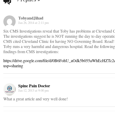
navigation
TobyandJihad
Jan 26, 2014 at 2:11 pm
Six CMS Investigations reveal that Toby has problems at Cleveland C
The investigations suggest he is NOT running the day to day operati
CMS cited Cleveland Clinic for having NO Governing Board. Read!
Toby runs a very harmful and dangerous hospital. Read the following
findings from CMS investigations:
https://drive.google.com/file/d/0B6FohU_aOdk5b055aWhEcHZTc2c
usp=sharing
Spine Pain Doctor
Jan 12, 2013 at 9:00 pm
What a great article and very well done!