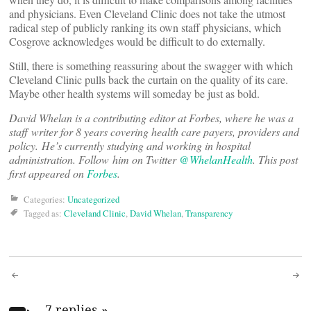
and physicians. Even Cleveland Clinic does not take the utmost
radical step of publicly ranking its own staff physicians, which
Cosgrove acknowledges would be difficult to do externally.
Still, there is something reassuring about the swagger with which
Cleveland Clinic pulls back the curtain on the quality of its care.
Maybe other health systems will someday be just as bold.
David Whelan is a contributing editor at Forbes, where he was a
staff writer for 8 years covering health care payers, providers and
policy. He’s currently studying and working in hospital
administration. Follow him on Twitter
@WhelanHealth
. This post
first appeared on
Forbes
.
Categories:
Uncategorized
Tagged as:
Cleveland Clinic
,
David Whelan
,
Transparency
Post
7 replies
»