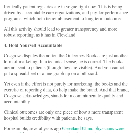
Ironically patient registries are in vogue right now. This is being
driven by accountable care organizations, and pay-for-performance
programs, which both tie reimbursement to long-term outcomes.
All this activity should lead to greater transparency and more
robust reporting, as it has in Cleveland.
4. Hold Yourself Accountable
Cosgrove disputes the notion the Outcomes Books are just another
form of marketing. In a technical sense, he is correct. The books
are not sent to patients (though they are visible). And you cannot
put a spreadsheet or a line graph up on a billboard.
Yet even if the effort is not purely for marketing, the books and the
exercise of reporting data, do help make the brand. And that brand,
Cosgrove acknowledges, stands for a commitment to quality and
accountability.
Clinical outcomes are only one piece of how a more transparent
hospital builds credibility with patients, he says.
For example, several years ago
Cleveland Clinic physicians were