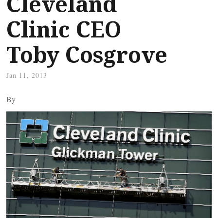
Cleveland
Clinic CEO
Toby Cosgrove
Jan 11, 2013
By