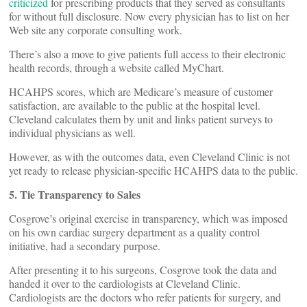
criticized
for prescribing products that they served as consultants
for without full disclosure. Now every physician has to list on her
Web site any corporate consulting work.
There’s also a move to give patients full access to their electronic
health records, through a website called MyChart.
HCAHPS scores, which are Medicare’s measure of customer
satisfaction, are available to the public at the hospital level.
Cleveland calculates them by unit and links patient surveys to
individual physicians as well.
However, as with the outcomes data, even Cleveland Clinic is not
yet ready to release physician-specific HCAHPS data to the public.
5. Tie Transparency to Sales
Cosgrove’s original exercise in transparency, which was imposed
on his own cardiac surgery department as a quality control
initiative, had a secondary purpose.
After presenting it to his surgeons, Cosgrove took the data and
handed it over to the cardiologists at Cleveland Clinic.
Cardiologists are the doctors who refer patients for surgery, and