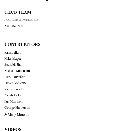
THCB TEAM
FOUNDER & PUBLISHER
Matthew Holt
CONTRIBUTORS
Kim Bellard
Mike Magee
Saurabh Jha
Michael Millenson
Hans Duvefelt
Deven McGraw
Vince Kuraitis
Anish Koka
Ian Morrison
George Halvorson
& Many More….
VIDEOS