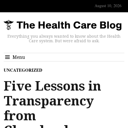
August 10, 2026
Everything you always wanted to know about the Health
Care system. But were afraid to ask.
Menu
UNCATEGORIZED
Five Lessons in
Transparency
from