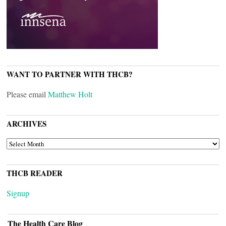
WANT TO PARTNER WITH THCB?
Please email
Matthew Holt
ARCHIVES
ARCHIVES
THCB READER
Signup
The Health Care Blog