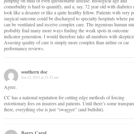
jumping on mild or even questionable disease. Biological age and
comorbidity is hard to quantify, and a, say, 72 year old with diabetes
look like a desaster or like a quite healthy fellow. Patients with very 
surgical outcome could be discharged to specialty hospitals where pat
can be ventilated and receive complex care. The ingenious human mi
probably find many more ways finding the weak spots in outcome
indicator generation. I would therefore take all numbers with skeptici
Assesing quality of care is simply more complex than airline or car
performance reviews.
southern doc
Jan 12, 2013 at 11:32 am
Agree.
CC has a national reputation for cutting edge methods of forcing
extortionary fees on insurers and patients. Until there’s some transpa
there, everything else is just “swagger” (and bullshit).
Barry Carol