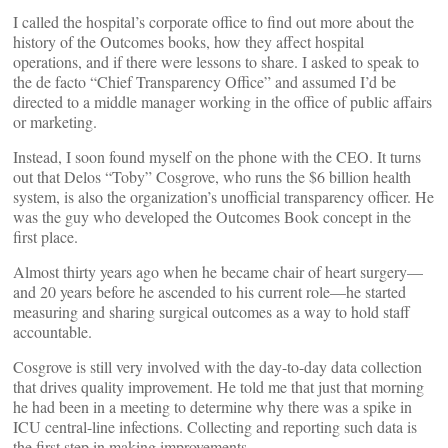
I called the hospital’s corporate office to find out more about the
history of the Outcomes books, how they affect hospital
operations, and if there were lessons to share. I asked to speak to
the de facto “Chief Transparency Office” and assumed I’d be
directed to a middle manager working in the office of public affairs
or marketing.
Instead, I soon found myself on the phone with the CEO. It turns
out that Delos “Toby” Cosgrove, who runs the $6 billion health
system, is also the organization’s unofficial transparency officer. He
was the guy who developed the Outcomes Book concept in the
first place.
Almost thirty years ago when he became chair of heart surgery—
and 20 years before he ascended to his current role—he started
measuring and sharing surgical outcomes as a way to hold staff
accountable.
Cosgrove is still very involved with the day-to-day data collection
that drives quality improvement. He told me that just that morning
he had been in a meeting to determine why there was a spike in
ICU central-line infections. Collecting and reporting such data is
the first step in making improvements.