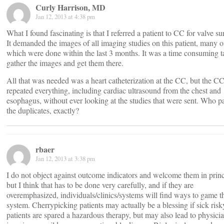
Curly Harrison, MD
Jan 12, 2013 at 4:38 pm
What I found fascinating is that I referred a patient to CC for valve su
It demanded the images of all imaging studies on this patient, many o
which were done within the last 3 months. It was a time consuming t
gather the images and get them there.
All that was needed was a heart catheterization at the CC, but the C
repeated everything, including cardiac ultrasound from the chest and
esophagus, without ever looking at the studies that were sent. Who pa
the duplicates, exactly?
rbaer
Jan 12, 2013 at 3:38 pm
I do not object against outcome indicators and welcome them in princ
but I think that has to be done very carefully, and if they are
overemphasized, individuals/clinics/systems will find ways to game t
system. Cherrypicking patients may actually be a blessing if sick risk
patients are spared a hazardous therapy, but may also lead to physici