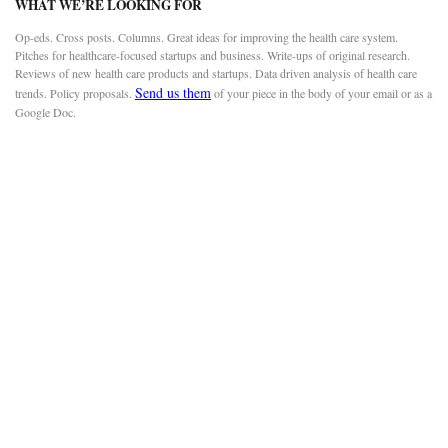
WHAT WE’RE LOOKING FOR
Op-eds. Cross posts. Columns. Great ideas for improving the health care system.
Pitches for healthcare-focused startups and business. Write-ups of original research.
Reviews of new health care products and startups. Data driven analysis of health care
Send us them
trends. Policy proposals.
of your piece in the body of your email or as a
Google Doc.