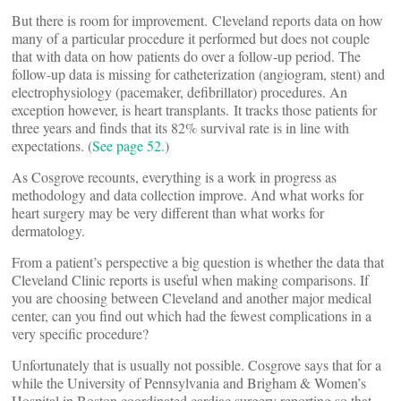
But there is room for improvement. Cleveland reports data on how
many of a particular procedure it performed but does not couple
that with data on how patients do over a follow-up period. The
follow-up data is missing for catheterization (angiogram, stent) and
electrophysiology (pacemaker, defibrillator) procedures. An
exception however, is heart transplants. It tracks those patients for
three years and finds that its 82% survival rate is in line with
expectations. (
See page 52.
)
As Cosgrove recounts, everything is a work in progress as
methodology and data collection improve. And what works for
heart surgery may be very different than what works for
dermatology.
From a patient’s perspective a big question is whether the data that
Cleveland Clinic reports is useful when making comparisons. If
you are choosing between Cleveland and another major medical
center, can you find out which had the fewest complications in a
very specific procedure?
Unfortunately that is usually not possible. Cosgrove says that for a
while the University of Pennsylvania and Brigham & Women’s
Hospital in Boston coordinated cardiac surgery reporting so that