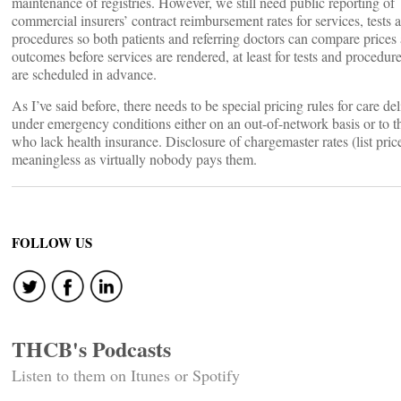
maintenance of registries. However, we still need public reporting of
commercial insurers’ contract reimbursement rates for services, tests 
procedures so both patients and referring doctors can compare prices
outcomes before services are rendered, at least for tests and procedure
are scheduled in advance.
As I’ve said before, there needs to be special pricing rules for care de
under emergency conditions either on an out-of-network basis or to t
who lack health insurance. Disclosure of chargemaster rates (list price
meaningless as virtually nobody pays them.
FOLLOW US
THCB's Podcasts
Listen to them on Itunes or Spotify