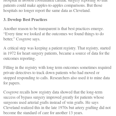
patients could make apples-to-apples comparisons. But those
hospitals no longer report the same data as Cleveland.
3. Develop Best Practices
Another reason to be transparent is that best practices emerge.
“Every time we looked at the outcomes we found things to do
better,” Cosgrove says.
A critical step was keeping a patient registry. That registry, started
in 1972 for heart surgery patients, became a source of data for the
outcomes reporting.
Filling in the registry with long term outcomes sometimes required
private detectives to track down patients who had moved or
stopped responding to calls. Researchers also used it to mine data
for papers.
Cosgrove recalls how registry data showed that the long-term
success of bypass surgery improved greatly for patients whose
surgeons used arterial grafts instead of vein grafts. He says
Cleveland realized this in the late 1970s but artery grafting did not
become the standard of care for another 13 years.