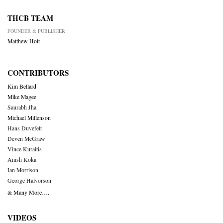
THCB TEAM
FOUNDER & PUBLISHER
Matthew Holt
CONTRIBUTORS
Kim Bellard
Mike Magee
Saurabh Jha
Michael Millenson
Hans Duvefelt
Deven McGraw
Vince Kuraitis
Anish Koka
Ian Morrison
George Halvorson
& Many More….
VIDEOS