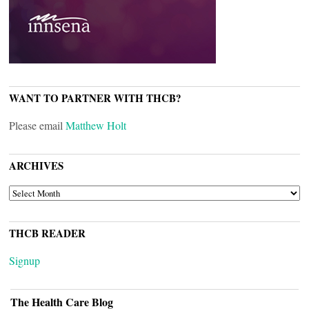
WANT TO PARTNER WITH THCB?
Please email
Matthew Holt
ARCHIVES
ARCHIVES
THCB READER
Signup
The Health Care Blog