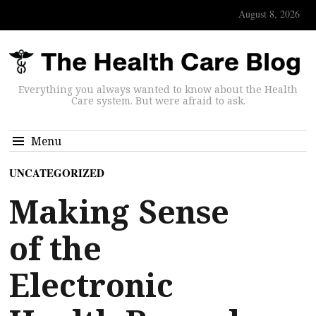
August 8, 2026
Everything you always wanted to know about the Health
Care system. But were afraid to ask.
Menu
UNCATEGORIZED
Making Sense
of the
Electronic