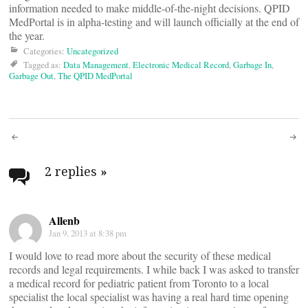
information needed to make middle-of-the-night decisions. QPID
MedPortal is in alpha-testing and will launch officially at the end of
the year.
Categories:
Uncategorized
Tagged as:
Data Management
,
Electronic Medical Record
,
Garbage In
,
Garbage Out
,
The QPID MedPortal
Post
navigation
2 replies
»
Allenb
Jan 9, 2013 at 8:38 pm
I would love to read more about the security of these medical
records and legal requirements. I while back I was asked to transfer
a medical record for pediatric patient from Toronto to a local
specialist the local specialist was having a real hard time opening