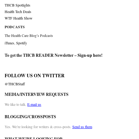
THCB Spotlights
Health Tech Deals
WTF Health Show
PODCASTS
The Health Care Blog’s Podcasts
iTunes
,
Spotify
To get the THCB READER Newsletter –
Sign-up here
!
FOLLOW US ON TWITTER
@THCBStaff
MEDIA/INTERVIEW REQUESTS
We like to talk.
E-mail us
BLOGGING/CROSSPOSTS
Yes. We’re looking for writers & cross-posts.
Send us them
WHAT WE’RE LOOKING FOR