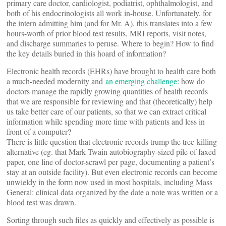
primary care doctor, cardiologist, podiatrist, ophthalmologist, and
both of his endocrinologists all work in-house. Unfortunately, for
the intern admitting him (and for Mr. A), this translates into a few
hours-worth of prior blood test results, MRI reports, visit notes,
and discharge summaries to peruse. Where to begin? How to find
the key details buried in this hoard of information?
Electronic health records (EHRs) have brought to health care both
a much-needed modernity and
an emerging challenge
: how do
doctors manage the rapidly growing quantities of health records
that we are responsible for reviewing and that (theoretically) help
us take better care of our patients, so that we can extract critical
information while spending more time with patients and less in
front of a computer?
There is little question that electronic records trump the tree-killing
alternative (eg. that Mark Twain autobiography-sized pile of faxed
paper, one line of doctor-scrawl per page, documenting a patient’s
stay at an outside facility). But even electronic records can become
unwieldy in the form now used in most hospitals, including Mass
General: clinical data organized by the date a note was written or a
blood test was drawn.
Sorting through such files as quickly and effectively as possible is