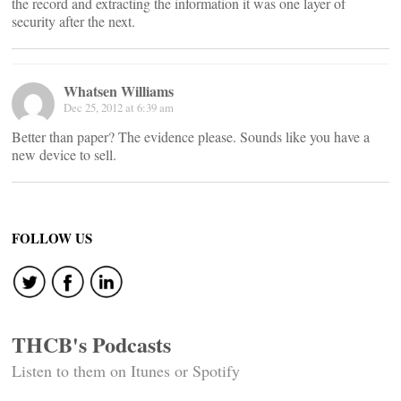
the record and extracting the information it was one layer of
security after the next.
Whatsen Williams
Dec 25, 2012 at 6:39 am
Better than paper? The evidence please. Sounds like you have a
new device to sell.
FOLLOW US
THCB's Podcasts
Listen to them on Itunes or Spotify