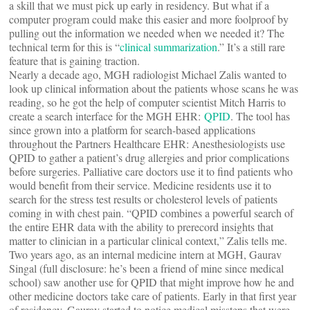
a skill that we must pick up early in residency. But what if a
computer program could make this easier and more foolproof by
pulling out the information we needed when we needed it? The
technical term for this is “
clinical summarization
.” It’s a still rare
feature that is gaining traction.
Nearly a decade ago, MGH radiologist Michael Zalis wanted to
look up clinical information about the patients whose scans he was
reading, so he got the help of computer scientist Mitch Harris to
create a search interface for the MGH EHR:
QPID
. The tool has
since grown into a platform for search-based applications
throughout the Partners Healthcare EHR: Anesthesiologists use
QPID to gather a patient’s drug allergies and prior complications
before surgeries. Palliative care doctors use it to find patients who
would benefit from their service. Medicine residents use it to
search for the stress test results or cholesterol levels of patients
coming in with chest pain. “QPID combines a powerful search of
the entire EHR data with the ability to prerecord insights that
matter to clinician in a particular clinical context,” Zalis tells me.
Two years ago, as an internal medicine intern at MGH, Gaurav
Singal (full disclosure: he’s been a friend of mine since medical
school) saw another use for QPID that might improve how he and
other medicine doctors take care of patients. Early in that first year
of residency, Gaurav started to notice medical missteps that were