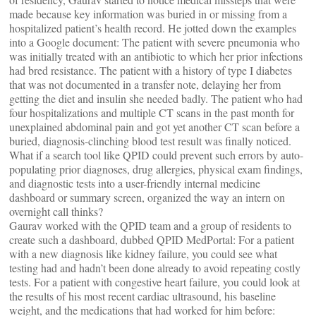
made because key information was buried in or missing from a
hospitalized patient’s health record. He jotted down the examples
into a Google document: The patient with severe pneumonia who
was initially treated with an antibiotic to which her prior infections
had bred resistance. The patient with a history of type I diabetes
that was not documented in a transfer note, delaying her from
getting the diet and insulin she needed badly. The patient who had
four hospitalizations and multiple CT scans in the past month for
unexplained abdominal pain and got yet another CT scan before a
buried, diagnosis-clinching blood test result was finally noticed.
What if a search tool like QPID could prevent such errors by auto-
populating prior diagnoses, drug allergies, physical exam findings,
and diagnostic tests into a user-friendly internal medicine
dashboard or summary screen, organized the way an intern on
overnight call thinks?
Gaurav worked with the QPID team and a group of residents to
create such a dashboard, dubbed QPID MedPortal: For a patient
with a new diagnosis like kidney failure, you could see what
testing had and hadn’t been done already to avoid repeating costly
tests. For a patient with congestive heart failure, you could look at
the results of his most recent cardiac ultrasound, his baseline
weight, and the medications that had worked for him before: