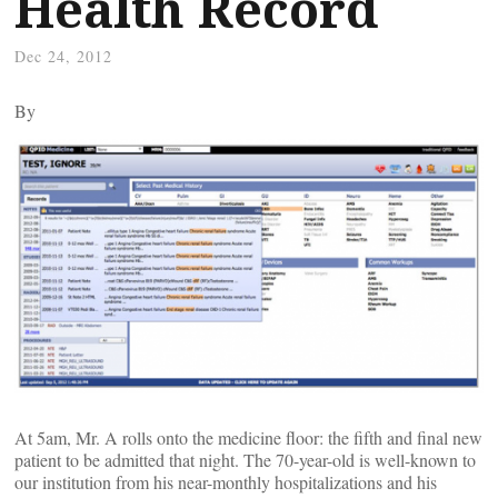
Health Record
Dec 24, 2012
By
At 5am, Mr. A rolls onto the medicine floor: the fifth and final new
patient to be admitted that night. The 70-year-old is well-known to
our institution from his near-monthly hospitalizations and his