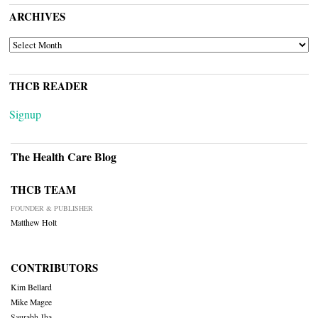
ARCHIVES
ARCHIVES
THCB READER
Signup
The Health Care Blog
THCB TEAM
FOUNDER & PUBLISHER
Matthew Holt
CONTRIBUTORS
Kim Bellard
Mike Magee
Saurabh Jha