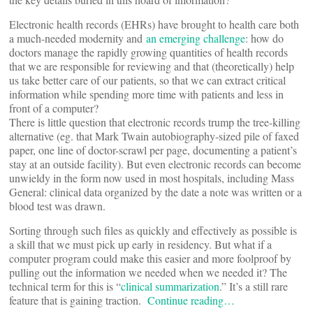
Electronic health records (EHRs) have brought to health care both
a much-needed modernity and
an emerging challenge
: how do
doctors manage the rapidly growing quantities of health records
that we are responsible for reviewing and that (theoretically) help
us take better care of our patients, so that we can extract critical
information while spending more time with patients and less in
front of a computer?
There is little question that electronic records trump the tree-killing
alternative (eg. that Mark Twain autobiography-sized pile of faxed
paper, one line of doctor-scrawl per page, documenting a patient’s
stay at an outside facility). But even electronic records can become
unwieldy in the form now used in most hospitals, including Mass
General: clinical data organized by the date a note was written or a
blood test was drawn.
Sorting through such files as quickly and effectively as possible is
a skill that we must pick up early in residency. But what if a
computer program could make this easier and more foolproof by
pulling out the information we needed when we needed it? The
technical term for this is “
clinical summarization
.” It’s a still rare
feature that is gaining traction.
Continue reading…