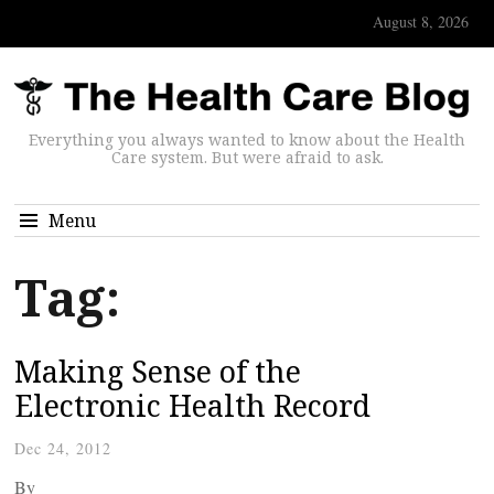
August 8, 2026
Everything you always wanted to know about the Health
Care system. But were afraid to ask.
Menu
Tag:
Making Sense of the
Electronic Health Record
Dec 24, 2012
By