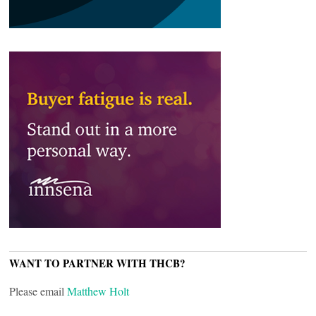
WANT TO PARTNER WITH THCB?
Please email
Matthew Holt