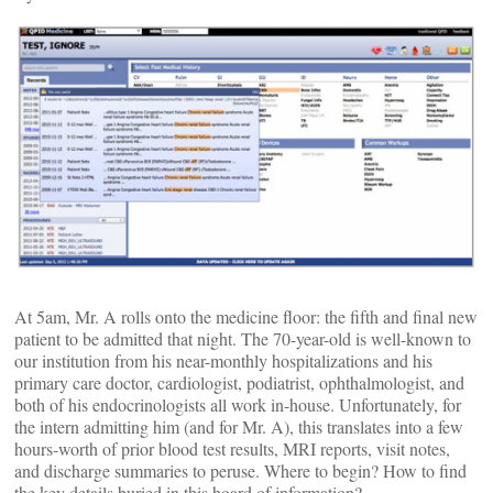
At 5am, Mr. A rolls onto the medicine floor: the fifth and final new
patient to be admitted that night. The 70-year-old is well-known to
our institution from his near-monthly hospitalizations and his
primary care doctor, cardiologist, podiatrist, ophthalmologist, and
both of his endocrinologists all work in-house. Unfortunately, for
the intern admitting him (and for Mr. A), this translates into a few
hours-worth of prior blood test results, MRI reports, visit notes,
and discharge summaries to peruse. Where to begin? How to find
the key details buried in this hoard of information?