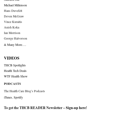
Michael Millenson
Hans Duvefelt
Deven McGraw
Vince Kuraitis
Anish Koka
Ian Morrison
George Halvorson
& Many More….
VIDEOS
THCB Spotlights
Health Tech Deals
WTF Health Show
PODCASTS
The Health Care Blog’s Podcasts
iTunes
,
Spotify
To get the THCB READER Newsletter –
Sign-up here
!