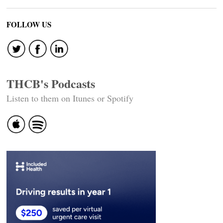
FOLLOW US
THCB's Podcasts
Listen to them on Itunes or Spotify