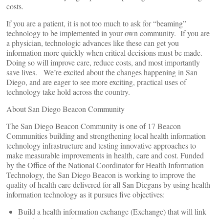
costs.
If you are a patient, it is not too much to ask for “beaming”
technology to be implemented in your own community. If you are
a physician, technologic advances like these can get you
information more quickly when critical decisions must be made.
Doing so will improve care, reduce costs, and most importantly
save lives. We’re excited about the changes happening in San
Diego, and are eager to see more exciting, practical uses of
technology take hold across the country.
About San Diego Beacon Community
The San Diego Beacon Community is one of 17 Beacon
Communities building and strengthening local health information
technology infrastructure and testing innovative approaches to
make measurable improvements in health, care and cost. Funded
by the Office of the National Coordinator for Health Information
Technology, the San Diego Beacon is working to improve the
quality of health care delivered for all San Diegans by using health
information technology as it pursues five objectives:
Build a health information exchange (Exchange) that will link