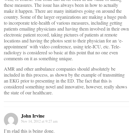
these measures. The issue has always been in how to actually
make it happen. There are many initiatives going on around the
country. Some of the larger organizations are making a huge push
to incorporate tele-health of various measures, including getting
patients emailing physicians and having them involved in their own
electronic patient record, taking pictures of patients at remote
locations and having the photos sent to their physician for an ‘e-
appointment’ with video conference, using tele-ICU, etc. Tele-
radiology is considered so basic at this point that no one even
comments on it as something unique.
AMR and other ambulance companies should absolutely be
included in this process, as shown by the example of transmitting
an EKG prior to presenting in the ED. The fact that this is
considered something novel and innovative, however, really shows
the state of our healthcare.
John Irvine
Nov 14, 2012 at 9:27 am
I’m glad this is being done.