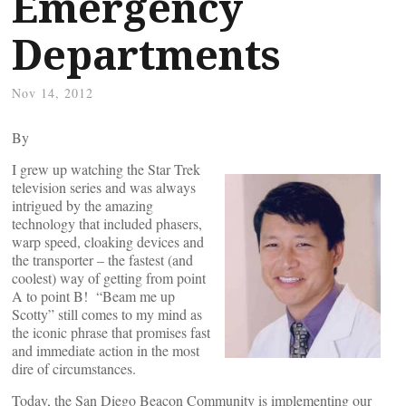
Emergency
Departments
Nov 14, 2012
By
I grew up watching the Star Trek
television series and was always
intrigued by the amazing
technology that included phasers,
warp speed, cloaking devices and
the transporter – the fastest (and
coolest) way of getting from point
A to point B! “Beam me up
Scotty” still comes to my mind as
the iconic phrase that promises fast
and immediate action in the most
dire of circumstances.
Today, the San Diego Beacon Community is implementing our