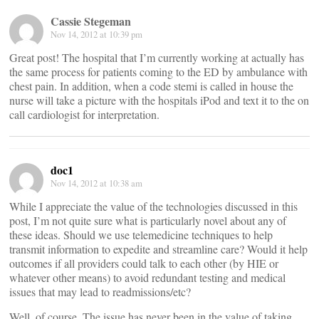
Cassie Stegeman
Nov 14, 2012 at 10:39 pm
Great post! The hospital that I’m currently working at actually has
the same process for patients coming to the ED by ambulance with
chest pain. In addition, when a code stemi is called in house the
nurse will take a picture with the hospitals iPod and text it to the on
call cardiologist for interpretation.
doc1
Nov 14, 2012 at 10:38 am
While I appreciate the value of the technologies discussed in this
post, I’m not quite sure what is particularly novel about any of
these ideas. Should we use telemedicine techniques to help
transmit information to expedite and streamline care? Would it help
outcomes if all providers could talk to each other (by HIE or
whatever other means) to avoid redundant testing and medical
issues that may lead to readmissions/etc?
Well, of course. The issue has never been in the value of taking