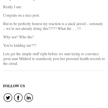
Really I am.
Congrats on a nice post.
But to be perfectly honest my reaction is a slack jawed – seriously
– we’re not already doing this????? What the ….!!!
Why not? Who the?
You’re kidding me???
Lets get the simple stuff right before we start trying to convince
great aunt Mildred to seamlessly post her personal health records to
the cloud.
FOLLOW US