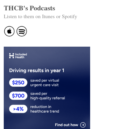
THCB's Podcasts
Listen to them on Itunes or Spotify