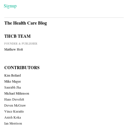
Signup
The Health Care Blog
THCB TEAM
FOUNDER & PUBLISHER
Matthew Holt
CONTRIBUTORS
Kim Bellard
Mike Magee
Saurabh Jha
Michael Millenson
Hans Duvefelt
Deven McGraw
Vince Kuraitis
Anish Koka
Ian Morrison