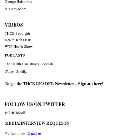
George Halvorson
& Many More….
VIDEOS
THCB Spotlights
Health Tech Deals
WTF Health Show
PODCASTS
The Health Care Blog’s Podcasts
iTunes
,
Spotify
To get the THCB READER Newsletter –
Sign-up here
!
FOLLOW US ON TWITTER
@THCBStaff
MEDIA/INTERVIEW REQUESTS
We like to talk.
E-mail us