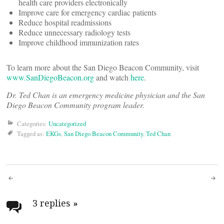
health care providers electronically
Improve care for emergency cardiac patients
Reduce hospital readmissions
Reduce unnecessary radiology tests
Improve childhood immunization rates
To learn more about the San Diego Beacon Community, visit
www.SanDiegoBeacon.org
and watch
here
.
Dr. Ted Chan is an emergency medicine physician and the San
Diego Beacon Community program leader.
Categories:
Uncategorized
Tagged as:
EKGs
,
San Diego Beacon Community
,
Ted Chan
Post
navigation
3 replies
»