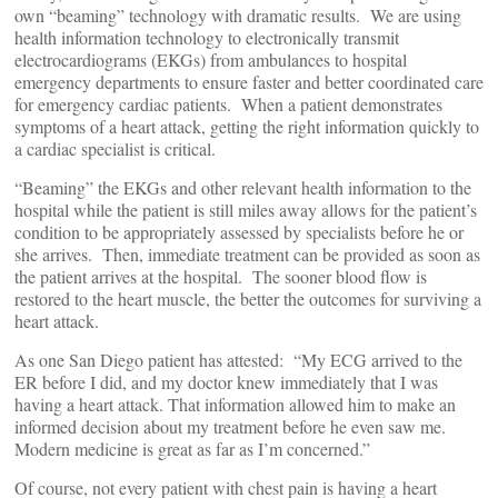
own “beaming” technology with dramatic results. We are using
health information technology to electronically transmit
electrocardiograms (EKGs) from ambulances to hospital
emergency departments to ensure faster and better coordinated care
for emergency cardiac patients. When a patient demonstrates
symptoms of a heart attack, getting the right information quickly to
a cardiac specialist is critical.
“Beaming” the EKGs and other relevant health information to the
hospital while the patient is still miles away allows for the patient’s
condition to be appropriately assessed by specialists before he or
she arrives. Then, immediate treatment can be provided as soon as
the patient arrives at the hospital. The sooner blood flow is
restored to the heart muscle, the better the outcomes for surviving a
heart attack.
As one San Diego patient has attested: “My ECG arrived to the
ER before I did, and my doctor knew immediately that I was
having a heart attack. That information allowed him to make an
informed decision about my treatment before he even saw me.
Modern medicine is great as far as I’m concerned.”
Of course, not every patient with chest pain is having a heart