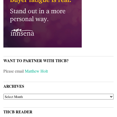
WANT TO PARTNER WITH THCB?
Please email
Matthew Holt
ARCHIVES
ARCHIVES
THCB READER