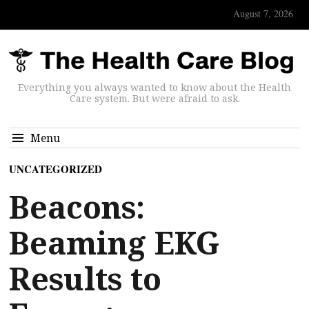
August 7, 2026
Everything you always wanted to know about the Health
Care system. But were afraid to ask.
Menu
UNCATEGORIZED
Beacons:
Beaming EKG
Results to