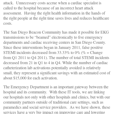
attack. Unnecessary costs accrue when a cardiac specialist is
called to the hospital because of an incorrect heart attack
assessment. Having the right health information in the hands of
the right people at the right time saves lives and reduces healthcare
costs.
The San Diego Beacon Community has made it possible for EKG
transmissions to be “beamed” electronically to five emergency
departments and cardiac receiving centers in San Diego County.
Since these interventions began in January 2011, false positive
STEMI incidents decreased from 33.33% to 0% (% = Change
from Q1 2011 to Q4 2011). The number of total STEMI incidents
decreased from 21 in Q1 to 4 in Q4. While the number of cardiac
catheterization lab activations potentially avoided is relatively
small, they represent a significant savings with an estimated cost of
about $15,000 for each activation.
The Emergency Department is an important gateway between the
hospital and its community. With these IT tools, we are linking
our hospitals not only with other hospitals and clinics, but with our
community partners outside of traditional care settings, such as
paramedics and social service providers. As we have shown, these
services have a very big impact on improving care and lowering