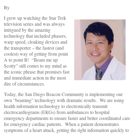
By
I grew up watching the Star Trek
television series and was always
intrigued by the amazing
technology that included phasers,
warp speed, cloaking devices and
the transporter – the fastest (and
coolest) way of getting from point
A to point B! “Beam me up
Scotty” still comes to my mind as
the iconic phrase that promises fast
and immediate action in the most
dire of circumstances.
Today, the San Diego Beacon Community is implementing our
own “beaming” technology with dramatic results. We are using
health information technology to electronically transmit
electrocardiograms (EKGs) from ambulances to hospital
emergency departments to ensure faster and better coordinated care
for emergency cardiac patients. When a patient demonstrates
symptoms of a heart attack, getting the right information quickly to