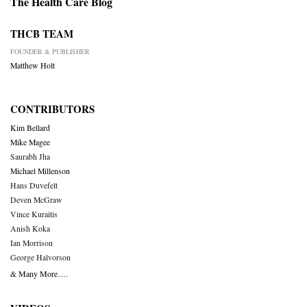
The Health Care Blog
THCB TEAM
FOUNDER & PUBLISHER
Matthew Holt
CONTRIBUTORS
Kim Bellard
Mike Magee
Saurabh Jha
Michael Millenson
Hans Duvefelt
Deven McGraw
Vince Kuraitis
Anish Koka
Ian Morrison
George Halvorson
& Many More….