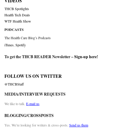
VIDEOS
THCB Spotlights
Health Tech Deals
WTF Health Show
PODCASTS
The Health Care Blog’s Podcasts
iTunes
,
Spotify
To get the THCB READER Newsletter –
Sign-up here
!
FOLLOW US ON TWITTER
@THCBStaff
MEDIA/INTERVIEW REQUESTS
We like to talk.
E-mail us
BLOGGING/CROSSPOSTS
Yes. We’re looking for writers & cross-posts.
Send us them