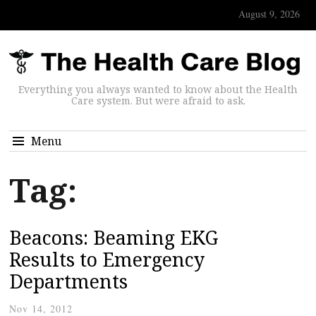
August 9, 2026
Everything you always wanted to know about the Health
Care system. But were afraid to ask.
Menu
Tag:
Beacons: Beaming EKG
Results to Emergency
Departments
Nov 14, 2012