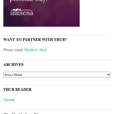
WANT TO PARTNER WITH THCB?
Please email
Matthew Holt
ARCHIVES
ARCHIVES
THCB READER
Signup