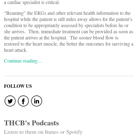
a cardiac specialist is critical.
“Beaming” the EKGs and other relevant health information to the
hospital while the patient is still miles away allows for the patient’s
condition to be appropriately assessed by specialists before he or
she arrives. Then, immediate treatment can be provided as soon as
the patient arrives at the hospital. The sooner blood flow is
restored to the heart muscle, the better the outcomes for surviving a
heart attack.
Continue reading…
FOLLOW US
THCB's Podcasts
Listen to them on Itunes or Spotify