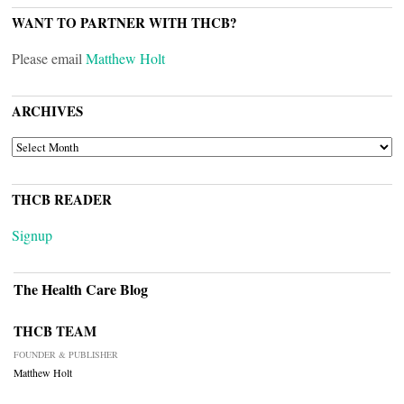
WANT TO PARTNER WITH THCB?
Please email
Matthew Holt
ARCHIVES
ARCHIVES
THCB READER
Signup
The Health Care Blog
THCB TEAM
FOUNDER & PUBLISHER
Matthew Holt