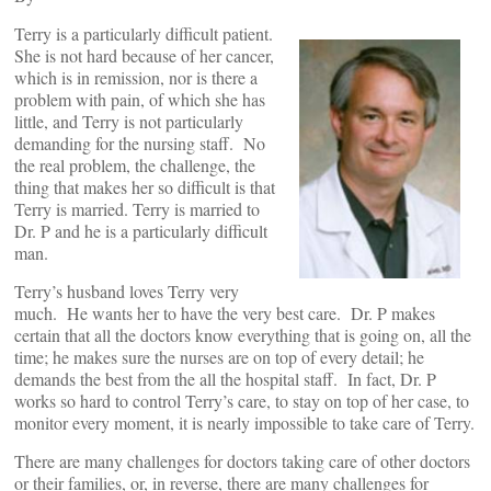
Terry is a particularly difficult patient.
She is not hard because of her cancer,
which is in remission, nor is there a
problem with pain, of which she has
little, and Terry is not particularly
demanding for the nursing staff. No
the real problem, the challenge, the
thing that makes her so difficult is that
Terry is married. Terry is married to
Dr. P and he is a particularly difficult
man.
Terry’s husband loves Terry very
much. He wants her to have the very best care. Dr. P makes
certain that all the doctors know everything that is going on, all the
time; he makes sure the nurses are on top of every detail; he
demands the best from the all the hospital staff. In fact, Dr. P
works so hard to control Terry’s care, to stay on top of her case, to
monitor every moment, it is nearly impossible to take care of Terry.
There are many challenges for doctors taking care of other doctors
or their families, or, in reverse, there are many challenges for