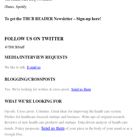
iTunes
,
Spotify
To get the THCB READER Newsletter –
Sign-up here
!
FOLLOW US ON TWITTER
@THCBStaff
MEDIA/INTERVIEW REQUESTS
We like to talk.
E-mail us
BLOGGING/CROSSPOSTS
Yes. We’re looking for writers & cross-posts.
Send us them
WHAT WE’RE LOOKING FOR
Op-eds. Cross posts. Columns. Great ideas for improving the health care system.
Pitches for healthcare-focused startups and business. Write-ups of original research.
Reviews of new health care products and startups. Data driven analysis of health care
Send us them
trends. Policy proposals.
of your piece in the body of your email or as a
Google Doc.