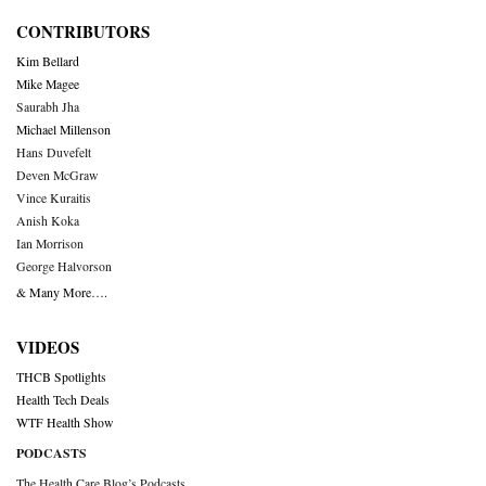
CONTRIBUTORS
Kim Bellard
Mike Magee
Saurabh Jha
Michael Millenson
Hans Duvefelt
Deven McGraw
Vince Kuraitis
Anish Koka
Ian Morrison
George Halvorson
& Many More….
VIDEOS
THCB Spotlights
Health Tech Deals
WTF Health Show
PODCASTS
The Health Care Blog’s Podcasts