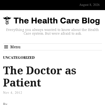
August 8, 2026
Everything you always wanted to know about the Health
Care system. But were afraid to ask.
Menu
UNCATEGORIZED
The Doctor as
Patient
Nov 4, 2012
By