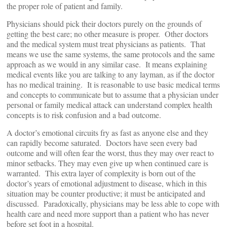
the proper role of patient and family.
Physicians should pick their doctors purely on the grounds of
getting the best care; no other measure is proper. Other doctors
and the medical system must treat physicians as patients. That
means we use the same systems, the same protocols and the same
approach as we would in any similar case. It means explaining
medical events like you are talking to any layman, as if the doctor
has no medical training. It is reasonable to use basic medical terms
and concepts to communicate but to assume that a physician under
personal or family medical attack can understand complex health
concepts is to risk confusion and a bad outcome.
A doctor’s emotional circuits fry as fast as anyone else and they
can rapidly become saturated. Doctors have seen every bad
outcome and will often fear the worst, thus they may over react to
minor setbacks. They may even give up when continued care is
warranted. This extra layer of complexity is born out of the
doctor’s years of emotional adjustment to disease, which in this
situation may be counter productive; it must be anticipated and
discussed. Paradoxically, physicians may be less able to cope with
health care and need more support than a patient who has never
before set foot in a hospital.