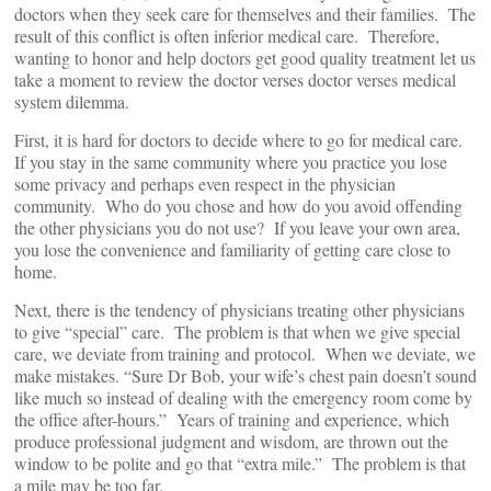
doctors when they seek care for themselves and their families. The
result of this conflict is often inferior medical care. Therefore,
wanting to honor and help doctors get good quality treatment let us
take a moment to review the doctor verses doctor verses medical
system dilemma.
First, it is hard for doctors to decide where to go for medical care.
If you stay in the same community where you practice you lose
some privacy and perhaps even respect in the physician
community. Who do you chose and how do you avoid offending
the other physicians you do not use? If you leave your own area,
you lose the convenience and familiarity of getting care close to
home.
Next, there is the tendency of physicians treating other physicians
to give “special” care. The problem is that when we give special
care, we deviate from training and protocol. When we deviate, we
make mistakes. “Sure Dr Bob, your wife’s chest pain doesn’t sound
like much so instead of dealing with the emergency room come by
the office after-hours.” Years of training and experience, which
produce professional judgment and wisdom, are thrown out the
window to be polite and go that “extra mile.” The problem is that
a mile may be too far.