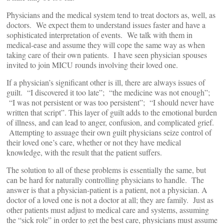
Physicians and the medical system tend to treat doctors as, well, as
doctors. We expect them to understand issues faster and have a
sophisticated interpretation of events. We talk with them in
medical-ease and assume they will cope the same way as when
taking care of their own patients. I have seen physician spouses
invited to join MICU rounds involving their loved one.
If a physician’s significant other is ill, there are always issues of
guilt. “I discovered it too late”; “the medicine was not enough”;
“I was not persistent or was too persistent”; “I should never have
written that script”. This layer of guilt adds to the emotional burden
of illness, and can lead to anger, confusion, and complicated grief.
Attempting to assuage their own guilt physicians seize control of
their loved one’s care, whether or not they have medical
knowledge, with the result that the patient suffers.
The solution to all of these problems is essentially the same, but
can be hard for naturally controlling physicians to handle. The
answer is that a physician-patient is a patient, not a physician. A
doctor of a loved one is not a doctor at all; they are family. Just as
other patients must adjust to medical care and systems, assuming
the “sick role” in order to get the best care, physicians must assume