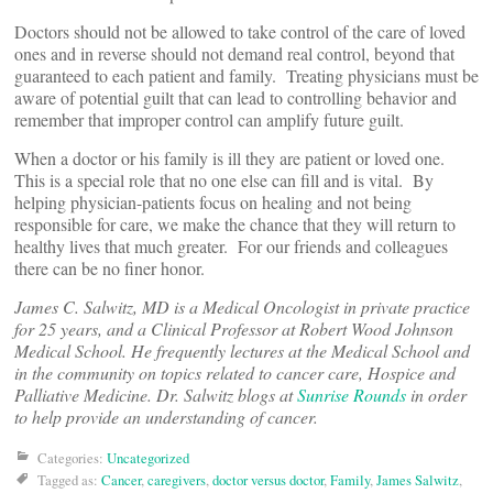
Doctors should not be allowed to take control of the care of loved
ones and in reverse should not demand real control, beyond that
guaranteed to each patient and family. Treating physicians must be
aware of potential guilt that can lead to controlling behavior and
remember that improper control can amplify future guilt.
When a doctor or his family is ill they are patient or loved one.
This is a special role that no one else can fill and is vital. By
helping physician-patients focus on healing and not being
responsible for care, we make the chance that they will return to
healthy lives that much greater. For our friends and colleagues
there can be no finer honor.
James C. Salwitz, MD is a Medical Oncologist in private practice
for 25 years, and a Clinical Professor at Robert Wood Johnson
Medical School. He frequently lectures at the Medical School and
in the community on topics related to cancer care, Hospice and
Palliative Medicine. Dr. Salwitz blogs at
Sunrise Rounds
in order
to help provide an understanding of cancer.
Categories:
Uncategorized
Tagged as:
Cancer
,
caregivers
,
doctor versus doctor
,
Family
,
James Salwitz
,