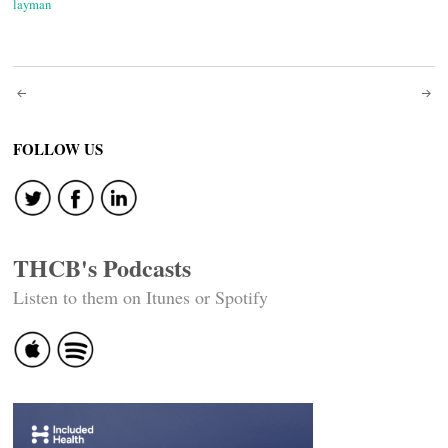
layman
Post
navigation
FOLLOW US
THCB's Podcasts
Listen to them on Itunes or Spotify