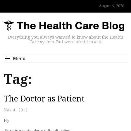
August 6, 2026
Everything you always wanted to know about the Health
Care system. But were afraid to ask.
Menu
Tag:
The Doctor as Patient
Nov 4, 2012
By
Terry is a particularly difficult patient.