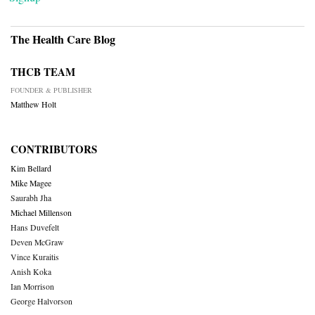
The Health Care Blog
THCB TEAM
FOUNDER & PUBLISHER
Matthew Holt
CONTRIBUTORS
Kim Bellard
Mike Magee
Saurabh Jha
Michael Millenson
Hans Duvefelt
Deven McGraw
Vince Kuraitis
Anish Koka
Ian Morrison
George Halvorson