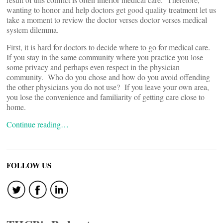
wanting to honor and help doctors get good quality treatment let us
take a moment to review the doctor verses doctor verses medical
system dilemma.
First, it is hard for doctors to decide where to go for medical care.
If you stay in the same community where you practice you lose
some privacy and perhaps even respect in the physician
community. Who do you chose and how do you avoid offending
the other physicians you do not use? If you leave your own area,
you lose the convenience and familiarity of getting care close to
home.
Continue reading…
FOLLOW US