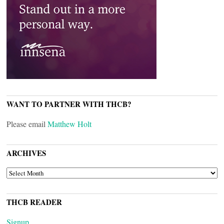
WANT TO PARTNER WITH THCB?
Please email
Matthew Holt
ARCHIVES
ARCHIVES
THCB READER
Signup