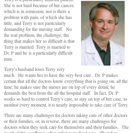
She is not hard because of her cancer,
which is in remission, nor is there a
problem with pain, of which she has
little, and Terry is not particularly
demanding for the nursing staff. No
the real problem, the challenge, the
thing that makes her so difficult is that
Terry is married. Terry is married to
Dr. P and he is a particularly difficult
man.
Terry’s husband loves Terry very
much. He wants her to have the very best care. Dr. P makes
certain that all the doctors know everything that is going on, all the
time; he makes sure the nurses are on top of every detail; he
demands the best from the all the hospital staff. In fact, Dr. P
works so hard to control Terry’s care, to stay on top of her case, to
monitor every moment, it is nearly impossible to take care of Terry.
There are many challenges for doctors taking care of other doctors
or their families, or, in reverse, there are many challenges for
doctors when they seek care for themselves and their families. The
result of this conflict is often inferior medical care. Therefore,