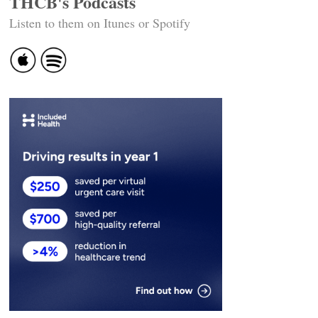
THCB's Podcasts
Listen to them on Itunes or Spotify