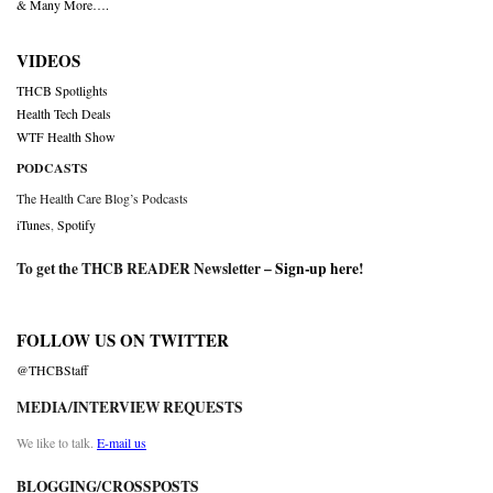
& Many More….
VIDEOS
THCB Spotlights
Health Tech Deals
WTF Health Show
PODCASTS
The Health Care Blog’s Podcasts
iTunes
,
Spotify
To get the THCB READER Newsletter –
Sign-up here
!
FOLLOW US ON TWITTER
@THCBStaff
MEDIA/INTERVIEW REQUESTS
We like to talk.
E-mail us
BLOGGING/CROSSPOSTS