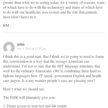
greater than what we’re seeing today, for a variety of reasons, some
of which have to do with the technology and many of which have
to do with our healthcare non-system and the role that patients
have (don’t have) in it.
RM
john
Oct 3, 2012 at 12:55 pm
I think this is a good start. But I think we’re going to need to frame
this conversation in a way that the average American can
understand. I’m not so sure that the HIT language translates that
well for the ordinary Americans. (We’re combining three hard to
fathom languages here: IT speak, government English and health
care jargon. Is it any wonder people’s eyes are glassing over?
Here’s what we should say.
The EHR will ultimately give you:
1. Faster access to your test and lab results.