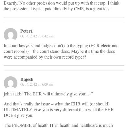
Exactly. No other profession would put up with that crap. I think
the professional typist, paid directly by CMS, is a great idea.
Peter1
Oct 4, 2012 at 8:42 am
In court lawyers and judges don’t do the typing (ECR electronic
court records) – the court steno does. Maybe it’s time the docs
were accompanied by their own record typer?
Rajesh
Oct 4, 2012 at 8:09 am
john said: “The EHR will ultimately give you:…”
And that’s really the issue – what the EHR will (or should)
ULTIMATELY give you is very different than what the EHR
DOES give you.
The PROMISE of health IT in health and healthcare is much