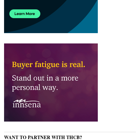
WANT TO PARTNER WITH THCB?