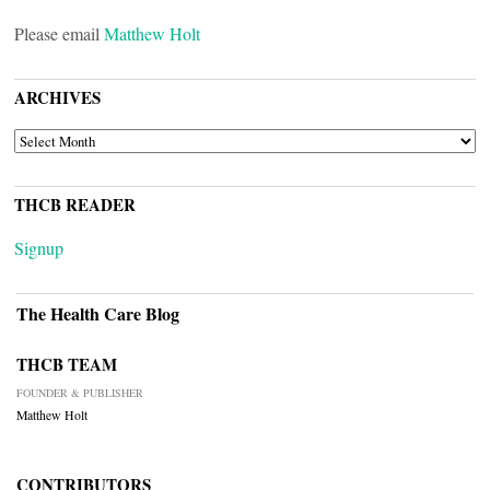
Please email
Matthew Holt
ARCHIVES
ARCHIVES
THCB READER
Signup
The Health Care Blog
THCB TEAM
FOUNDER & PUBLISHER
Matthew Holt
CONTRIBUTORS