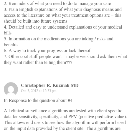
2. Reminders of what you need to do to manage your care
3. Plain English explanations of what your diagnosis means and
access to the literature on what your treatment options are – this
should be built into future systems
4. Detailed and easy to understand explanations of your medical
bills
5. Information on the medications you are taking / risks and
benefits
6. A way to track your progress or lack thereof
7. Other cool stuff people want – maybe we should ask them what
they want rather than telling them???
Christopher R. Kuzniak MD
Oct 3, 2012 at 12:33 pm
In Response to the question about #4
All clinical surveillance algorithms are tested with client specific
data for sensitivity, specificity, and PPV (positive predictive value).
This allows end users to see how the algorithm will perform based
on the input data provided by the client site. The algorithms are