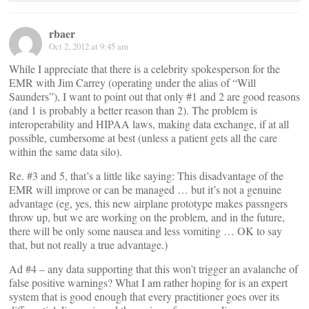
rbaer
Oct 2, 2012 at 9:45 am
While I appreciate that there is a celebrity spokesperson for the
EMR with Jim Carrey (operating under the alias of “Will
Saunders”), I want to point out that only #1 and 2 are good reasons
(and 1 is probably a better reason than 2). The problem is
interoperability and HIPAA laws, making data exchange, if at all
possible, cumbersome at best (unless a patient gets all the care
within the same data silo).
Re. #3 and 5, that’s a little like saying: This disadvantage of the
EMR will improve or can be managed … but it’s not a genuine
advantage (eg, yes, this new airplane prototype makes passngers
throw up, but we are working on the problem, and in the future,
there will be only some nausea and less vomiting … OK to say
that, but not really a true advantage.)
Ad #4 – any data supporting that this won’t trigger an avalanche of
false positive warnings? What I am rather hoping for is an expert
system that is good enough that every practitioner goes over its