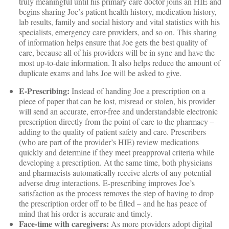
truly meaningful until his primary care doctor joins an HIE and
begins sharing Joe’s patient health history, medication history,
lab results, family and social history and vital statistics with his
specialists, emergency care providers, and so on. This sharing
of information helps ensure that Joe gets the best quality of
care, because all of his providers will be in sync and have the
most up-to-date information. It also helps reduce the amount of
duplicate exams and labs Joe will be asked to give.
E-Prescribing:
Instead of handing Joe a prescription on a
piece of paper that can be lost, misread or stolen, his provider
will send an accurate, error-free and understandable electronic
prescription directly from the point of care to the pharmacy –
adding to the quality of patient safety and care. Prescribers
(who are part of the provider’s HIE) review medications
quickly and determine if they meet preapproval criteria while
developing a prescription. At the same time, both physicians
and pharmacists automatically receive alerts of any potential
adverse drug interactions. E-prescribing improves Joe’s
satisfaction as the process removes the step of having to drop
the prescription order off to be filled – and he has peace of
mind that his order is accurate and timely.
Face-time with caregivers:
As more providers adopt digital