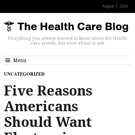
August 7, 2026
Everything you always wanted to know about the Health
Care system. But were afraid to ask.
Menu
UNCATEGORIZED
Five Reasons
Americans
Should Want