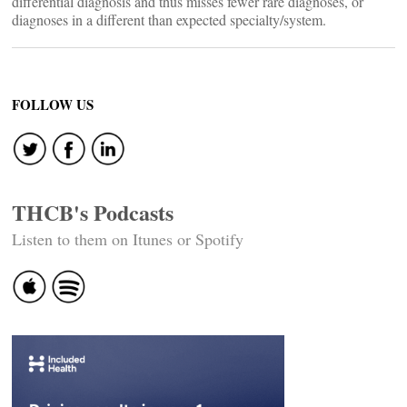
differential diagnosis and thus misses fewer rare diagnoses, or
diagnoses in a different than expected specialty/system.
FOLLOW US
THCB's Podcasts
Listen to them on Itunes or Spotify