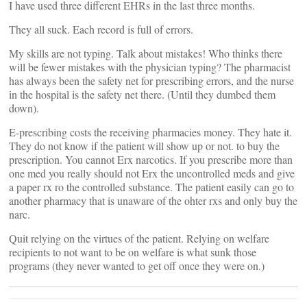
I have used three different EHRs in the last three months.
They all suck. Each record is full of errors.
My skills are not typing. Talk about mistakes! Who thinks there
will be fewer mistakes with the physician typing? The pharmacist
has always been the safety net for prescribing errors, and the nurse
in the hospital is the safety net there. (Until they dumbed them
down).
E-prescribing costs the receiving pharmacies money. They hate it.
They do not know if the patient will show up or not. to buy the
prescription. You cannot Erx narcotics. If you prescribe more than
one med you really should not Erx the uncontrolled meds and give
a paper rx ro the controlled substance. The patient easily can go to
another pharmacy that is unaware of the ohter rxs and only buy the
narc.
Quit relying on the virtues of the patient. Relying on welfare
recipients to not want to be on welfare is what sunk those
programs (they never wanted to get off once they were on.)