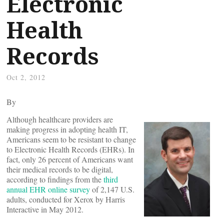
Electronic
Health
Records
Oct 2, 2012
By
Although healthcare providers are
making progress in adopting health IT,
Americans seem to be resistant to change
to Electronic Health Records (EHRs). In
fact, only 26 percent of Americans want
their medical records to be digital,
according to findings from the
third
annual EHR online survey
of 2,147 U.S.
adults, conducted for Xerox by Harris
Interactive in May 2012.