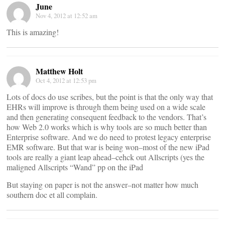
June
Nov 4, 2012 at 12:52 am
This is amazing!
Matthew Holt
Oct 4, 2012 at 12:53 pm
Lots of docs do use scribes, but the point is that the only way that
EHRs will improve is through them being used on a wide scale
and then generating consequent feedback to the vendors. That’s
how Web 2.0 works which is why tools are so much better than
Enterprise software. And we do need to protest legacy enterprise
EMR software. But that war is being won–most of the new iPad
tools are really a giant leap ahead–cehck out Allscripts (yes the
maligned Allscripts “Wand” pp on the iPad
But staying on paper is not the answer–not matter how much
southern doc et all complain.