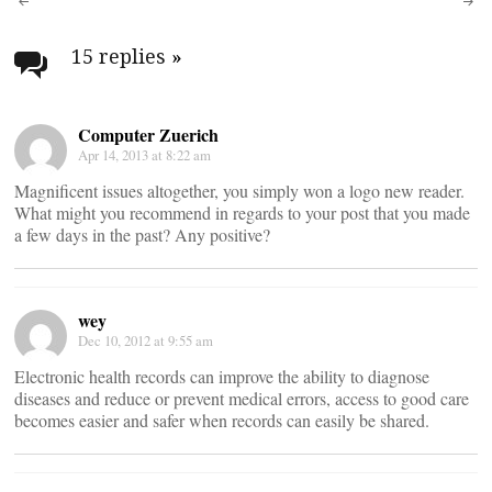
Post
navigation
15 replies
»
Computer Zuerich
Apr 14, 2013 at 8:22 am
Magnificent issues altogether, you simply won a logo new reader.
What might you recommend in regards to your post that you made
a few days in the past? Any positive?
wey
Dec 10, 2012 at 9:55 am
Electronic health records can improve the ability to diagnose
diseases and reduce or prevent medical errors, access to good care
becomes easier and safer when records can easily be shared.