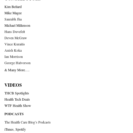
Kim Bellard
Mike Magee
Saurabh Jha
Michael Millenson
Hans Duvefelt
Deven McGraw
Vince Kuraitis
Anish Koka
Ian Morrison
George Halvorson
& Many More….
VIDEOS
THCB Spotlights
Health Tech Deals
WTF Health Show
PODCASTS
The Health Care Blog’s Podcasts
iTunes
,
Spotify