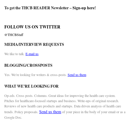
To get the THCB READER Newsletter –
Sign-up here
!
FOLLOW US ON TWITTER
@THCBStaff
MEDIA/INTERVIEW REQUESTS
We like to talk.
E-mail us
BLOGGING/CROSSPOSTS
Yes. We’re looking for writers & cross-posts.
Send us them
WHAT WE’RE LOOKING FOR
Op-eds. Cross posts. Columns. Great ideas for improving the health care system.
Pitches for healthcare-focused startups and business. Write-ups of original research.
Reviews of new health care products and startups. Data driven analysis of health care
Send us them
trends. Policy proposals.
of your piece in the body of your email or as a
Google Doc.