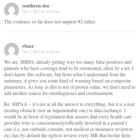
southern doc
Oct 2, 2012 at 10:43 am
The evidence so far does not support #2 either.
rbaer
Oct 2, 2012 at 10:34 am
We are, IMHO, already getting way too many false positives and
patients who have coverage tend to be overtreated, often by a lot. I
don’t know this software, but from what I understand from the
summary, it gives you some kind of warning based on composite
parameters. As long as this is not of proven value, we don’t need to
add another source for overdiagnoses and overtreatment.
Re. HIPAA – it’s not at all the answer to everything, but it is a real
existing obstacle (not an impenetrable one) to data exchange. I
would be in favor of legislation that assures that every health care
provider who is conscientously/officially involved in a patient’s
care (i.e. not curbside consults, not medical or insurance reviewer
etc) has by default the right to review every MR that he/she feels