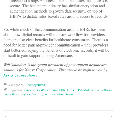
directed to a https:// address – the ‘s’ indicates the address is
secure. The healthcare industry has similar encryption and
authentication methods to govern data security, on top of
HIPPA to dictate roles-based rules around access to records.
So, while much of the communication around EHRs has been
about how digital records will improve workflow for providers,
there are also clear benefits for healthcare consumers. There is a
need for better patient-provider communication – until providers
start better conveying the benefits of electronic records, it will be
difficult to gain support among Americans.
Will Saunders
is the group president of government healthcare
solutions for Xerox Corporation.
This article brought to you by
Xerox Corporation
.
Categories:
Uncategorized
Tagged as:
caregivers
,
e-Prescribing
,
EHR
,
HIEs
,
IOM
,
Midas+Live Software
,
Predictive analytics
,
Security
,
Will Saunders
,
Xerox