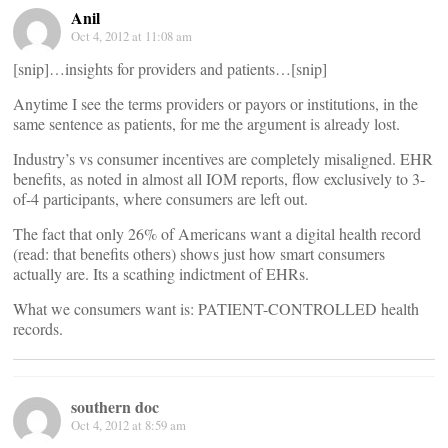
Anil
Oct 4, 2012 at 11:08 am
[snip]…insights for providers and patients…[snip]
Anytime I see the terms providers or payors or institutions, in the
same sentence as patients, for me the argument is already lost.
Industry’s vs consumer incentives are completely misaligned. EHR
benefits, as noted in almost all IOM reports, flow exclusively to 3-
of-4 participants, where consumers are left out.
The fact that only 26% of Americans want a digital health record
(read: that benefits others) shows just how smart consumers
actually are. Its a scathing indictment of EHRs.
What we consumers want is: PATIENT-CONTROLLED health
records.
southern doc
Oct 4, 2012 at 8:59 am