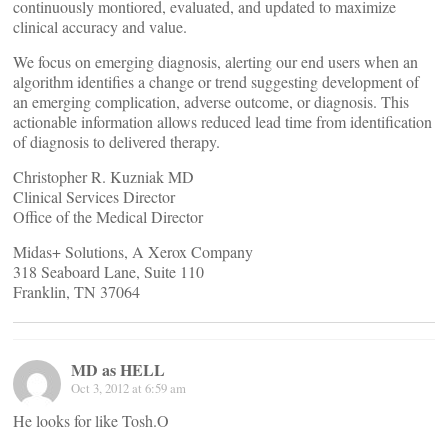
continuously montiored, evaluated, and updated to maximize
clinical accuracy and value.
We focus on emerging diagnosis, alerting our end users when an
algorithm identifies a change or trend suggesting development of
an emerging complication, adverse outcome, or diagnosis. This
actionable information allows reduced lead time from identification
of diagnosis to delivered therapy.
Christopher R. Kuzniak MD
Clinical Services Director
Office of the Medical Director
Midas+ Solutions, A Xerox Company
318 Seaboard Lane, Suite 110
Franklin, TN 37064
MD as HELL
Oct 3, 2012 at 6:59 am
He looks for like Tosh.O