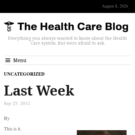
August 8, 2026
Everything you always wanted to know about the Health
Care system. But were afraid to ask.
Menu
UNCATEGORIZED
Last Week
Sep 25, 2012
By
This is it.