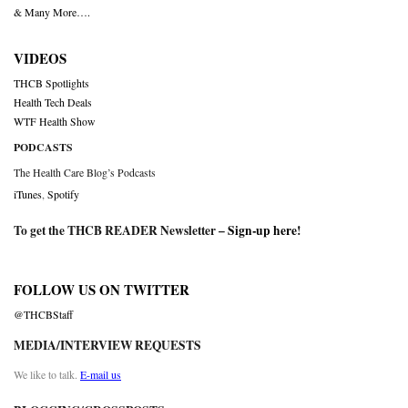
& Many More….
VIDEOS
THCB Spotlights
Health Tech Deals
WTF Health Show
PODCASTS
The Health Care Blog’s Podcasts
iTunes
,
Spotify
To get the THCB READER Newsletter –
Sign-up here
!
FOLLOW US ON TWITTER
@THCBStaff
MEDIA/INTERVIEW REQUESTS
We like to talk.
E-mail us