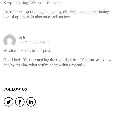
Keep blogging. We learn from you.
I’m on the cusp of a big change myself. Feelings of a continuing
mix of optimism/exuberance and anxiety.
pcb
Sep 25, 2012 at 8:44 am
Wisdom there is, in this post.
Good luck. You are making the right decision, It’s clear you know
that by reading what you’ve been writing recently.
FOLLOW US