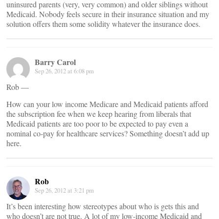
uninsured parents (very, very common) and older siblings without
Medicaid. Nobody feels secure in their insurance situation and my
solution offers them some solidity whatever the insurance does.
Barry Carol
Sep 26, 2012 at 6:08 pm
Rob —
How can your low income Medicare and Medicaid patients afford
the subscription fee when we keep hearing from liberals that
Medicaid patients are too poor to be expected to pay even a
nominal co-pay for healthcare services? Something doesn’t add up
here.
Rob
Sep 26, 2012 at 3:21 pm
It’s been interesting how stereotypes about who is gets this and
who doesn’t are not true. A lot of my low-income Medicaid and