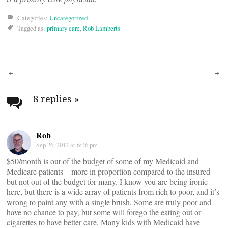
Categories:
Uncategorized
Tagged as:
primary care
,
Rob Lamberts
Post
navigation
8 replies
»
Rob
Sep 26, 2012 at 6:46 pm
$50/month is out of the budget of some of my Medicaid and
Medicare patients – more in proportion compared to the insured –
but not out of the budget for many. I know you are being ironic
here, but there is a wide array of patients from rich to poor, and it’s
wrong to paint any with a single brush. Some are truly poor and
have no chance to pay, but some will forego the eating out or
cigarettes to have better care. Many kids with Medicaid have