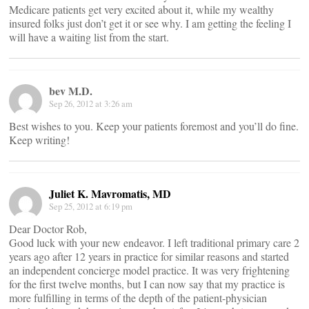
Medicare patients get very excited about it, while my wealthy
insured folks just don’t get it or see why. I am getting the feeling I
will have a waiting list from the start.
bev M.D.
Sep 26, 2012 at 3:26 am
Best wishes to you. Keep your patients foremost and you’ll do fine.
Keep writing!
Juliet K. Mavromatis, MD
Sep 25, 2012 at 6:19 pm
Dear Doctor Rob,
Good luck with your new endeavor. I left traditional primary care 2
years ago after 12 years in practice for similar reasons and started
an independent concierge model practice. It was very frightening
for the first twelve months, but I can now say that my practice is
more fulfilling in terms of the depth of the patient-physician