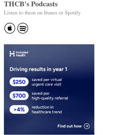
THCB's Podcasts
Listen to them on Itunes or Spotify