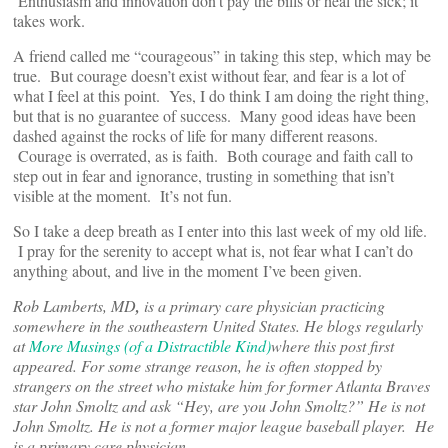
Enthusiasm and innovation don’t pay the bills or heal the sick; it
takes work.
A friend called me “courageous” in taking this step, which may be
true. But courage doesn’t exist without fear, and fear is a lot of
what I feel at this point. Yes, I do think I am doing the right thing,
but that is no guarantee of success. Many good ideas have been
dashed against the rocks of life for many different reasons.
Courage is overrated, as is faith. Both courage and faith call to
step out in fear and ignorance, trusting in something that isn’t
visible at the moment. It’s not fun.
So I take a deep breath as I enter into this last week of my old life.
I pray for the serenity to accept what is, not fear what I can’t do
anything about, and live in the moment I’ve been given.
Rob Lamberts, MD
,
is a primary care physician practicing
somewhere in the southeastern United States. He blogs regularly
at
More Musings (of a Distractible Kind)
where this post first
appeared. For some strange reason, he is often stopped by
strangers on the street who mistake him for former Atlanta Braves
star John Smoltz and ask “Hey, are you John Smoltz?” He is not
John Smoltz. He is not a former major league baseball player. He
is a primary care physician.