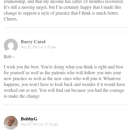
relationship, and that my income has (after 24 months) recovered.
It’s still a moving target, but I’m certainly happy that I made this
change to support a style of practice that I think is much better.
Cheers.
Barry Carol
Sep 25, 2012 at 3:33 pm
Rob –
I wish you the best. You’re doing what you think is right and best
for yourself as well as the patients who will follow you into your
new practice as well as the new ones who will join it. Whatever
happens, you won’t have to look back and wonder if it would have
worked out or not. You will find out because you had the courage
to make the change.
BobbyG
Sep 25, 2012 at 12:22 pm