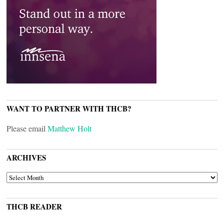
WANT TO PARTNER WITH THCB?
Please email
Matthew Holt
ARCHIVES
ARCHIVES
THCB READER