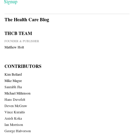
Signup
The Health Care Blog
THCB TEAM
FOUNDER & PUBLISHER
Matthew Holt
CONTRIBUTORS
Kim Bellard
Mike Magee
Saurabh Jha
Michael Millenson
Hans Duvefelt
Deven McGraw
Vince Kuraitis
Anish Koka
Ian Morrison
George Halvorson