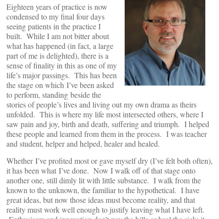
Eighteen years of practice is now
condensed to my final four days
seeing patients in the practice I
built. While I am not bitter about
what has happened (in fact, a large
part of me is delighted), there is a
sense of finality in this as one of my
life’s major passings. This has been
the stage on which I’ve been asked
to perform, standing beside the
stories of people’s lives and living out my own drama as theirs
unfolded. This is where my life most intersected others, where I
saw pain and joy, birth and death, suffering and triumph. I helped
these people and learned from them in the process. I was teacher
and student, helper and helped, healer and healed.
Whether I’ve profited most or gave myself dry (I’ve felt both often),
it has been what I’ve done. Now I walk off of that stage onto
another one, still dimly lit with little substance. I walk from the
known to the unknown, the familiar to the hypothetical. I have
great ideas, but now those ideas must become reality, and that
reality must work well enough to justify leaving what I have left.