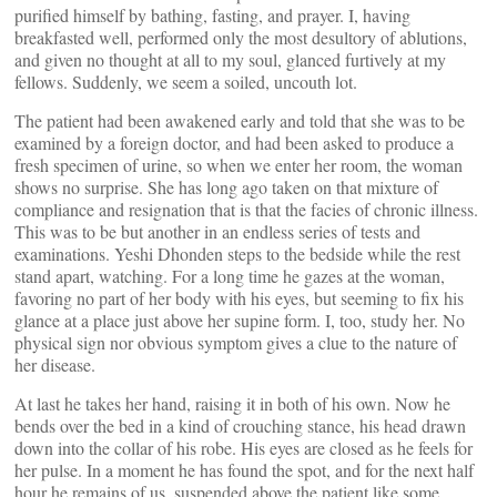
purified himself by bathing, fasting, and prayer. I, having
breakfasted well, performed only the most desultory of ablutions,
and given no thought at all to my soul, glanced furtively at my
fellows. Suddenly, we seem a soiled, uncouth lot.
The patient had been awakened early and told that she was to be
examined by a foreign doctor, and had been asked to produce a
fresh specimen of urine, so when we enter her room, the woman
shows no surprise. She has long ago taken on that mixture of
compliance and resignation that is that the facies of chronic illness.
This was to be but another in an endless series of tests and
examinations. Yeshi Dhonden steps to the bedside while the rest
stand apart, watching. For a long time he gazes at the woman,
favoring no part of her body with his eyes, but seeming to fix his
glance at a place just above her supine form. I, too, study her. No
physical sign nor obvious symptom gives a clue to the nature of
her disease.
At last he takes her hand, raising it in both of his own. Now he
bends over the bed in a kind of crouching stance, his head drawn
down into the collar of his robe. His eyes are closed as he feels for
her pulse. In a moment he has found the spot, and for the next half
hour he remains of us, suspended above the patient like some