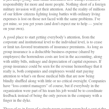
responsibility for more and more people. Nothing short of a foreign
military invasion will get their attention. And the reality of millions
of our fellow citizens fighting losing battles with ordinary living
expenses is lost on those not faced with the same problems. I’ve
got mine, so you get yours (and don’t expect me to help — you’re
on your own).
A good place to start getting everybody’s attention, from the
corporate and institutional level to the individual level, is to cease
or limit tax-favored treatments of insurance premiums. As long as
group insurance is a deductible business expense (shared by
employees) the horrendous costs are lost in the accounting, along
with utility bills, mileage and depreciation of capital expenses. If
group insurance could be seen for the revenue hemorrhage that it
really is, both companies and employees would start paying
attention to what’s on those medical bills that are now being
blindly shuffled along with little or no critical oversight. Companies
have “loss control managers” of course, but if everybody in the
organization were part of his team his job would be to coordinate
feedback instead of being the only person in the company with a
finger in the dyke.
Those of us in favor of a single payer system never had a seat at the