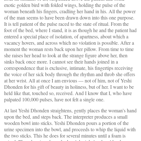
exotic golden bird with folded wings, holding the pulse of the
woman beneath his fingers, cradling her hand in his. All the power
of the man seems to have been drawn down into this one purpose.
It is tell patient of the pulse raced to the state of ritual. From the
foot of the bed, where I stand, it is as though he and the patient had
entered a special place of isolation, of apartness, about which a
vacancy hovers, and across which no violation is possible. After a
moment the woman rests back upon her pillow. From time to time
she raises her head to look at the strange figure above her, then
sinks back once more. I cannot see their hands joined in a
correspondence that is exclusive, intimate, his fingertips receiving
the voice of her sick body through the rhythm and throb she offers
at her wrist. All at once I am envious — not of him, not of Yeshi
Dhonden for his gift of beauty in holiness, but of her. I want to be
held like that, touched so, received. And I know that I, who have
palpated 100,000 pulses, have not felt a single one.
At last Yeshi Dhonden straightens, gently places the woman’s hand
upon the bed, and steps back. The interpreter produces a small
wooden bowl into sticks. Yeshi Dhonden pours a portion of the
urine specimen into the bowl, and proceeds to whip the liquid with
the two sticks. This he does for several minutes until a foam is