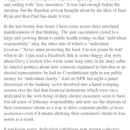
and ending with “lazy moochers.” It was bad enough before the
election, but the Randian revival brought about by the likes of Paul
Ryan and Ron Paul has made it toxic.
In the last twenty-four hours I have come across three unrelated
manifestations of that thinking. The anti-vaccination crowd is a
large and growing threat to public health resting on that “individual
responsibility” idea, the other side of which is “individual
freedom.
” Never mind protecting the herd. I’m not gonna be told
what to do. I just read a Facebook link to some shaggy dog story
about Davy Crockett who wrote some long entry in his diary (after
he entered politics) about how someone explained to him that as an
elected representative he had no Constitutional right to use public
money for “individual charity.” And on NPR last night a panel
discussion of the banking sector devolved into a hand-wringing
session over the fact that financial institutions which were once
dedicated to the well-being of their clients/ customers seem to have
lost all sense of fiduciary responsibility and now see the deposits of
their customers/ clients as a way to drive corporate profits
of those
institutions
even if it means allowing their customers/ clients to lose
assets as a result.
It just keeps going. Individual selfishness now trumps collective