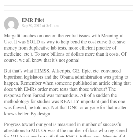
EMR Pilot
Sep 30, 2012 at 5:41 am
Margalit touches on one on the central issues with Meaningful
Use. It was SOLD as way to help bend the cost curve (i.e. save
money from duplicative lab tests, more efficient practice of
medicine, etc.). To save billions of dollars more than it costs. Of
course, we all know that it’s not gonna!
But that’s what HIMSS, Allscripts, GE, Epic, etc. convinced
bipartisan legislators and the Obama administration was going to
happen. Remember when someone published an article citing that
docs with EMRs order more tests than those without? The
response from Farzad was tremendous. All of a sudden the
methodology for studies was REALLY important (and this one
was flawed, he told us). Not that ONC or anyone for that matter
knows better. By design.
Progress toward our goal is measured in number of successful
attestations to MU. Or was it the number of docs who registered
for MU (or signed up with their REC). Either way, Meaningful