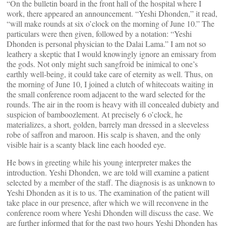
“On the bulletin board in the front hall of the hospital where I
work, there appeared an announcement. “Yeshi Dhonden,” it read,
“will make rounds at six o’clock on the morning of June 10.” The
particulars were then given, followed by a notation: “Yeshi
Dhonden is personal physician to the Dalai Lama.” I am not so
leathery a skeptic that I would knowingly ignore an emissary from
the gods. Not only might such sangfroid be inimical to one’s
earthly well-being, it could take care of eternity as well. Thus, on
the morning of June 10, I joined a clutch of whitecoats waiting in
the small conference room adjacent to the ward selected for the
rounds. The air in the room is heavy with ill concealed dubiety and
suspicion of bamboozlement. At precisely 6 o’clock, he
materializes, a short, golden, barrely man dressed in a sleeveless
robe of saffron and maroon. His scalp is shaven, and the only
visible hair is a scanty black line each hooded eye.
He bows in greeting while his young interpreter makes the
introduction. Yeshi Dhonden, we are told will examine a patient
selected by a member of the staff. The diagnosis is as unknown to
Yeshi Dhonden as it is to us. The examination of the patient will
take place in our presence, after which we will reconvene in the
conference room where Yeshi Dhonden will discuss the case. We
are further informed that for the past two hours Yeshi Dhonden has