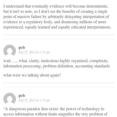
I understand that eventually evidence will become deterministic,
but it isn’t so now, so I don’t see the benefits of creating a single
point of massive failure by arbitrarily delegating interpretation of
evidence to a regulatory body, and dismissing millions of more
experienced, equally learned and equally educated interpretations.
pcb
Sep 25, 2012 at 1:21 pm
wait….., what, clarity, meticulous highly organized, complexity,
information processing, problem definition, accounting standards.
what were we talking about again?
pcb
Sep 25, 2012 at 1:15 pm
“A dangerous paradox thus exists: the power of technology to
access information without limits magnifies the very problem of