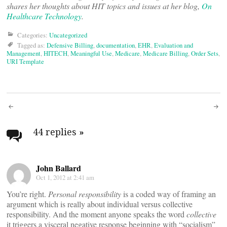
shares her thoughts about HIT topics and issues at her blog,
On
Healthcare Technology
.
Categories:
Uncategorized
Tagged as:
Defensive Billing
,
documentation
,
EHR
,
Evaluation and
Management
,
HITECH
,
Meaningful Use
,
Medicare
,
Medicare Billing
,
Order Sets
,
URI Template
Post
navigation
44 replies
»
John Ballard
Oct 1, 2012 at 2:41 am
You’re right.
Personal responsibility
is a coded way of framing an
argument which is really about individual versus collective
responsibility. And the moment anyone speaks the word
collective
it triggers a visceral negative response beginning with “socialism”