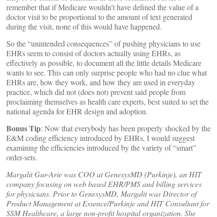
remember that if Medicare wouldn’t have defined the value of a
doctor visit to be proportional to the amount of text generated
during the visit, none of this would have happened.
So the “unintended consequences” of pushing physicians to use
EHRs seem to consist of doctors actually using EHRs, as
effectively as possible, to document all the little details Medicare
wants to see. This can only surprise people who had no clue what
EHRs are, how they work, and how they are used in everyday
practice, which did not (does not) prevent said people from
proclaiming themselves as health care experts, best suited to set the
national agenda for EHR design and adoption.
Bonus Tip
: Now that everybody has been properly shocked by the
E&M coding efficiency introduced by EHRs, I would suggest
examining the efficiencies introduced by the variety of “smart”
order-sets.
Margalit Gur-Arie was COO at GenesysMD (Purkinje), an HIT
company focusing on web based EHR/PMS and billing services
for physicians. Prior to GenesysMD, Margalit was Director of
Product Management at Essence/Purkinje and HIT Consultant for
SSM Healthcare, a large non-profit hospital organization. She