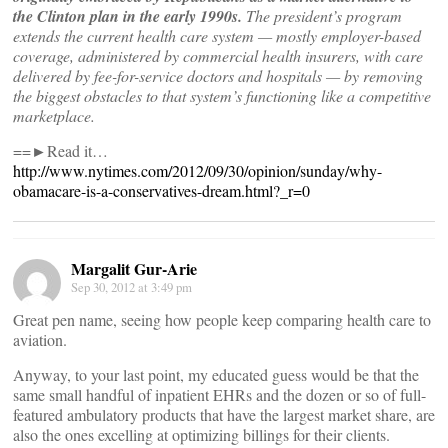
the Clinton plan in the early 1990s.
The president’s program
extends the current health care system — mostly employer-based
coverage, administered by commercial health insurers, with care
delivered by fee-for-service doctors and hospitals — by removing
the biggest obstacles to that system’s functioning like a competitive
marketplace.
==►Read it…
http://www.nytimes.com/2012/09/30/opinion/sunday/why-
obamacare-is-a-conservatives-dream.html?_r=0
Margalit Gur-Arie
Sep 30, 2012 at 3:49 pm
Great pen name, seeing how people keep comparing health care to
aviation.
Anyway, to your last point, my educated guess would be that the
same small handful of inpatient EHRs and the dozen or so of full-
featured ambulatory products that have the largest market share, are
also the ones excelling at optimizing billings for their clients.