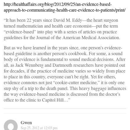
http://healthaffairs.org/blog/2012/09/25/an-evidence-based-
approach-to-communicating-health-care-evidence-to-patients/print/
“It has been 22 years since David M. Eddy—the heart surgeon
turned mathematician and health care economist—put the term
“evidence-based” into play with a series of articles on practice
guidelines for the Journal of the American Medical Association.
But as we have learned in the years since, one person’s evidence-
based guideline is another person’s cookbook. For some, a sound
body of evidence is fundamental to sound medical decisions. After
all, as Jack Wennberg and Dartmouth researchers have pointed out
for decades, if the practice of medicine varies so widely from place
to place in this country, everyone can’t be right. Yet for others,
evidence connotes not just “cookie-cutter medicine,” it is only one
step shy of a trip to the death panel. This heavy baggage influences
the way evidence-based medicine is discussed from the doctor’s
office to the clinic to Capitol Hill…”
Gwen
Sep 25, 2012 at 12:03 pm