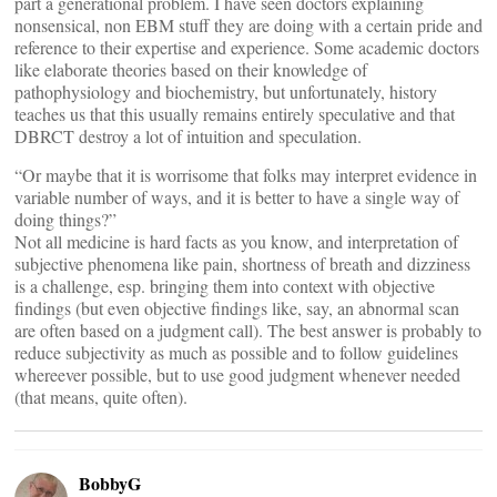
part a generational problem. I have seen doctors explaining
nonsensical, non EBM stuff they are doing with a certain pride and
reference to their expertise and experience. Some academic doctors
like elaborate theories based on their knowledge of
pathophysiology and biochemistry, but unfortunately, history
teaches us that this usually remains entirely speculative and that
DBRCT destroy a lot of intuition and speculation.
“Or maybe that it is worrisome that folks may interpret evidence in
variable number of ways, and it is better to have a single way of
doing things?”
Not all medicine is hard facts as you know, and interpretation of
subjective phenomena like pain, shortness of breath and dizziness
is a challenge, esp. bringing them into context with objective
findings (but even objective findings like, say, an abnormal scan
are often based on a judgment call). The best answer is probably to
reduce subjectivity as much as possible and to follow guidelines
whereever possible, but to use good judgment whenever needed
(that means, quite often).
BobbyG