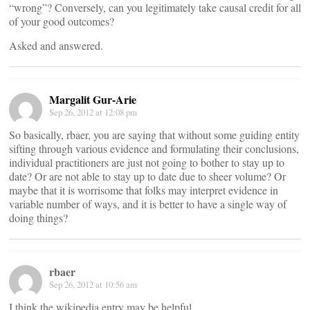
“wrong”? Conversely, can you legitimately take causal credit for all
of your good outcomes?
Asked and answered.
Margalit Gur-Arie
Sep 26, 2012 at 12:08 pm
So basically, rbaer, you are saying that without some guiding entity
sifting through various evidence and formulating their conclusions,
individual practitioners are just not going to bother to stay up to
date? Or are not able to stay up to date due to sheer volume? Or
maybe that it is worrisome that folks may interpret evidence in
variable number of ways, and it is better to have a single way of
doing things?
rbaer
Sep 26, 2012 at 10:56 am
I think the wikipedia entry may be helpful