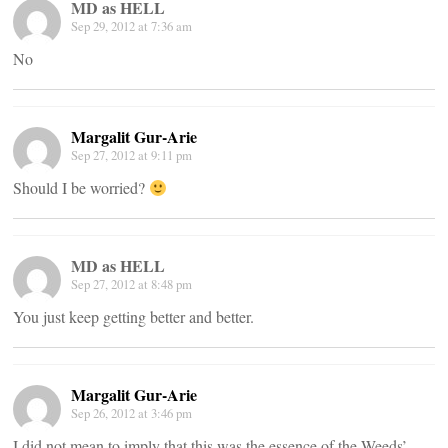
MD as HELL
Sep 29, 2012 at 7:36 am
No
Margalit Gur-Arie
Sep 27, 2012 at 9:11 pm
Should I be worried?
MD as HELL
Sep 27, 2012 at 8:48 pm
You just keep getting better and better.
Margalit Gur-Arie
Sep 26, 2012 at 3:46 pm
I did not mean to imply that this was the essence of the Weeds’