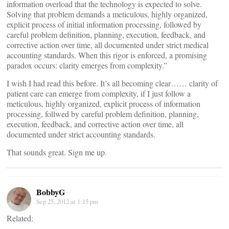
information overload that the technology is expected to solve.
Solving that problem demands a meticulous, highly organized,
explicit process of initial information processing, followed by
careful problem definition, planning, execution, feedback, and
corrective action over time, all documented under strict medical
accounting standards. When this rigor is enforced, a promising
paradox occurs: clarity emerges from complexity.”
I wish I had read this before. It’s all becoming clear…… clarity of
patient care can emerge from complexity, if I just follow a
meticulous, highly organized, explicit process of information
processing, follwed by careful problem definition, planning,
execution, feedback, and corrective action over time, all
documented under strict accounting standards.
That sounds great. Sign me up.
BobbyG
Sep 25, 2012 at 1:15 pm
Related: