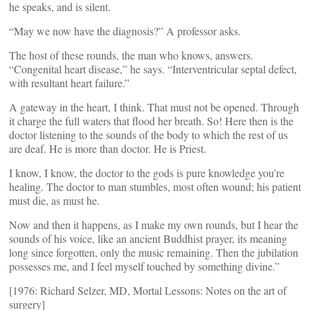
he speaks, and is silent.
“May we now have the diagnosis?” A professor asks.
The host of these rounds, the man who knows, answers.
“Congenital heart disease,” he says. “Interventricular septal defect,
with resultant heart failure.”
A gateway in the heart, I think. That must not be opened. Through
it charge the full waters that flood her breath. So! Here then is the
doctor listening to the sounds of the body to which the rest of us
are deaf. He is more than doctor. He is Priest.
I know, I know, the doctor to the gods is pure knowledge you’re
healing. The doctor to man stumbles, most often wound; his patient
must die, as must he.
Now and then it happens, as I make my own rounds, but I hear the
sounds of his voice, like an ancient Buddhist prayer, its meaning
long since forgotten, only the music remaining. Then the jubilation
possesses me, and I feel myself touched by something divine.”
[1976: Richard Selzer, MD, Mortal Lessons: Notes on the art of
surgery]