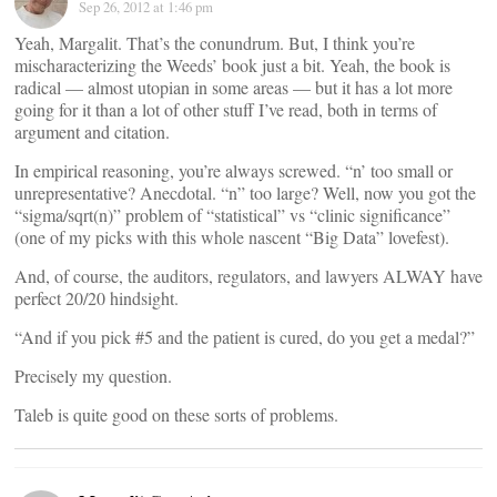
Sep 26, 2012 at 1:46 pm
Yeah, Margalit. That’s the conundrum. But, I think you’re
mischaracterizing the Weeds’ book just a bit. Yeah, the book is
radical — almost utopian in some areas — but it has a lot more
going for it than a lot of other stuff I’ve read, both in terms of
argument and citation.
In empirical reasoning, you’re always screwed. “n’ too small or
unrepresentative? Anecdotal. “n” too large? Well, now you got the
“sigma/sqrt(n)” problem of “statistical” vs “clinic significance”
(one of my picks with this whole nascent “Big Data” lovefest).
And, of course, the auditors, regulators, and lawyers ALWAY have
perfect 20/20 hindsight.
“And if you pick #5 and the patient is cured, do you get a medal?”
Precisely my question.
Taleb is quite good on these sorts of problems.