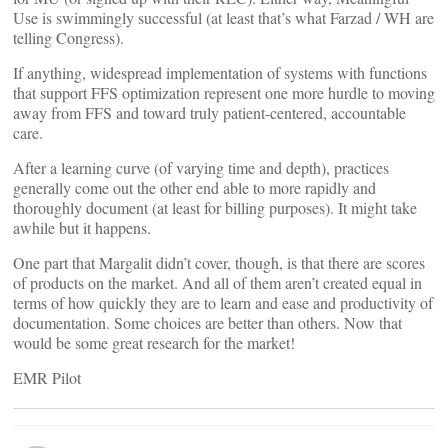
Use is swimmingly successful (at least that’s what Farzad / WH are
telling Congress).
If anything, widespread implementation of systems with functions
that support FFS optimization represent one more hurdle to moving
away from FFS and toward truly patient-centered, accountable
care.
After a learning curve (of varying time and depth), practices
generally come out the other end able to more rapidly and
thoroughly document (at least for billing purposes). It might take
awhile but it happens.
One part that Margalit didn’t cover, though, is that there are scores
of products on the market. And all of them aren’t created equal in
terms of how quickly they are to learn and ease and productivity of
documentation. Some choices are better than others. Now that
would be some great research for the market!
EMR Pilot