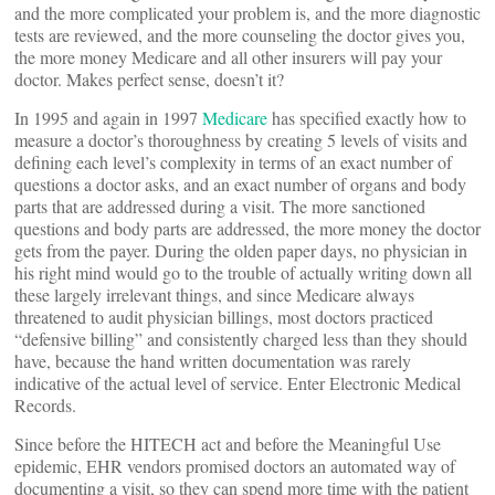
and the more complicated your problem is, and the more diagnostic
tests are reviewed, and the more counseling the doctor gives you,
the more money Medicare and all other insurers will pay your
doctor. Makes perfect sense, doesn’t it?
In 1995 and again in 1997
Medicare
has specified exactly how to
measure a doctor’s thoroughness by creating 5 levels of visits and
defining each level’s complexity in terms of an exact number of
questions a doctor asks, and an exact number of organs and body
parts that are addressed during a visit. The more sanctioned
questions and body parts are addressed, the more money the doctor
gets from the payer. During the olden paper days, no physician in
his right mind would go to the trouble of actually writing down all
these largely irrelevant things, and since Medicare always
threatened to audit physician billings, most doctors practiced
“defensive billing” and consistently charged less than they should
have, because the hand written documentation was rarely
indicative of the actual level of service. Enter Electronic Medical
Records.
Since before the HITECH act and before the Meaningful Use
epidemic, EHR vendors promised doctors an automated way of
documenting a visit, so they can spend more time with the patient