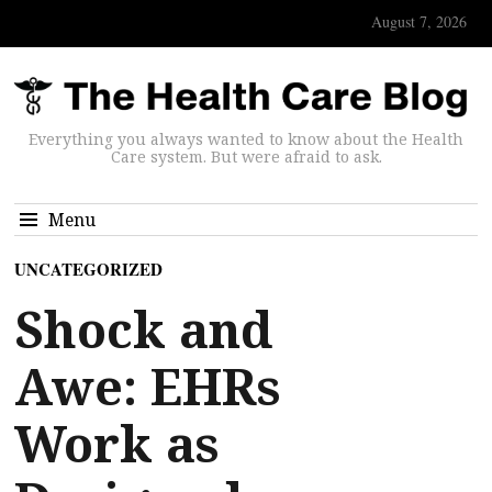
August 7, 2026
Everything you always wanted to know about the Health
Care system. But were afraid to ask.
Menu
UNCATEGORIZED
Shock and
Awe: EHRs
Work as