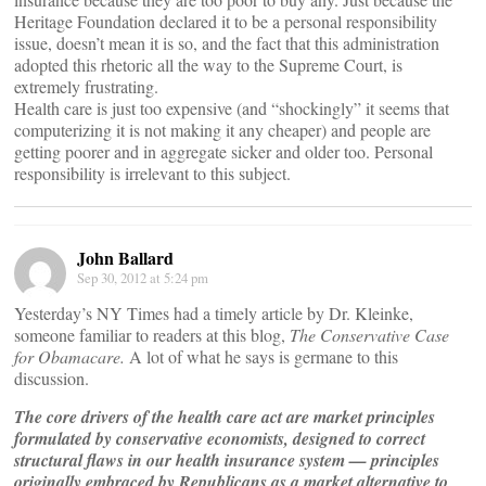
Heritage Foundation declared it to be a personal responsibility
issue, doesn’t mean it is so, and the fact that this administration
adopted this rhetoric all the way to the Supreme Court, is
extremely frustrating.
Health care is just too expensive (and “shockingly” it seems that
computerizing it is not making it any cheaper) and people are
getting poorer and in aggregate sicker and older too. Personal
responsibility is irrelevant to this subject.
John Ballard
Sep 30, 2012 at 5:24 pm
Yesterday’s NY Times had a timely article by Dr. Kleinke,
someone familiar to readers at this blog,
The Conservative Case
for Obamacare.
A lot of what he says is germane to this
discussion.
The core drivers of the health care act are market principles
formulated by conservative economists, designed to correct
structural flaws in our health insurance system — principles
originally embraced by Republicans as a market alternative to