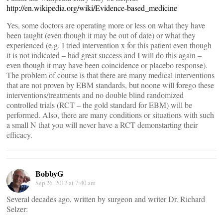
http://en.wikipedia.org/wiki/Evidence-based_medicine
Yes, some doctors are operating more or less on what they have
been taught (even though it may be out of date) or what they
experienced (e.g. I tried intervention x for this patient even though
it is not indicated – had great success and I will do this again –
even though it may have been coincidence or placebo response).
The problem of course is that there are many medical interventions
that are not proven by EBM standards, but noone will forego these
interventions/treatments and no double blind randomized
controlled trials (RCT – the gold standard for EBM) will be
performed. Also, there are many conditions or situations with such
a small N that you will never have a RCT demonstarting their
efficacy.
BobbyG
Sep 26, 2012 at 7:40 am
Several decades ago, written by surgeon and writer Dr. Richard
Selzer: