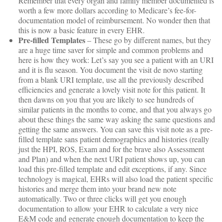
Remember that every organ and family member documented is
worth a few more dollars according to Medicare’s fee-for-
documentation model of reimbursement. No wonder then that
this is now a basic feature in every EHR.
Pre-filled Templates
– These go by different names, but they
are a huge time saver for simple and common problems and
here is how they work: Let’s say you see a patient with an URI
and it is flu season. You document the visit de novo starting
from a blank URI template, use all the previously described
efficiencies and generate a lovely visit note for this patient. It
then dawns on you that you are likely to see hundreds of
similar patients in the months to come, and that you always go
about these things the same way asking the same questions and
getting the same answers. You can save this visit note as a pre-
filled template sans patient demographics and histories (really
just the HPI, ROS, Exam and for the brave also Assessment
and Plan) and when the next URI patient shows up, you can
load this pre-filled template and edit exceptions, if any. Since
technology is magical, EHRs will also load the patient specific
histories and merge them into your brand new note
automatically. Two or three clicks will get you enough
documentation to allow your EHR to calculate a very nice
E&M code and generate enough documentation to keep the