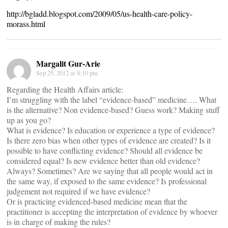
http://bgladd.blogspot.com/2009/05/us-health-care-policy-
morass.html
Margalit Gur-Arie
Sep 25, 2012 at 8:10 pm
Regarding the Health Affairs article:
I’m struggling with the label “evidence-based” medicine…. What
is the alternative? Non evidence-based? Guess work? Making stuff
up as you go?
What is evidence? Is education or experience a type of evidence?
Is there zero bias when other types of evidence are created? Is it
possible to have conflicting evidence? Should all evidence be
considered equal? Is new evidence better than old evidence?
Always? Sometimes? Are we saying that all people would act in
the same way, if exposed to the same evidence? Is professional
judgement not required if we have evidence?
Or is practicing evidenced-based medicine mean that the
practitioner is accepting the interpretation of evidence by whoever
is in charge of making the rules?