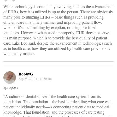
While technology is continually evolving, such as the advancement
of EHRs, how it is utilized is up to the person. There are obviously
many pros to utilizing EHRs – basic things such as providing
efficient care in a timely manner and improving patient flow,
whether it’s documenting by exeption, or using pre-filled
templates. However, when used improperly, EHR does not serve
it’s main purpose, which is to provide the best quality of patient
care. Like Leo said, despite the advancement in technologies such
as in health care, how they are utilized by health care providers is
what really matters.
BobbyG
Sep 25, 2012 at 11:50 am
apropos?
“A culture of denial subverts the health care system from its
foundation. The foundation—the basis for deciding what care each
patient individually needs—is connecting patient data to medical
knowledge. That foundation, and the processes of care resting