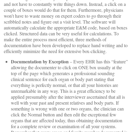
and not have to constantly write things down. Instead, a click on a
couple of boxes would do that for them. Furthermore, physicians
won’t have to waste money on expert coders to go through their
scribbled notes and figure out a visit level. The software will
automatically calculate the appropriate E&M code, based on boxes
clicked. Structured data can be very useful for calculations. To
make the entire process most efficient, three methods of
documentation have been developed to replace hand writing and to
efficiently minimize the need for extensive box-clicking.
Documentation by Exception
– Every EHR has this “feature”
allowing the documenter to click on ONE box usually at the
top of the page which generates a professional sounding
clinical sentence for each organ or body part stating that
everything is perfectly normal, or that all your histories are
unremarkable in any way. This is a great efficiency to be
applied presumably after the interviewer ascertained that all is
well with your past and present relatives and body parts. If
something is wrong with one or two organs, the clinician can
click the Normal button and then edit the exceptional few
organs that are affected today, thus obtaining documentation
for a complete review or examination of all your systems.