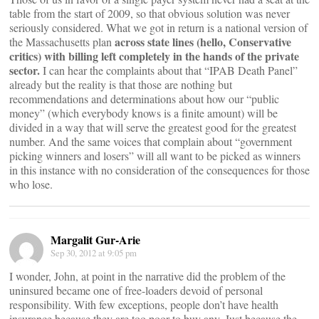
table from the start of 2009, so that obvious solution was never
seriously considered. What we got in return is a national version of
across state lines (hello, Conservative
the Massachusetts plan
critics) with billing left completely in the hands of the private
sector.
I can hear the complaints about that “IPAB Death Panel”
already but the reality is that those are nothing but
recommendations and determinations about how our “public
money” (which everybody knows is a finite amount) will be
divided in a way that will serve the greatest good for the greatest
number. And the same voices that complain about “government
picking winners and losers” will all want to be picked as winners
in this instance with no consideration of the consequences for those
who lose.
Margalit Gur-Arie
Sep 30, 2012 at 9:05 pm
I wonder, John, at point in the narrative did the problem of the
uninsured became one of free-loaders devoid of personal
responsibility. With few exceptions, people don’t have health
insurance because they are too poor to buy any. Just because the