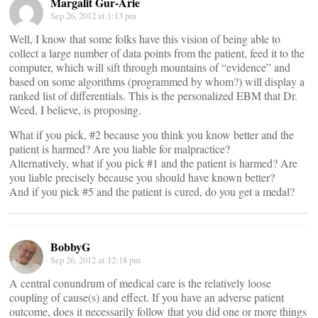
Margalit Gur-Arie
Sep 26, 2012 at 1:13 pm
Well, I know that some folks have this vision of being able to
collect a large number of data points from the patient, feed it to the
computer, which will sift through mountains of “evidence” and
based on some algorithms (programmed by whom?) will display a
ranked list of differentials. This is the personalized EBM that Dr.
Weed, I believe, is proposing.
What if you pick, #2 because you think you know better and the
patient is harmed? Are you liable for malpractice?
Alternatively, what if you pick #1 and the patient is harmed? Are
you liable precisely because you should have known better?
And if you pick #5 and the patient is cured, do you get a medal?
BobbyG
Sep 26, 2012 at 12:18 pm
A central conundrum of medical care is the relatively loose
coupling of cause(s) and effect. If you have an adverse patient
outcome, does it necessarily follow that you did one or more things