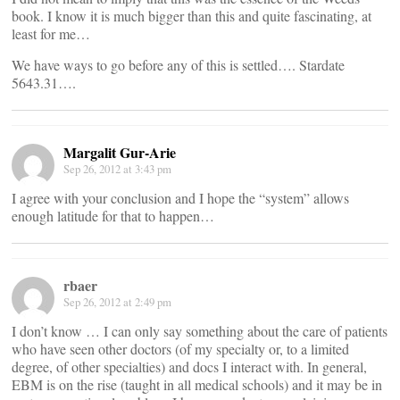
book. I know it is much bigger than this and quite fascinating, at
least for me…
We have ways to go before any of this is settled…. Stardate
5643.31….
Margalit Gur-Arie
Sep 26, 2012 at 3:43 pm
I agree with your conclusion and I hope the “system” allows
enough latitude for that to happen…
rbaer
Sep 26, 2012 at 2:49 pm
I don’t know … I can only say something about the care of patients
who have seen other doctors (of my specialty or, to a limited
degree, of other specialties) and docs I interact with. In general,
EBM is on the rise (taught in all medical schools) and it may be in