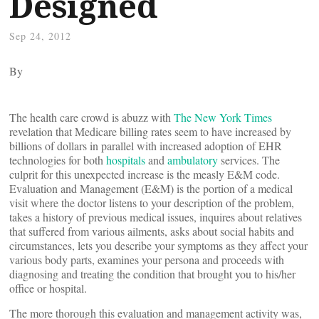
Designed
Sep 24, 2012
By
The health care crowd is abuzz with
The New York Times
revelation that Medicare billing rates seem to have increased by
billions of dollars in parallel with increased adoption of EHR
technologies for both
hospitals
and
ambulatory
services. The
culprit for this unexpected increase is the measly E&M code.
Evaluation and Management (E&M) is the portion of a medical
visit where the doctor listens to your description of the problem,
takes a history of previous medical issues, inquires about relatives
that suffered from various ailments, asks about social habits and
circumstances, lets you describe your symptoms as they affect your
various body parts, examines your persona and proceeds with
diagnosing and treating the condition that brought you to his/her
office or hospital.
The more thorough this evaluation and management activity was,