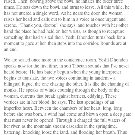
raised. Then, bowing above the bowl, he inhales the older three
times. He sets down the bowl, and turns to leave. All this while, he
has not uttered a single word. As he nears the door, the woman
raises her head and calls out to him in a voice at once urgent and
serene. “Thank you, doctor,” she says, and touches with her other
hand the place he had held on her wrists, as though to recapture
something that had visited their. Yeshi Dhonden turns back for a
moment to gaze at her, then steps into the corridor. Rounds are at
an end.
We are seated once more in the conference room. Yeshi Dhonden
speaks now for the first time, in soft Tibetan sounds that I’ve never
heard before. He has barely begun when the young interpreter
begins to translate, the two voices continuing in tandem – a
bilingual fugue, the one chasing the other. It is like the chanting of
monks. He speaks of winds coursing through the body of the
woman, currents that break against barriers, eddying. These
vortices are in her blood, he says. The last spendings of an
imperfect heart. Between the chambers of her heart, long, long
before she was born, a wind had come and blown open a deep gate
that must never be opened. Through it charged the full waters of
her river, as the mountain stream cascades in the springtime,
battering, knocking loose the land, and flooding her breath. Thus