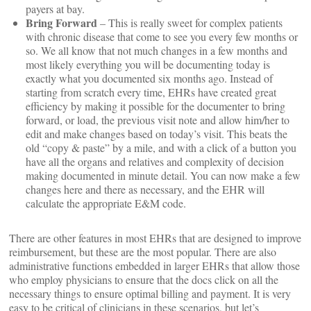
payers at bay.
Bring Forward
– This is really sweet for complex patients
with chronic disease that come to see you every few months or
so. We all know that not much changes in a few months and
most likely everything you will be documenting today is
exactly what you documented six months ago. Instead of
starting from scratch every time, EHRs have created great
efficiency by making it possible for the documenter to bring
forward, or load, the previous visit note and allow him/her to
edit and make changes based on today’s visit. This beats the
old “copy & paste” by a mile, and with a click of a button you
have all the organs and relatives and complexity of decision
making documented in minute detail. You can now make a few
changes here and there as necessary, and the EHR will
calculate the appropriate E&M code.
There are other features in most EHRs that are designed to improve
reimbursement, but these are the most popular. There are also
administrative functions embedded in larger EHRs that allow those
who employ physicians to ensure that the docs click on all the
necessary things to ensure optimal billing and payment. It is very
easy to be critical of clinicians in these scenarios, but let’s